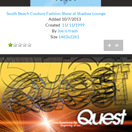
South Beach Couture Fashion Show at Shadow Lounge
Added 10/7/2013
Created
11
/
11
/
1999
By
Joe is fresh
Size
1463x2261
+
=