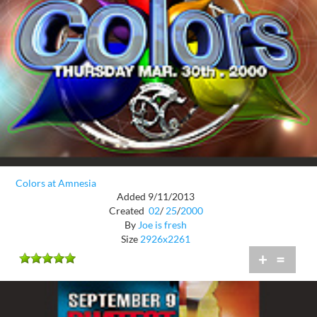
Colors at Amnesia
Added 9/11/2013
Created
02
/
25
/
2000
By
Joe is fresh
Size
2926x2261
+
=