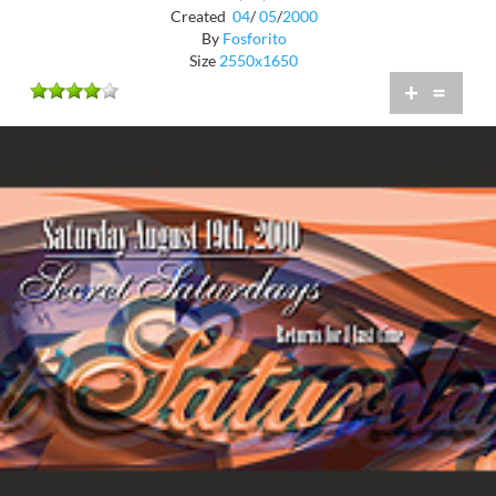
Created
04
/
05
/
2000
By
Fosforito
Size
2550x1650
+
=