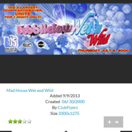
Mad House Wet and Wild
Added 9/9/2013
Created
06
/
30
/
2000
By
ClubFlyers
Size
3300x1275
+
=