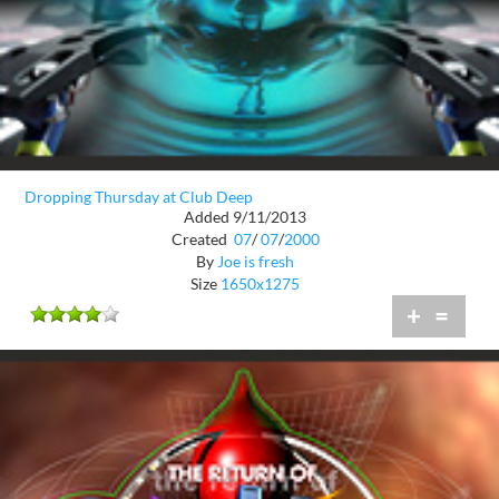
Dropping Thursday at Club Deep
Added 9/11/2013
Created
07
/
07
/
2000
By
Joe is fresh
Size
1650x1275
+
=