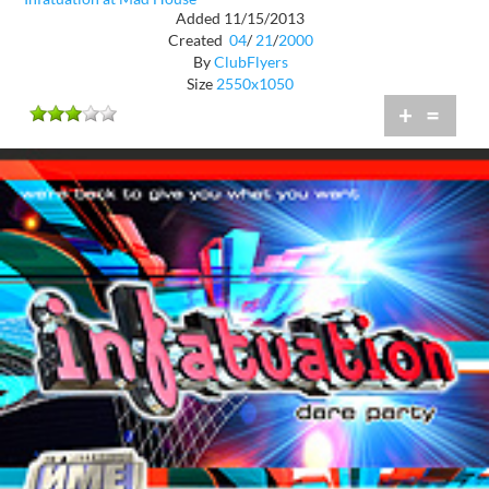
Added 11/15/2013
Created
04
/
21
/
2000
By
ClubFlyers
Size
2550x1050
+
=