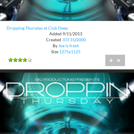
Dropping Thursday at Club Deep
Added 9/11/2013
Created
07
/
31
/
2000
By
Joe is fresh
Size
1275x1125
+
=