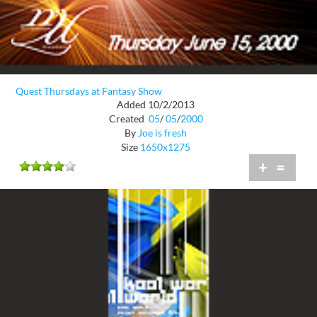
Quest Thursdays at Fantasy Show
Added 10/2/2013
Created
05
/
05
/
2000
By
Joe is fresh
Size
1650x1275
+
=