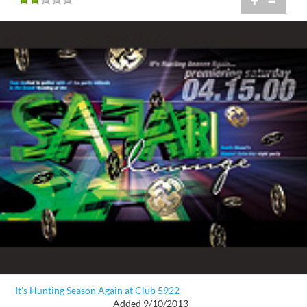
+
=
It's Hunting Season Again at Club 5922
Added 9/10/2013