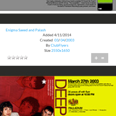
Enigma Saeed and Palash
Added 4/11/2014
Created
03
/
04
/
2003
By
ClubFlyers
Size
2550x1650
+
=