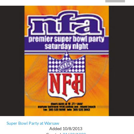
Super Bowl Party at Warsaw
Added 10/8/2013