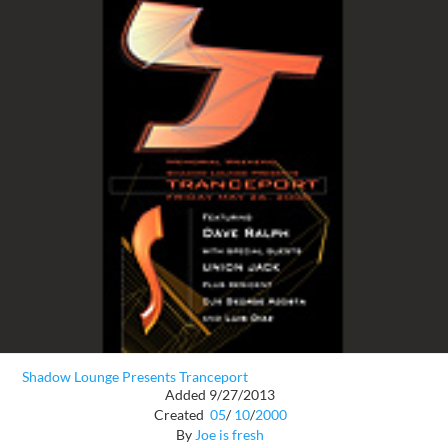
Shadow Lounge Presents Tranceport
Added 9/27/2013
Created
05
/
10
/
2000
By
Joe is fresh