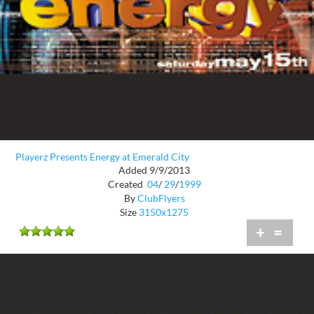
Playerz Presents Energy at Emerald City
Added 9/9/2013
Created
04
/
29
/
1999
By
ClubFlyers
Size
3150x1275
+
=