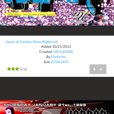
Quest at Fantasy Show Nightclub
Added 10/21/2013
Created
06
/
13
/
2000
By
Fosforito
Size
2550x1650
+
=