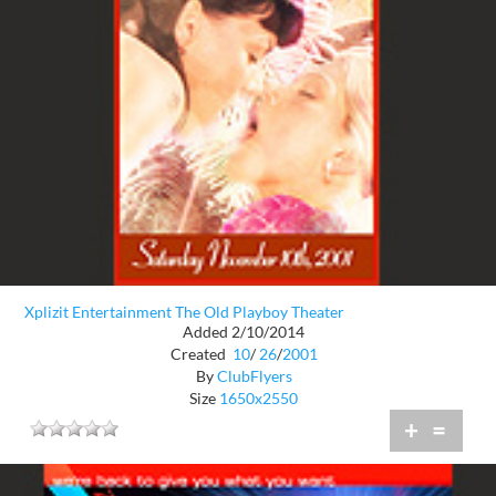
Xplizit Entertainment The Old Playboy Theater
Added 2/10/2014
Created
10
/
26
/
2001
By
ClubFlyers
Size
1650x2550
+
=