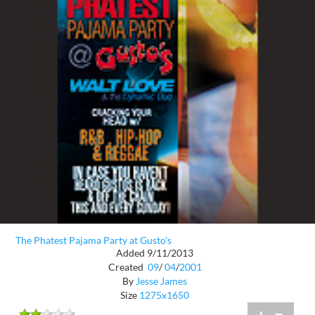
The Phatest Pajama Party at Gusto's
Added 9/11/2013
Created
09
/
04
/
2001
By
Jesse James
Size
1275x1650