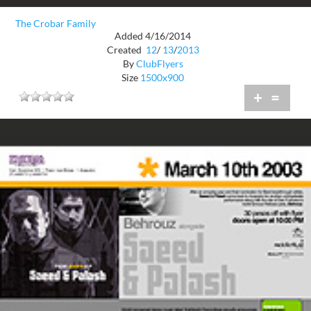
The Crobar Family
Added 4/16/2014
Created
12
/
13
/
2013
By
ClubFlyers
Size
1500x900
+
=