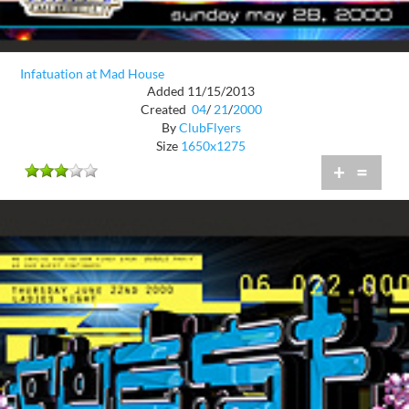
Infatuation at Mad House
Added 11/15/2013
Created
04
/
21
/
2000
By
ClubFlyers
Size
1650x1275
+
=