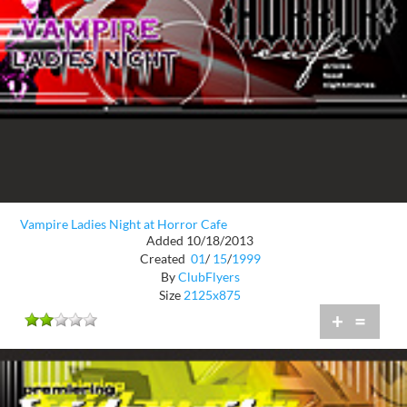
Vampire Ladies Night at Horror Cafe
Added 10/18/2013
Created
01
/
15
/
1999
By
ClubFlyers
Size
2125x875
+
=