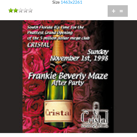
Size
1463x2261
+
=