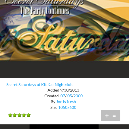
Secret Saturdays at Kit Kat Nightclub
Added 9/30/2013
Created
07
/
05
/
2000
By
Joe is fresh
Size
1050x600
+
=