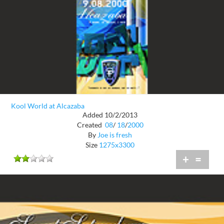
Kool World at Alcazaba
Added 10/2/2013
Created
08
/
18
/
2000
By
Joe is fresh
Size
1275x3300
+
=