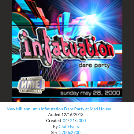
New Millennium's Infatutation Dare Party at Mad House
Added 12/16/2013
Created
04
/
21
/
2000
By
ClubFlyers
Size
2700x2700