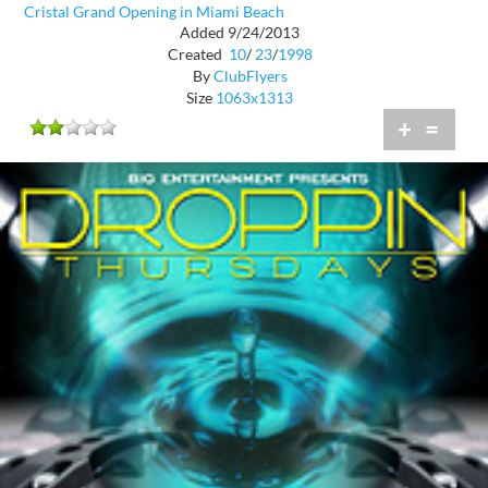
Cristal Grand Opening in Miami Beach
Added 9/24/2013
Created
10
/
23
/
1998
By
ClubFlyers
Size
1063x1313
+
=