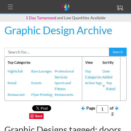
1 Day Turnaround
and Low Quantities Available
Graphic Design Archive
Search
Top Categories
View
Sort By
Nightclub
Bars Lounges
Professional
Top
Date
Services
Categories
Added
Retail
Events
Sports and
Active Tags
Top
Fitness
Rated
Restaurant
Flyer Printing
Restaurants
Page
of
2
Save
Graphic Designs tagged: doors