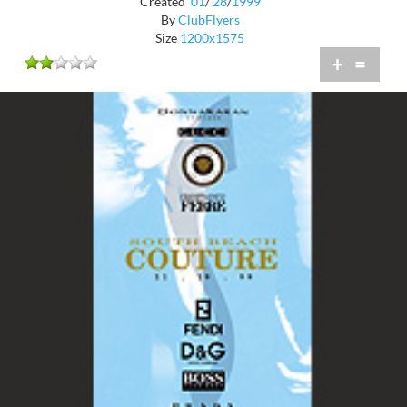
Created
01
/
28
/
1999
By
ClubFlyers
Size
1200x1575
+
=