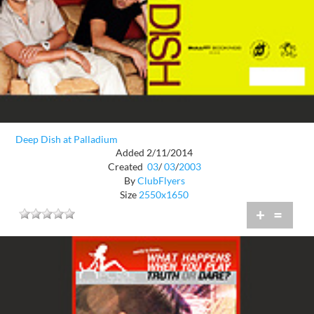
Deep Dish at Palladium
Added 2/11/2014
Created
03
/
03
/
2003
By
ClubFlyers
Size
2550x1650
+
=