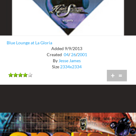
Blue Lounge at La Gloria
Added 9/9/2013
Created
04
/
26
/
2001
By
Jesse James
Size
2334x2334
+
=