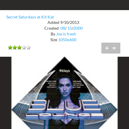
Secret Saturdays at Kit Kat
Added 9/10/2013
Created
08
/
15
/
2000
By
Joe is fresh
Size
1050x600
+
=