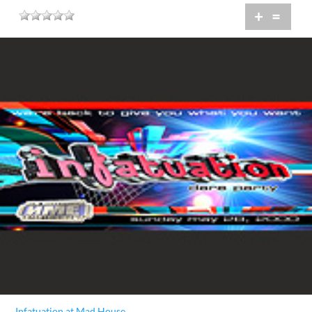
+
=
Infatuation at Mad House