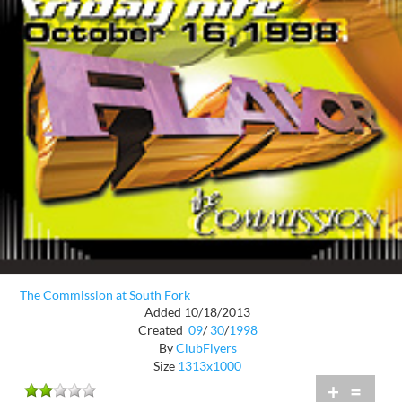
The Commission at South Fork
Added 10/18/2013
Created
09
/
30
/
1998
By
ClubFlyers
Size
1313x1000
+
=