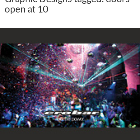
open at 10