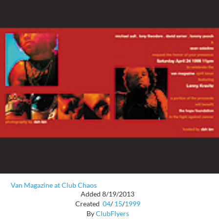
Van Magazine at Club Chaos
Added 8/19/2013
Created
04
/
15
/
1999
By
ClubFlyers