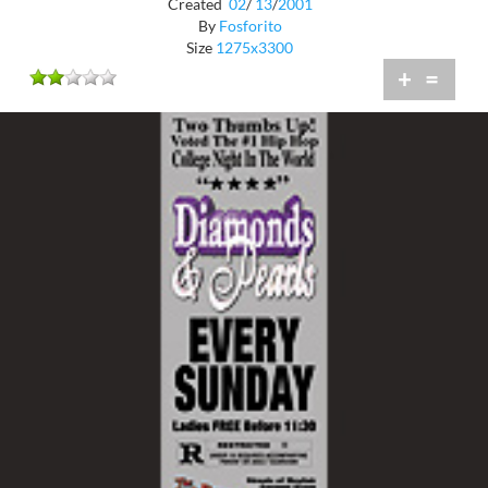
Created
02
/
13
/
2001
By
Fosforito
Size
1275x3300
+
=