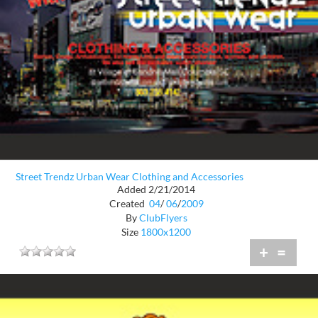
Street Trendz Urban Wear Clothing and Accessories
Added 2/21/2014
Created
04
/
06
/
2009
By
ClubFlyers
Size
1800x1200
+
=