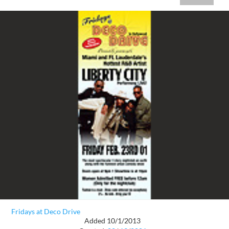
Fridays at Deco Drive
Added 10/1/2013