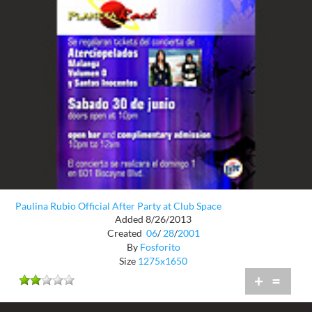
Paulina Rubio Official After Party at Club Space
Added 8/26/2013
Created
06
/
28
/
2001
By
Fosforito
Size
1275x1650
+
=