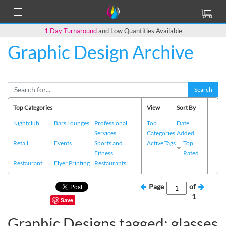
1 Day Turnaround
and Low Quantities Available
Graphic Design Archive
Search
Top Categories
View
Sort By
Nightclub
Bars Lounges
Professional
Top
Date
Services
Categories
Added
Retail
Events
Sports and
Active Tags
Top
Fitness
Rated
Restaurant
Flyer Printing
Restaurants
Page
of
1
Save
Graphic Designs tagged: glasses