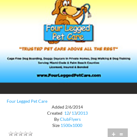
Four Legged Pet Care
Added 2/6/2014
Created
12
/
13
/
2013
By
ClubFlyers
Size
1500x1000
+
=