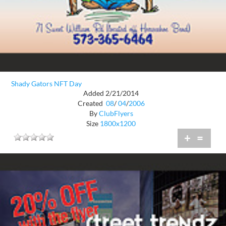
Shady Gators NFT Day
Added 2/21/2014
Created
08
/
04
/
2006
By
ClubFlyers
Size
1800x1200
+
=