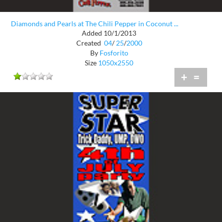
Diamonds and Pearls at The Chili Pepper in Coconut ...
Added 10/1/2013
Created
04
/
25
/
2000
By
Fosforito
Size
1050x2550
+
=