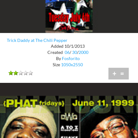
Trick Daddy at The Chili Pepper
Added 10/1/2013
Created
06
/
30
/
2000
By
Fosforito
Size
1050x2550
+
=