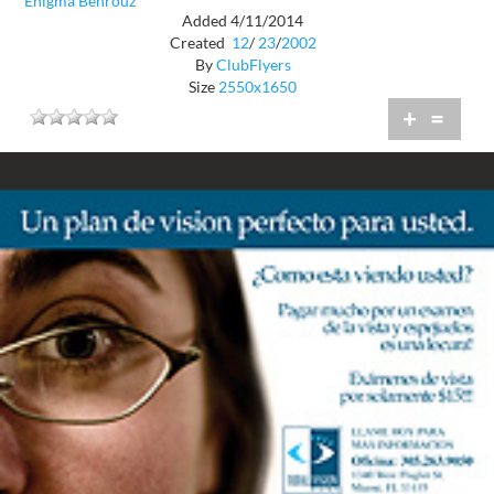
Enigma Behrouz
Added 4/11/2014
Created
12
/
23
/
2002
By
ClubFlyers
Size
2550x1650
+
=