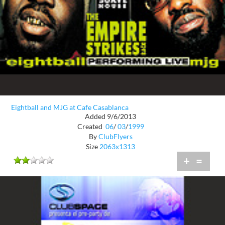
Eightball and MJG at Cafe Casablanca
Added 9/6/2013
Created
06
/
03
/
1999
By
ClubFlyers
Size
2063x1313
+
=