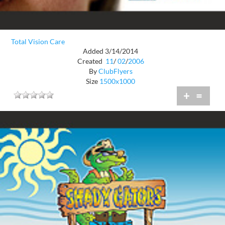
Total Vision Care
Added 3/14/2014
Created
11
/
02
/
2006
By
ClubFlyers
Size
1500x1000
+
=