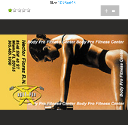
Size
1095x645
+
=