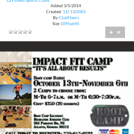
La Fitness Sports Clubs
Added 3/5/2014
Created
11
/
13
/
2001
By
ClubFlyers
Size
1095x645
+
=