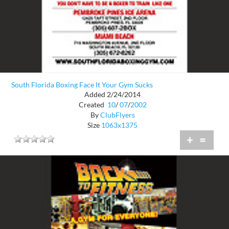
South Florida Boxing Face It Your Gym Sucks
Added 2/24/2014
Created
10
/
07
/
2002
By
ClubFlyers
Size
1063x1375
+
=