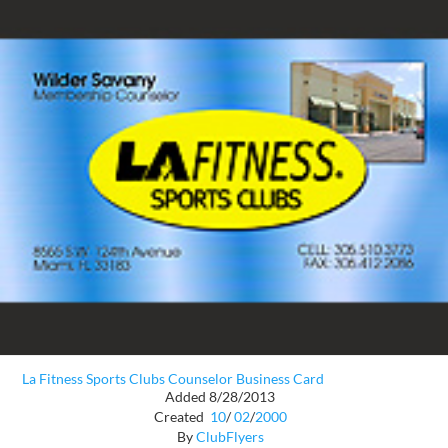
La Fitness Sports Clubs Counselor Business Card
Added 8/28/2013
Created
10
/
02
/
2000
By
ClubFlyers