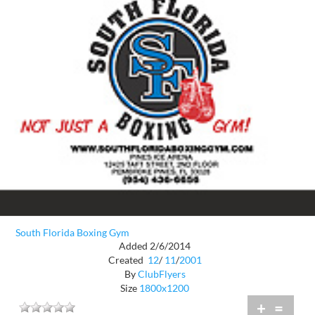
South Florida Boxing Gym
Added 2/6/2014
Created
12
/
11
/
2001
By
ClubFlyers
Size
1800x1200
+
=