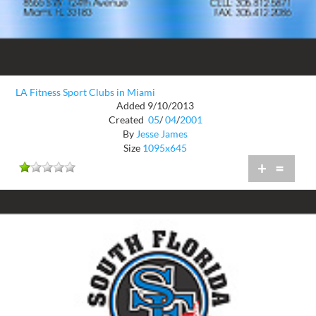
LA Fitness Sport Clubs in Miami
Added 9/10/2013
Created
05
/
04
/
2001
By
Jesse James
Size
1095x645
+
=