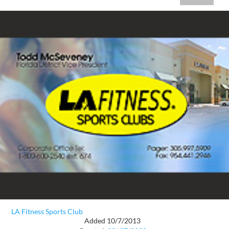
LA Fitness Sports Club
Added 10/7/2013