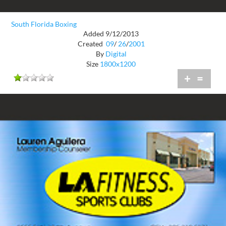
South Florida Boxing
Added 9/12/2013
Created
09
/
26
/
2001
By
Digital
Size
1800x1200
+
=