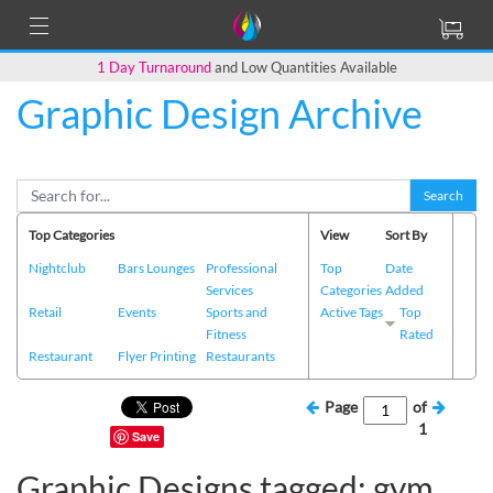
1 Day Turnaround
and Low Quantities Available
Graphic Design Archive
Search
Top Categories
View
Sort By
Nightclub
Bars Lounges
Professional
Top
Date
Services
Categories
Added
Retail
Events
Sports and
Active Tags
Top
Fitness
Rated
Restaurant
Flyer Printing
Restaurants
Page
of
1
Save
Graphic Designs tagged: gym