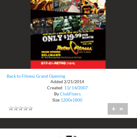
Back to Fitness Grand Opening
Added 2/21/2014
Created
11
/
14
/
2007
By
ClubFlyers
Size
1200x1800
+
=