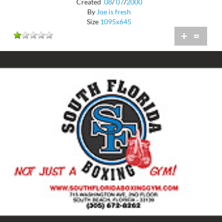
Created
08
/
07
/
2000
By
Joe is fresh
Size
1095x645
+
=