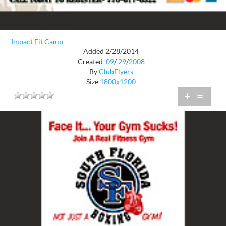
Impact Fit Camp
Added 2/28/2014
Created
09
/
29
/
2008
By
ClubFlyers
Size
1800x1200
+
=