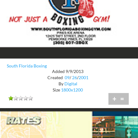
South Florida Boxing
Added 9/9/2013
Created
09
/
26
/
2001
By
Digital
Size
1800x1200
+
=