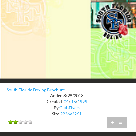
South Florida Boxing Brochure
Added 8/28/2013
Created
04
/
15
/
1999
By
ClubFlyers
Size
2926x2261
+
=