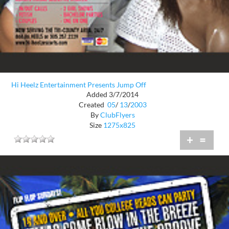
Hi Heelz Entertainment Presents Jump Off
Added 3/7/2014
Created
05
/
13
/
2003
By
ClubFlyers
Size
1275x825
+
=