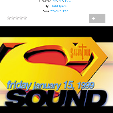
Created
12
/
17
/
1998
By
ClubFlyers
Size
2261x1397
+
=