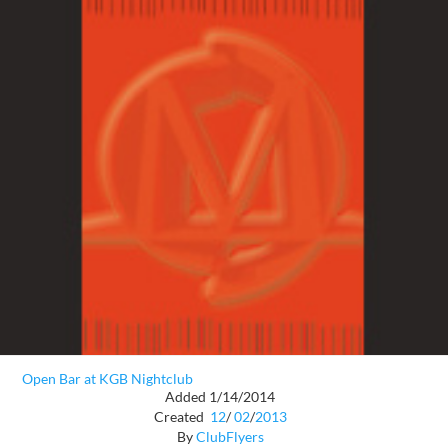
Open Bar at KGB Nightclub
Added 1/14/2014
Created
12
/
02
/
2013
By
ClubFlyers