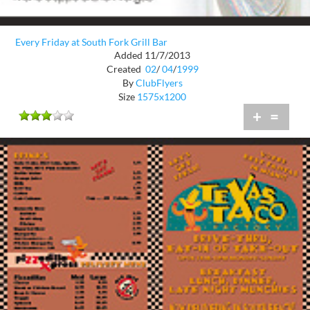
Every Friday at South Fork Grill Bar
Added 11/7/2013
Created
02
/
04
/
1999
By
ClubFlyers
Size
1575x1200
+
=