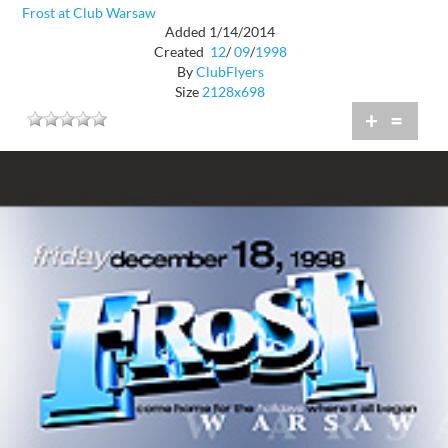
Frost at Club Warsaw
Added 1/14/2014
Created
12
/
09
/
1998
By
ClubFlyers
Size
2128x698
+
=