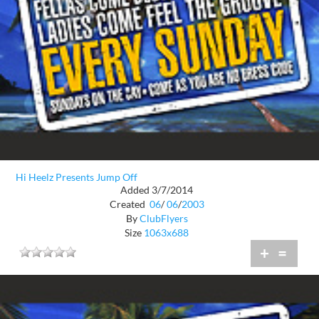
Hi Heelz Presents Jump Off
Added 3/7/2014
Created
06
/
06
/
2003
By
ClubFlyers
Size
1063x688
+
=