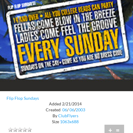
Flip Flop Sundays
Added 2/21/2014
Created
06
/
06
/
2003
By
ClubFlyers
Size
1063x688
+
=