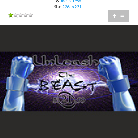
By
Joe is fresh
Size
2261x931
+
=