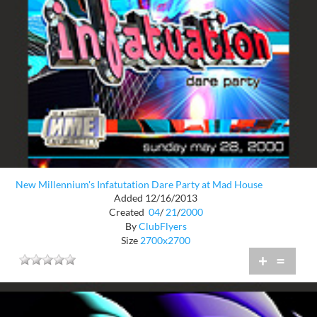
New Millennium's Infatutation Dare Party at Mad House
Added 12/16/2013
Created
04
/
21
/
2000
By
ClubFlyers
Size
2700x2700
+
=