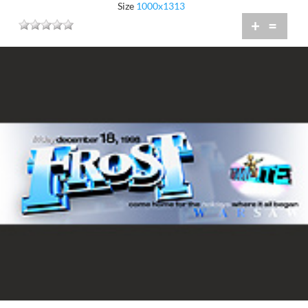
Size
1000x1313
+
=