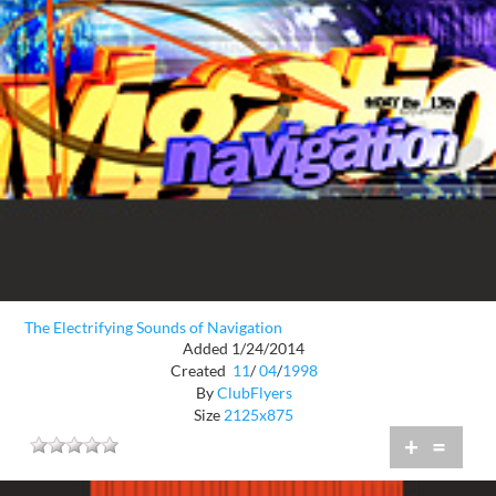
The Electrifying Sounds of Navigation
Added 1/24/2014
Created
11
/
04
/
1998
By
ClubFlyers
Size
2125x875
+
=