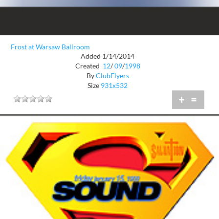
Frost at Warsaw Ballroom
Added 1/14/2014
Created
12
/
09
/
1998
By
ClubFlyers
Size
931x532
+
=