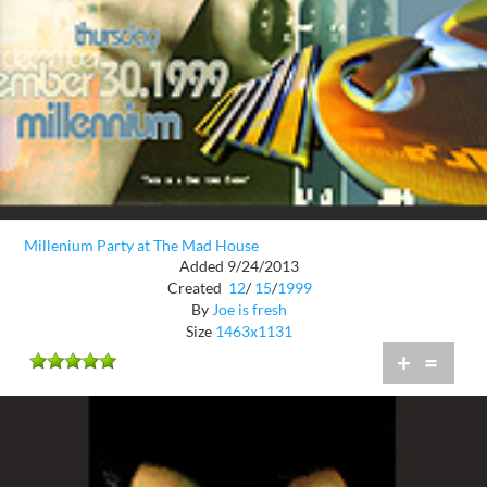
Millenium Party at The Mad House
Added 9/24/2013
Created
12
/
15
/
1999
By
Joe is fresh
Size
1463x1131
+
=