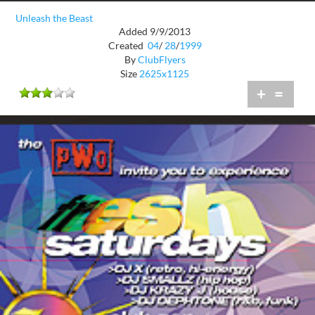
Unleash the Beast
Added 9/9/2013
Created
04
/
28
/
1999
By
ClubFlyers
Size
2625x1125
+
=