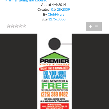
Premier Siding and Roofing
Added 4/4/2014
Created
01
/
28
/
2009
By
ClubFlyers
Size
1275x3300
+
=