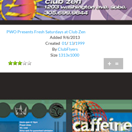
PWO Presents Fresh Saturdays at Club Zen
Added 9/6/2013
Created
01
/
13
/
1999
By
ClubFlyers
Size
1313x1000
+
=