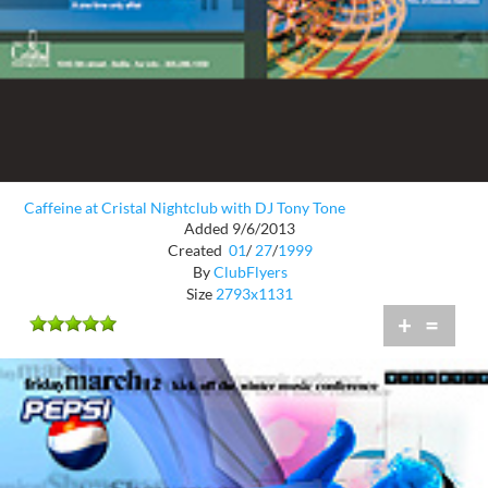
Caffeine at Cristal Nightclub with DJ Tony Tone
Added 9/6/2013
Created
01
/
27
/
1999
By
ClubFlyers
Size
2793x1131
+
=