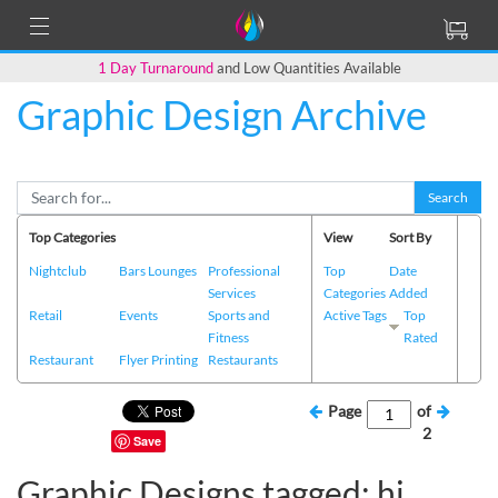
1 Day Turnaround
and Low Quantities Available
Graphic Design Archive
Search
Top Categories
View
Sort By
Nightclub
Bars Lounges
Professional
Top
Date
Services
Categories
Added
Retail
Events
Sports and
Active Tags
Top
Fitness
Rated
Restaurant
Flyer Printing
Restaurants
Page
of
2
Save
Graphic Designs tagged: hi