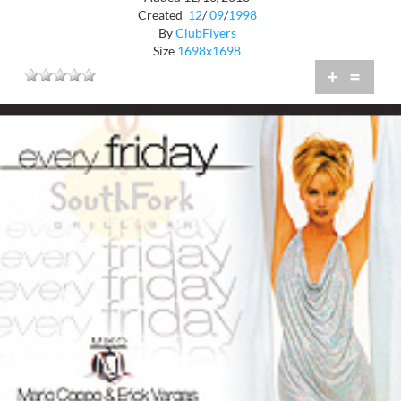
Created
12
/
09
/
1998
By
ClubFlyers
Size
1698x1698
+
=