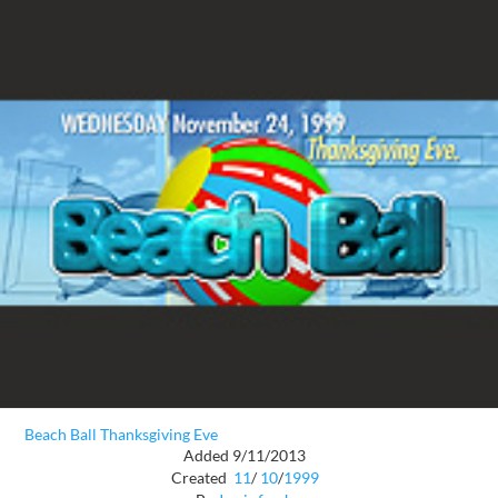
Beach Ball Thanksgiving Eve
Added 9/11/2013
Created
11
/
10
/
1999