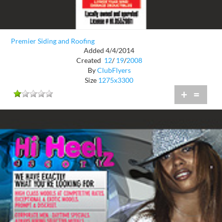
Premier Siding and Roofing
Added 4/4/2014
Created
12
/
19
/
2008
By
ClubFlyers
Size
1275x3300
+
=