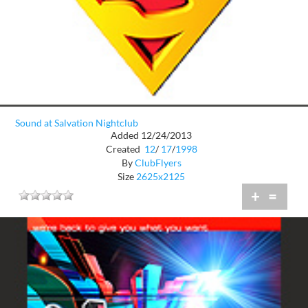
Sound at Salvation Nightclub
Added 12/24/2013
Created
12
/
17
/
1998
By
ClubFlyers
Size
2625x2125
+
=