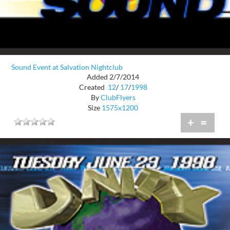
Sound Event at Salvation Nightclub
Added 2/7/2014
Created
12
/
17
/
1998
By
ClubFlyers
Size
1575x1200
+
=