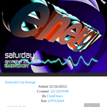
Emerald City Energy
Added 12/16/2013
Created
12
/
22
/
1998
By
ClubFlyers
Size
1397x1064