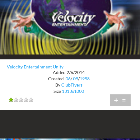
Velocity Entertainment Unity
Added 2/6/2014
Created
06
/
09
/
1998
By
ClubFlyers
Size
1313x1000
+
=