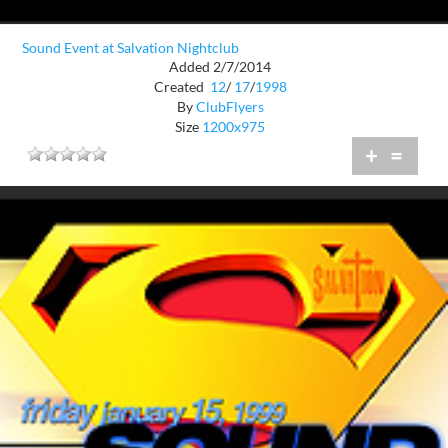
Sound Event at Salvation Nightclub
Added 2/7/2014
Created
12
/
17
/
1998
By
ClubFlyers
Size
1200x975
+
=