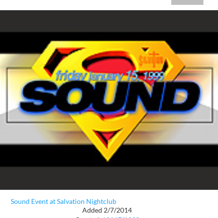
Sound Event at Salvation Nightclub
Added 2/7/2014