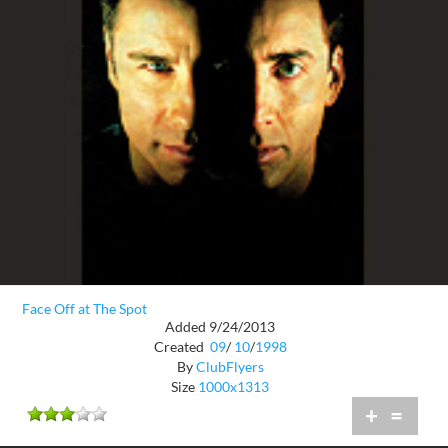
Face Off at The Spot
Added 9/24/2013
Created
09
/
10
/
1998
By
ClubFlyers
Size
1000x1313
+
=