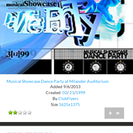
Musical Showcase Dance Party at Milander Auditorium
Added 9/6/2013
Created
02
/
21
/
1999
By
ClubFlyers
Size
1625x1375
+
=