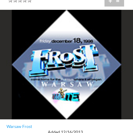
+
=
Warsaw Frost
Added 12/16/2013