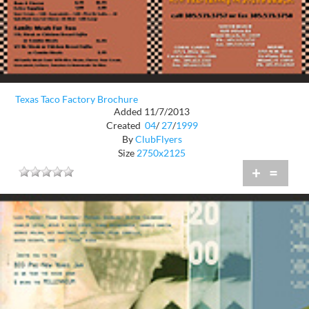
Texas Taco Factory Brochure
Added 11/7/2013
Created
04
/
27
/
1999
By
ClubFlyers
Size
2750x2125
+
=