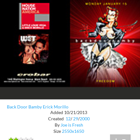
Back Door Bamby Erick Morillo
Added 10/21/2013
Created
12
/
29
/
2000
By
Joe is Fresh
Size
2550x1650