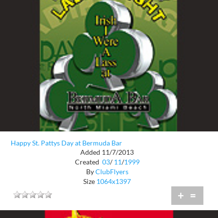
Happy St. Pattys Day at Bermuda Bar
Added 11/7/2013
Created
03
/
11
/
1999
By
ClubFlyers
Size
1064x1397
+
=