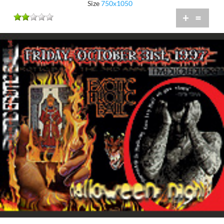
Size
750x1050
+
=