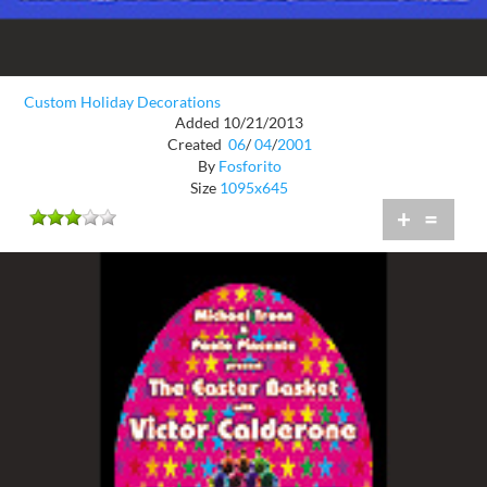
Custom Holiday Decorations
Added 10/21/2013
Created
06
/
04
/
2001
By
Fosforito
Size
1095x645
+
=