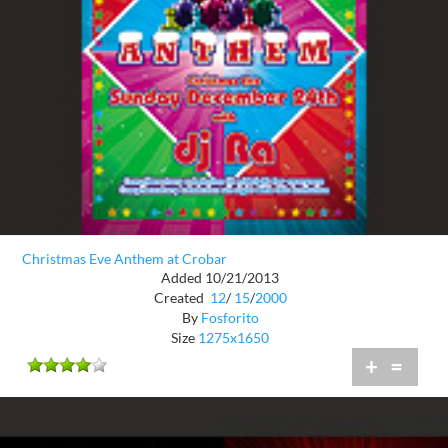
Christmas Eve Anthem at Crobar
Added 10/21/2013
Created
12
/
15
/
2000
By
Fosforito
Size
1275x1650
+
=