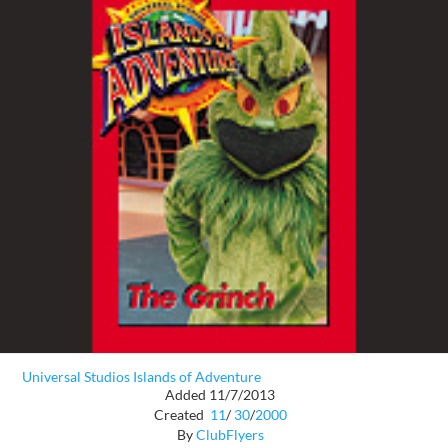
Universal Studios Islands of Adventure
Added 11/7/2013
Created
11
/
30
/
2000
By
ClubFlyers