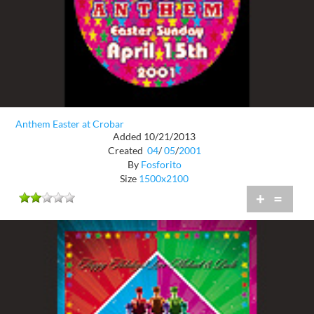
Anthem Easter at Crobar
Added 10/21/2013
Created
04
/
05
/
2001
By
Fosforito
Size
1500x2100
+
=