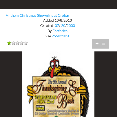
Anthem Christmas Showgirls at Crobar
Added 10/8/2013
Created
07
/
20
/
2000
By
Fosforito
Size
2550x1050
+
=