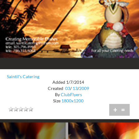
Saintil's Catering
Added 1/7/2014
Created
03
/
13
/
2009
By
ClubFlyers
Size
1800x1200
+
=