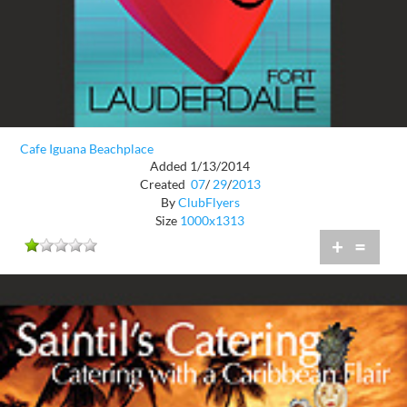
Cafe Iguana Beachplace
Added 1/13/2014
Created
07
/
29
/
2013
By
ClubFlyers
Size
1000x1313
+
=