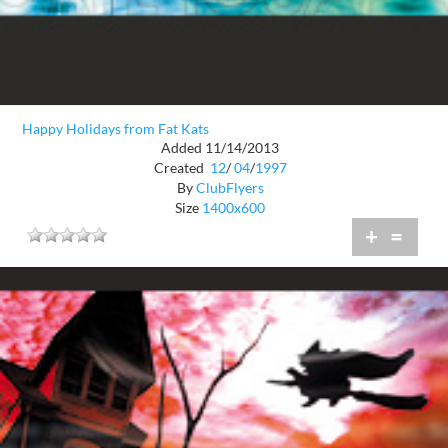
Happy Holidays from Fat Kats
Added 11/14/2013
Created
12
/
04
/
1997
By
ClubFlyers
Size
1400x600
+
=