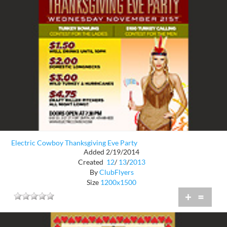
Electric Cowboy Thanksgiving Eve Party
Added 2/19/2014
Created
12
/
13
/
2013
By
ClubFlyers
Size
1200x1500
+
=