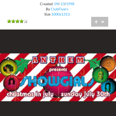
Created
09
/
23
/
1998
By
ClubFlyers
Size
1000x1313
+
=