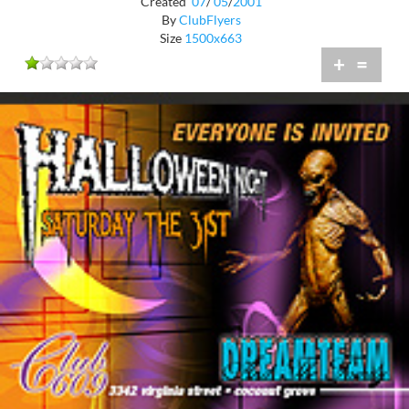
Created
07
/
05
/
2001
By
ClubFlyers
Size
1500x663
+
=