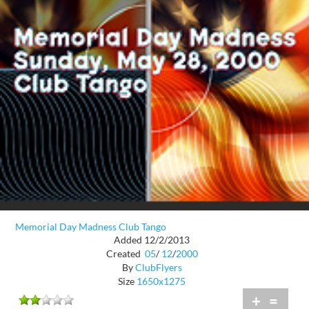
Memorial Day Madness Club Tango
Added 12/2/2013
Created
05
/
12
/
2000
By
ClubFlyers
Size
1650x1275
+
=