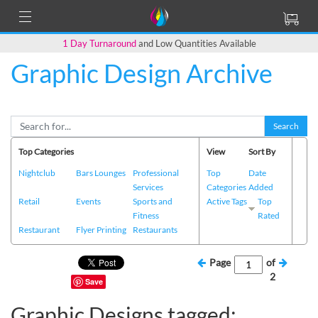
1 Day Turnaround
and Low Quantities Available
Graphic Design Archive
Search
Top Categories
View
Sort By
Nightclub
Bars Lounges
Professional
Top
Date
Services
Categories
Added
Retail
Events
Sports and
Active Tags
Top
Fitness
Rated
Restaurant
Flyer Printing
Restaurants
Page
of
2
Save
Graphic Designs tagged: