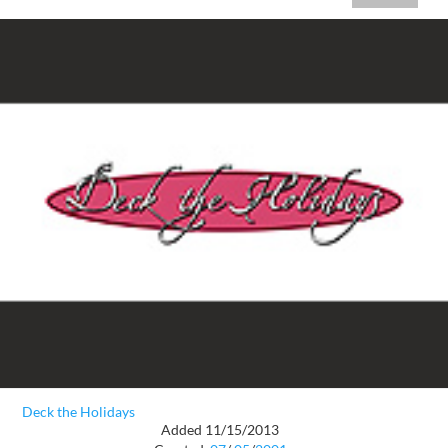
Deck the Holidays
Added 11/15/2013