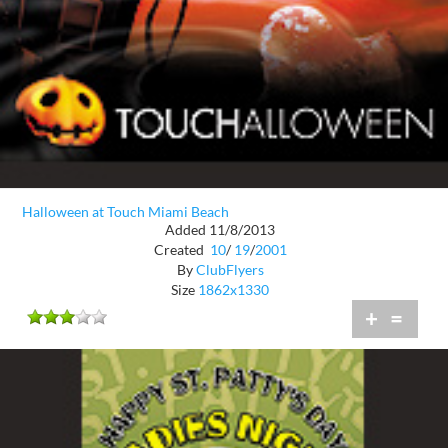
Halloween at Touch Miami Beach
Added 11/8/2013
Created
10
/
19
/
2001
By
ClubFlyers
Size
1862x1330
+
=