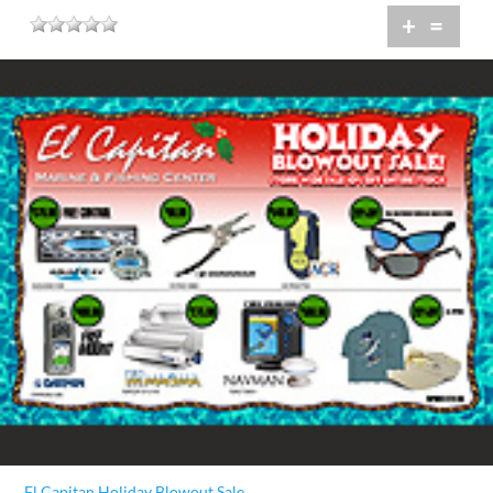
+
=
El Capitan Holiday Blowout Sale