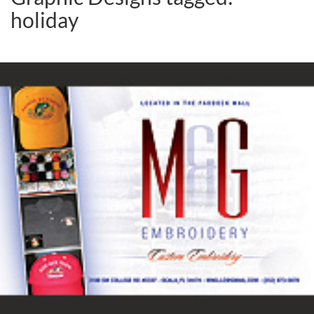
holiday