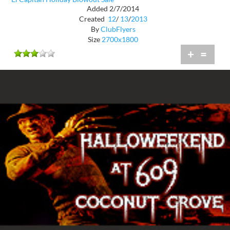
Added 2/7/2014
Created
12
/
13
/
2013
By
ClubFlyers
Size
2700x1800
+
=