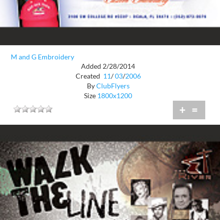
M and G Embroidery
Added 2/28/2014
Created
11
/
03
/
2006
By
ClubFlyers
Size
1800x1200
+
=