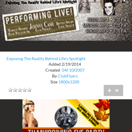
Exposing The Reality Behind Life's Spotlight
Added 2/19/2014
Created
04
/
10
/
2007
By
ClubFlyers
Size
1800x1200
+
=