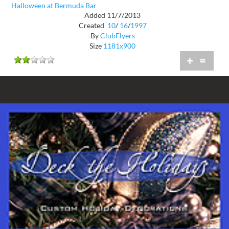
Halloween at Bermuda Bar
Added 11/7/2013
Created
10
/
16
/
1997
By
ClubFlyers
Size
1181x900
+
=