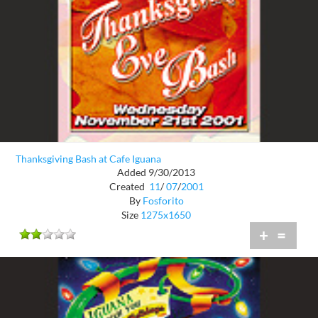
Thanksgiving Bash at Cafe Iguana
Added 9/30/2013
Created
11
/
07
/
2001
By
Fosforito
Size
1275x1650
+
=