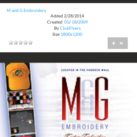
M and G Embroidery
Added 2/28/2014
Created
05
/
18
/
2009
By
ClubFlyers
Size
1800x1200
+
=