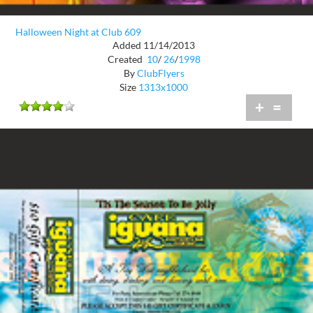
Halloween Night at Club 609
Added 11/14/2013
Created
10
/
26
/
1998
By
ClubFlyers
Size
1313x1000
+
=