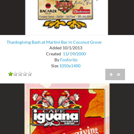
Thanksgiving Bash at Martini Bar in Coconut Grove
Added 10/1/2013
Created
11
/
09
/
2000
By
Fosforito
Size
1050x1400
+
=