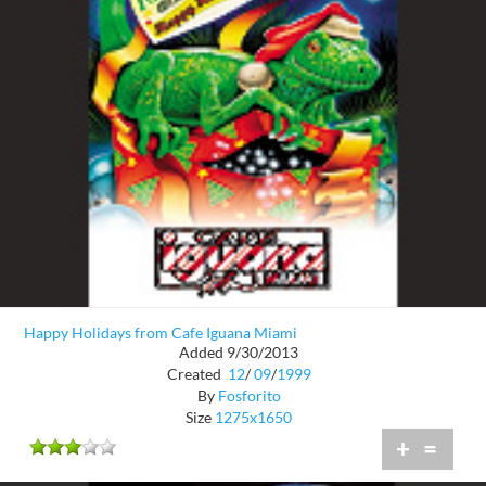
Happy Holidays from Cafe Iguana Miami
Added 9/30/2013
Created
12
/
09
/
1999
By
Fosforito
Size
1275x1650
+
=