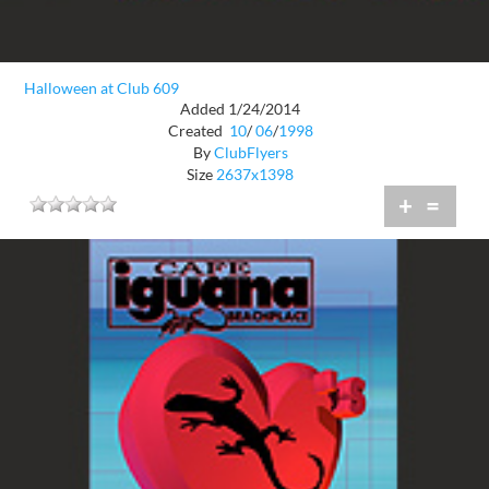
Halloween at Club 609
Added 1/24/2014
Created
10
/
06
/
1998
By
ClubFlyers
Size
2637x1398
+
=