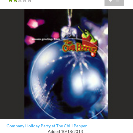
+
=
Company Holiday Party at The Chili Pepper
Added 10/18/2013