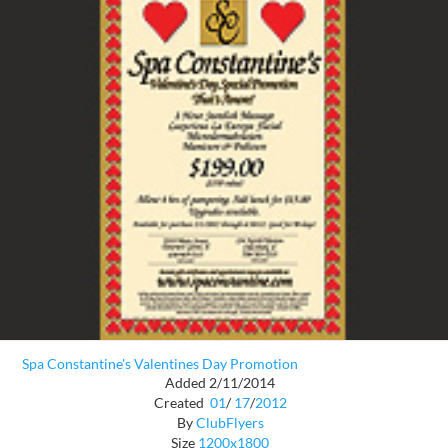
Spa Constantine's Valentines Day Promotion
Added 2/11/2014
Created
01
/
17
/
2012
By
ClubFlyers
Size
1200x1800