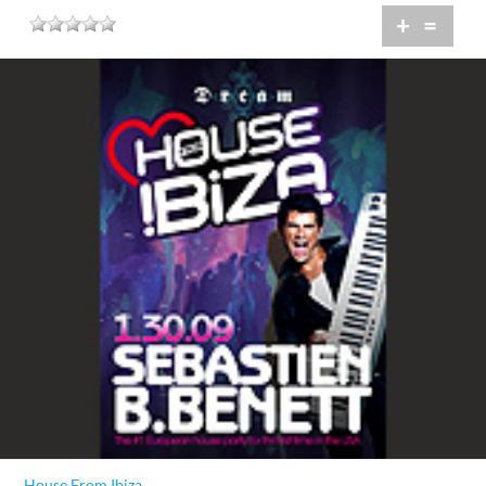
+
=
House From Ibiza