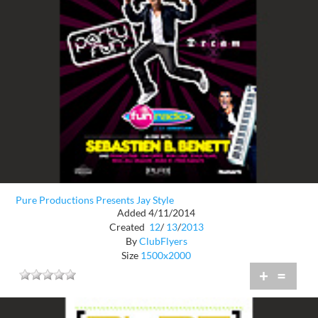
Pure Productions Presents Jay Style
Added 4/11/2014
Created
12
/
13
/
2013
By
ClubFlyers
Size
1500x2000
+
=