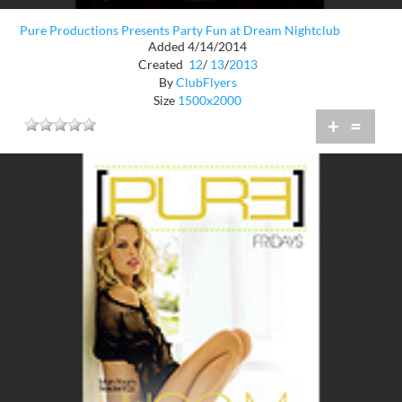
Pure Productions Presents Party Fun at Dream Nightclub
Added 4/14/2014
Created
12
/
13
/
2013
By
ClubFlyers
Size
1500x2000
+
=