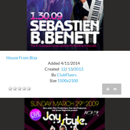
House From Biza
Added 4/11/2014
Created
12
/
13
/
2013
By
ClubFlyers
Size
1500x2100
+
=