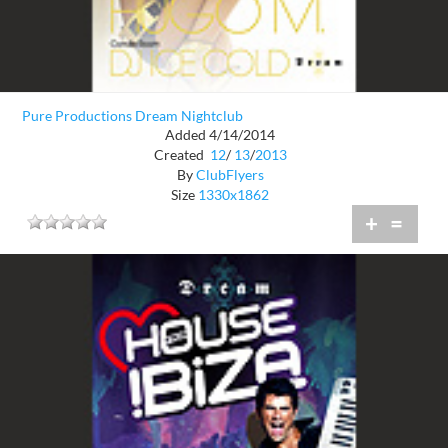
Pure Productions Dream Nightclub
Added 4/14/2014
Created
12
/
13
/
2013
By
ClubFlyers
Size
1330x1862
+
=