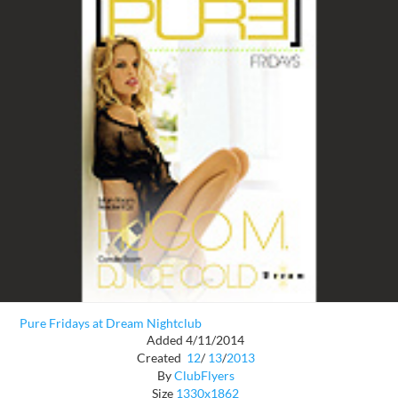
Pure Fridays at Dream Nightclub
Added 4/11/2014
Created
12
/
13
/
2013
By
ClubFlyers
Size
1330x1862