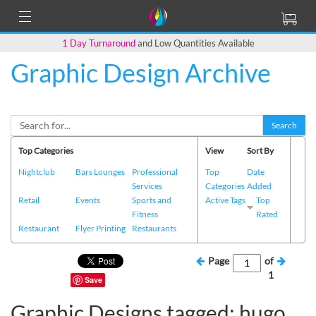
1 Day Turnaround
and Low Quantities Available
Graphic Design Archive
Search
Top Categories
View
Sort By
Nightclub
Bars Lounges
Professional
Top
Date
Services
Categories
Added
Retail
Events
Sports and
Active Tags
Top
Fitness
Rated
Restaurant
Flyer Printing
Restaurants
Page
of
1
Save
Graphic Designs tagged: hugo