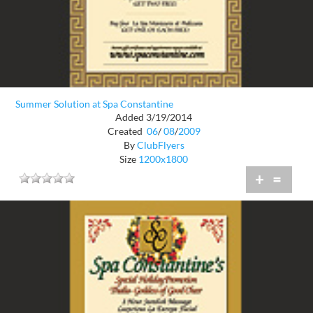
Summer Solution at Spa Constantine
Added 3/19/2014
Created
06
/
08
/
2009
By
ClubFlyers
Size
1200x1800
+
=