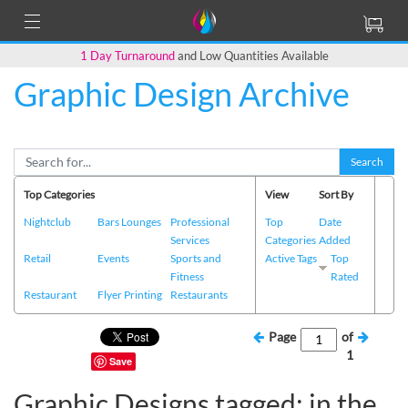
1 Day Turnaround
and Low Quantities Available
Graphic Design Archive
Search
Top Categories
View
Sort By
Nightclub
Bars Lounges
Professional
Top
Date
Services
Categories
Added
Retail
Events
Sports and
Active Tags
Top
Fitness
Rated
Restaurant
Flyer Printing
Restaurants
Page
of
1
Save
Graphic Designs tagged: in the