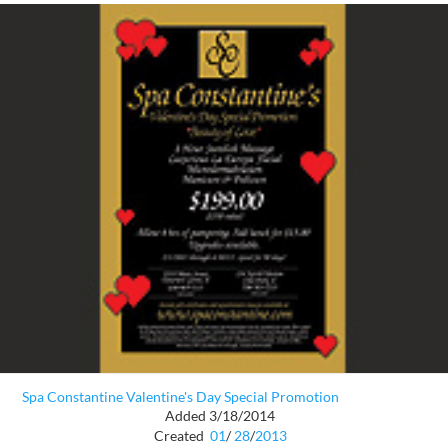
Spa Constantine Valentine's Day Special Promotion
Added 3/18/2014
Created
01
/
28
/
2013