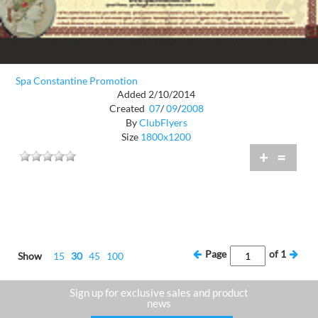
Spa Constantine Promotion
Added 2/10/2014
Created
07
/
09
/
2008
By
ClubFlyers
Size
1800x1200
+
=
Page
of
1
Show
15
30
45
100
Sign up for exclusive sales and product
news