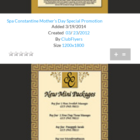
Spa Constantine Mother's Day Special Promotion
Added 3/19/2014
Created
03
/
23
/
2012
By
ClubFlyers
Size
1200x1800
+
=