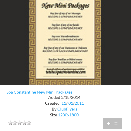
Spa Constantine New Mini Packages
Added 3/18/2014
Created
11
/
01
/
2011
By
ClubFlyers
Size
1200x1800
+
=