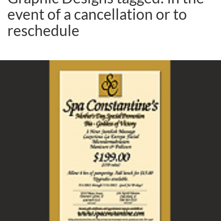
event of a cancellation or to
reschedule