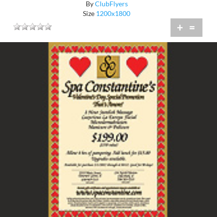
By
ClubFlyers
Size
1200x1800
+
=