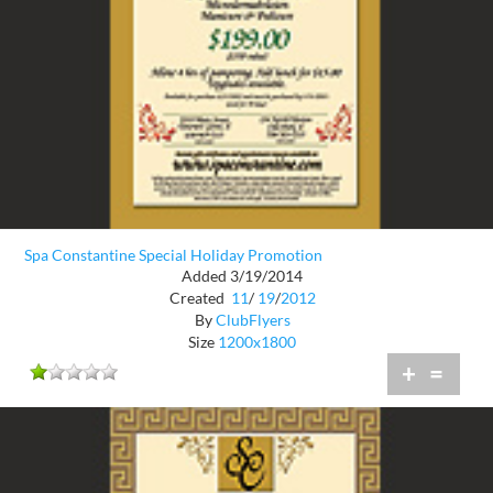
Spa Constantine Special Holiday Promotion
Added 3/19/2014
Created
11
/
19
/
2012
By
ClubFlyers
Size
1200x1800
+
=