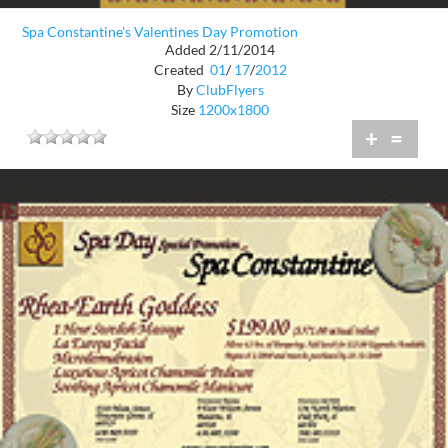
Spa Constantine's Valentines Day Promotion
Added 2/11/2014
Created
01
/
17
/
2012
By
ClubFlyers
Size
1200x1800
+
=