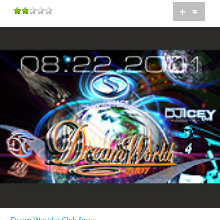
+
=
Dream World at Club Space