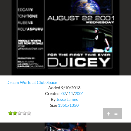
Dream World at Club Space
Added 9/10/2013
Created
07
/
11
/
2001
By
Jesse James
Size
1350x1350
+
=