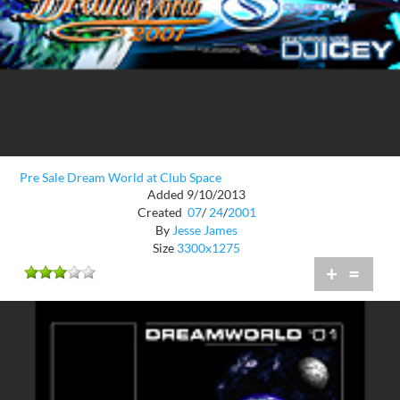
Pre Sale Dream World at Club Space
Added 9/10/2013
Created
07
/
24
/
2001
By
Jesse James
Size
3300x1275
+
=