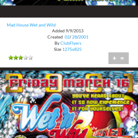
Mad House Wet and Wild
Added 9/9/2013
Created
02
/
28
/
2001
By
ClubFlyers
Size
1275x825
+
=