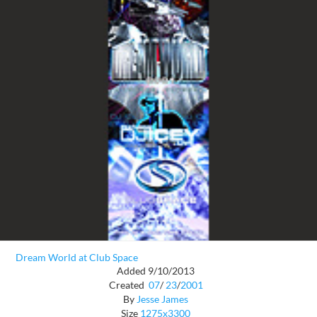
Dream World at Club Space
Added 9/10/2013
Created
07
/
23
/
2001
By
Jesse James
Size
1275x3300