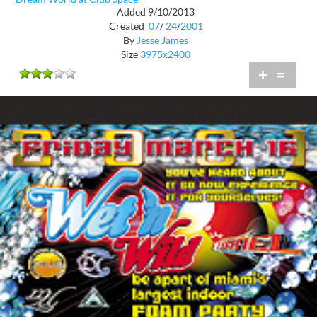
Added 9/10/2013
Created
07
/
24
/
2001
By
Jesse James
Size
3975x2400
+
=