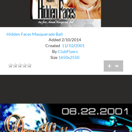
Hidden Faces Masquerade Ball
Added 2/10/2014
Created
11
/
02
/
2001
By
ClubFlyers
Size
1650x2550
+
=