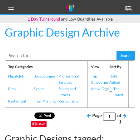
1 Day Turnaround
and Low Quantities Available
Graphic Design Archive
Search
Top Categories
View
Sort By
Nightclub
Bars Lounges
Professional
Top
Date
Services
Categories
Added
Retail
Events
Sports and
Active Tags
Top
Fitness
Rated
Restaurant
Flyer Printing
Restaurants
Page
of
1
Save
Graphic Designs tagged: