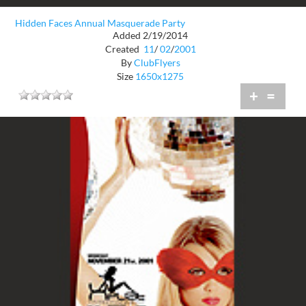
Hidden Faces Annual Masquerade Party
Added 2/19/2014
Created
11
/
02
/
2001
By
ClubFlyers
Size
1650x1275
+
=