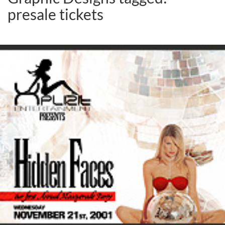
presale tickets