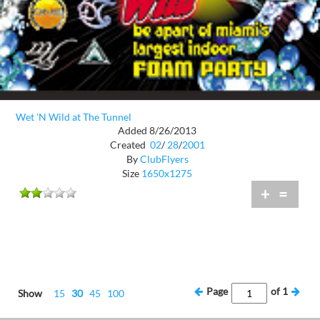
Wet 'N Wild at The Tunnel
Added 8/26/2013
Created
02
/
28
/
2001
By
ClubFlyers
Size
1650x1275
+
=
Page
of
1
Show
15
30
45
100