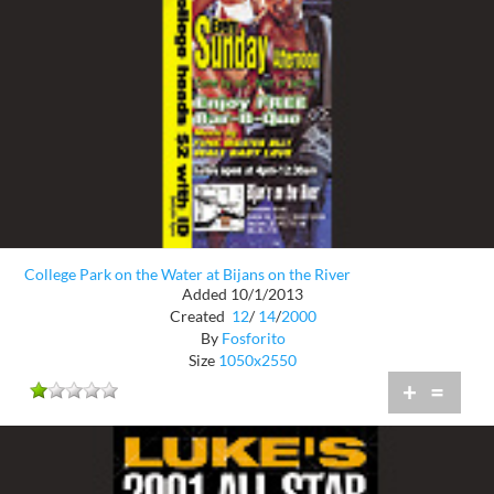
College Park on the Water at Bijans on the River
Added 10/1/2013
Created
12
/
14
/
2000
By
Fosforito
Size
1050x2550
+
=