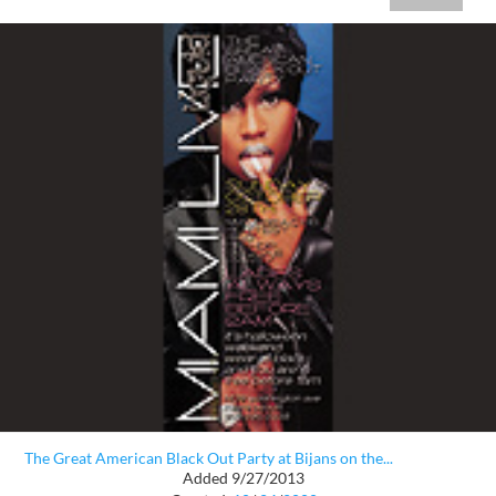
The Great American Black Out Party at Bijans on the...
Added 9/27/2013