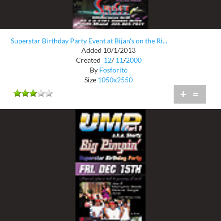
Superstar Birthday Party Event at Bijan's on the Ri...
Added 10/1/2013
Created
12
/
11
/
2000
By
Fosforito
Size
1050x2550
+
=