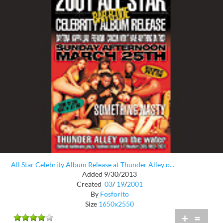
All Star Celebrity Album Release at Thunder Alley o...
Added 9/30/2013
Created
03
/
19
/
2001
By
Fosforito
Size
1650x2550
+
=