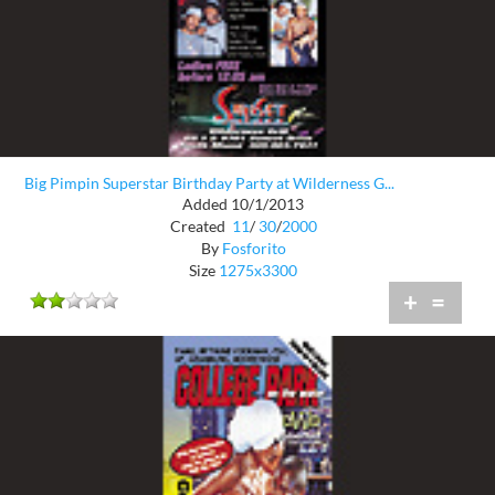
Big Pimpin Superstar Birthday Party at Wilderness G...
Added 10/1/2013
Created
11
/
30
/
2000
By
Fosforito
Size
1275x3300
+
=