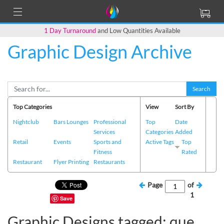
1 Day Turnaround
and Low Quantities Available
Graphic Design Archive
Search
Top Categories
View
Sort By
Nightclub
Bars Lounges
Professional
Top
Date
Services
Categories
Added
Retail
Events
Sports and
Active Tags
Top
Fitness
Rated
Restaurant
Flyer Printing
Restaurants
Page
of
1
Save
Graphic Designs tagged: que