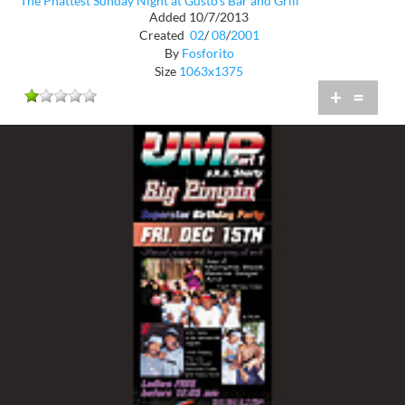
The Phattest Sunday Night at Gusto's Bar and Grill
Added 10/7/2013
Created
02
/
08
/
2001
By
Fosforito
Size
1063x1375
+
=