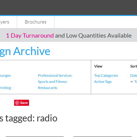
lyers
Brochures
1 Day Turnaround
and Low Quantities Available
gn Archive
View
Sort
Lounges
Professional Services
Top Categories
Dat
s
Sports and Fitness
Active Tags
T
Printing
Restaurants
Save
 tagged: radio