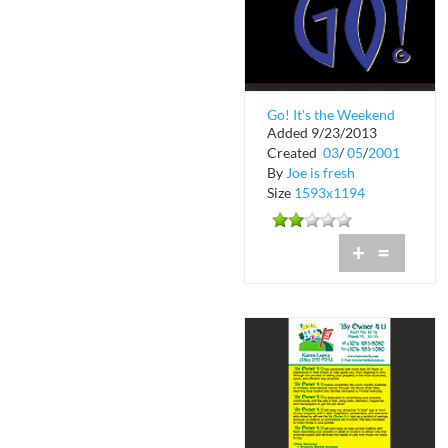
Go! It's the Weekend
Added 9/23/2013
Underground Radio
Created
03
/
05
/
2001
92.7FM
By
Joe is fresh
Size
1593x1194
+
=