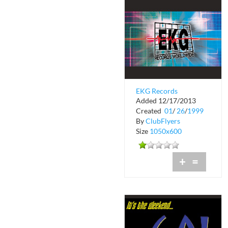
EKG Records
Added 12/17/2013
Worldwide
Created
01
/
26
/
1999
By
ClubFlyers
Size
1050x600
+
=