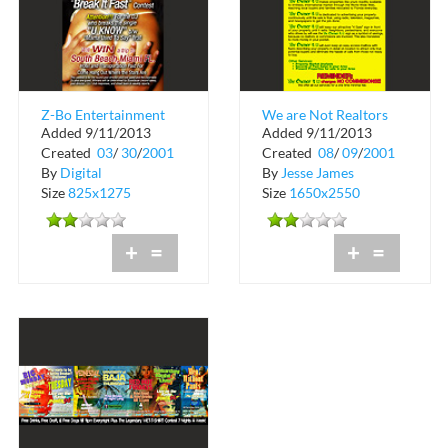
Z-Bo Entertainment
We are Not Realtors
Added 9/11/2013
Added 9/11/2013
Presents Break It Fast
Created
03
/
30
/
2001
Created
08
/
09
/
2001
Contest
By
Digital
By
Jesse James
Size
825x1275
Size
1650x2550
+
=
+
=