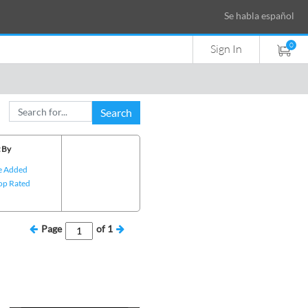
Se habla español
0
Sign In
Search
 By
e Added
op Rated
Page
of
1