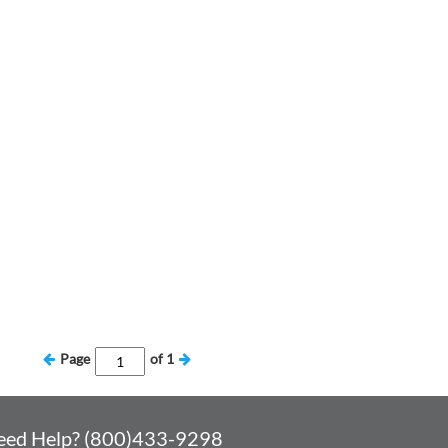
Page
of
1
eed Help? (800)433-9298