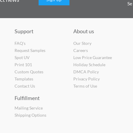
Se
Support
About us
FAQ's
Our Story
Request Samples
Careers
Spot UV
Low Price Guarantee
Print 101
Holiday Schedule
Custom Quotes
DMCA Policy
Templates
Privacy Policy
Contact Us
Terms of Use
Fulfillment
Mailing Service
Shipping Options