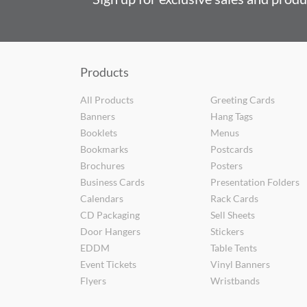
Products
All Products
Greeting Cards
Banners
Hang Tags
Booklets
Menus
Bookmarks
Postcards
Brochures
Posters
Business Cards
Presentation Folders
Calendars
Rack Cards
CD Packaging
Sell Sheets
Door Hangers
Stickers
EDDM
Table Tents
Event Tickets
Vinyl Banners
Flyers
Wristbands