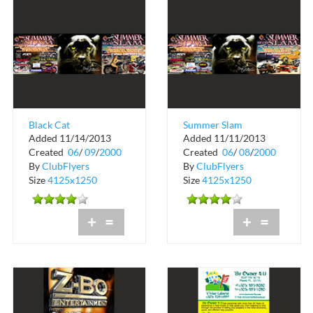
Black Cat
Summer Slam
Added 11/14/2013
Added 11/11/2013
Entertainment
Registration
Created
06
/
09
/
2000
Created
06
/
08
/
2000
Presents Summer
By
ClubFlyers
By
ClubFlyers
Slam 2 Whee...
Size
4125x1250
Size
4125x1250
+
=
+
=