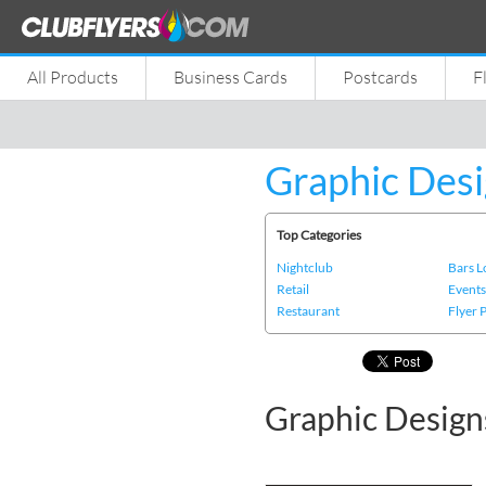
All Products
Business Cards
Postcards
F
Graphic Desi
Top Categories
Nightclub
Bars 
Retail
Event
Restaurant
Flyer 
Graphic Designs