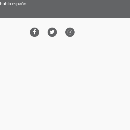
 habla español