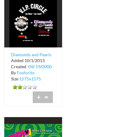
Diamonds and Pearls
Added 10/1/2013
at The Chili Pepper in
Created
04
/
19
/
2000
Coconut ...
By
Fosforito
Size
1575x1575
+
=