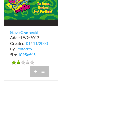
Steve Czarnecki
Added 9/9/2013
Promotions &
Created
01
/
11
/
2000
Marketing Director
By
Fosforito
Size
1095x645
+
=