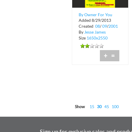
By Owner For You
Added 8/29/2013
Created
08
/
09
/
2001
By
Jesse James
Size
1650x2550
+
=
Show
15
30
45
100
Sign up for exclusive sales and prod