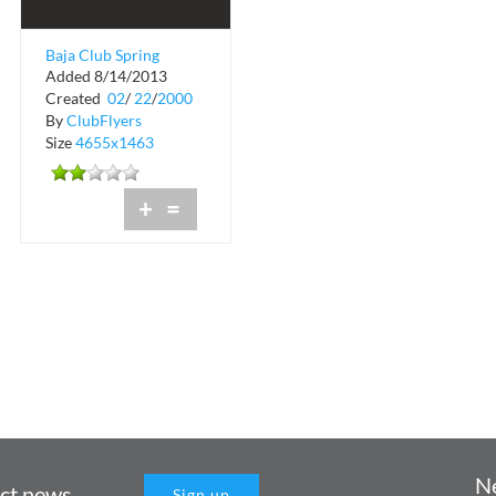
Baja Club Spring
Added 8/14/2013
Break Party
Created
02
/
22
/
2000
Headquarters Guide
By
ClubFlyers
Size
4655x1463
+
=
N
uct news
Sign up