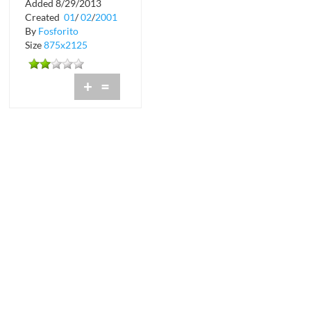
Added 8/29/2013
Diamonds and Pearls
Created
01
/
02
/
2001
at Wilderness...
By
Fosforito
Size
875x2125
+
=