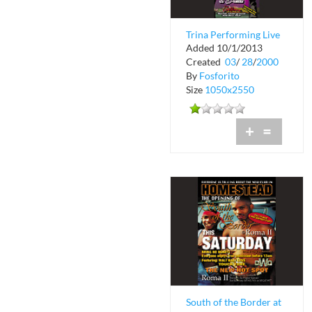
Trina Performing Live
Added 10/1/2013
at The Chili Pepper
Created
03
/
28
/
2000
and Black...
By
Fosforito
Size
1050x2550
+
=
South of the Border at