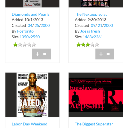
Diamonds and Pearls
The Nexteppiso at
Added 10/1/2013
Added 9/30/2013
at The Chili Pepper in
Hialeah Park
Created
04
/
25
/
2000
Created
09
/
21
/
2000
Coconut ...
By
Fosforito
By
Joe is fresh
Size
1050x2550
Size
1463x2261
+
=
+
=
Labor Day Weekend
The Biggest Superstar