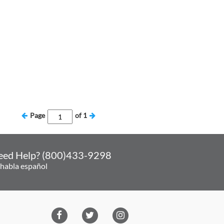
Page
of
1
eed Help? (800)433-9298
 habla español