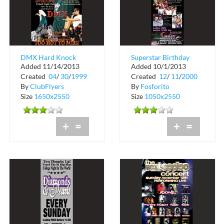
DMX Hard Knock
Superstar Birthday
Added 11/14/2013
Added 10/1/2013
Tour After Party
Party Event at Bijan's
Created
04
/
30
/
1999
Created
12
/
11
/
2000
on the Ri...
By
ClubFlyers
By
Fosforito
Size
1650x2550
Size
1050x2550
+
=
+
=