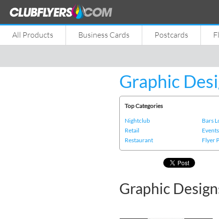
All Products
Business Cards
Postcards
F
Graphic Desi
Top Categories
Nightclub
Bars 
Retail
Event
Restaurant
Flyer 
Graphic Design