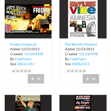
Freaky Fridays at
The World's Phattest
Added 12/23/2013
Added 12/23/2013
Club Zen
College Night at
Created
11
/
04
/
1998
Created
12
/
23
/
1998
Amnesia
By
ClubFlyers
By
ClubFlyers
Size
2063x1313
Size
1000x1313
+
=
+
=