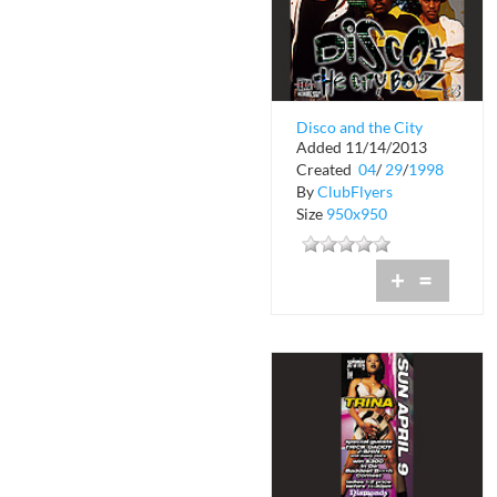
Disco and the City
Added 11/14/2013
Boyz Get Em Up
Created
04
/
29
/
1998
By
ClubFlyers
Size
950x950
+
=