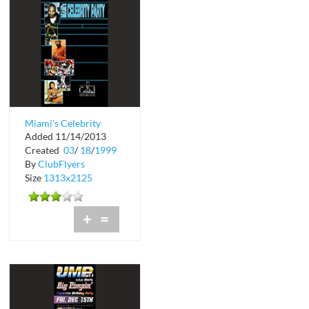
Miami's Celebrity
Added 11/14/2013
Party at Cristal
Created
03
/
18
/
1999
Nightclub
By
ClubFlyers
Size
1313x2125
+
=