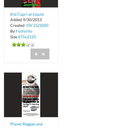
Kid Capri at Liquid
Added 9/30/2013
Nightclub
Created
09
/
21
/
2000
By
Fosforito
Size
875x2125
+
=
Planet Reggae and