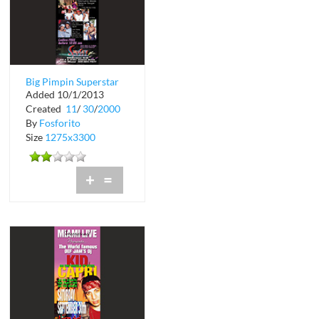
Big Pimpin Superstar
Added 10/1/2013
Birthday Party at
Created
11
/
30
/
2000
Wilderness G...
By
Fosforito
Size
1275x3300
+
=