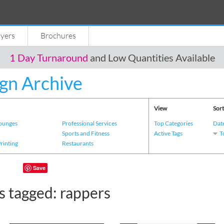
lyers
Brochures
1 Day Turnaround
and Low Quantities Available
gn Archive
View
Sort
Lounges
Professional Services
Top Categories
Dat
s
Sports and Fitness
Active Tags
T
Printing
Restaurants
Save
s tagged: rappers