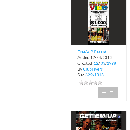
Free VIP Pass at
Added 12/24/2013
Cristal Nightclub
Created
12
/
03
/
1998
By
ClubFlyers
Size
625x1313
+
=