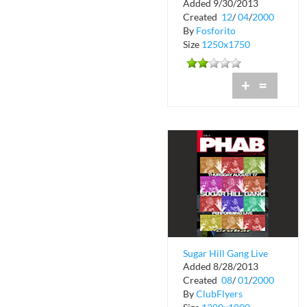
Added 9/30/2013
Roma 2
Created
12
/
04
/
2000
By
Fosforito
Size
1250x1750
+
=
Sugar Hill Gang Live
Added 8/28/2013
at Phab Thursdays
Created
08
/
01
/
2000
By
ClubFlyers