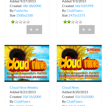
Added 9/27/2013
Added 9/3/2013
Rated X at The Chili
Party in History at
Created
08
/
28
/
2000
Created
06
/
03
/
1999
Pepper
Club Cristal
By
Fosforito
By
ClubFlyers
Size
1500x2100
Size
2475x1575
+
=
+
=
Cloud Nine Weekly
Cloud Nine
Added 8/21/2013
Added 8/20/2013
Schedule
Created
03
/
31
/
2000
Created
05
/
01
/
2000
By
ClubFlyers
By
ClubFlyers