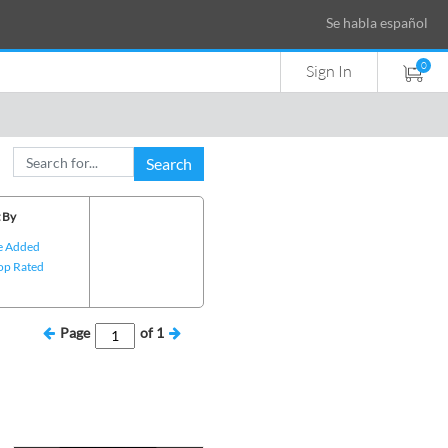
Se habla español
0
Sign In
Search
 By
e Added
op Rated
Page
of
1