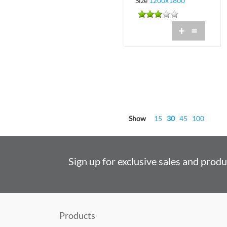
Size
1200x1800
+
=
Show
15
30
45
100
Sign up for exclusive sales and prod
Products