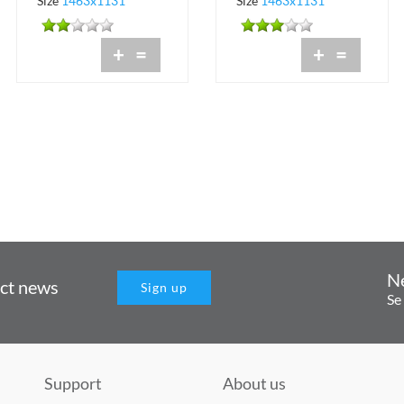
Size
1463x1131
Size
1463x1131
+
=
+
=
N
uct news
Sign up
Se
Support
About us