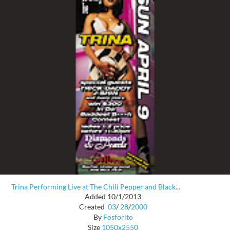
Trina Performing Live at The Chili Pepper and Black...
Added 10/1/2013
Created
03
/
28
/
2000
By
Fosforito
Size
1050x2550