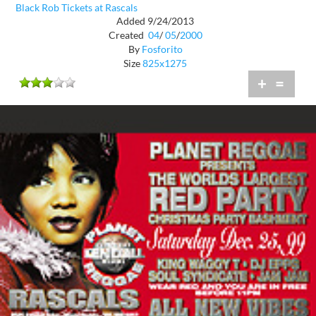
Black Rob Tickets at Rascals
Added 9/24/2013
Created
04
/
05
/
2000
By
Fosforito
Size
825x1275
+
=