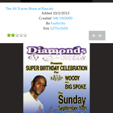
The Jill Tracey Show at Rascals
Added 10/2/2013
Created
04
/
19
/
2000
By
Fosforito
Size
1275x1650
+
=