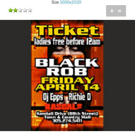
Size
1050x2550
+
=