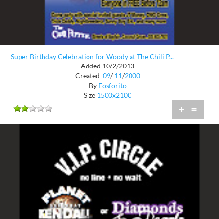
Super Birthday Celebration for Woody at The Chili P...
Added 10/2/2013
Created
09
/
11
/
2000
By
Fosforito
Size
1500x2100
+
=