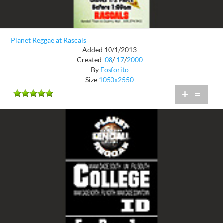
Planet Reggae at Rascals
Added 10/1/2013
Created
08
/
17
/
2000
By
Fosforito
Size
1050x2550
+
=