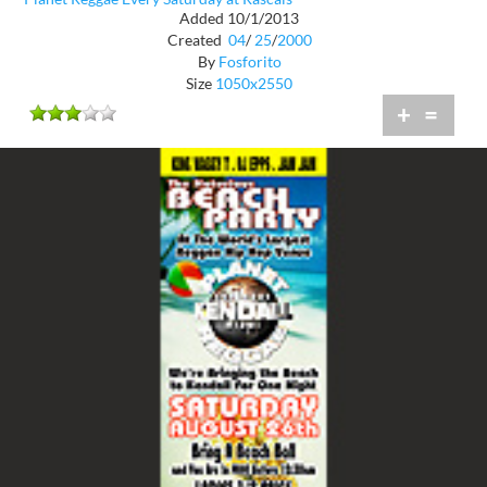
Added 10/1/2013
Created
04
/
25
/
2000
By
Fosforito
Size
1050x2550
+
=