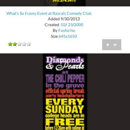
What's So Funny Event at Rascals Comedy Club
Added 9/30/2013
Created
02
/
23
/
2000
By
Fosforito
Size
645x1650
+
=