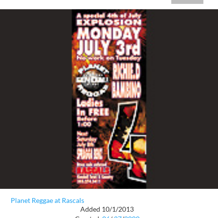
Planet Reggae at Rascals
Added 10/1/2013