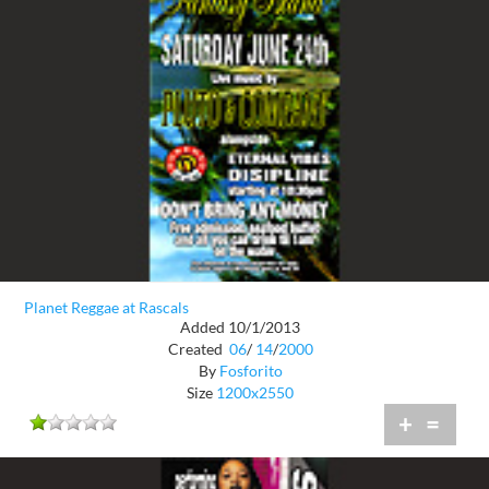
Planet Reggae at Rascals
Added 10/1/2013
Created
06
/
14
/
2000
By
Fosforito
Size
1200x2550
+
=