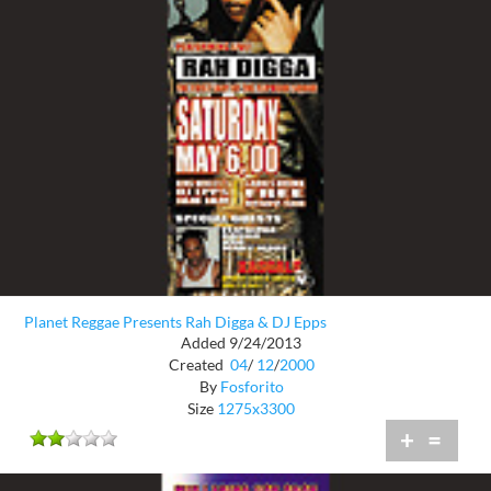
Planet Reggae Presents Rah Digga & DJ Epps
Added 9/24/2013
Created
04
/
12
/
2000
By
Fosforito
Size
1275x3300
+
=