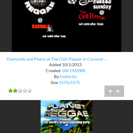
Diamonds and Pearls at The Chili Pepper in Coconut ...
Added 10/1/2013
Created
04
/
19
/
2000
By
Fosforito
Size
1575x1575
+
=