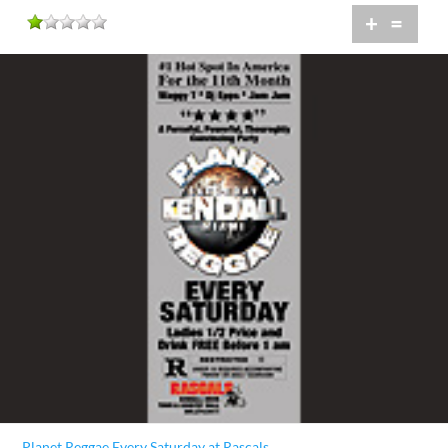
+
=
Planet Reggae Every Saturday at Rascals