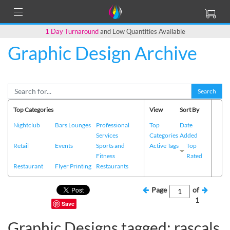
1 Day Turnaround
and Low Quantities Available
Graphic Design Archive
Search
Top Categories
View
Sort By
Nightclub
Bars Lounges
Professional
Top
Date
Services
Categories
Added
Retail
Events
Sports and
Active Tags
Top
Fitness
Rated
Restaurant
Flyer Printing
Restaurants
Page
of
1
Save
Graphic Designs tagged: rascals