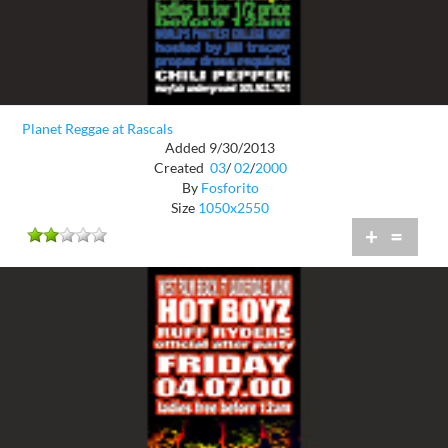
Planet Reggae at Rascals
Added 9/30/2013
Created
03
/
02
/
2000
By
Fosforito
Size
1050x2550
+
=