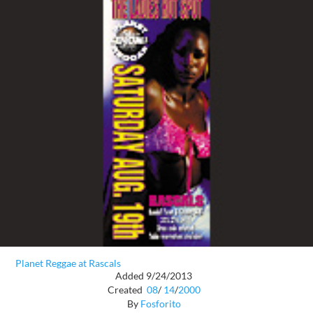
Planet Reggae at Rascals
Added 9/24/2013
Created
08
/
14
/
2000
By
Fosforito