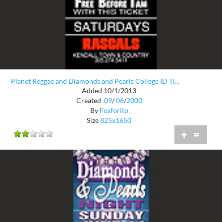
Planet Reggae and Diamonds and Pearls College ID Ti...
Added 10/1/2013
Created
09
/
06
/
2000
By
Fosforito
Size
825x1650
+
=