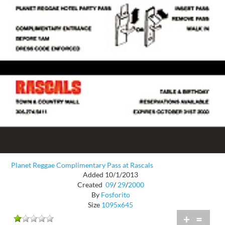
Planet Reggae Complimentary Pass at Rascals
Added 10/1/2013
Created
09
/
29
/
2000
By
Fosforito
Size
1095x645
+
=