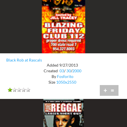
Black Rob at Rascals
Added 9/27/2013
Created
03
/
30
/
2000
By
Fosforito
Size
1050x2550
+
=