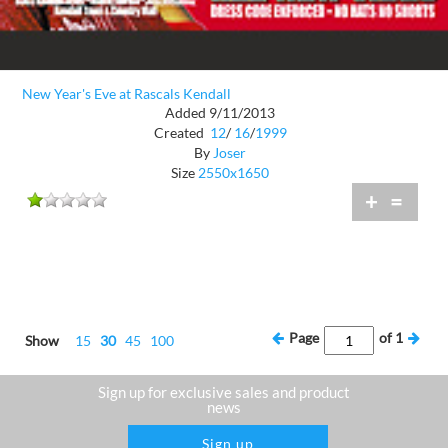
New Year's Eve at Rascals Kendall
Added 9/11/2013
Created
12
/
16
/
1999
By
Joser
Size
2550x1650
+
=
Page
of
1
Show
15
30
45
100
Sign up for exclusive sales and product
news
Sign up