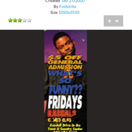
Created
06
/
27
/
2000
By
Fosforito
Size
1050x2550
+
=