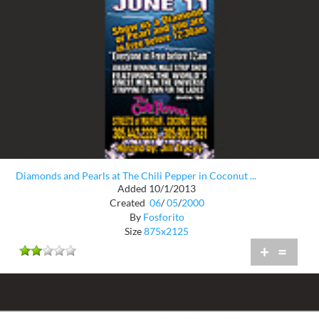
Diamonds and Pearls at The Chili Pepper in Coconut ...
Added 10/1/2013
Created
06
/
05
/
2000
By
Fosforito
Size
875x2125
+
=