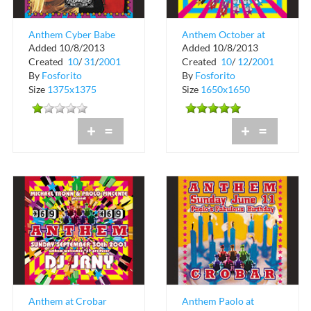
Anthem Cyber Babe
Anthem October at
Added 10/8/2013
Added 10/8/2013
at Crobar
Crobar
Created
10
/
31
/
2001
Created
10
/
12
/
2001
By
Fosforito
By
Fosforito
Size
1375x1375
Size
1650x1650
+
=
+
=
Anthem at Crobar
Anthem Paolo at