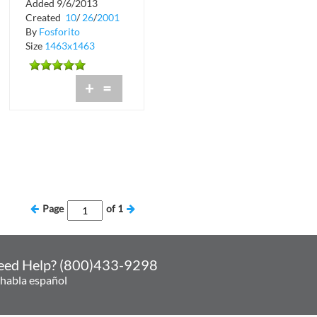
Added 9/6/2013
Scorpion at Crobar
Created
10
/
26
/
2001
By
Fosforito
Size
1463x1463
+
=
Page
of
1
eed Help? (800)433-9298
 habla español