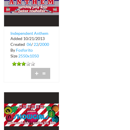
Independent Anthem
Added 10/21/2013
at Crobar
Created
06
/
22
/
2000
By
Fosforito
Size
2550x1050
+
=