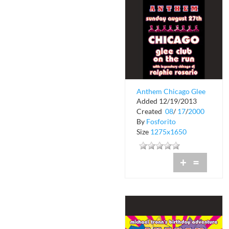
Anthem Chicago Glee
Added 12/19/2013
Club on the Run
Created
08
/
17
/
2000
By
Fosforito
Size
1275x1650
+
=