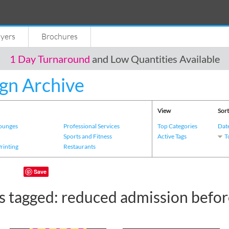
lyers
Brochures
1 Day Turnaround
and Low Quantities Available
gn Archive
View
Sort
Lounges
Professional Services
Top Categories
Dat
s
Sports and Fitness
Active Tags
T
Printing
Restaurants
Save
s tagged: reduced admission befor