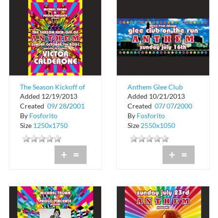
The Season Kickoff of
Anthem Glee Club
Added 12/19/2013
Added 10/21/2013
Anthem
Crobar
Created
09
/
28
/
2001
Created
07
/
07
/
2000
By
Fosforito
By
Fosforito
Size
1250x1750
Size
2550x1050
+
=
+
=