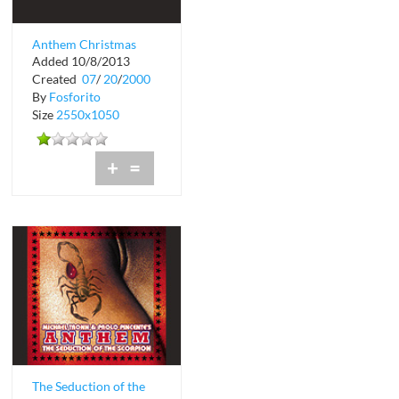
Anthem Christmas
Added 10/8/2013
Showgirls at Crobar
Created
07
/
20
/
2000
By
Fosforito
Size
2550x1050
+
=
The Seduction of the