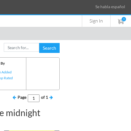
Se habla español
0
Sign In
Search
 By
e Added
op Rated
Page
of
1
e midnight