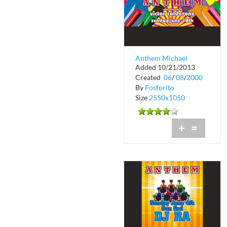
Anthem Michael
Added 10/21/2013
Tronn's Birthday at
Created
06
/
08
/
2000
Crobar
By
Fosforito
Size
2550x1050
+
=