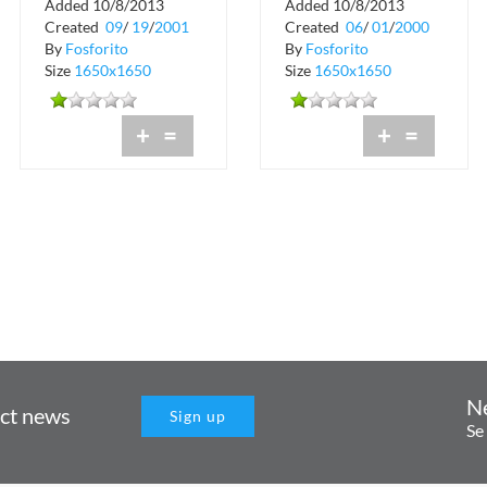
Added 10/8/2013
Added 10/8/2013
Crobar
Created
09
/
19
/
2001
Created
06
/
01
/
2000
By
Fosforito
By
Fosforito
Size
1650x1650
Size
1650x1650
+
=
+
=
N
uct news
Sign up
Se