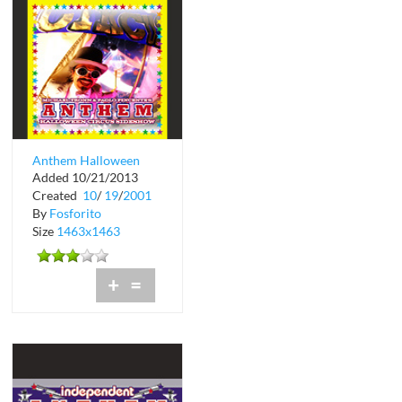
Anthem Halloween
Added 10/21/2013
Circus at Crobar
Created
10
/
19
/
2001
By
Fosforito
Size
1463x1463
+
=