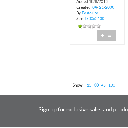
Added 10/8/2013
Crobar
Created
04
/
21
/
2000
By
Fosforito
Size
1500x2100
+
=
Show
15
30
45
100
Sign up for exclusive sales and prod