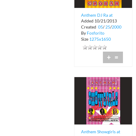
Anthem DJ Ra at
Added 10/21/2013
Crobar
Created
05
/
25
/
2000
By
Fosforito
Size
1275x1650
+
=
Anthem Showgirls at