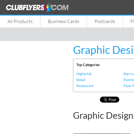
All Products
Business Cards
Postcards
F
Graphic Desi
Top Categories
Nightclub
Bars 
Retail
Event
Restaurant
Flyer 
Graphic Design