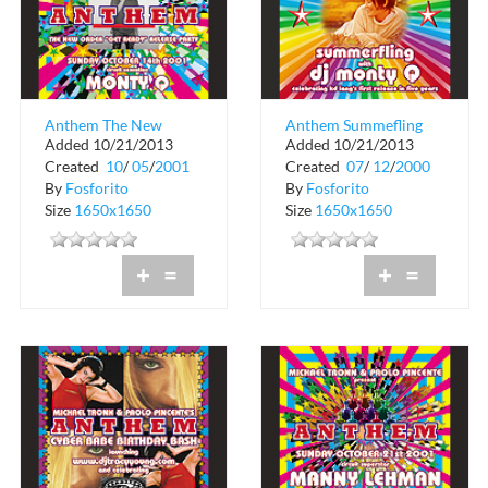
Anthem The New
Anthem Summefling
Added 10/21/2013
Added 10/21/2013
Order at Crobar
at Crobar
Created
10
/
05
/
2001
Created
07
/
12
/
2000
By
Fosforito
By
Fosforito
Size
1650x1650
Size
1650x1650
+
=
+
=