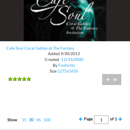
Cafe Soul Coral Gables at The Fantasy
Added 9/30/2013
Created
11
/
01
/
2000
By
Fosforito
Size
1275x1650
+
=
Page
of
1
Show
15
30
45
100