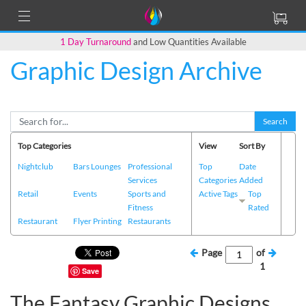
1 Day Turnaround
and Low Quantities Available
Graphic Design Archive
Search
Top Categories
View
Sort By
Nightclub
Bars Lounges
Professional
Top
Date
Services
Categories
Added
Retail
Events
Sports and
Active Tags
Top
Fitness
Rated
Restaurant
Flyer Printing
Restaurants
Page
of
1
Save
The Fantasy Graphic Designs