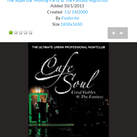
The Superstar Moving Party at The Fantasy Nightclub
Added 10/1/2013
Created
11
/
14
/
2000
By
Fosforito
Size
1650x1650
+
=