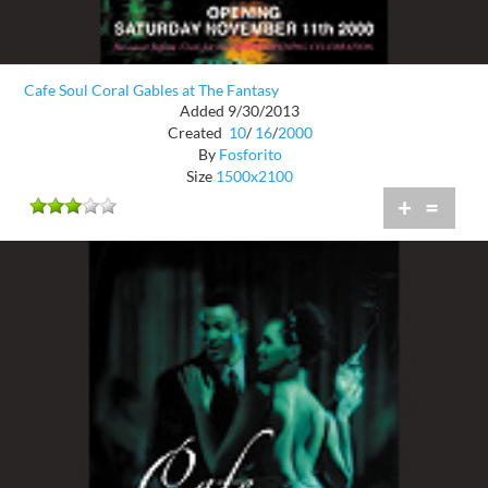
Cafe Soul Coral Gables at The Fantasy
Added 9/30/2013
Created
10
/
16
/
2000
By
Fosforito
Size
1500x2100
+
=