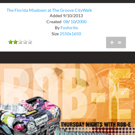
The Florida Mixdown at The Groove CityWalk
Added 9/10/2013
Created
08
/
10
/
2000
By
Fosforito
Size
2550x1650
+
=