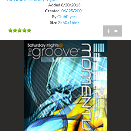
Added 8/20/2013
Created
06
/
25
/
2001
By
ClubFlyers
Size
2550x1650
+
=