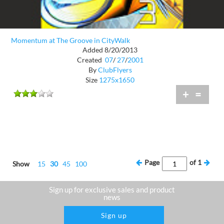
Momentum at The Groove in CityWalk
Added 8/20/2013
Created
07
/
27
/
2001
By
ClubFlyers
Size
1275x1650
+
=
Page
of
1
Show
15
30
45
100
Sign up for exclusive sales and product
news
Sign up