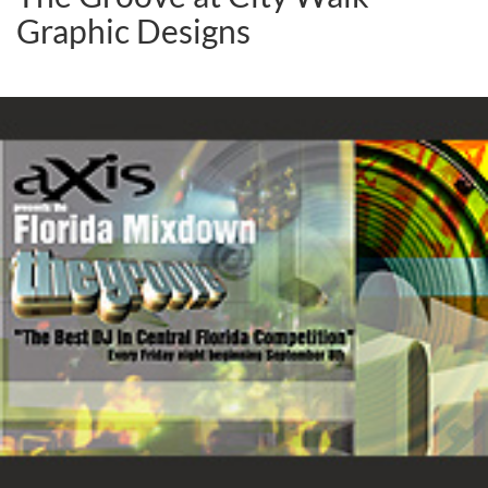
Graphic Designs