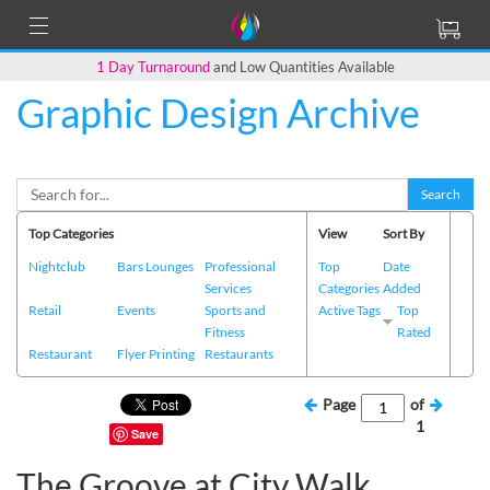
1 Day Turnaround
and Low Quantities Available
Graphic Design Archive
Search
Top Categories
View
Sort By
Nightclub
Bars Lounges
Professional
Top
Date
Services
Categories
Added
Retail
Events
Sports and
Active Tags
Top
Fitness
Rated
Restaurant
Flyer Printing
Restaurants
Page
of
1
Save
The Groove at City Walk