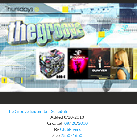
The Groove September Schedule
Added 8/20/2013
Created
08
/
28
/
2000
By
ClubFlyers
Size
2550x1650