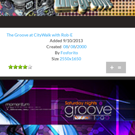
The Groove at CityWalk with Rob-E
Added 9/10/2013
Created
08
/
08
/
2000
By
Fosforito
Size
2550x1650
+
=