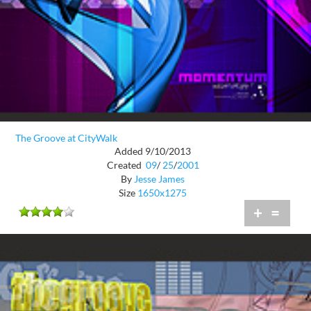
The Groove at CityWalk
Added 9/10/2013
Created
09
/
25
/
2001
By
Jesse James
Size
1650x1275
+
=