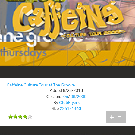
Caffeine Culture Tour at The Groove
Added 8/28/2013
Created
06
/
08
/
2000
By
ClubFlyers
Size
2261x1463
+
=