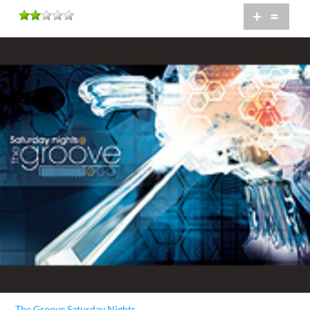
+
=
The Groove Saturday Nights