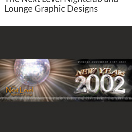
Lounge Graphic Designs