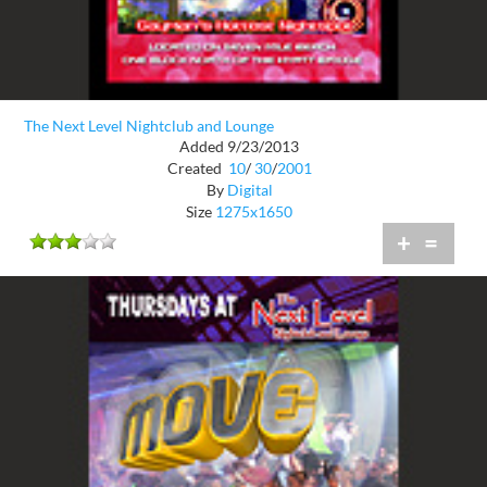
The Next Level Nightclub and Lounge
Added 9/23/2013
Created
10
/
30
/
2001
By
Digital
Size
1275x1650
+
=