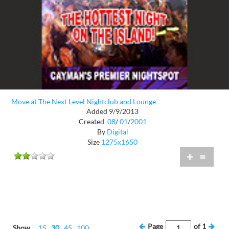
Move at The Next Level Nightclub and Lounge
Added 9/9/2013
Created
08
/
01
/
2001
By
Digital
Size
1275x1650
+
=
Page
of
1
Show
15
30
45
100