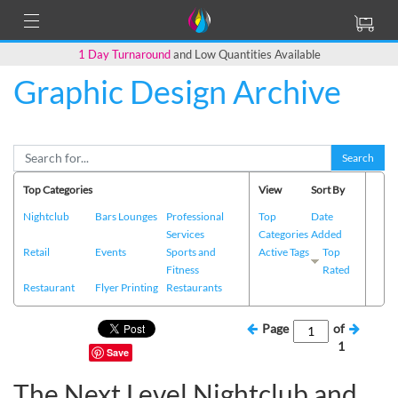
1 Day Turnaround
and Low Quantities Available
Graphic Design Archive
Search
Top Categories
View
Sort By
Nightclub
Bars Lounges
Professional
Top
Date
Services
Categories
Added
Retail
Events
Sports and
Active Tags
Top
Fitness
Rated
Restaurant
Flyer Printing
Restaurants
Page
of
1
Save
The Next Level Nightclub and