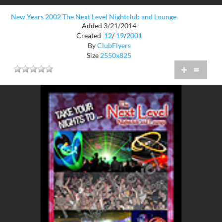
New Years 2002 The Next Level Nightclub and Lounge
Added 3/21/2014
Created
12
/
19
/
2001
By
ClubFlyers
Size
2550x825
+
=