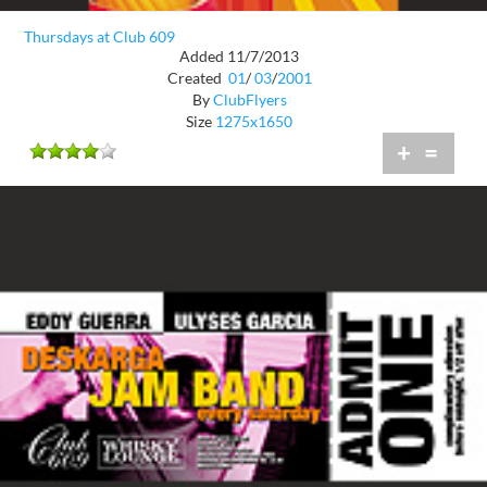
Thursdays at Club 609
Added 11/7/2013
Created
01
/
03
/
2001
By
ClubFlyers
Size
1275x1650
+
=