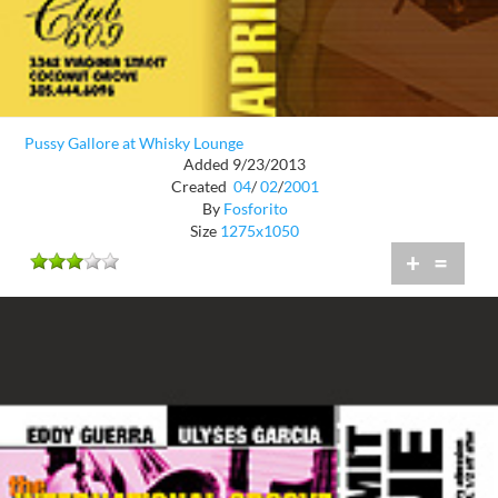
Pussy Gallore at Whisky Lounge
Added 9/23/2013
Created
04
/
02
/
2001
By
Fosforito
Size
1275x1050
+
=