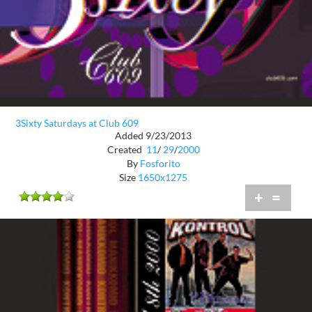
3Sixty Saturdays at Club 609
Added 9/23/2013
Created
11
/
29
/
2000
By
Fosforito
Size
1650x1275
+
=