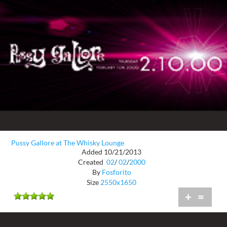
Pussy Gallore at The Whisky Lounge
Added 10/21/2013
Created
02
/
02
/
2000
By
Fosforito
Size
2550x1650
+
=