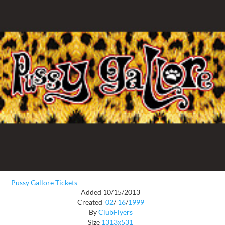
Pussy Gallore Tickets
Added 10/15/2013
Created
02
/
16
/
1999
By
ClubFlyers
Size
1313x531