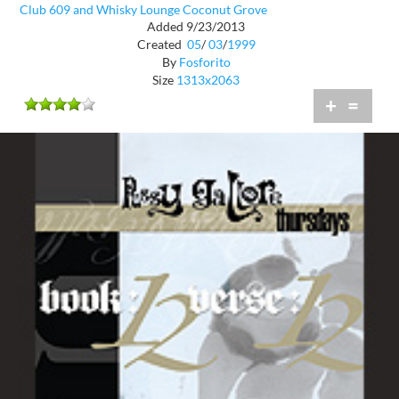
Club 609 and Whisky Lounge Coconut Grove
Added 9/23/2013
Created
05
/
03
/
1999
By
Fosforito
Size
1313x2063
+
=