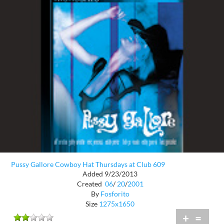
Pussy Gallore Cowboy Hat Thursdays at Club 609
Added 9/23/2013
Created
06
/
20
/
2001
By
Fosforito
Size
1275x1650
+
=