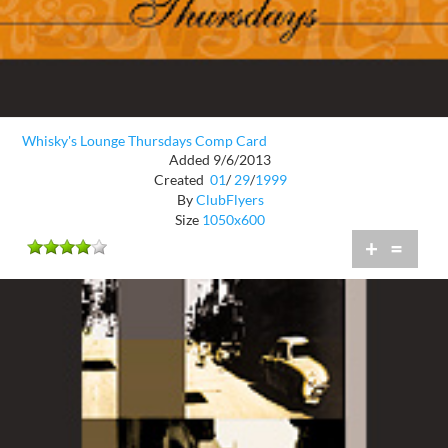
Whisky's Lounge Thursdays Comp Card
Added 9/6/2013
Created
01
/
29
/
1999
By
ClubFlyers
Size
1050x600
+
=