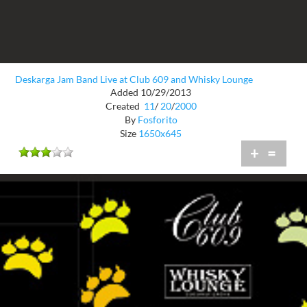
Deskarga Jam Band Live at Club 609 and Whisky Lounge
Added 10/29/2013
Created
11
/
20
/
2000
By
Fosforito
Size
1650x645
+
=