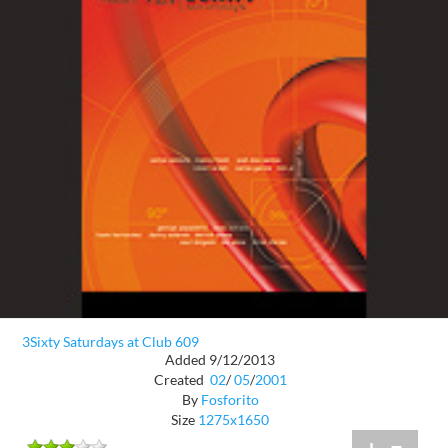
3Sixty Saturdays at Club 609
Added 9/12/2013
Created
02
/
05
/
2001
By
Fosforito
Size
1275x1650