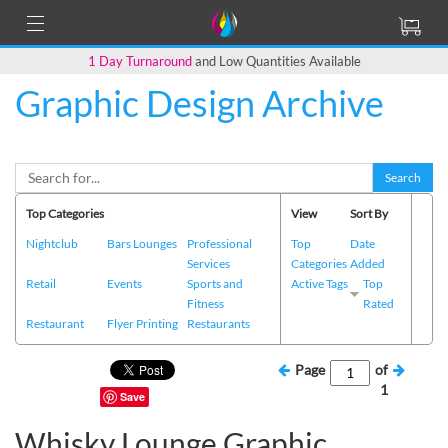
1 Day Turnaround
and Low Quantities Available
Graphic Design Archive
Search
Top Categories
View
Sort By
Nightclub
Bars Lounges
Professional
Top
Date
Services
Categories
Added
Retail
Events
Sports and
Active Tags
Top
Fitness
Rated
Restaurant
Flyer Printing
Restaurants
Page
of
1
Save
Whisky Lounge Graphic