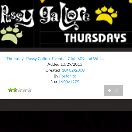
Thursdays Pussy Gallore Event at Club 609 and Whisk...
Added 10/29/2013
Created
10
/
02
/
2000
By
Fosforito
Size
1650x1275
+
=