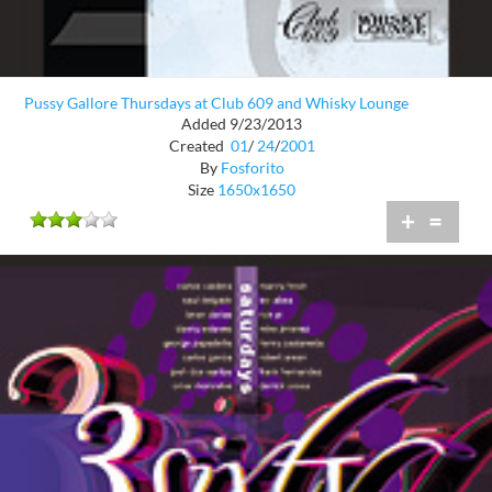
Pussy Gallore Thursdays at Club 609 and Whisky Lounge
Added 9/23/2013
Created
01
/
24
/
2001
By
Fosforito
Size
1650x1650
+
=