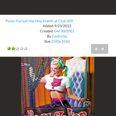
Pussy Pursuit Hip Hop Events at Club 609
Added 9/23/2013
Created
04
/
30
/
2001
By
Fosforito
Size
2550x1050
+
=