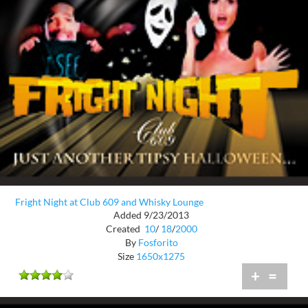
Fright Night at Club 609 and Whisky Lounge
Added 9/23/2013
Created
10
/
18
/
2000
By
Fosforito
Size
1650x1275
+
=