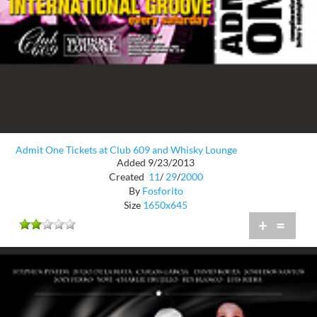
Admit One Tickets at Club 609 and Whisky Lounge
Added 9/23/2013
Created
11
/
29
/
2000
By
Fosforito
Size
1650x645
+
=