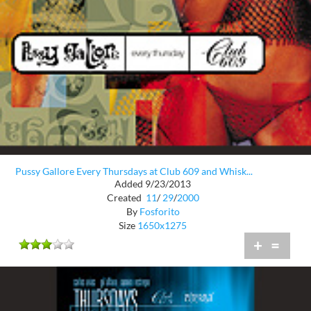
Pussy Gallore Every Thursdays at Club 609 and Whisk...
Added 9/23/2013
Created
11
/
29
/
2000
By
Fosforito
Size
1650x1275
+
=