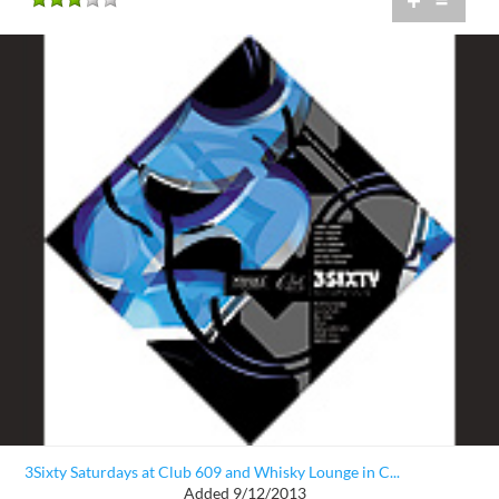
+
=
3Sixty Saturdays at Club 609 and Whisky Lounge in C...
Added 9/12/2013