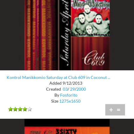
Kontrol Manikkomio Saturday at Club 609 in Coconut ...
Added 9/12/2013
Created
03
/
29
/
2000
By
Fosforito
Size
1275x1650
+
=