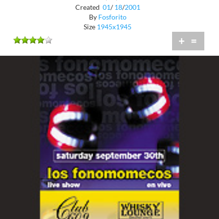
Created
01
/
18
/
2001
By
Fosforito
Size
1945x1945
+
=