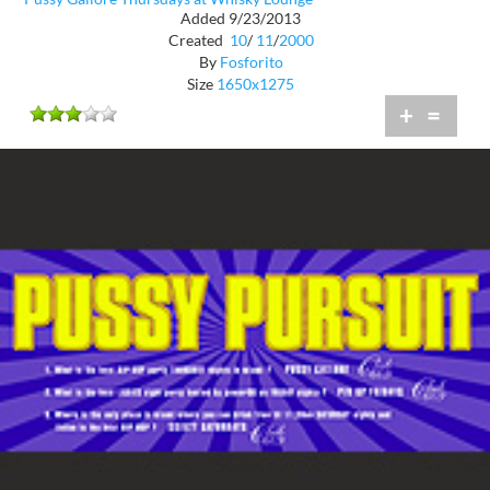
Added 9/23/2013
Created
10
/
11
/
2000
By
Fosforito
Size
1650x1275
+
=