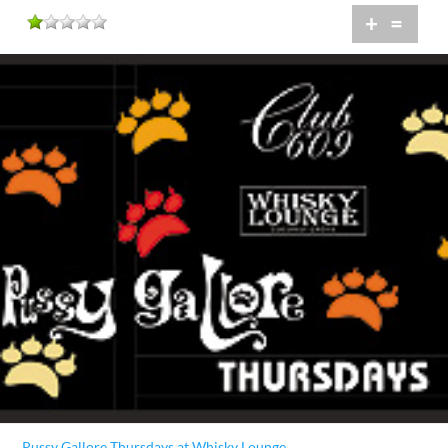
+
=
Pussy Gallore Thursdays at Whisky Lounge