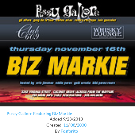
Pussy Gallore Featuring Biz Markie
Added 9/23/2013
Created
11
/
08
/
2000
By
Fosforito