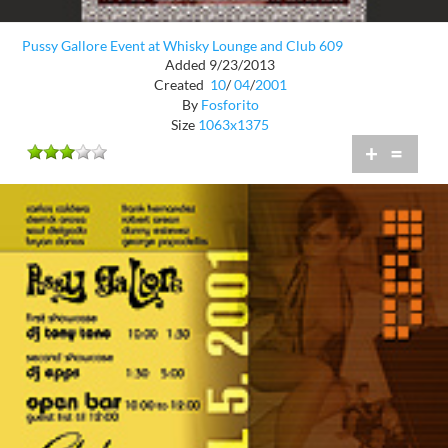
Pussy Gallore Event at Whisky Lounge and Club 609
Added 9/23/2013
Created
10
/
04
/
2001
By
Fosforito
Size
1063x1375
+
=