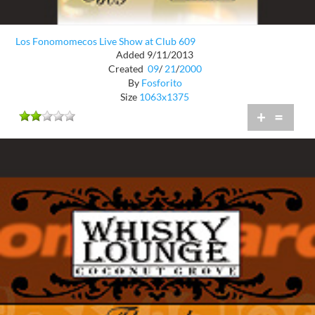
Los Fonomomecos Live Show at Club 609
Added 9/11/2013
Created
09
/
21
/
2000
By
Fosforito
Size
1063x1375
+
=