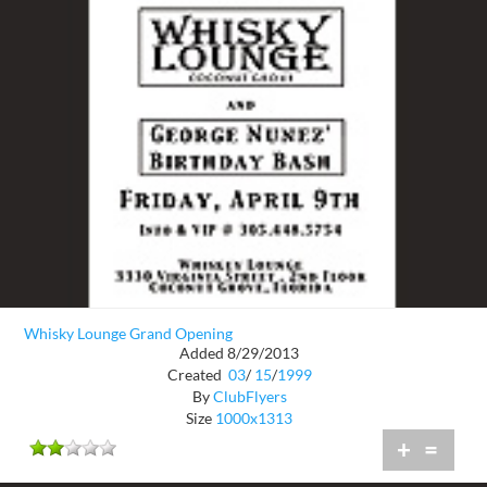
Whisky Lounge Grand Opening
Added 8/29/2013
Created
03
/
15
/
1999
By
ClubFlyers
Size
1000x1313
+
=