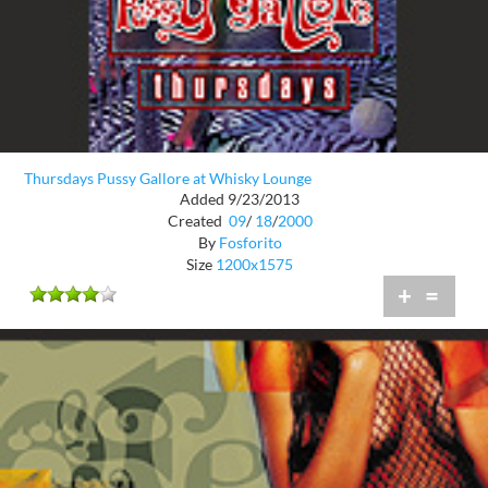
Thursdays Pussy Gallore at Whisky Lounge
Added 9/23/2013
Created
09
/
18
/
2000
By
Fosforito
Size
1200x1575
+
=