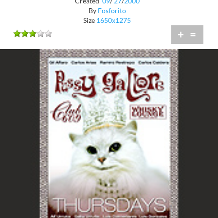
Created
09
/
27
/
2000
By
Fosforito
Size
1650x1275
+
=