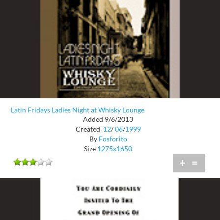
Latin Fridays Ladies Night at Whisky Lounge
Added 9/6/2013
Created
12
/
06
/
1999
By
Fosforito
Size
1275x1650
+
=