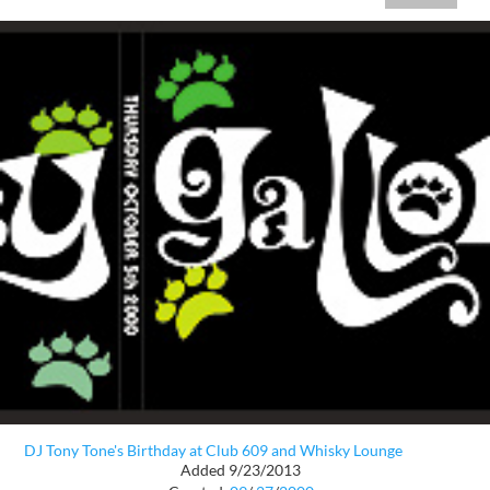
DJ Tony Tone's Birthday at Club 609 and Whisky Lounge
Added 9/23/2013