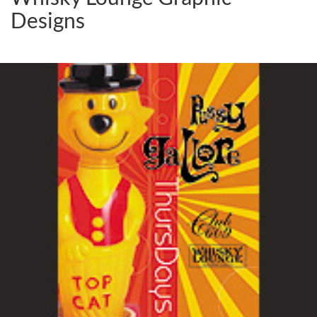
Designs