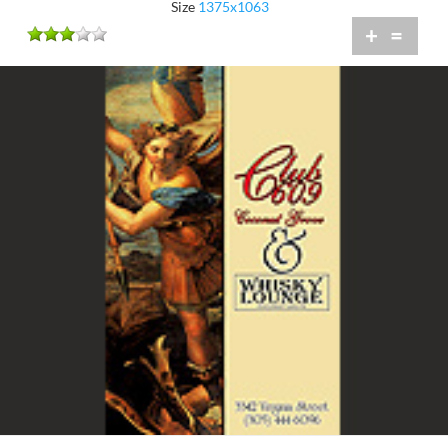
Size
1375x1063
+
=