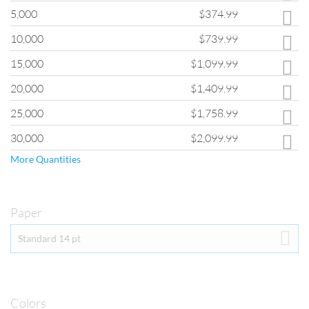
If you are interested in quantities greater than those shown, please fill
5,000
$374.99
out the
Custom Quote Form
and a customer service representative will
provide you with pricing for your order.
10,000
$739.99
15,000
$1,099.99
20,000
$1,409.99
25,000
$1,758.99
30,000
$2,099.99
More Quantities
Paper
PAPER
Standard 14 pt
Our Greeting Card products are printed on 14 pt. Thick Cardstock. 
This cardstock has a gloss finish and showcases full-color images in 
great detail.  You also have the option of adding several higher-gloss 
finishes by selecting the UV Coating option in the Coating drop 
down menu.  
Colors