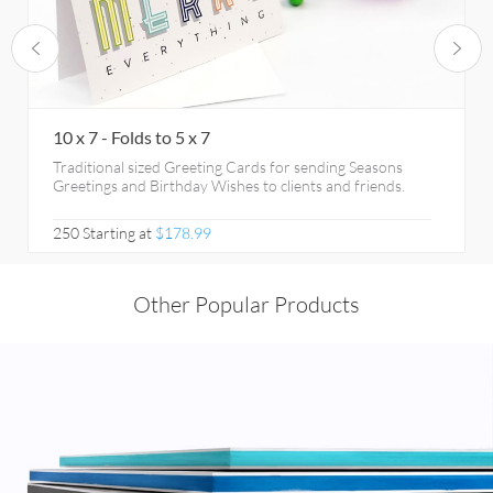
10 x 7 - Folds to 5 x 7
Traditional sized Greeting Cards for sending Seasons
Greetings and Birthday Wishes to clients and friends.
250 Starting at
$178.99
Other Popular Products