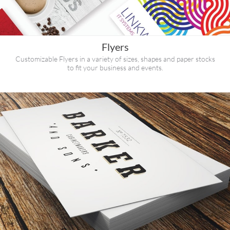
Flyers
Customizable Flyers in a variety of sizes, shapes and paper stocks
to fit your business and events.