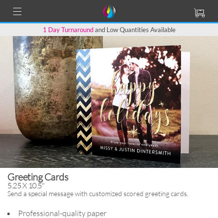
1 Day Turnaround
and Low Quantities Available
Greeting Cards
5.25 X 10.5"
Send a special message with
customized scored greeting cards.
Professional-quality paper