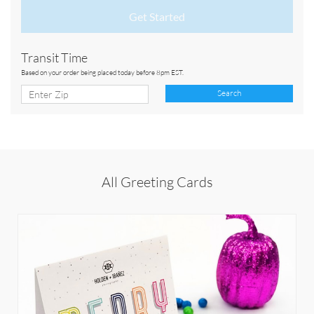
Get Started
Transit Time
Based on your order being placed today before 8pm EST.
Search
All Greeting Cards