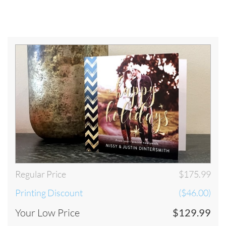
by 8pm EST on the last business day of the printing turnaround time that
you have selected. The process will begin once your artwork has been
approved by our artwork department. Our Artwork Department is
open Monday through Friday until 8pm EST. Below are some examples
of our Turnaround Time policy. For a detailed look at our Turnaround
visit our
Turnaround and Shipping
.
Below is our schedule of production. In order for your order to be
considered PLACED TODAY, your order must be submitted and
approved by our staff by 8pm EST Monday through Friday. Please take
our schedule of production into consideration when selecting your
shipping preference:
Regular Price
$175.99
Printing Discount
($46.00)
Your Low Price
$129.99