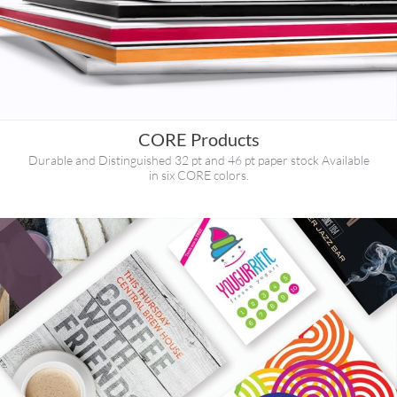
CORE Products
Durable and Distinguished 32 pt and 46 pt paper stock Available
in six CORE colors.