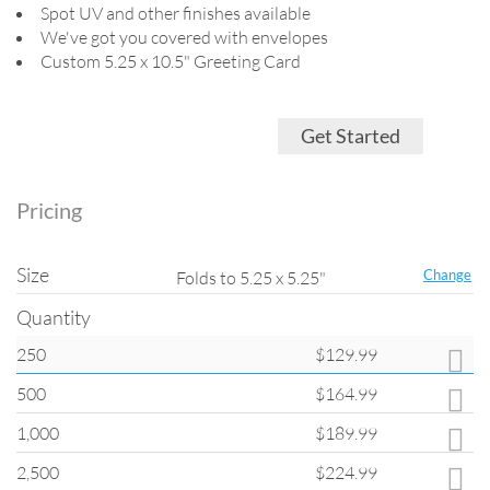
Spot UV and other finishes available
We've got you covered with envelopes
Custom 5.25 x 10.5" Greeting Card
Get Started
Pricing
Size
Change
Folds to 5.25 x 5.25"
Quantity
250
$129.99
Quantity
500
$164.99
All products on
ClubFlyers.com
are printed in the increments listed in
the drop-down menu. Please note that when changing quantity options,
1,000
$189.99
other options such as turnaround and coating may change back to
default settings.
2,500
$224.99