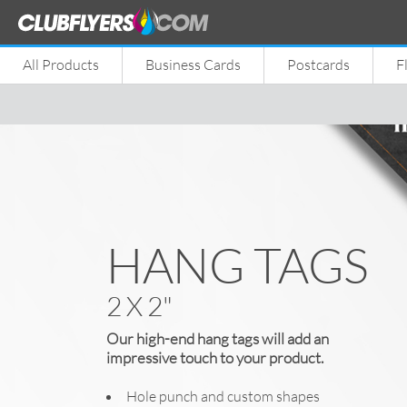
All Products
Business Cards
Postcards
F
HANG TAGS
2 X 2"
Our high-end hang tags will add an
impressive touch to your product.
Hole punch and custom shapes