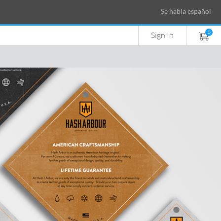
Se habla español
0
Sign In