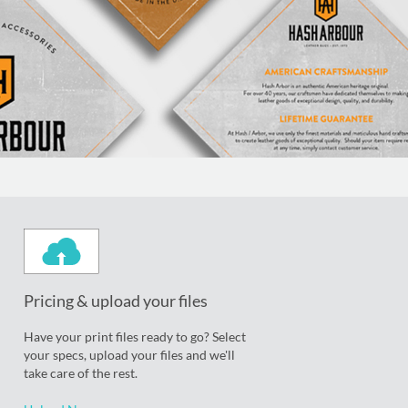
Pricing & upload your files
Have your print files ready to go? Select
your specs, upload your files and we'll
take care of the rest.