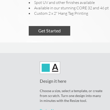
Spot UV and other finishes available
Available in our stunning CORE 32 and 46 pt
Custom 2 x 2" Hang Tag Printing
Get Started
Design it here
Choose a size, select a template, or create
from scratch. Turn one design into many
in minutes with the Resize tool.