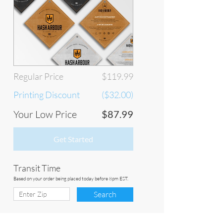
Regular Price
$119.99
Printing Discount
($32.00)
Your Low Price
$87.99
Get Started
Transit Time
Based on your order being placed today before 8pm EST.
Search