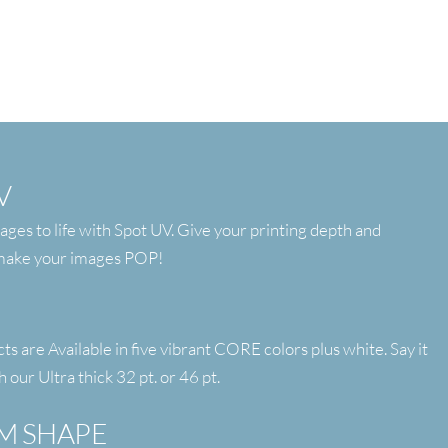
V
ages to life with Spot UV. Give your printing depth and
 make your images POP!
 are Available in five vibrant CORE colors plus white. Say it
h our Ultra thick 32 pt. or 46 pt.
M SHAPE