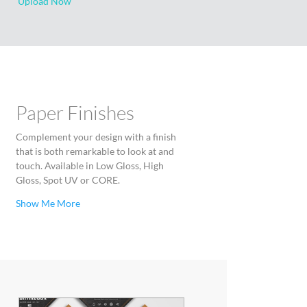
Upload Now
Paper Finishes
Complement your design with a finish
that is both remarkable to look at and
touch. Available in Low Gloss, High
Gloss, Spot UV or CORE.
Show Me More