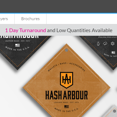
lyers
Brochures
1 Day Turnaround
and Low Quantities Available