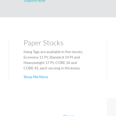
Explore Now
Paper Stocks
Hang Tags are available in five stocks;
Economy 11 Pt, Standard 14 Pt and
Heavyweight 17 Pt, CORE 36 and
CORE 42, each varying in thickness.
Show Me More