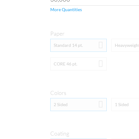
More Quantities
Paper
PAPER
Standard 14 pt.
Heavyweight
For hang tags, you have t
Cardstock or standard 11
CORE 46 pt.
finish and showcase full-
option of adding an even 
under the Coating drop-d
14pt Extra Thick Cardstock
quality is your number o
Extra Thick Cardstock.  If 
Colors
your best option.
COLORS
2 Sided
1 Sided
By selecting “Full Color B
(photo-quality CMYK prin
orders are printed with th
Color Front and Blank Bac
color (photo-quality CMYK
ink). Keep in mind that i
Coating
with the UV Coating option