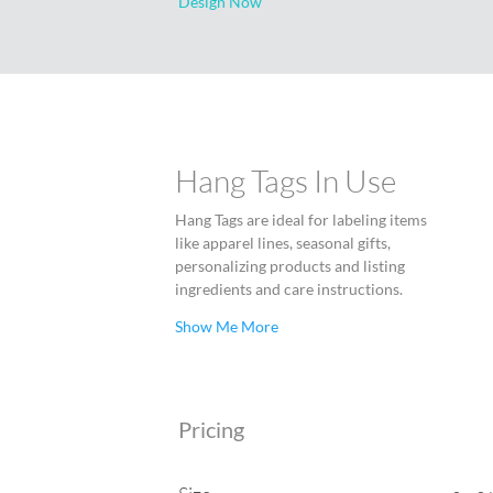
Design Now
Hang Tags In Use
Hang Tags are ideal for labeling items
like apparel lines, seasonal gifts,
personalizing products and listing
ingredients and care instructions.
Show Me More
Pricing