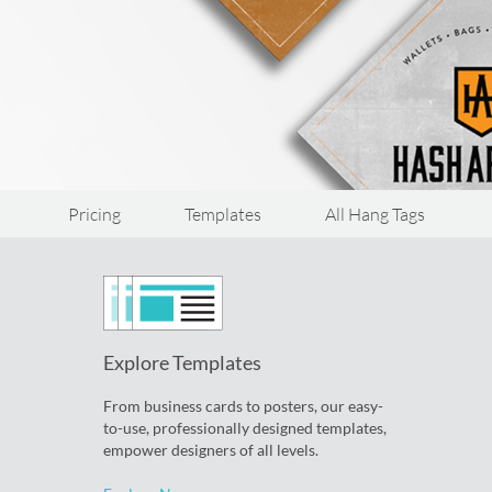
Pricing
Templates
All Hang Tags
Explore Templates
From business cards to posters, our easy-
to-use, professionally designed templates,
empower designers of all levels.