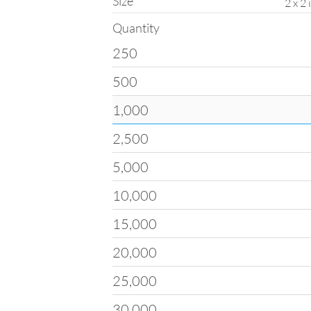
Size
2 x 2
Quantity
250
Quantity
500
All products on
ClubFlye
drop-down menu. Please n
1,000
options such as turnaroun
2,500
If you are interested in qu
Custom Quote Form
and 
with pricing for your orde
5,000
10,000
15,000
20,000
25,000
30,000