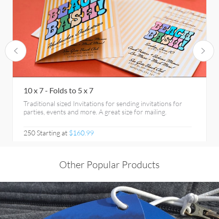
10 x 7 - Folds to 5 x 7
Traditional sized Invitations for sending invitations for
parties, events and more. A great size for mailing.
250 Starting at
$160.99
Other Popular Products