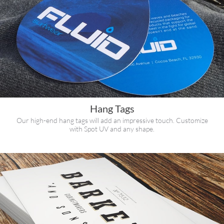
Hang Tags
Our high-end hang tags will add an impressive touch. Customize
with Spot UV and any shape.