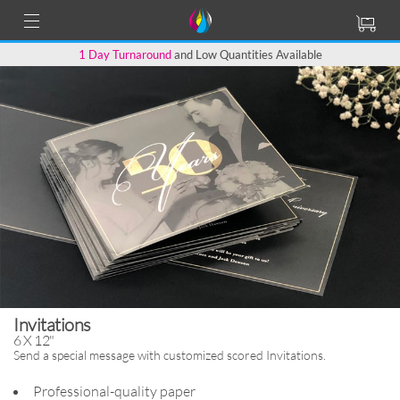
1 Day Turnaround
and Low Quantities Available
Invitations
6 X 12"
Send a special message with
customized scored Invitations.
Professional-quality paper