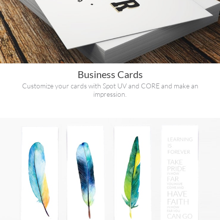
Business Cards
Customize your cards with Spot UV and CORE and make an
impression.