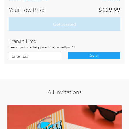
Your Low Price
$129.99
Get Started
Transit Time
Based on your order being placed today before 8pm EST.
Search
All Invitations