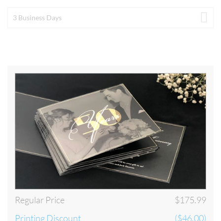
by 8pm EST on the last business day of the printing turnaround time that
you have selected. The process will begin once your artwork has been
3 Business Days
approved by our artwork department. Our Artwork Department is
open Monday through Friday until 8pm EST. Below are some examples
of our Turnaround Time policy. For a detailed look at our Turnaround
visit our
Turnaround and Shipping
.
Below is our schedule of production. In order for your order to be
considered PLACED TODAY, your order must be submitted and
approved by our staff by 8pm EST Monday through Friday. Please take
our schedule of production into consideration when selecting your
shipping preference:
Regular Price
$175.99
Printing Discount
($46.00)