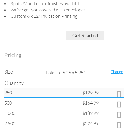
Spot UV and other finishes available
We've got you covered with envelopes
Custom 6 x 12" Invitation Printing
Get Started
Pricing
Size
Change
Folds to 5.25 x 5.25"
Quantity
250
$129.99
Quantity
500
$164.99
All products on
ClubFlyers.com
are printed in the increments listed in
the drop-down menu. Please note that when changing quantity options,
1,000
$189.99
other options such as turnaround and coating may change back to
default settings.
2,500
$224.99