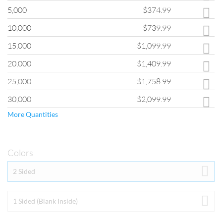
If you are interested in quantities greater than those shown, please fill
5,000
$374.99
out the
Custom Quote Form
and a customer service representative will
provide you with pricing for your order.
10,000
$739.99
15,000
$1,099.99
20,000
$1,409.99
25,000
$1,758.99
30,000
$2,099.99
More Quantities
Colors
Colors
2 Sided
By selecting “2 Sided”, your piece will be printed in full color (photo-
quality CMYK printing) on both sides.  99% of
 ClubFlyers.com
 print 
orders are printed with the Full Color Both Sides option.  If you select 
1 Sided (Blank Inside)
1 Sided (Blank Inside), this means that only one side will be full color 
(photo-quality CMYK printing) with the other side being white (no 
ink). Keep in mind that if you select the 1 SIded (Blank Inside) with 