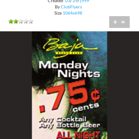
Created
03
/
29
/
1999
By
ClubFlyers
Size
1064x698
+
=