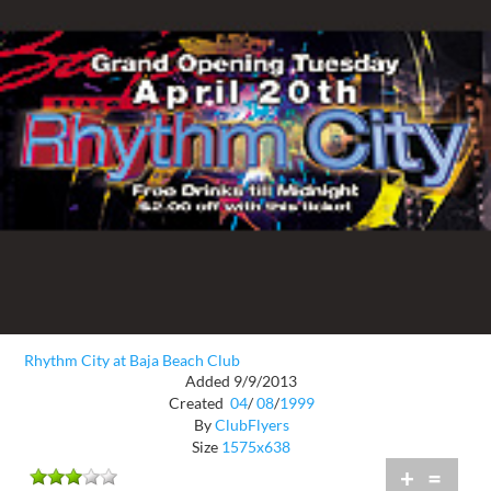
Rhythm City at Baja Beach Club
Added 9/9/2013
Created
04
/
08
/
1999
By
ClubFlyers
Size
1575x638
+
=