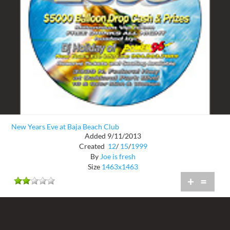
New Years Eve at Baja Beach Club
Added 9/11/2013
Created
12
/
15
/
1999
By
Joe is fresh
Size
1463x1463
+
=