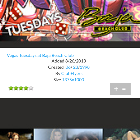
Vegas Tuesdays at Baja Beach Club
Added 8/26/2013
Created
06
/
23
/
1998
By
ClubFlyers
Size
1375x1000
+
=