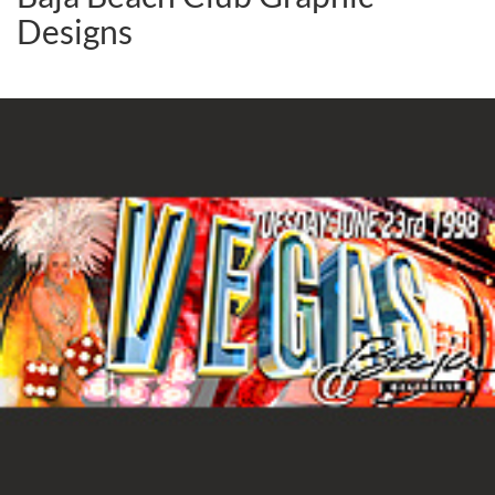
Designs