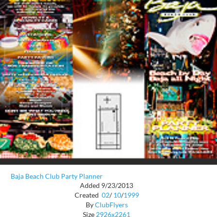
Baja Beach Club Party Planner
Added 9/23/2013
Created
02
/
10
/
1999
By
ClubFlyers
Size
2926x2261