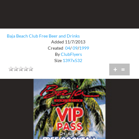
Baja Beach Club Free Beer and Drinks
Added 11/7/2013
Created
04
/
09
/
1999
By
ClubFlyers
Size
1397x532
+
=