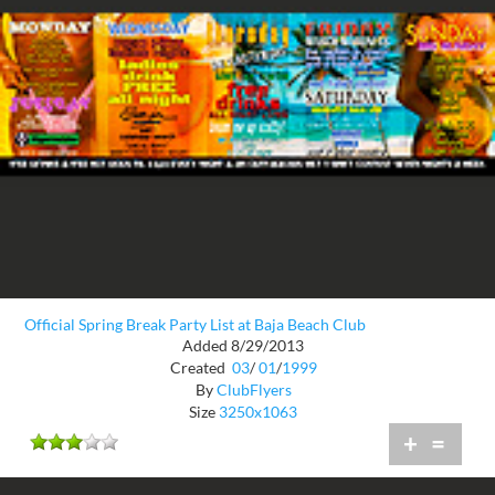
Official Spring Break Party List at Baja Beach Club
Added 8/29/2013
Created
03
/
01
/
1999
By
ClubFlyers
Size
3250x1063
+
=