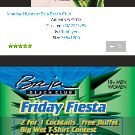
Monday Nights at Baja Beach Club
Added 9/9/2013
Created
03
/
22
/
1999
By
ClubFlyers
Size
788x1200
+
=