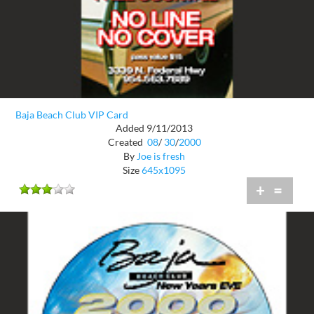
Baja Beach Club VIP Card
Added 9/11/2013
Created
08
/
30
/
2000
By
Joe is fresh
Size
645x1095
+
=