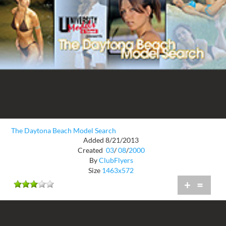
The Daytona Beach Model Search
Added 8/21/2013
Created
03
/
08
/
2000
By
ClubFlyers
Size
1463x572
+
=