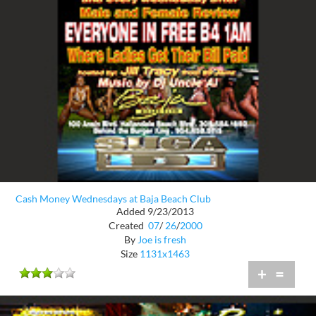
Cash Money Wednesdays at Baja Beach Club
Added 9/23/2013
Created
07
/
26
/
2000
By
Joe is fresh
Size
1131x1463
+
=