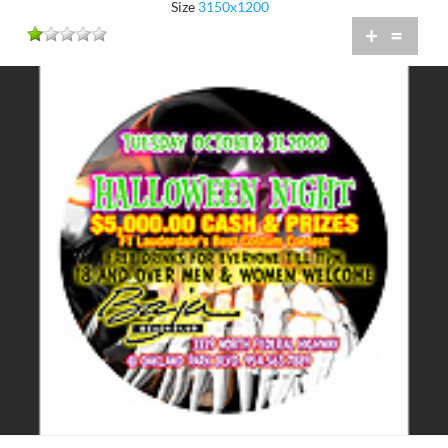
Size
3150x1200
+
=