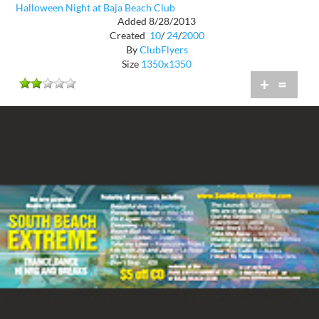
Halloween Night at Baja Beach Club
Added 8/28/2013
Created
10
/
24
/
2000
By
ClubFlyers
Size
1350x1350
+
=