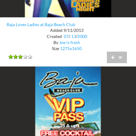
Baja Loves Ladies at Baja Beach Club
Added 9/11/2013
Created
07
/
13
/
2000
By
Joe is fresh
Size
1275x1650
+
=