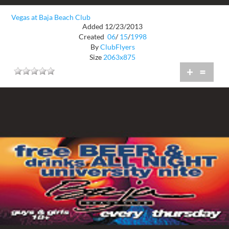
Vegas at Baja Beach Club
Added 12/23/2013
Created
06
/
15
/
1998
By
ClubFlyers
Size
2063x875
+
=