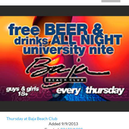
Thursday at Baja Beach Club
Added 9/9/2013