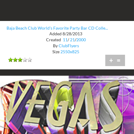
Baja Beach Club World's Favorite Party Bar CD Colle...
Added 8/28/2013
Created
11
/
21
/
2000
By
ClubFlyers
Size
2550x825
+
=