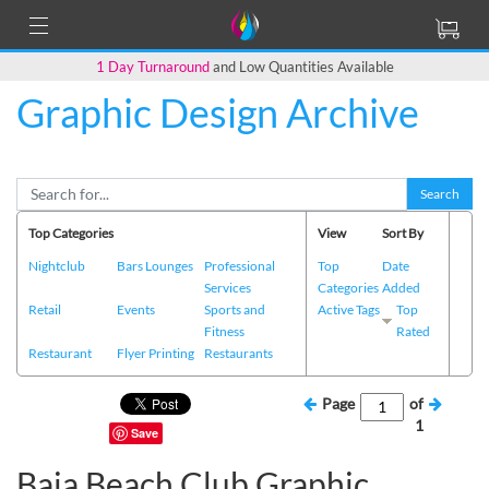
1 Day Turnaround
and Low Quantities Available
Graphic Design Archive
Search
Top Categories
View
Sort By
Nightclub
Bars Lounges
Professional
Top
Date
Services
Categories
Added
Retail
Events
Sports and
Active Tags
Top
Fitness
Rated
Restaurant
Flyer Printing
Restaurants
Page
of
1
Save
Baja Beach Club Graphic