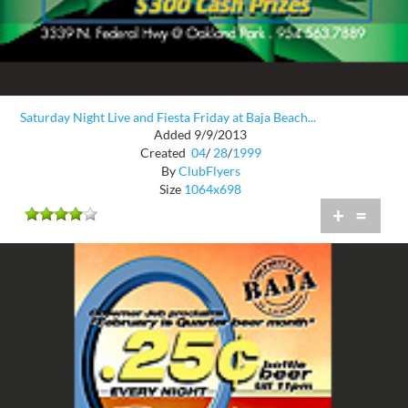
Saturday Night Live and Fiesta Friday at Baja Beach...
Added 9/9/2013
Created
04
/
28
/
1999
By
ClubFlyers
Size
1064x698
+
=