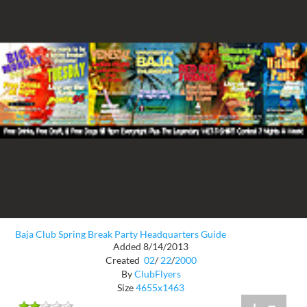
Baja Club Spring Break Party Headquarters Guide
Added 8/14/2013
Created
02
/
22
/
2000
By
ClubFlyers
Size
4655x1463