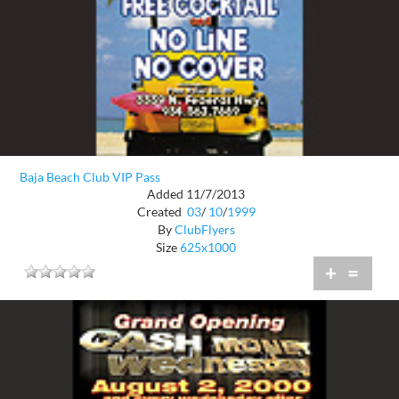
Baja Beach Club VIP Pass
Added 11/7/2013
Created
03
/
10
/
1999
By
ClubFlyers
Size
625x1000
+
=