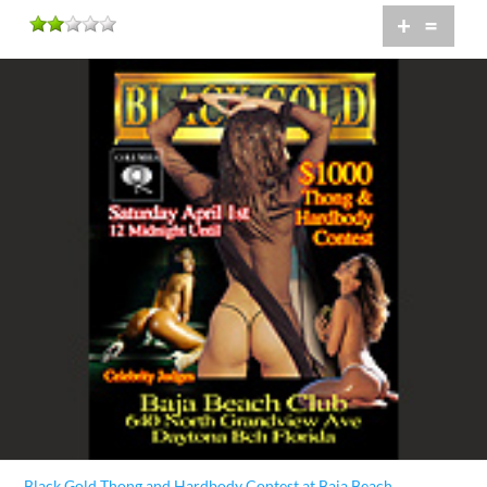
+
=
Black Gold Thong and Hardbody Contest at Baja Beach...