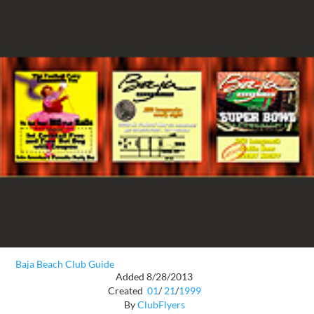
Baja Beach Club Guide
Added 8/28/2013
Created
01
/
21
/
1999
By
ClubFlyers