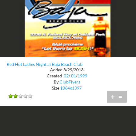
Red Hot Ladies Night at Baja Beach Club
Added 8/29/2013
Created
02
/
01
/
1999
By
ClubFlyers
Size
1064x1397
+
=