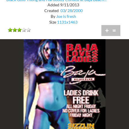
Added 9/11/2013
Created
03
/
28
/
2000
By
Joe is fresh
Size
1131x1463
+
=