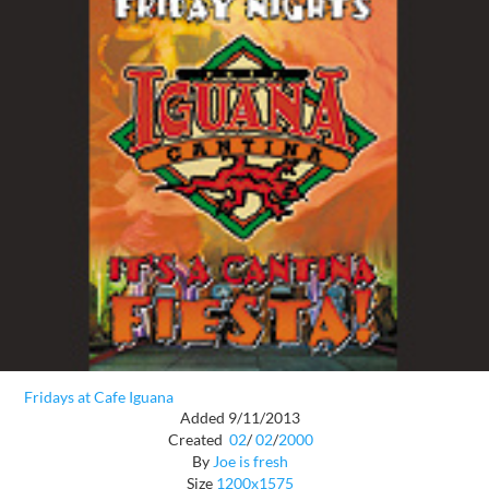
Fridays at Cafe Iguana
Added 9/11/2013
Created
02
/
02
/
2000
By
Joe is fresh
Size
1200x1575