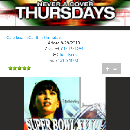
Cafe Iguana Cantina Thursdays
Added 8/28/2013
Created
01
/
15
/
1999
By
ClubFlyers
Size
1313x1000
+
=