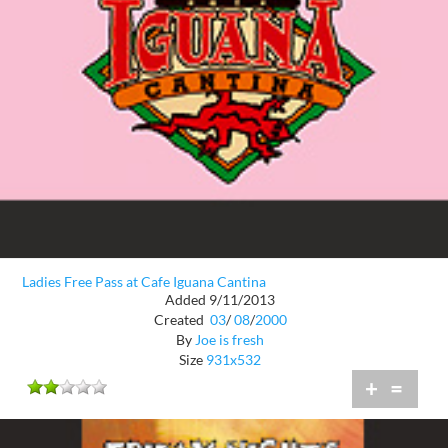
Ladies Free Pass at Cafe Iguana Cantina
Added 9/11/2013
Created
03
/
08
/
2000
By
Joe is fresh
Size
931x532
+
=