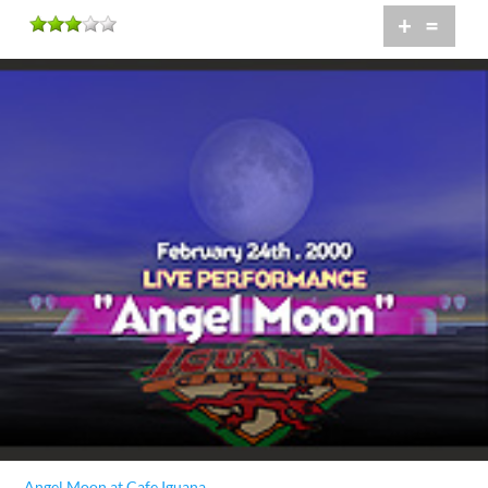
+
=
Angel Moon at Cafe Iguana