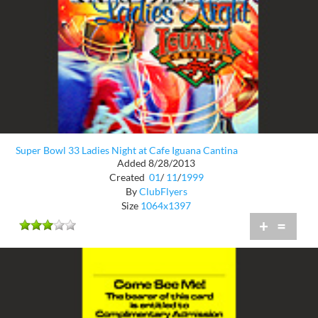
Super Bowl 33 Ladies Night at Cafe Iguana Cantina
Added 8/28/2013
Created
01
/
11
/
1999
By
ClubFlyers
Size
1064x1397
+
=