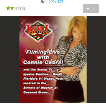
Size
1200x1575
+
=