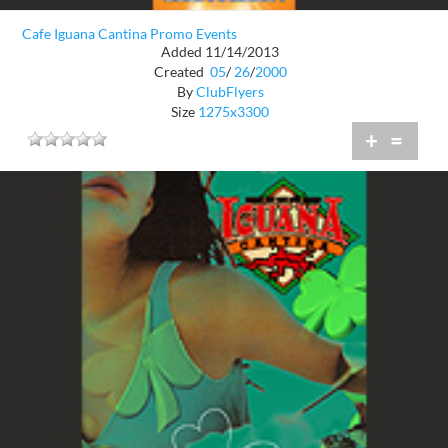
Cafe Iguana Cantina Promo Events
Added 11/14/2013
Created
05
/
26
/
2000
By
ClubFlyers
Size
1275x3300
+
=