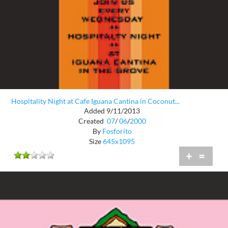
Hospitality Night at Cafe Iguana Cantina in Coconut...
Added 9/11/2013
Created
07
/
06
/
2000
By
Fosforito
Size
645x1095
+
=