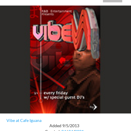
Vibe at Cafe Iguana
Added 9/5/2013