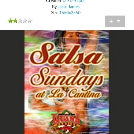
Created
04
/
04
/
2001
By
Jesse James
Size
1650x2550
+
=