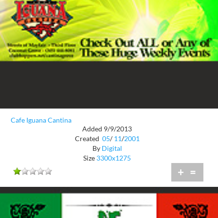
Cafe Iguana Cantina
Added 9/9/2013
Created
05
/
11
/
2001
By
Digital
Size
3300x1275
+
=