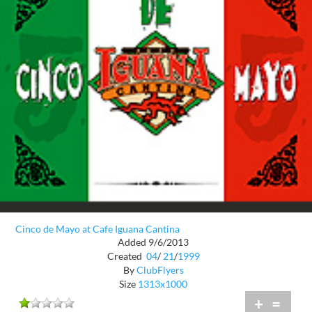
Cinco de Mayo at Cafe Iguana Cantina
Added 9/6/2013
Created
04
/
21
/
1999
By
ClubFlyers
Size
1313x1000
+
=