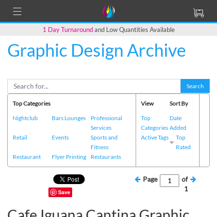
1 Day Turnaround
and Low Quantities Available
Graphic Design Archive
Search
Top Categories
View
Sort By
Nightclub
Bars Lounges
Professional
Top
Date
Services
Categories
Added
Retail
Events
Sports and
Active Tags
Top
Fitness
Rated
Restaurant
Flyer Printing
Restaurants
Page
of
1
Save
Cafe Iguana Cantina Graphic