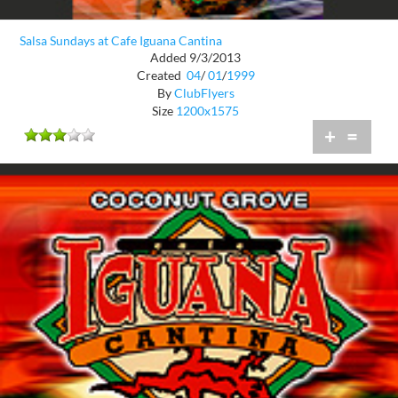
Salsa Sundays at Cafe Iguana Cantina
Added 9/3/2013
Created
04
/
01
/
1999
By
ClubFlyers
Size
1200x1575
+
=