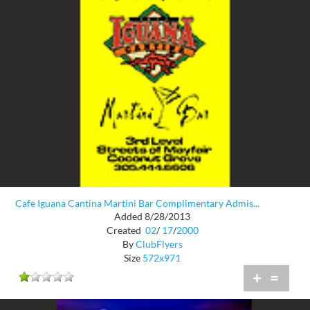
Cafe Iguana Cantina Martini Bar Complimentary Admis...
Added 8/28/2013
Created
02
/
17
/
2000
By
ClubFlyers
Size
572x971
+
=