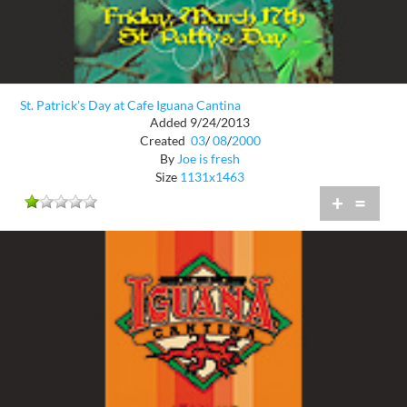
St. Patrick's Day at Cafe Iguana Cantina
Added 9/24/2013
Created
03
/
08
/
2000
By
Joe is fresh
Size
1131x1463
+
=