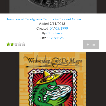
Thursdays at Cafe Iguana Cantina in Coconut Grove
Added 9/11/2013
Created
04
/
05
/
1999
By
ClubFlyers
Size
1125x1125
+
=