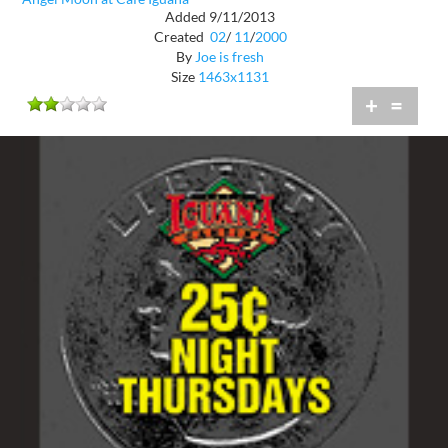
Added 9/11/2013
Created
02
/
11
/
2000
By
Joe is fresh
Size
1463x1131
+
=