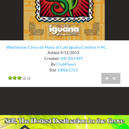
Wednesday Cinco de Mayo at Cafe Iguana Cantina in M...
Added 9/11/2013
Created
04
/
20
/
1999
By
ClubFlyers
Size
1000x1313
+
=