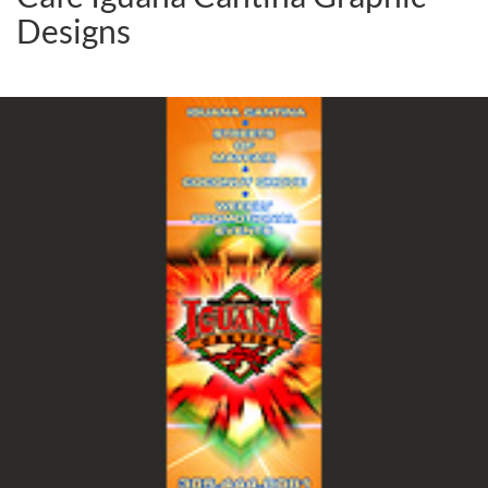
Designs