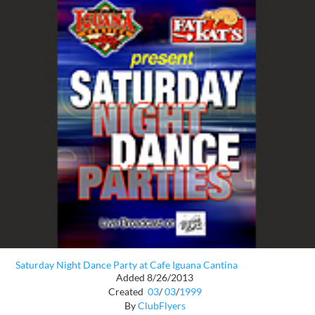
Saturday Night Dance Party at Cafe Iguana Cantina
Added 8/26/2013
Created
03
/
03
/
1999
By
ClubFlyers