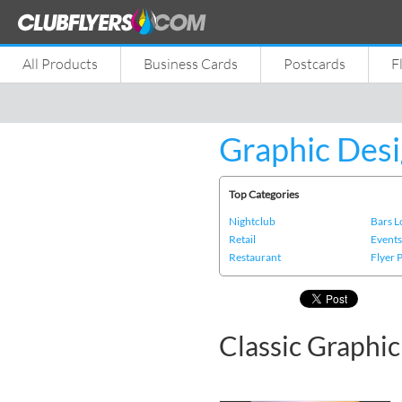
All Products
Business Cards
Postcards
F
Graphic Desi
Top Categories
Nightclub
Bars 
Retail
Event
Restaurant
Flyer 
Classic Graphi