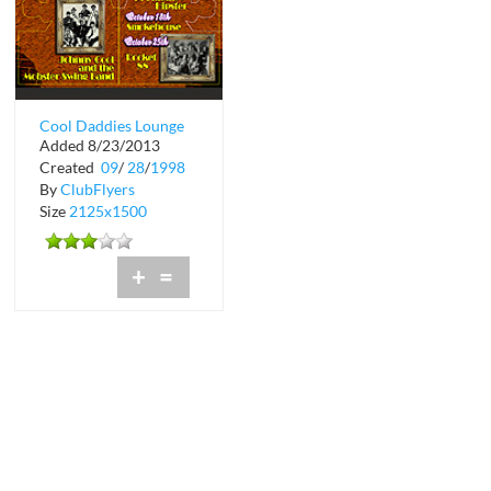
Cool Daddies Lounge
Added 8/23/2013
at Bermuda Bar
Created
09
/
28
/
1998
By
ClubFlyers
Size
2125x1500
+
=