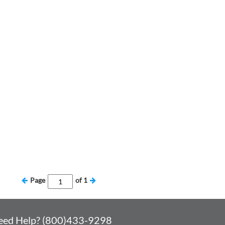
Page
of
1
eed Help? (800)433-9298