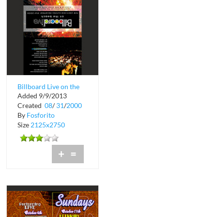
Billboard Live on the
Added 9/9/2013
Beach
Created
08
/
31
/
2000
By
Fosforito
Size
2125x2750
+
=