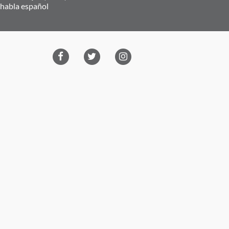
 habla español