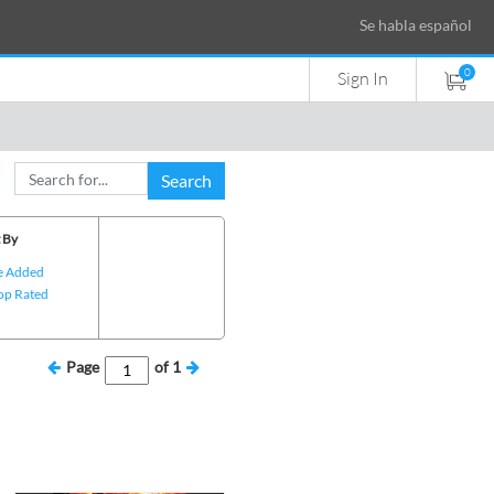
Se habla español
0
Sign In
Search
 By
e Added
op Rated
Page
of
1