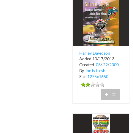
Harley Davidson
Added 10/17/2013
Night at Bermuda Bar
Created
06
/
22
/
2000
By
Joe is fresh
Size
1275x1650
+
=