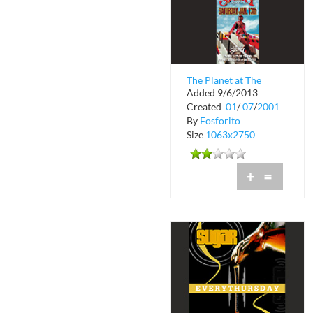
The Planet at The
Added 9/6/2013
Spirit International
Created
01
/
07
/
2001
By
Fosforito
Size
1063x2750
+
=