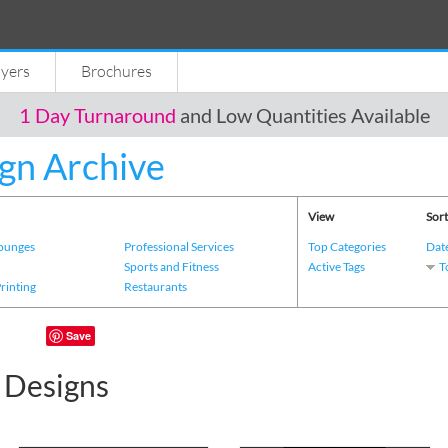
lyers
Brochures
1 Day Turnaround
and Low Quantities Available
gn Archive
View
Sort
Lounges
Professional Services
Top Categories
Dat
s
Sports and Fitness
Active Tags
T
Printing
Restaurants
Save
c Designs