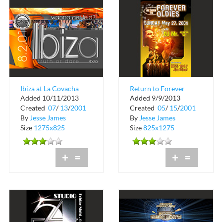
Ibiza at La Covacha
Return to Forever
Added 10/11/2013
Added 9/9/2013
Oldies
Created
07
/
13
/
2001
Created
05
/
15
/
2001
By
Jesse James
By
Jesse James
Size
1275x825
Size
825x1275
+
=
+
=