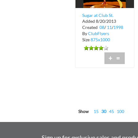
Sugar at Club St.
Added 8/20/2013
Croix
Created
08
/
11
/
1998
By
ClubFlyers
Size
875x1000
+
=
Show
15
30
45
100
Sign up for exclusive sales and prod