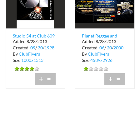
Studio 54 at Club 609
Planet Reggae and
Added 8/28/2013
Added 8/28/2013
Fantasy Island
Created
09
/
30
/
1998
Created
06
/
20
/
2000
Saturday Lime
By
ClubFlyers
By
ClubFlyers
Size
1000x1313
Size
4589x2926
+
=
+
=