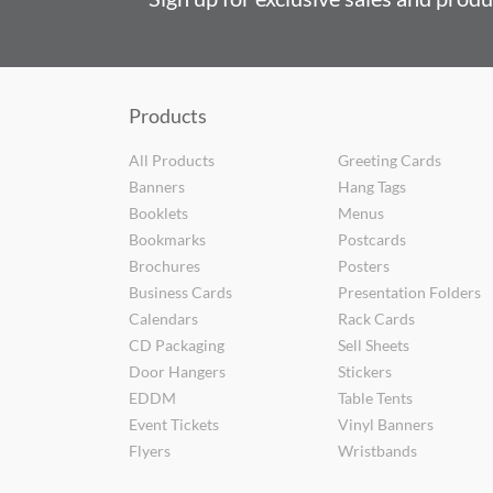
Products
All Products
Greeting Cards
Banners
Hang Tags
Booklets
Menus
Bookmarks
Postcards
Brochures
Posters
Business Cards
Presentation Folders
Calendars
Rack Cards
CD Packaging
Sell Sheets
Door Hangers
Stickers
EDDM
Table Tents
Event Tickets
Vinyl Banners
Flyers
Wristbands