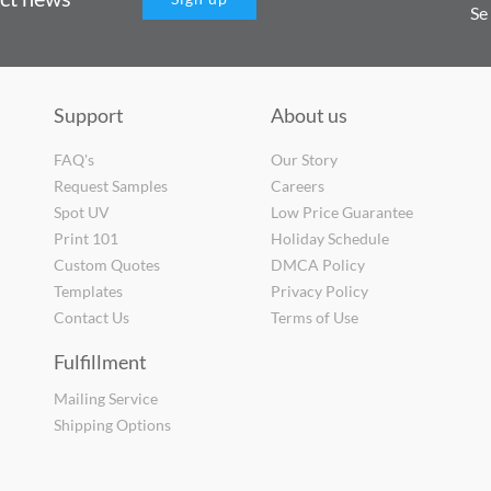
Se
Support
About us
FAQ's
Our Story
Request Samples
Careers
Spot UV
Low Price Guarantee
Print 101
Holiday Schedule
Custom Quotes
DMCA Policy
Templates
Privacy Policy
Contact Us
Terms of Use
Fulfillment
Mailing Service
Shipping Options