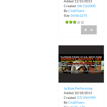
Added 11/15/2013
House
Created
04
/
21
/
2000
By
ClubFlyers
Size
1650x1275
+
=
Ja Rule Performing
Added 10/18/2013
Live at Cristal Night
Created
07
/
29
/
1999
Club
By
ClubFlyers