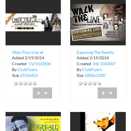
Obie Trice Live at
Exposing The Reality
Added 2/19/2014
Added 2/19/2014
Foundation Nightclub
Behind Life's Spotlight
Created
11
/
01
/
2006
Created
04
/
10
/
2007
By
ClubFlyers
By
ClubFlyers
Size
2550x825
Size
1800x1200
+
=
+
=