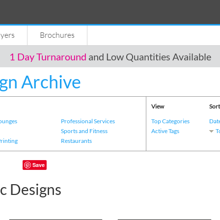
lyers
Brochures
1 Day Turnaround
and Low Quantities Available
gn Archive
View
Sort
Lounges
Professional Services
Top Categories
Dat
s
Sports and Fitness
Active Tags
T
Printing
Restaurants
Save
c Designs