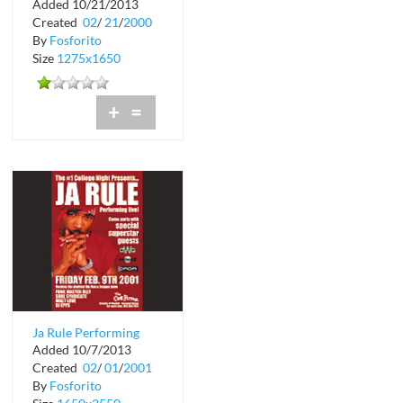
Added 10/21/2013
at Cafe Iguana Miami
Created
02
/
21
/
2000
By
Fosforito
Size
1275x1650
+
=
Ja Rule Performing
Added 10/7/2013
Live at The Chili
Created
02
/
01
/
2001
Pepper in Coco...
By
Fosforito