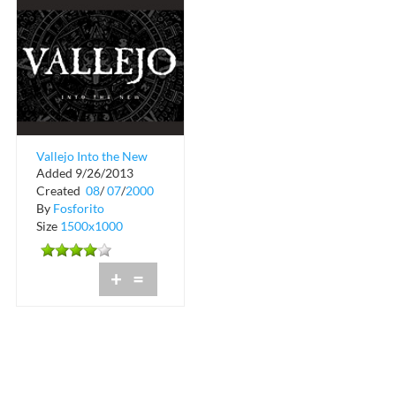
Vallejo Into the New
Added 9/26/2013
Tour Schedule
Created
08
/
07
/
2000
By
Fosforito
Size
1500x1000
+
=