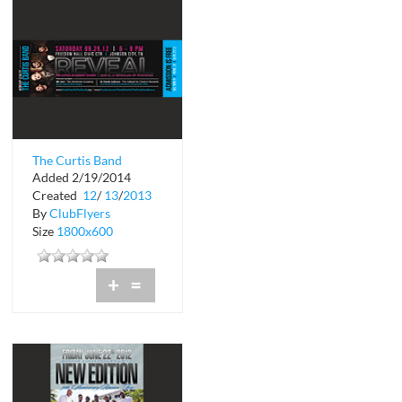
The Curtis Band
Added 2/19/2014
Created
12
/
13
/
2013
By
ClubFlyers
Size
1800x600
+
=