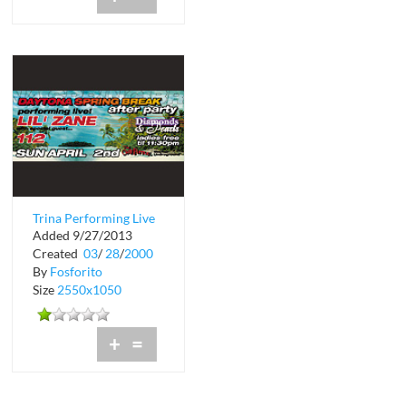
Trina Performing Live
Added 9/27/2013
at The Chili Pepper
Created
03
/
28
/
2000
By
Fosforito
Size
2550x1050
+
=