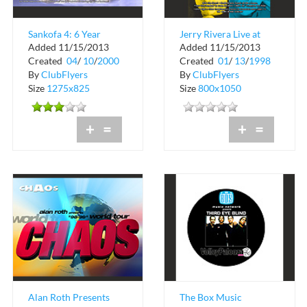
Sankofa 4: 6 Year
Jerry Rivera Live at
Added 11/15/2013
Added 11/15/2013
Anniversary
Cristal Nightclub
Created
04
/
10
/
2000
Created
01
/
13
/
1998
By
ClubFlyers
By
ClubFlyers
Size
1275x825
Size
800x1050
+
=
+
=
Alan Roth Presents
The Box Music