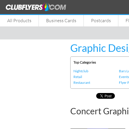
All Products
Business Cards
Postcards
F
Graphic Desi
Top Categories
Nightclub
Bars 
Retail
Event
Restaurant
Flyer 
Concert Graphi