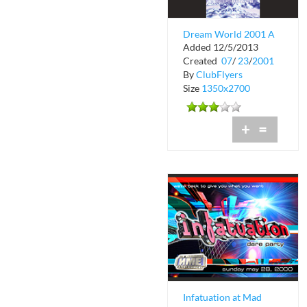
Dream World 2001 A
Added 12/5/2013
Space Odyssey at
Created
07
/
23
/
2001
Club Space
By
ClubFlyers
Size
1350x2700
+
=
Infatuation at Mad