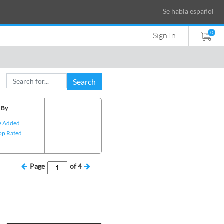
Se habla español
0
Sign In
Search
 By
e Added
op Rated
Page
of
4