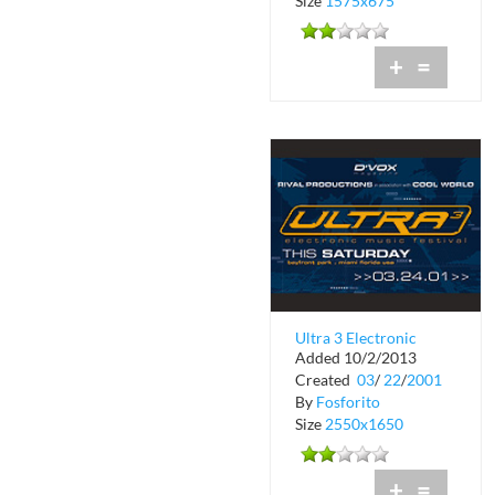
Size
1575x675
+
=
Ultra 3 Electronic
Added 10/2/2013
Music Festival
Created
03
/
22
/
2001
By
Fosforito
Size
2550x1650
+
=