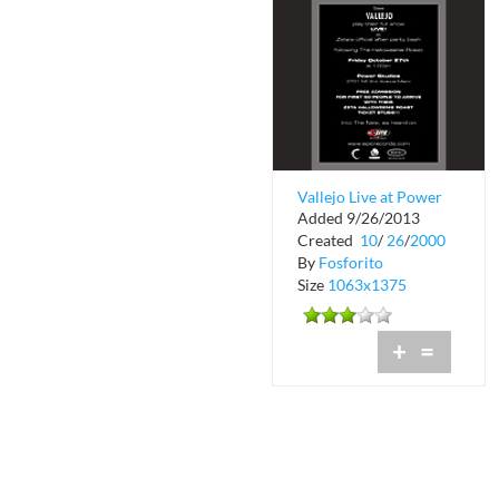
Vallejo Live at Power
Added 9/26/2013
Studios
Created
10
/
26
/
2000
By
Fosforito
Size
1063x1375
+
=