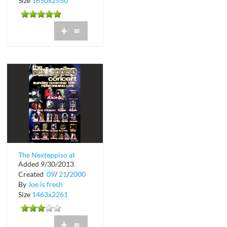
Size
1650x2550
+
=
The Nexteppiso at
Added 9/30/2013
Hialeah Park
Created
09
/
21
/
2000
By
Joe is fresh
Size
1463x2261
+
=