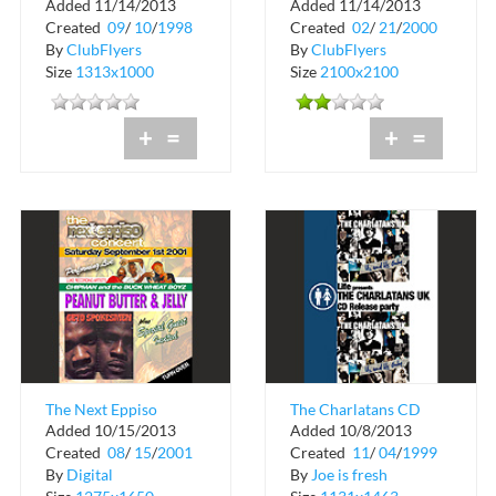
Added 11/14/2013
Added 11/14/2013
98-99 World Tour at
Network Presents
Created
09
/
10
/
1998
Created
02
/
21
/
2000
Club Chaos
Third Eye Blind
By
ClubFlyers
By
ClubFlyers
Size
1313x1000
Size
2100x2100
+
=
+
=
The Next Eppiso
The Charlatans CD
Added 10/15/2013
Added 10/8/2013
Concert
Release Party at
Created
08
/
15
/
2001
Created
11
/
04
/
1999
MEZA
By
Digital
By
Joe is fresh