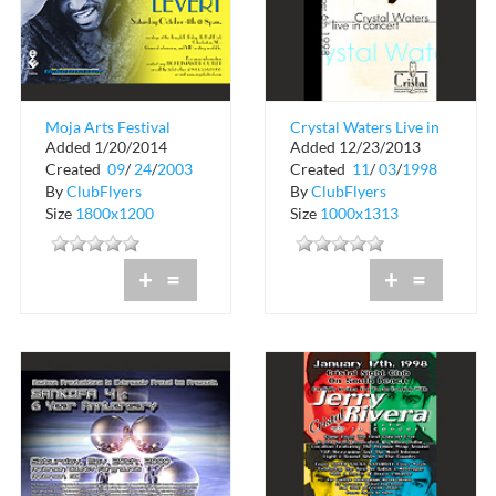
Moja Arts Festival
Crystal Waters Live in
Added 1/20/2014
Added 12/23/2013
with Gerard Levert
Concert
Created
09
/
24
/
2003
Created
11
/
03
/
1998
By
ClubFlyers
By
ClubFlyers
Size
1800x1200
Size
1000x1313
+
=
+
=