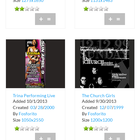
Size
1275x1650
Size
1131x1463
+
=
+
=
Trina Performing Live
The Church Girls
Added 10/1/2013
Added 9/30/2013
at The Chili Pepper
Under Glass Promo
Created
03
/
28
/
2000
Created
12
/
07
/
1999
and Black...
Party at Groove Jet
By
Fosforito
By
Fosforito
Size
1050x2550
Size
1200x1200
+
=
+
=