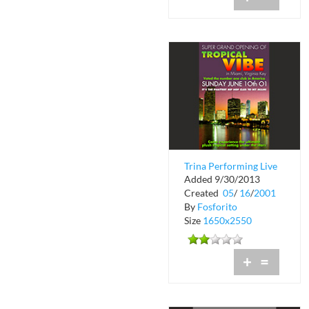
Trina Performing Live
Added 9/30/2013
at Tropical Vibe
Created
05
/
16
/
2001
By
Fosforito
Size
1650x2550
+
=