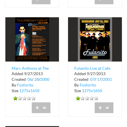
Marc Anthony at The
Fulanito Live at Cafe
Added 9/27/2013
Added 9/27/2013
Living Room and
Iguana
Created
06
/
28
/
2000
Created
07
/
17
/
2001
Cotton Club
By
Fosforito
By
Fosforito
Size
1275x1650
Size
1275x1650
+
=
+
=