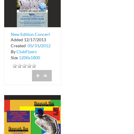
New Edition Concert
Added 12/17/2013
Created
05
/
01
/
2012
By
ClubFlyers
Size
1200x1800
+
=