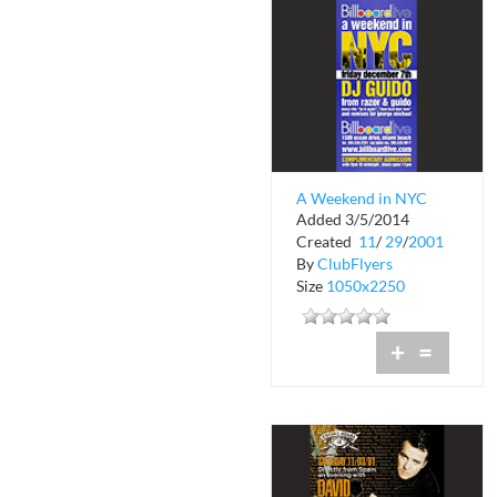
A Weekend in NYC
Added 3/5/2014
Created
11
/
29
/
2001
By
ClubFlyers
Size
1050x2250
+
=