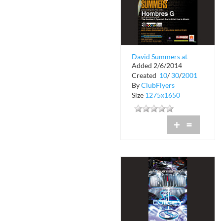
David Summers at
Added 2/6/2014
Club Space
Created
10
/
30
/
2001
By
ClubFlyers
Size
1275x1650
+
=