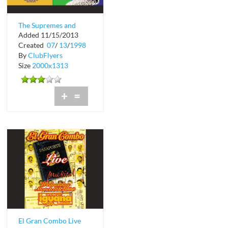
The Supremes and
Added 11/15/2013
The Platters Live at
Created
07
/
13
/
1998
Bermuda Bar
By
ClubFlyers
Size
2000x1313
+
=
El Gran Combo Live