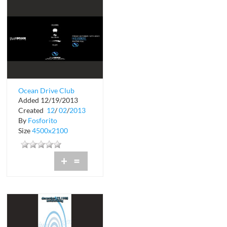
Ocean Drive Club
Added 12/19/2013
Space Grand Re-
Created
12
/
02
/
2013
Opening
By
Fosforito
Size
4500x2100
+
=