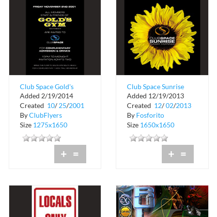
Club Space Gold's
Club Space Sunrise
Added 2/19/2014
Added 12/19/2013
Gym Complimentary
Sunday Mornings
Created
10
/
25
/
2001
Created
12
/
02
/
2013
Admission
By
ClubFlyers
By
Fosforito
Size
1275x1650
Size
1650x1650
+
=
+
=