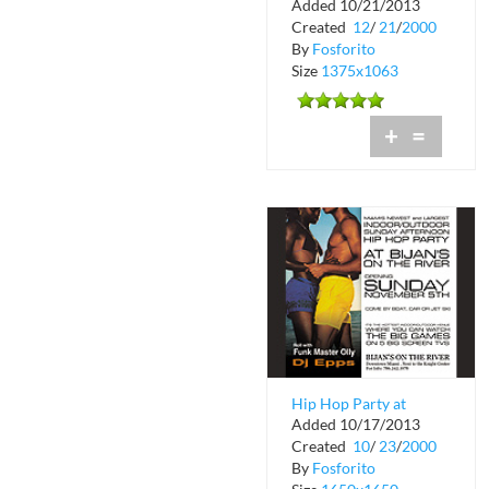
Added 10/21/2013
Carolina Brazil
Created
12
/
21
/
2000
Fashion Show
By
Fosforito
Size
1375x1063
+
=
Hip Hop Party at
Added 10/17/2013
Bijans on the River
Created
10
/
23
/
2000
By
Fosforito