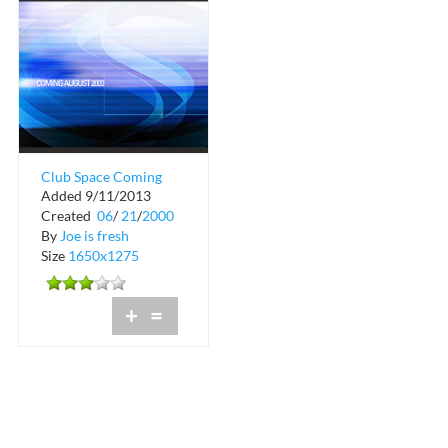
Club Space Coming
Added 9/11/2013
Soon in Downtown
Created
06
/
21
/
2000
Miami
By
Joe is fresh
Size
1650x1275
+
=