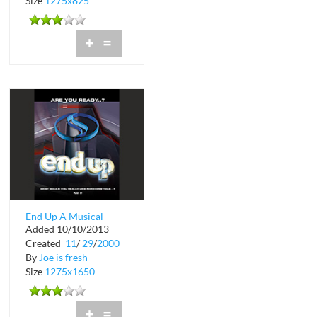
Size
1275x825
+
=
End Up A Musical
Added 10/10/2013
Extravaganza at Club
Created
11
/
29
/
2000
Space
By
Joe is fresh
Size
1275x1650
+
=