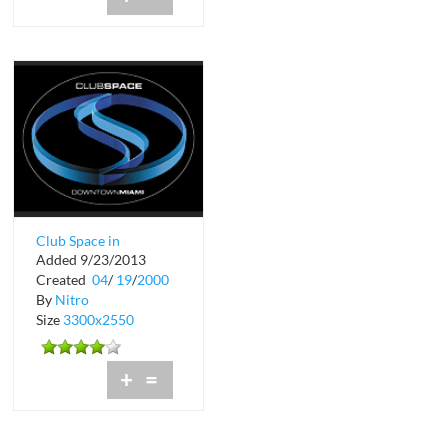
Club Space in
Added 9/23/2013
Downtown Miami
Created
04
/
19
/
2000
By
Nitro
Size
3300x2550
+
=