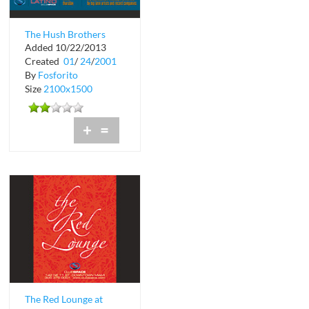
The Hush Brothers
Added 10/22/2013
Performing at Club
Created
01
/
24
/
2001
Space
By
Fosforito
Size
2100x1500
+
=
The Red Lounge at