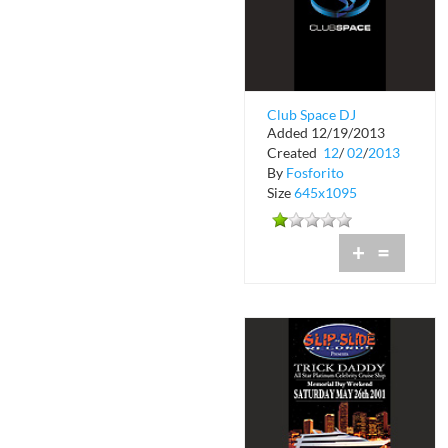
Club Space DJ
Added 12/19/2013
Stingray
Created
12
/
02
/
2013
By
Fosforito
Size
645x1095
+
=