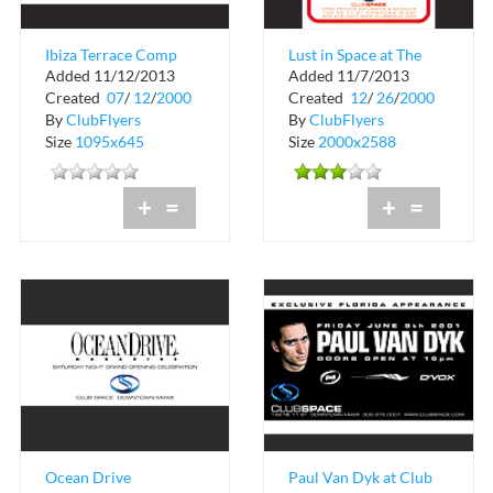
Ibiza Terrace Comp
Lust in Space at The
Added 11/12/2013
Added 11/7/2013
Drink
Red Lounge
Created
07
/
12
/
2000
Created
12
/
26
/
2000
By
ClubFlyers
By
ClubFlyers
Size
1095x645
Size
2000x2588
+
=
+
=
Ocean Drive
Paul Van Dyk at Club