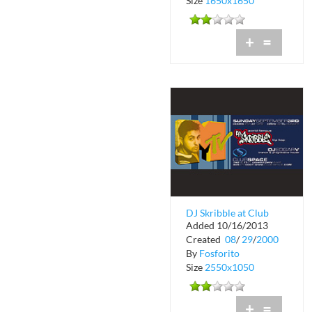
Size
1650x1650
+
=
DJ Skribble at Club
Added 10/16/2013
Space
Created
08
/
29
/
2000
By
Fosforito
Size
2550x1050
+
=