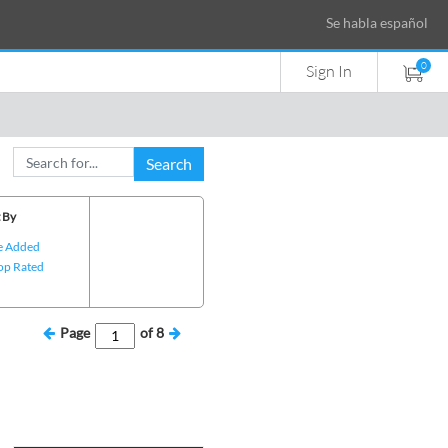
Se habla español
0
Sign In
Search
 By
e Added
op Rated
Page
of
8