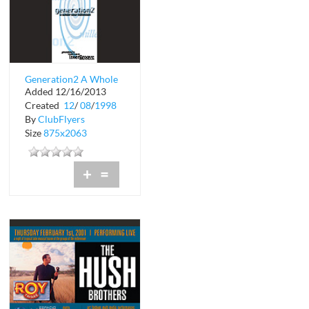
Generation2 A Whole
Added 12/16/2013
New Millenium
Created
12
/
08
/
1998
By
ClubFlyers
Size
875x2063
+
=