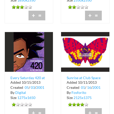
Size
1650x2550
Size
2550x2550
+
=
+
=
Every Saturday 420 at
Sunrise at Club Space
Added 10/15/2013
Added 10/11/2013
The 1800 Club
in Downtown Miami
Created
05
/
03
/
2001
Created
01
/
16
/
2001
By
Digital
By
Fosforito
Size
1275x1650
Size
2125x1375
+
=
+
=