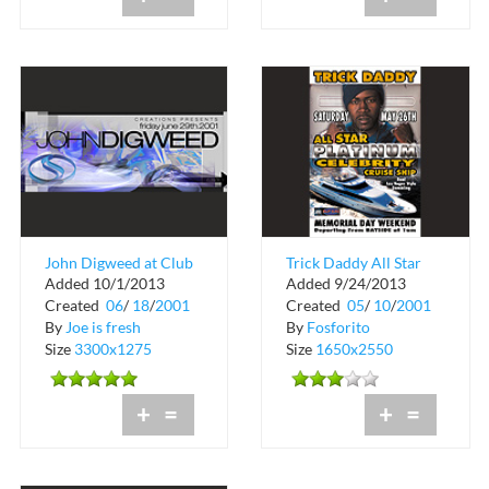
John Digweed at Club
Trick Daddy All Star
Added 10/1/2013
Added 9/24/2013
Space
Weekend Celebrity
Created
06
/
18
/
2001
Created
05
/
10
/
2001
Cruise
By
Joe is fresh
By
Fosforito
Size
3300x1275
Size
1650x2550
+
=
+
=