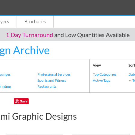
lyers
Brochures
1 Day Turnaround
and Low Quantities Available
gn Archive
View
Sort
Lounges
Professional Services
Top Categories
Dat
s
Sports and Fitness
Active Tags
T
Printing
Restaurants
Save
i Graphic Designs