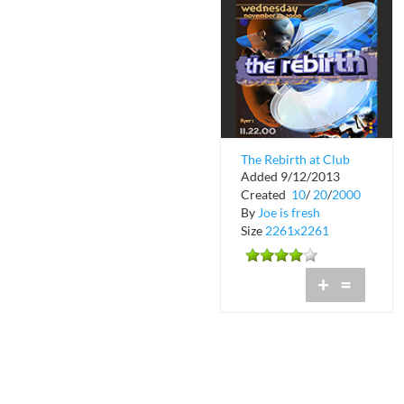
The Rebirth at Club
Added 9/12/2013
Space at Downtown
Created
10
/
20
/
2000
Miami
By
Joe is fresh
Size
2261x2261
+
=