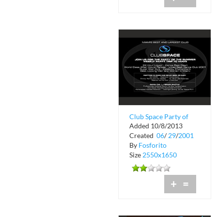
Club Space Party of
Added 10/8/2013
the Summer
Created
06
/
29
/
2001
By
Fosforito
Size
2550x1650
+
=