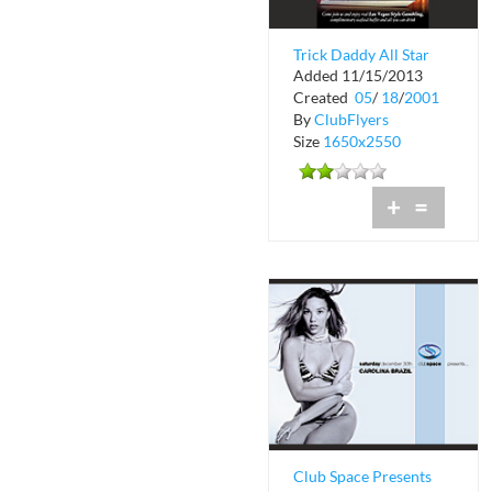
Trick Daddy All Star
Added 11/15/2013
Platinum Celebrity
Created
05
/
18
/
2001
Cruise
By
ClubFlyers
Size
1650x2550
+
=
Club Space Presents