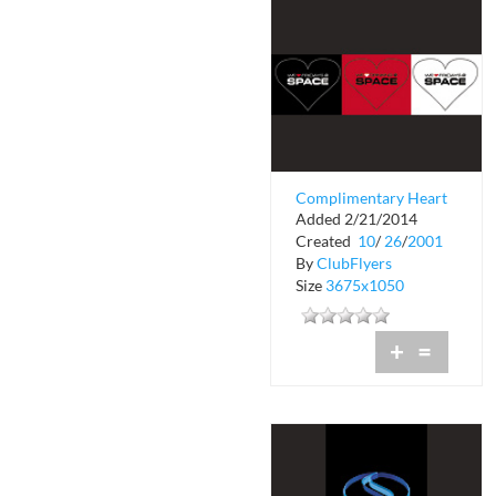
Complimentary Heart
Added 2/21/2014
Drink Passes
Created
10
/
26
/
2001
By
ClubFlyers
Size
3675x1050
+
=