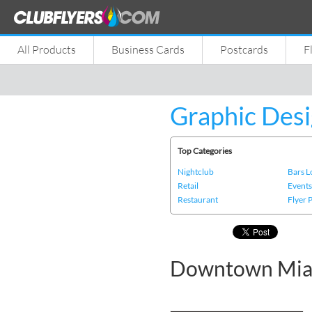
All Products
Business Cards
Postcards
F
Graphic Desi
Top Categories
Nightclub
Bars 
Retail
Event
Restaurant
Flyer 
Downtown Miam