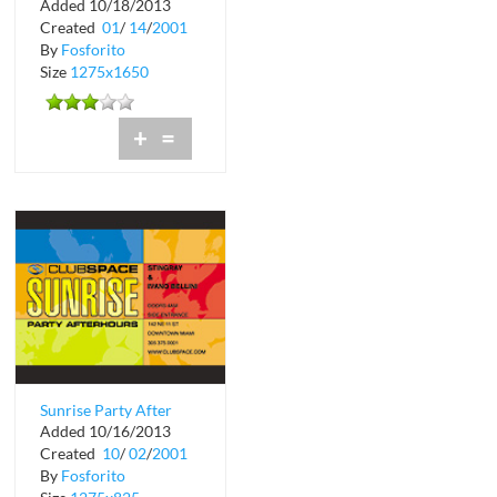
Added 10/18/2013
Club Space
Created
01
/
14
/
2001
By
Fosforito
Size
1275x1650
+
=
Sunrise Party After
Added 10/16/2013
Hours at Club Space
Created
10
/
02
/
2001
By
Fosforito