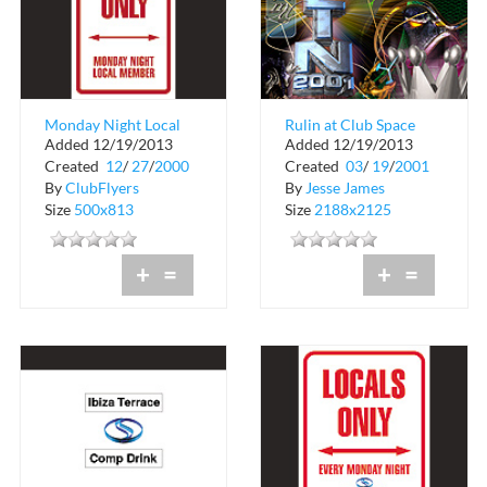
Monday Night Local
Rulin at Club Space
Added 12/19/2013
Added 12/19/2013
Member at Club
Created
12
/
27
/
2000
Created
03
/
19
/
2001
Space
By
ClubFlyers
By
Jesse James
Size
500x813
Size
2188x2125
+
=
+
=