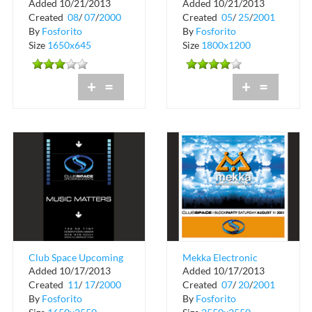
Added 10/21/2013
Added 10/21/2013
Magazine Grand
Space Miami
Created
08
/
07
/
2000
Created
05
/
25
/
2001
Opening at Club
By
Fosforito
By
Fosforito
Space
Size
1650x645
Size
1800x1200
+
=
+
=
Club Space Upcoming
Mekka Electronic
Added 10/17/2013
Added 10/17/2013
Event Schedule
Music Tour
Created
11
/
17
/
2000
Created
07
/
20
/
2001
By
Fosforito
By
Fosforito