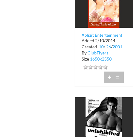
Xplizit Entertainment
Added 2/10/2014
The Old Playboy
Created
10
/
26
/
2001
Theater
By
ClubFlyers
Size
1650x2550
+
=