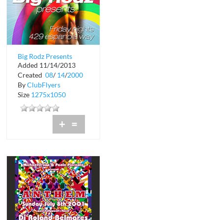
Big Rodz Presents
Added 11/14/2013
Friday Nights
Created
08
/
14
/
2000
By
ClubFlyers
Size
1275x1050
+
=