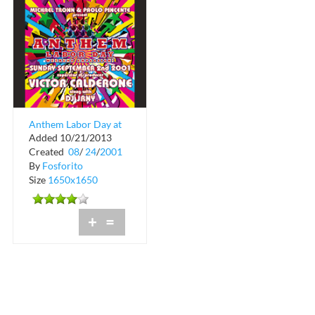
Anthem Labor Day at
Added 10/21/2013
Crobar
Created
08
/
24
/
2001
By
Fosforito
Size
1650x1650
+
=