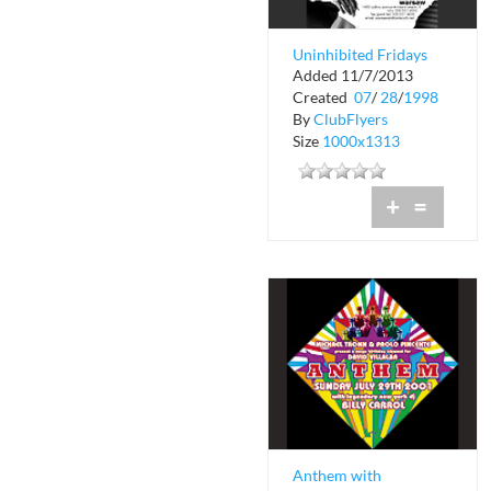
Uninhibited Fridays
Added 11/7/2013
at Warsaw
Created
07
/
28
/
1998
By
ClubFlyers
Size
1000x1313
+
=
Anthem with