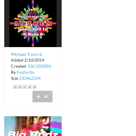
Michael Tronn &
Added 2/10/2014
Paolo Pincente
Created
03
/
22
/
2001
present Sunday
By
Fosforito
April...
Size
2334x2334
+
=