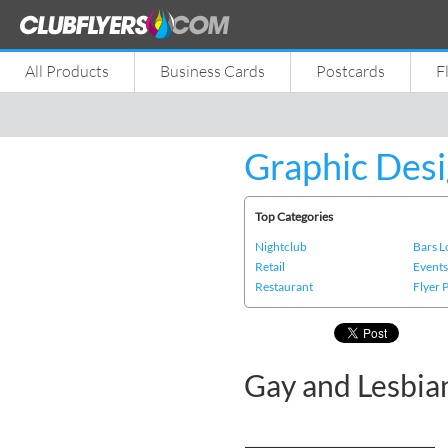
All Products
Business Cards
Postcards
F
Graphic Desi
Top Categories
Nightclub
Bars 
Retail
Event
Restaurant
Flyer 
Gay and Lesbia