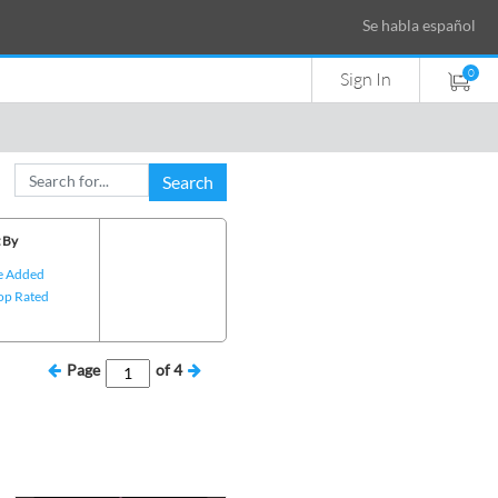
Se habla español
0
Sign In
Search
 By
e Added
op Rated
Page
of
4