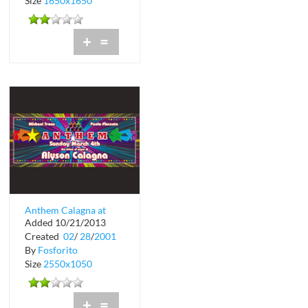
Size
1650x1650
+
=
Anthem Calagna at
Added 10/21/2013
Crobar
Created
02
/
28
/
2001
By
Fosforito
Size
2550x1050
+
=