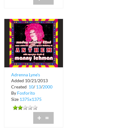
Adrenna Lyne's
Added 10/21/2013
Birthday at Anthem in
Created
10
/
13
/
2000
Crobar
By
Fosforito
Size
1375x1375
+
=