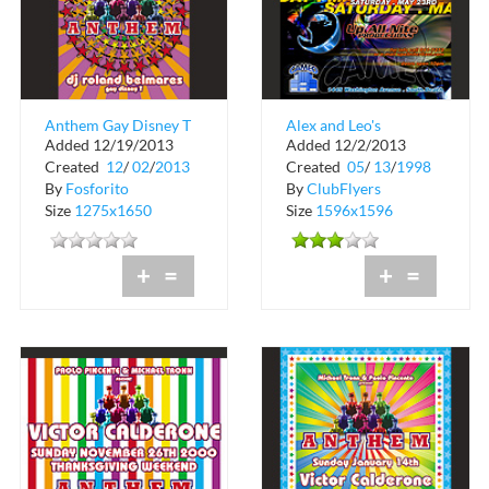
Anthem Gay Disney T
Alex and Leo's
Added 12/19/2013
Added 12/2/2013
at Crobar
Evolution
Created
12
/
02
/
2013
Created
05
/
13
/
1998
By
Fosforito
By
ClubFlyers
Size
1275x1650
Size
1596x1596
+
=
+
=