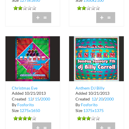
Size
1275x1650
Size
1500x2100
+
=
+
=
Christmas Eve
Anthem DJ Billy
Added 10/21/2013
Added 10/21/2013
Anthem at Crobar
Carroll at Crobar
Created
12
/
15
/
2000
Created
12
/
20
/
2000
By
Fosforito
By
Fosforito
Size
1275x1650
Size
1375x1375
+
=
+
=