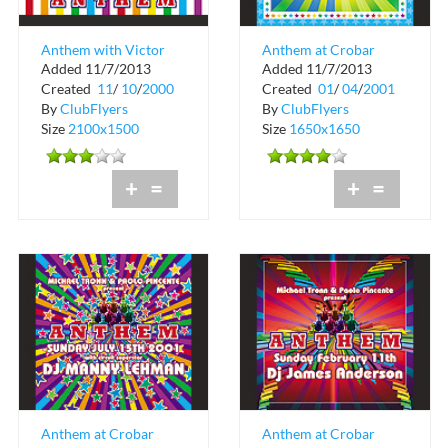
Anthem with Victor
Anthem at Crobar
Added 11/7/2013
Added 11/7/2013
Calderone at Crobar
Created
11
/
10
/
2000
Created
01
/
04
/
2001
By
ClubFlyers
By
ClubFlyers
Size
2100x1500
Size
1650x1650
+
=
+
=
Anthem at Crobar
Anthem at Crobar