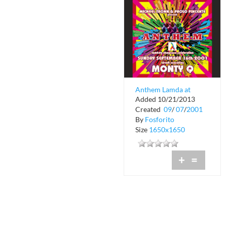
Anthem Lamda at
Added 10/21/2013
Crobar
Created
09
/
07
/
2001
By
Fosforito
Size
1650x1650
+
=