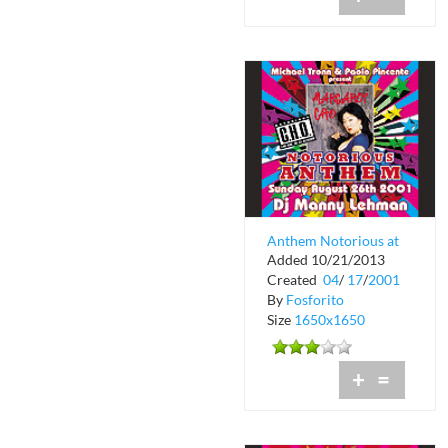
Anthem Notorious at
Added 10/21/2013
Crobar
Created
04
/
17
/
2001
By
Fosforito
Size
1650x1650
+
=