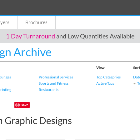
lyers
Brochures
1 Day Turnaround
and Low Quantities Available
gn Archive
View
Sort
Lounges
Professional Services
Top Categories
Dat
s
Sports and Fitness
Active Tags
T
Printing
Restaurants
Save
n Graphic Designs