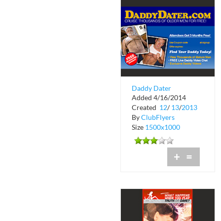
Daddy Dater
Added 4/16/2014
Created
12
/
13
/
2013
By
ClubFlyers
Size
1500x1000
+
=