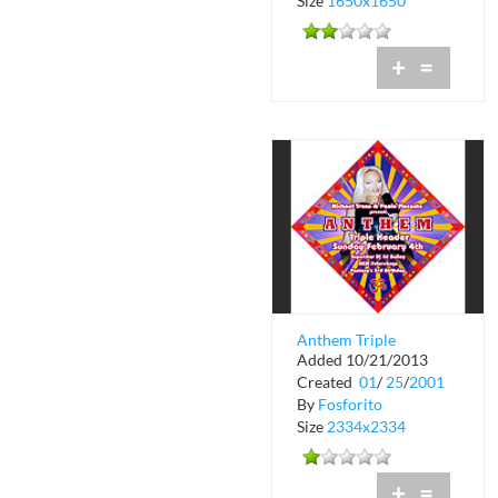
Size
1650x1650
+
=
Anthem Triple
Added 10/21/2013
Header at Crobar
Created
01
/
25
/
2001
By
Fosforito
Size
2334x2334
+
=