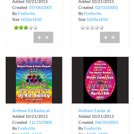
Added 10/21/2013
Added 10/21/2013
Created
07
/
06
/
2001
Created
02
/
02
/
2001
By
Fosforito
By
Fosforito
Size
1650x1650
Size
1650x1650
+
=
+
=
Anthem Ed Bailey at
Anthem Easter at
Added 10/21/2013
Added 10/21/2013
Crobar
Crobar
Created
11
/
21
/
2000
Created
04
/
05
/
2001
By
Fosforito
By
Fosforito