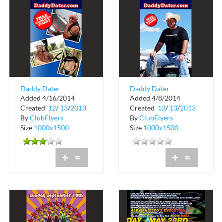
Daddy Dater
Daddy Dater
Added 4/16/2014
Added 4/8/2014
Created
12
/
13
/
2013
Created
12
/
13
/
2013
By
ClubFlyers
By
ClubFlyers
Size
1000x1500
Size
1000x1500
+
=
+
=