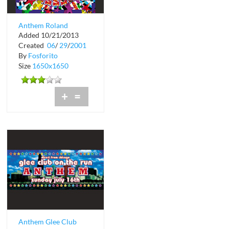
Anthem Roland
Added 10/21/2013
Belmares at Crobar
Created
06
/
29
/
2001
By
Fosforito
Size
1650x1650
+
=
Anthem Glee Club