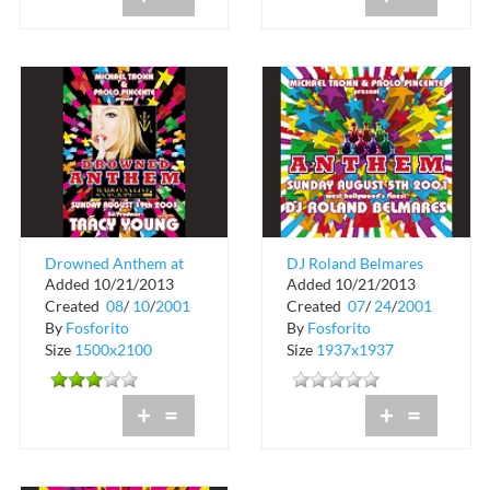
Drowned Anthem at
DJ Roland Belmares
Added 10/21/2013
Added 10/21/2013
Crobar
Anthem at Crobar
Created
08
/
10
/
2001
Created
07
/
24
/
2001
By
Fosforito
By
Fosforito
Size
1500x2100
Size
1937x1937
+
=
+
=