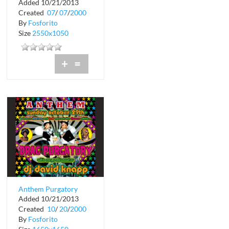
Added 10/21/2013
Crobar
Created
07
/
07
/
2000
By
Fosforito
Size
2550x1050
+
=
Anthem Purgatory
Added 10/21/2013
Crobar
Created
10
/
20
/
2000
By
Fosforito