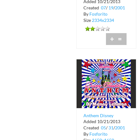
Added 10/21/2013
Legendary New York
Created
07
/
19
/
2001
DJ Billy Carrol
By
Fosforito
Size
2334x2334
+
=
Anthem Disney
Added 10/21/2013
Flashback at Crobar
Created
05
/
31
/
2001
By
Fosforito