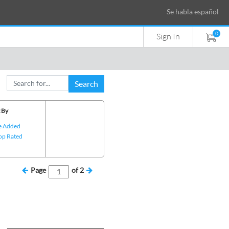
Se habla español
0
Sign In
Search
 By
e Added
op Rated
Page
of
2