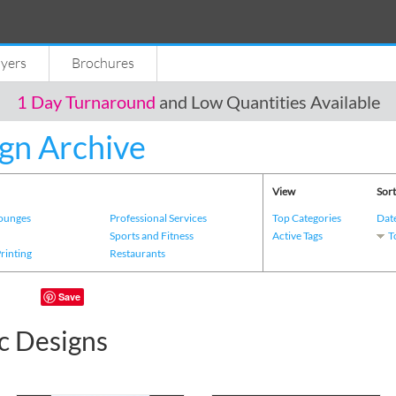
lyers
Brochures
1 Day Turnaround
and Low Quantities Available
gn Archive
View
Sort
Lounges
Professional Services
Top Categories
Dat
s
Sports and Fitness
Active Tags
T
Printing
Restaurants
Save
c Designs