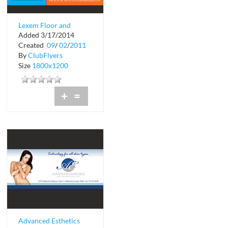
Lexem Floor and
Added 3/17/2014
Remodeling
Created
09
/
02
/
2011
By
ClubFlyers
Size
1800x1200
+
=
Advanced Esthetics