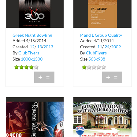
Greek Night Bowling
P and L Group Quality
Added 4/15/2014
Added 4/11/2014
Tournament
Hardwood Floor
Created
12
/
13
/
2013
Created
11
/
24
/
2009
Installers
By
ClubFlyers
By
ClubFlyers
Size
1000x1500
Size
563x938
+
=
+
=