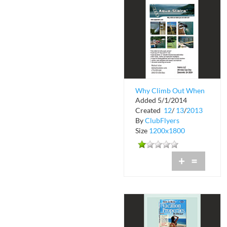
Why Climb Out When
Added 5/1/2014
You Can Walk Out?
Created
12
/
13
/
2013
By
ClubFlyers
Size
1200x1800
+
=