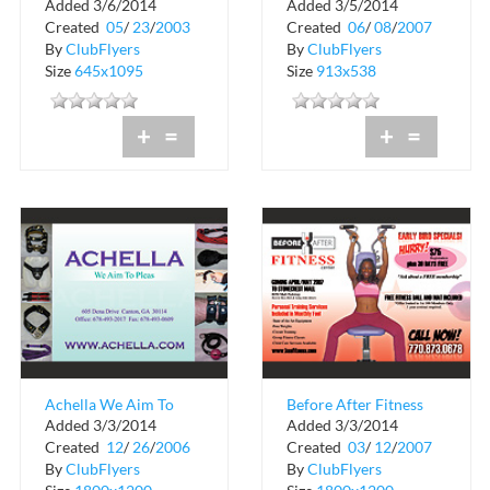
Added 3/6/2014
Added 3/5/2014
Sport
Management, Inc
Created
05
/
23
/
2003
Created
06
/
08
/
2007
By
ClubFlyers
By
ClubFlyers
Size
645x1095
Size
913x538
+
=
+
=
Achella We Aim To
Before After Fitness
Added 3/3/2014
Added 3/3/2014
Pleas
Center
Created
12
/
26
/
2006
Created
03
/
12
/
2007
By
ClubFlyers
By
ClubFlyers