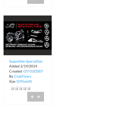
Superbike Specialties
Added 2/19/2014
Created
07
/
03
/
2007
By
ClubFlyers
Size
1095x645
+
=