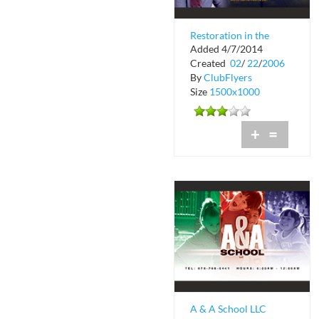
Restoration in the
Added 4/7/2014
Word International
Created
02
/
22
/
2006
Church
By
ClubFlyers
Size
1500x1000
+
=
A & A School LLC