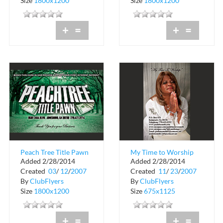
Size
1800x1200
Size
1800x1200
+
=
+
=
Peach Tree Title Pawn
My Time to Worship
Added 2/28/2014
Added 2/28/2014
Created
03
/
12
/
2007
Created
11
/
23
/
2007
By
ClubFlyers
By
ClubFlyers
Size
1800x1200
Size
675x1125
+
=
+
=