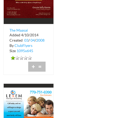
The Maasai
Added 4/10/2014
International
Created
03
/
04
/
2008
By
ClubFlyers
Size
1095x645
+
=