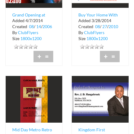
Grand Opening at
Buy Your Home With
Added 4/7/2014
Added 3/28/2014
Riveria Lounge
A $100.00 Down The
Created
08
/
14
/
2006
Created
08
/
27
/
2010
Carl Lewis Team
By
ClubFlyers
By
ClubFlyers
Size
1800x1200
Size
1800x1200
+
=
+
=
Mid Day Metro Retro
Kingdom First