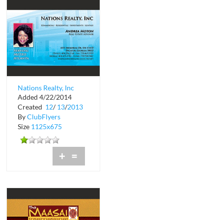
Nations Realty, Inc
Added 4/22/2014
Commercial
Created
12
/
13
/
2013
By
ClubFlyers
Size
1125x675
+
=