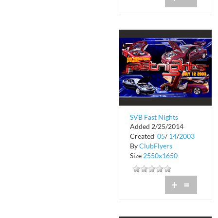
SVB Fast Nights
Added 2/25/2014
Created
05
/
14
/
2003
By
ClubFlyers
Size
2550x1650
+
=