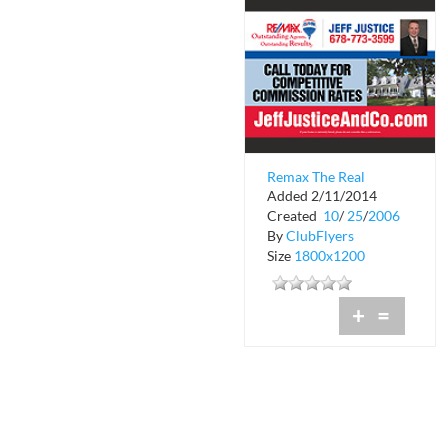
Remax The Real
Added 2/11/2014
Estate Leaders
Created
10
/
25
/
2006
By
ClubFlyers
Size
1800x1200
+
=