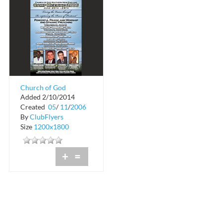
Church of God
Added 2/10/2014
Southern New
Created
05
/
11
/
2006
England
By
ClubFlyers
Size
1200x1800
+
=