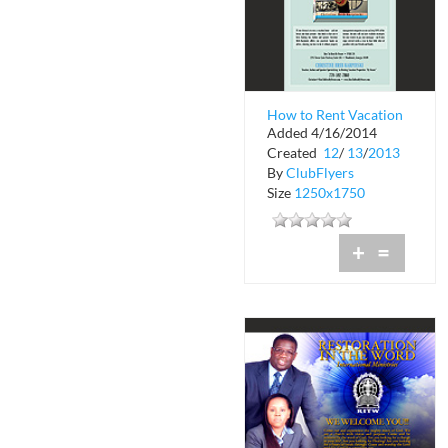
How to Rent Vacation
Added 4/16/2014
Properties by Owner
Created
12
/
13
/
2013
By
ClubFlyers
Size
1250x1750
+
=