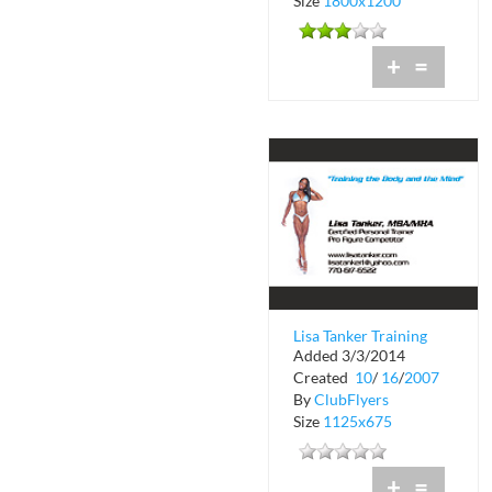
Size
1800x1200
+
=
Lisa Tanker Training
Added 3/3/2014
the Body and the
Created
10
/
16
/
2007
Mind
By
ClubFlyers
Size
1125x675
+
=