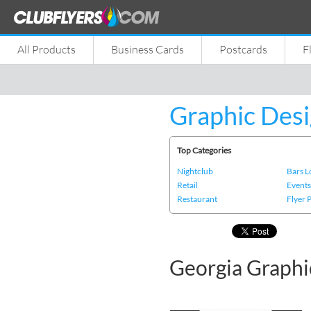
All Products
Business Cards
Postcards
F
Graphic Desi
Top Categories
Nightclub
Bars 
Retail
Event
Restaurant
Flyer 
Georgia Graphi