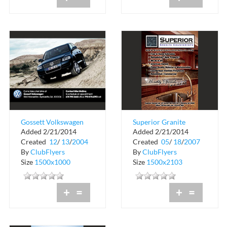
Gossett Volkswagen
Superior Granite
Added 2/21/2014
Added 2/21/2014
Countertops
Created
12
/
13
/
2004
Created
05
/
18
/
2007
By
ClubFlyers
By
ClubFlyers
Size
1500x1000
Size
1500x2103
+
=
+
=