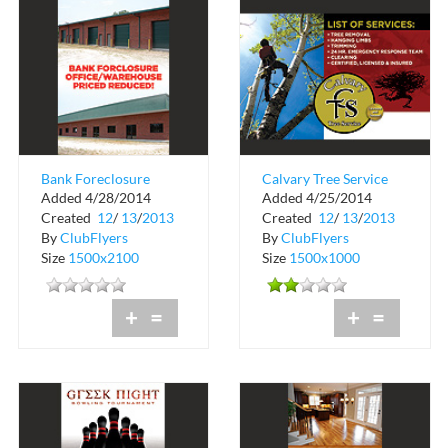
Bank Foreclosure
Calvary Tree Service
Added 4/28/2014
Added 4/25/2014
Office and Warehouse
Created
12
/
13
/
2013
Created
12
/
13
/
2013
By
ClubFlyers
By
ClubFlyers
Size
1500x2100
Size
1500x1000
+
=
+
=