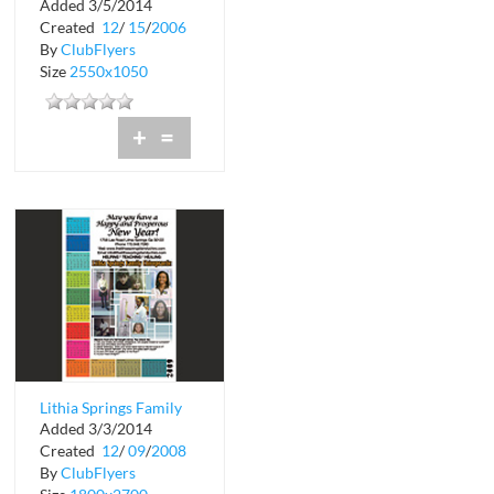
Added 3/5/2014
Created
12
/
15
/
2006
By
ClubFlyers
Size
2550x1050
+
=
Lithia Springs Family
Added 3/3/2014
Chiropractic
Created
12
/
09
/
2008
By
ClubFlyers