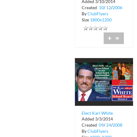
Added 3/10/2014
Created
10
/
12
/
2006
By
ClubFlyers
Size
1800x1200
+
=
Elect Karl White
Added 3/3/2014
Created
09
/
24
/
2008
By
ClubFlyers