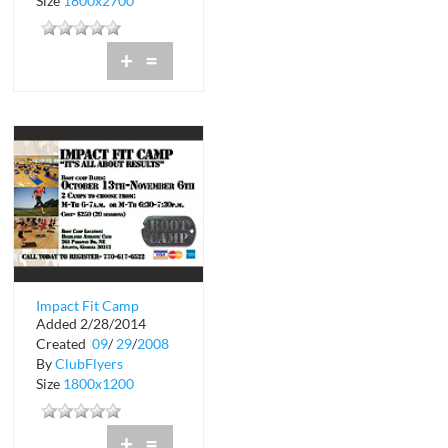
Size
1800x2700
+
=
Impact Fit Camp
Added 2/28/2014
Created
09
/
29
/
2008
By
ClubFlyers
Size
1800x1200
+
=