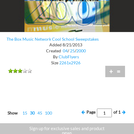
The Box Music Network Cool School Sweepstakes
Added 8/21/2013
Created
04
/
25
/
2000
By
ClubFlyers
Size
2261x2926
+
=
Page
of
1
Show
15
30
45
100
Sign up for exclusive sales and product
news