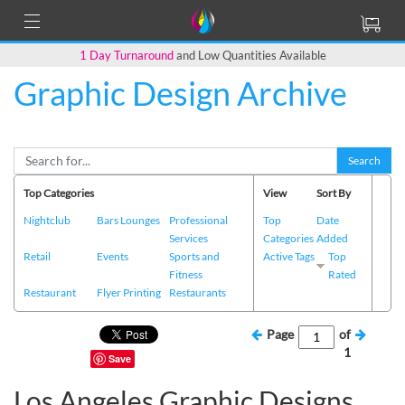
1 Day Turnaround
and Low Quantities Available
Graphic Design Archive
Search
Top Categories
View
Sort By
Nightclub
Bars Lounges
Professional
Top
Date
Services
Categories
Added
Retail
Events
Sports and
Active Tags
Top
Fitness
Rated
Restaurant
Flyer Printing
Restaurants
Page
of
1
Save
Los Angeles Graphic Designs