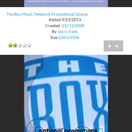
The Box Music Network Promotional Lineup
Added 9/23/2013
Created
01
/
11
/
2000
By
Joe is fresh
Size
2261x2926
+
=