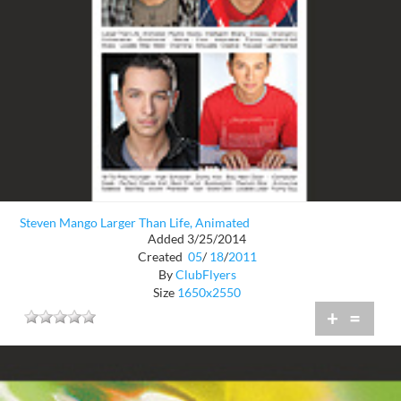
Steven Mango Larger Than Life, Animated
Added 3/25/2014
Created
05
/
18
/
2011
By
ClubFlyers
Size
1650x2550
+
=