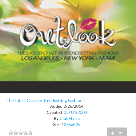
The Latest Craze in Trendsetting Fashions
Added 2/26/2014
Created
05
/
04
/
2004
By
ClubFlyers
Size
1275x825
+
=