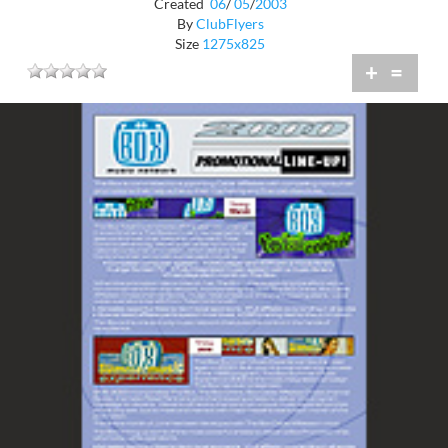
Created
06
/
05
/
2003
By
ClubFlyers
Size
1275x825
+
=