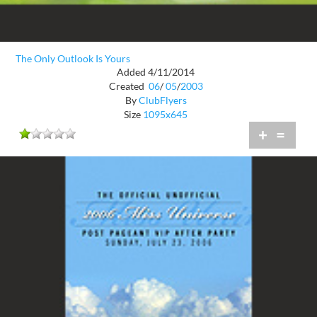
The Only Outlook Is Yours
Added 4/11/2014
Created
06
/
05
/
2003
By
ClubFlyers
Size
1095x645
+
=