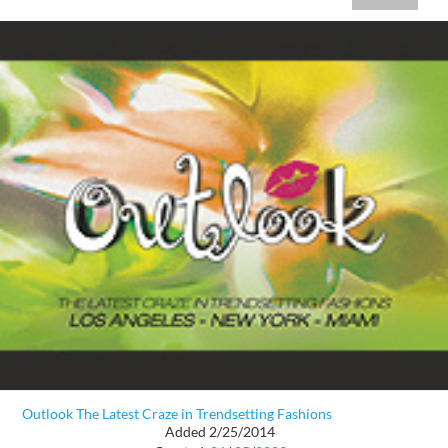
Outlook The Latest Craze in Trendsetting Fashions
Added 2/25/2014