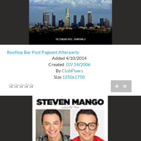
Rooftop Bar Post Pageant Afterparty
Added 4/10/2014
Created
07
/
14
/
2006
By
ClubFlyers
Size
1250x1750
+
=