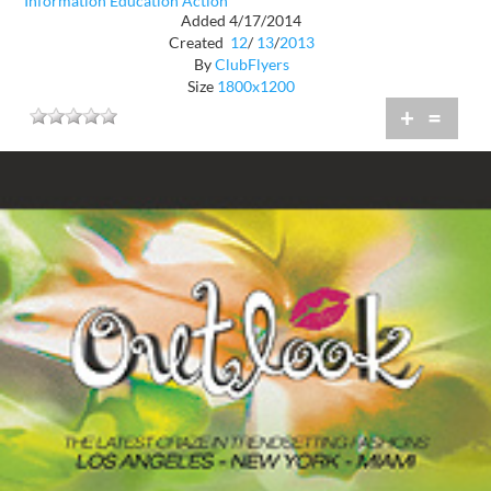
Information Education Action
Added 4/17/2014
Created
12
/
13
/
2013
By
ClubFlyers
Size
1800x1200
+
=