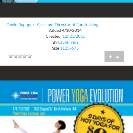
David Rapoport Assistant Director of Fundraising
Added 4/10/2014
Created
12
/
23
/
2010
By
ClubFlyers
Size
1125x675
+
=