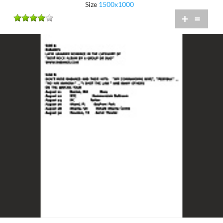
Size
1500x1000
+
=