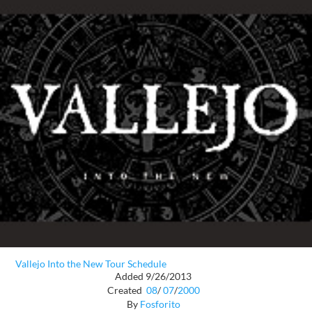
Vallejo Into the New Tour Schedule
Added 9/26/2013
Created
08
/
07
/
2000
By
Fosforito