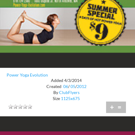
Power Yoga Evolution
Added 4/3/2014
Created
06
/
05
/
2012
By
ClubFlyers
Size
1125x675
+
=