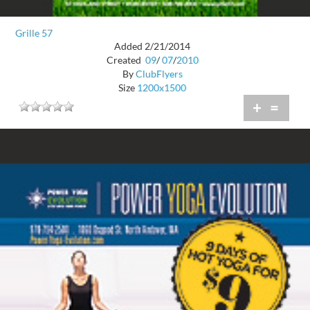
Grille 57
Added 2/21/2014
Created
09
/
07
/
2010
By
ClubFlyers
Size
1200x1500
+
=