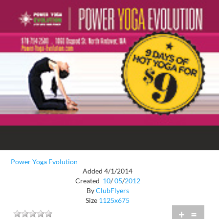
Power Yoga Evolution
Added 4/1/2014
Created
10
/
05
/
2012
By
ClubFlyers
Size
1125x675
+
=