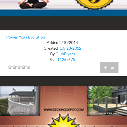
Power Yoga Evolution
Added 2/10/2014
Created
10
/
23
/
2012
By
ClubFlyers
Size
1125x675
+
=