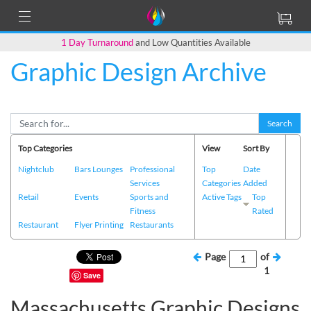
1 Day Turnaround
and Low Quantities Available
Graphic Design Archive
Search
Top Categories
View
Sort By
Nightclub
Bars Lounges
Professional
Top
Date
Services
Categories
Added
Retail
Events
Sports and
Active Tags
Top
Fitness
Rated
Restaurant
Flyer Printing
Restaurants
Page
of
1
Save
Massachusetts Graphic Designs