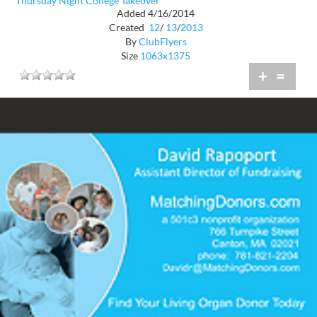
Thursday Night College Takeover
Added 4/16/2014
Created
12
/
13
/
2013
By
ClubFlyers
Size
1063x1375
+
=