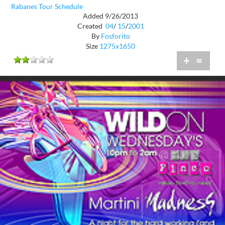
Rabanes Tour Schedule
Added 9/26/2013
Created
04
/
15
/
2001
By
Fosforito
Size
1275x1650
+
=