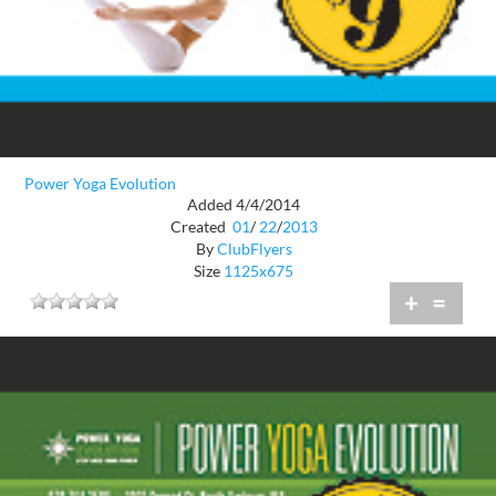
Power Yoga Evolution
Added 4/4/2014
Created
01
/
22
/
2013
By
ClubFlyers
Size
1125x675
+
=