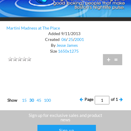
Martini Madness at The Place
Added 9/11/2013
Created
06
/
25
/
2001
By
Jesse James
Size
1650x1275
+
=
Page
of
1
Show
15
30
45
100
Sign up for exclusive sales and product
news
Sign up