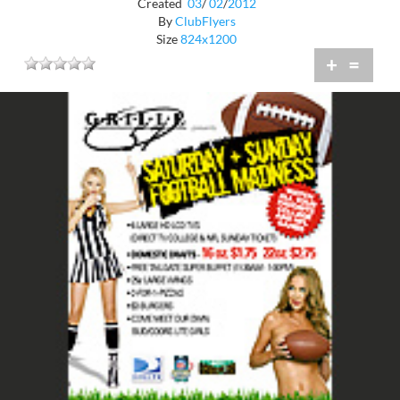
Created
03
/
02
/
2012
By
ClubFlyers
Size
824x1200
+
=