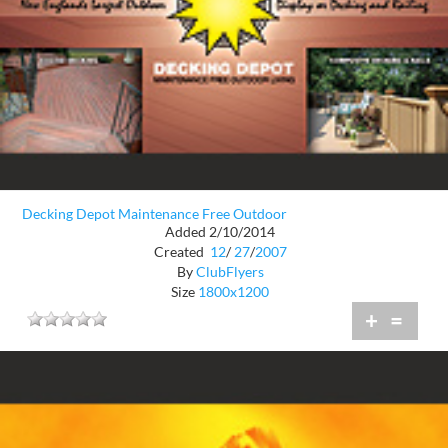
Decking Depot Maintenance Free Outdoor
Added 2/10/2014
Created
12
/
27
/
2007
By
ClubFlyers
Size
1800x1200
+
=