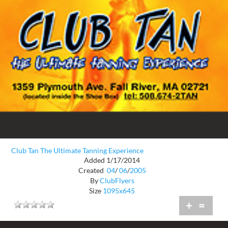
Club Tan The Ultimate Tanning Experience
Added 1/17/2014
Created
04
/
06
/
2005
By
ClubFlyers
Size
1095x645
+
=