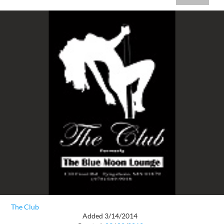
The Club
Added 3/14/2014