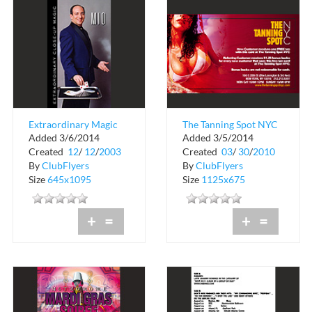
Extraordinary Magic
The Tanning Spot NYC
Added 3/6/2014
Added 3/5/2014
by Mio
Created
12
/
12
/
2003
Created
03
/
30
/
2010
By
ClubFlyers
By
ClubFlyers
Size
645x1095
Size
1125x675
+
=
+
=