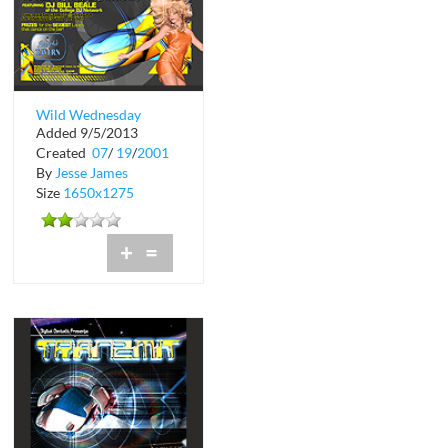
Wild Wednesday
Added 9/5/2013
Pudding Wrestling at
Created
07
/
19
/
2001
Shark's Tavern
By
Jesse James
Size
1650x1275
+
=