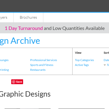
lyers
Brochures
1 Day Turnaround
and Low Quantities Available
gn Archive
View
Sort
Lounges
Professional Services
Top Categories
Dat
s
Sports and Fitness
Active Tags
T
Printing
Restaurants
Save
Graphic Designs