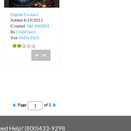
Digital Contact
Added 8/19/2013
Presents Transmit
Created
08
/
10
/
2001
By
ClubFlyers
Size
1425x1425
+
=
Page
of
1
eed Help? (800)433-9298