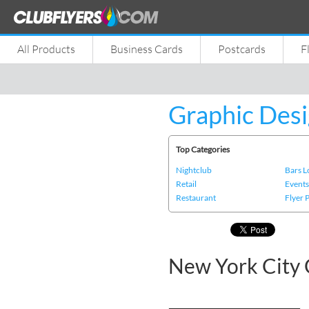
All Products
Business Cards
Postcards
F
Graphic Desi
Top Categories
Nightclub
Bars 
Retail
Event
Restaurant
Flyer 
New York City 