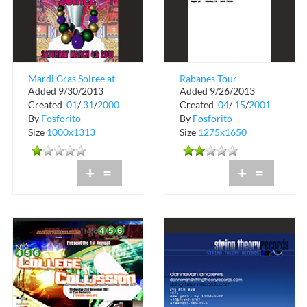
Mardi Gras Soiree at
Rabanes Tour
Added 9/30/2013
Added 9/26/2013
Metro Rome New
Schedule
Created
01
/
31
/
2000
Created
04
/
15
/
2001
York
By
Fosforito
By
Fosforito
Size
1000x1313
Size
1275x1650
+
=
+
=