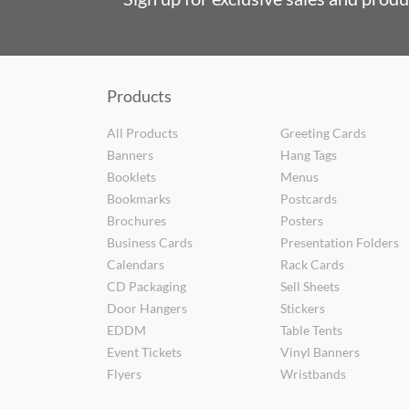
Products
All Products
Greeting Cards
Banners
Hang Tags
Booklets
Menus
Bookmarks
Postcards
Brochures
Posters
Business Cards
Presentation Folders
Calendars
Rack Cards
CD Packaging
Sell Sheets
Door Hangers
Stickers
EDDM
Table Tents
Event Tickets
Vinyl Banners
Flyers
Wristbands