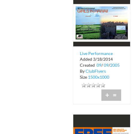
Live Performance
Added 3/18/2014
Girls in Hawaii
Created
09
/
09
/
2005
By
ClubFlyers
Size
1500x1000
+
=