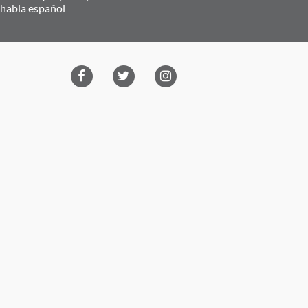
 habla español