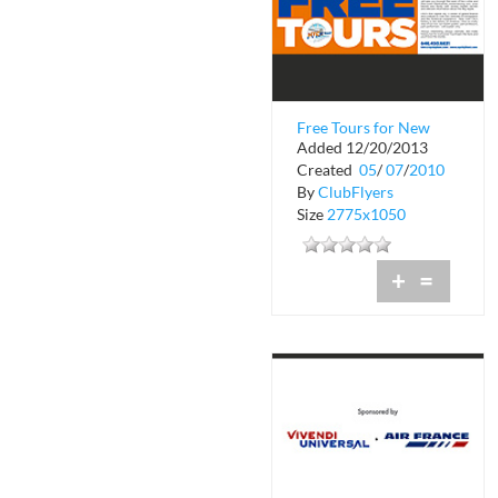
Free Tours for New
Added 12/20/2013
York City
Created
05
/
07
/
2010
By
ClubFlyers
Size
2775x1050
+
=