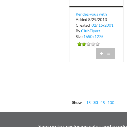
Rendez-vous with
Added 8/29/2013
French Cinema
Created
02
/
15
/
2001
By
ClubFlyers
Size
1650x1275
+
=
Show
15
30
45
100
Sign up for exclusive sales and prod