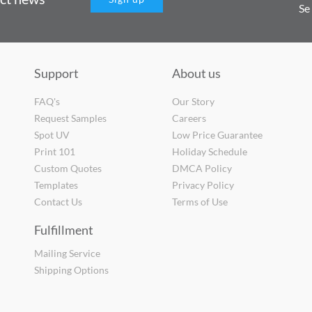
Se
Support
About us
FAQ's
Our Story
Request Samples
Careers
Spot UV
Low Price Guarantee
Print 101
Holiday Schedule
Custom Quotes
DMCA Policy
Templates
Privacy Policy
Contact Us
Terms of Use
Fulfillment
Mailing Service
Shipping Options