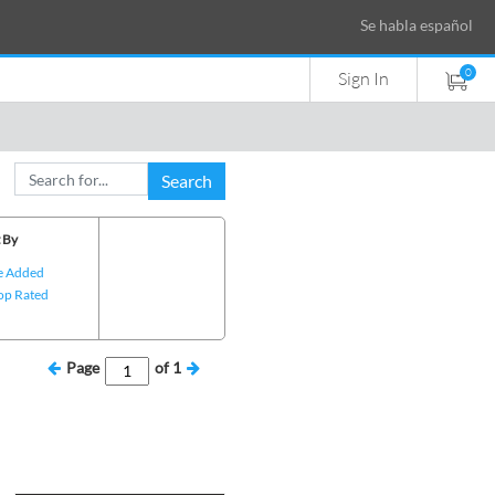
Se habla español
0
Sign In
Search
 By
e Added
op Rated
Page
of
1