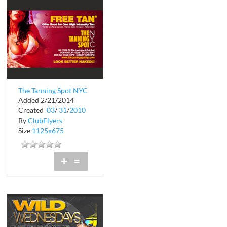
The Tanning Spot NYC
Added 2/21/2014
Created
03
/
31
/
2010
By
ClubFlyers
Size
1125x675
+
=