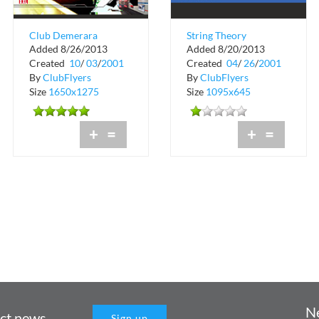
Club Demerara
String Theory
Added 8/26/2013
Added 8/20/2013
College Collission
Records Business
Created
10
/
03
/
2001
Created
04
/
26
/
2001
Card
By
ClubFlyers
By
ClubFlyers
Size
1650x1275
Size
1095x645
+
=
+
=
N
uct news
Sign up