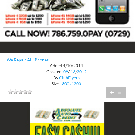
We Repair All iPhones
Added 4/10/2014
Created
09
/
13
/
2012
By
ClubFlyers
Size
1800x1200
+
=