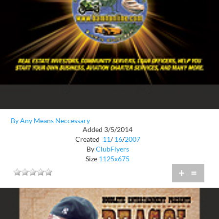
By Any Means Neccessary
Added 3/5/2014
Created
11
/
16
/
2007
By
ClubFlyers
Size
1125x675
+
=