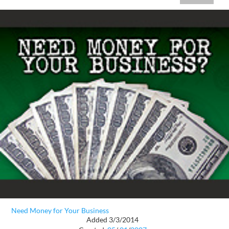
Need Money for Your Business
Added 3/3/2014