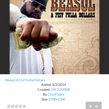
Beasol A Fist Fulla Dollars
Added 3/3/2014
Created
04
/
22
/
2008
By
ClubFlyers
Size
1500x1500
+
=