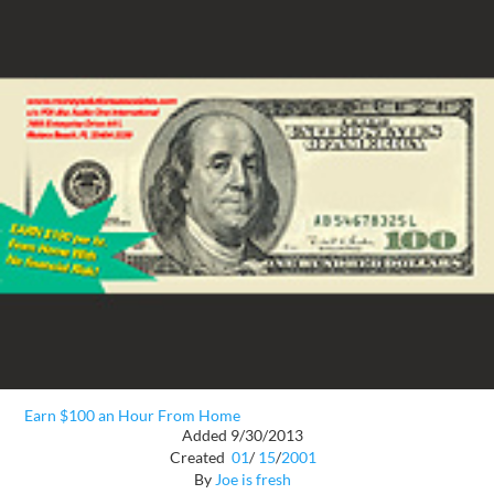
Earn $100 an Hour From Home
Added 9/30/2013
Created
01
/
15
/
2001
By
Joe is fresh