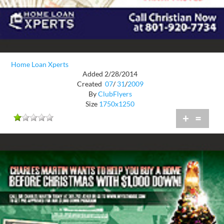
Home Loan Xperts
Added 2/28/2014
Created
07
/
31
/
2009
By
ClubFlyers
Size
1750x1250
+
=