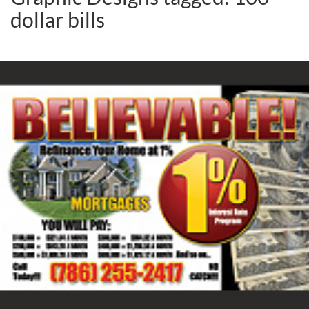
dollar bills