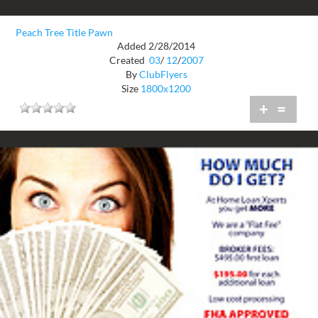
Peach Tree Title Pawn
Added 2/28/2014
Created
03
/
12
/
2007
By
ClubFlyers
Size
1800x1200
+
=