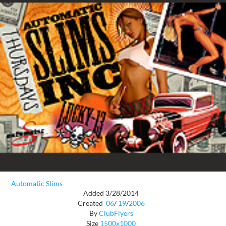
Automatic Slims
Added 3/28/2014
Created
06
/
19
/
2006
By
ClubFlyers
Size
1500x1000