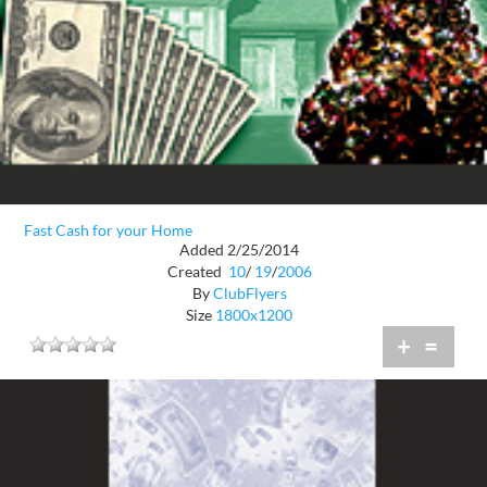
Fast Cash for your Home
Added 2/25/2014
Created
10
/
19
/
2006
By
ClubFlyers
Size
1800x1200
+
=