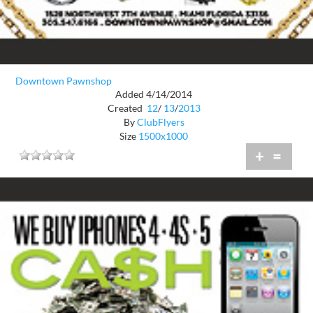
Downtown Pawnshop
Added 4/14/2014
Created
12
/
13
/
2013
By
ClubFlyers
Size
1500x1000
+
=