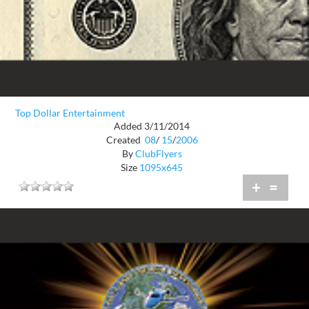
Top Dollar Entertainment
Added 3/11/2014
Created
08
/
15
/
2006
By
ClubFlyers
Size
1095x645
+
=