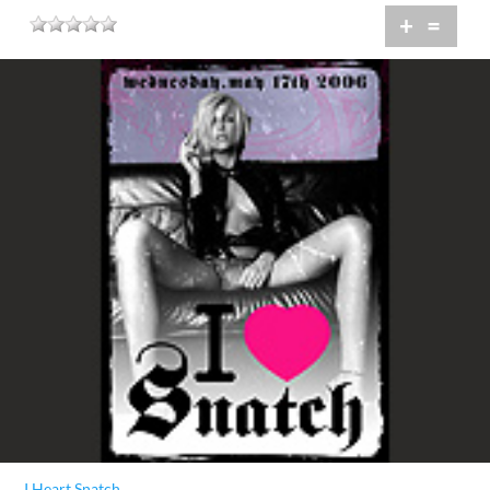
+
=
I Heart Snatch