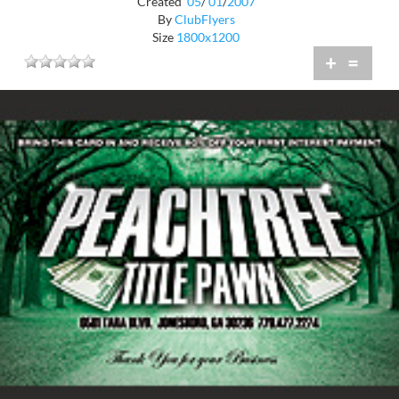
Created
05
/
01
/
2007
By
ClubFlyers
Size
1800x1200
+
=