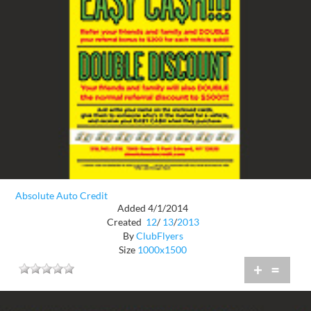
Absolute Auto Credit
Added 4/1/2014
Created
12
/
13
/
2013
By
ClubFlyers
Size
1000x1500
+
=