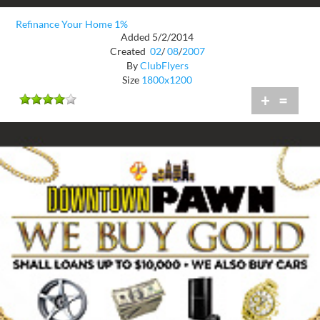
Refinance Your Home 1%
Added 5/2/2014
Created
02
/
08
/
2007
By
ClubFlyers
Size
1800x1200
+
=