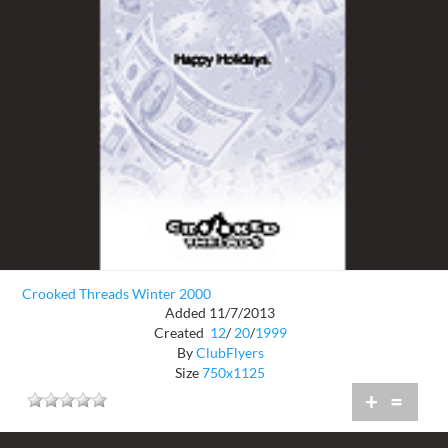
Crooked Threads Winter 2000
Added 11/7/2013
Created
12
/
20
/
1999
By
ClubFlyers
Size
750x1125
+
=