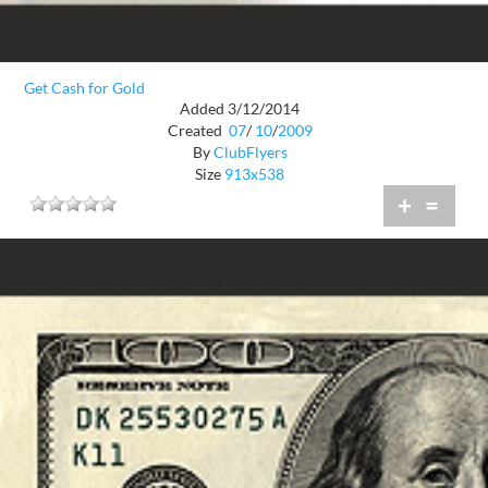
Get Cash for Gold
Added 3/12/2014
Created
07
/
10
/
2009
By
ClubFlyers
Size
913x538
+
=