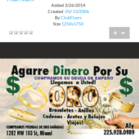
Added 3/26/2014
Created
05
/
15
/
2006
By
ClubFlyers
Size
1250x1750
+
=