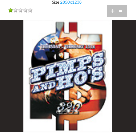
Size
2850x1238
+
=