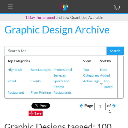
1 Day Turnaround
and Low Quantities Available
Graphic Design Archive
Search
Top Categories
View
Sort By
Nightclub
Bars Lounges
Professional
Top
Date
Services
Categories
Added
Retail
Events
Sports and
Active Tags
Top
Fitness
Rated
Restaurant
Flyer Printing
Restaurants
Page
of
1
Save
Graphic Designs tagged: 100