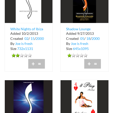
White Nights of Ibiza
Shadow Lounge
Added 10/2/2013
Added 9/27/2013
at Shadow Lounge
Reduced Admission
Created
02
/
15
/
2000
Created
05
/
18
/
2000
By
Joe is fresh
By
Joe is fresh
Size
732x1131
Size
645x1095
+
=
+
=