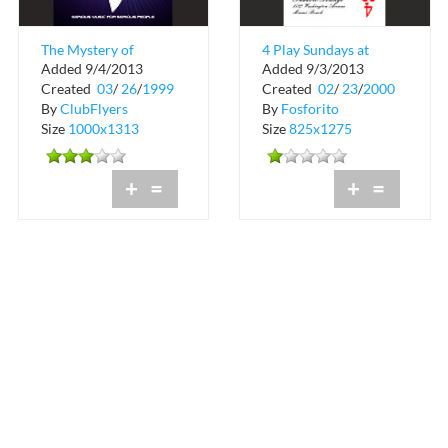
The Mystery of
4 Play Sundays at
Added 9/4/2013
Added 9/3/2013
Shadow Lounge
Shadow Lounge
Created
03
/
26
/
1999
Created
02
/
23
/
2000
By
ClubFlyers
By
Fosforito
Size
1000x1313
Size
825x1275
+
=
+
=