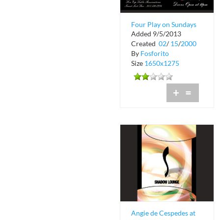
Four Play on Sundays
Added 9/5/2013
at Shadow Lounge
Created
02
/
15
/
2000
By
Fosforito
Size
1650x1275
+
=
Angie de Cespedes at