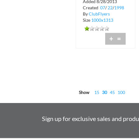
Added 8/28/2013
Shadow Lounge
Created
07
/
22
/
1998
By
ClubFlyers
Size
1000x1313
+
=
Show
15
30
45
100
Sign up for exclusive sales and prod