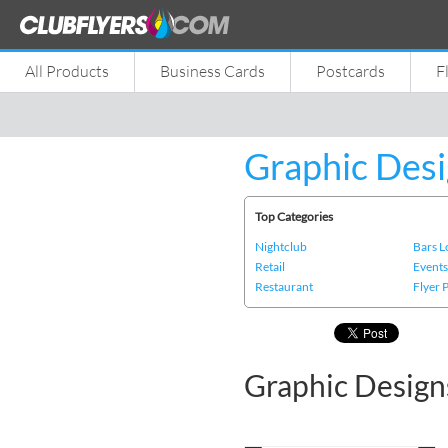
All Products
Business Cards
Postcards
F
Graphic Desi
Top Categories
Nightclub
Bars 
Retail
Event
Restaurant
Flyer 
Graphic Design