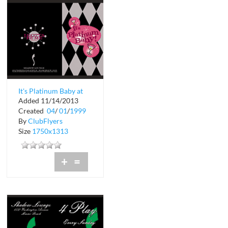
It's Platinum Baby at
Added 11/14/2013
Shadow Lounge
Created
04
/
01
/
1999
By
ClubFlyers
Size
1750x1313
+
=