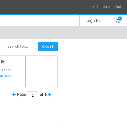
Se habla español
0
Sign In
Search
 By
e Added
op Rated
Page
of
1
e