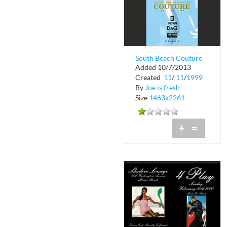
South Beach Couture
Added 10/7/2013
Fashion Show at
Created
11
/
11
/
1999
Shadow Lounge
By
Joe is fresh
Size
1463x2261
+
=