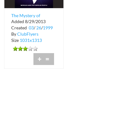
The Mystery of
Added 8/29/2013
Serious Music at
Created
03
/
26
/
1999
Shadow Lounge
By
ClubFlyers
Size
1031x1313
+
=