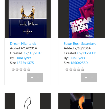
Dream Nightclub
Sugar Rush Saturdays
Added 4/14/2014
Added 2/10/2014
Event at Club Isis
Created
12
/
13
/
2013
Created
09
/
30
/
2003
By
ClubFlyers
By
ClubFlyers
Size
1375x1375
Size
1650x2550
+
=
+
=