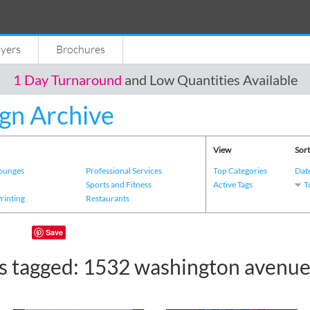
lyers
Brochures
1 Day Turnaround
and Low Quantities Available
gn Archive
View
Sort
Lounges
Professional Services
Top Categories
Dat
s
Sports and Fitness
Active Tags
T
Printing
Restaurants
Save
s tagged: 1532 washington avenu