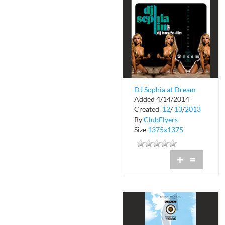
DJ Sophia at Dream
Added 4/14/2014
Nightclub
Created
12
/
13
/
2013
By
ClubFlyers
Size
1375x1375
+
=