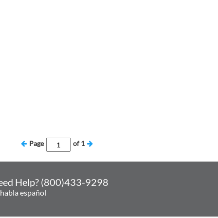
Page
of
1
eed Help? (800)433-9298
 habla español