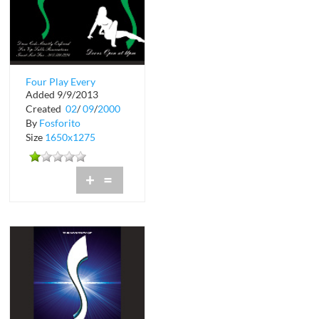
Four Play Every
Added 9/9/2013
Sunday at Shadow
Created
02
/
09
/
2000
Lounge
By
Fosforito
Size
1650x1275
+
=