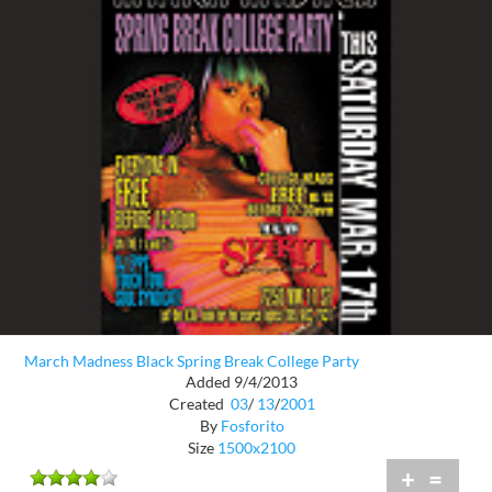
March Madness Black Spring Break College Party
Added 9/4/2013
Created
03
/
13
/
2001
By
Fosforito
Size
1500x2100
+
=