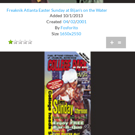
Freaknik Atlanta Easter Sunday at Bijan's on the Water
Added 10/1/2013
Created
04
/
02
/
2001
By
Fosforito
Size
1650x2550
+
=