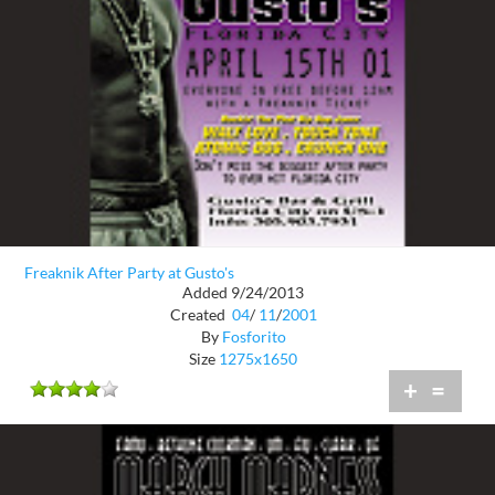
Freaknik After Party at Gusto's
Added 9/24/2013
Created
04
/
11
/
2001
By
Fosforito
Size
1275x1650
+
=