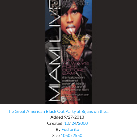
The Great American Black Out Party at Bijans on the...
Added 9/27/2013
Created
10
/
24
/
2000
By
Fosforito
Size
1050x2550