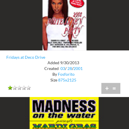
Fridays at Deco Drive
Added 9/30/2013
Created
03
/
28
/
2001
By
Fosforito
Size
875x2125
+
=