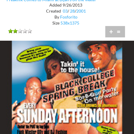
Added 9/26/2013
Created
03
/
28
/
2001
By
Fosforito
Size
538x1375
+
=