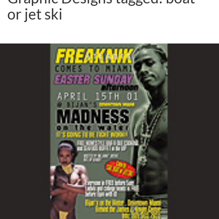
or jet ski