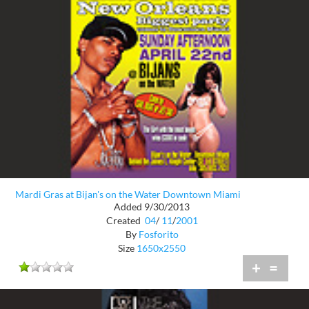
Mardi Gras at Bijan's on the Water Downtown Miami
Added 9/30/2013
Created
04
/
11
/
2001
By
Fosforito
Size
1650x2550
+
=