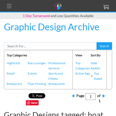
1 Day Turnaround
and Low Quantities Available
Graphic Design Archive
Search
Top Categories
View
Sort By
Nightclub
Bars Lounges
Professional
Top
Date
Services
Categories
Added
Retail
Events
Sports and
Active Tags
Top
Fitness
Rated
Restaurant
Flyer Printing
Restaurants
Page
of
1
Save
Graphic Designs tagged: boat