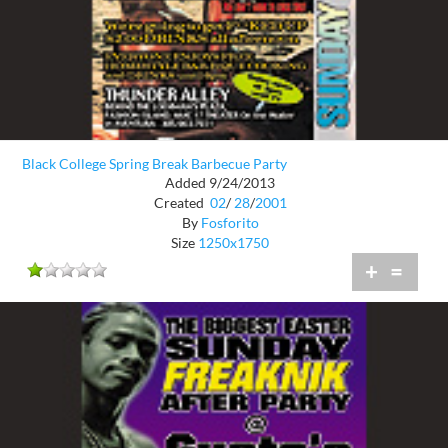
Black College Spring Break Barbecue Party
Added 9/24/2013
Created
02
/
28
/
2001
By
Fosforito
Size
1250x1750
+
=