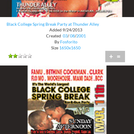
Black College Spring Break Party at Thunder Alley
Added 9/24/2013
Created
03
/
08
/
2001
By
Fosforito
Size
1650x1650
+
=