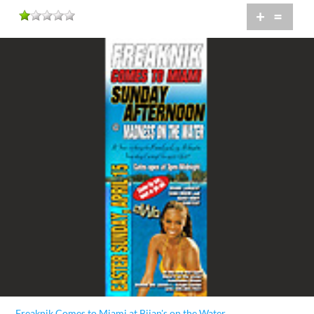
+
=
Freaknik Comes to Miami at Bijan's on the Water