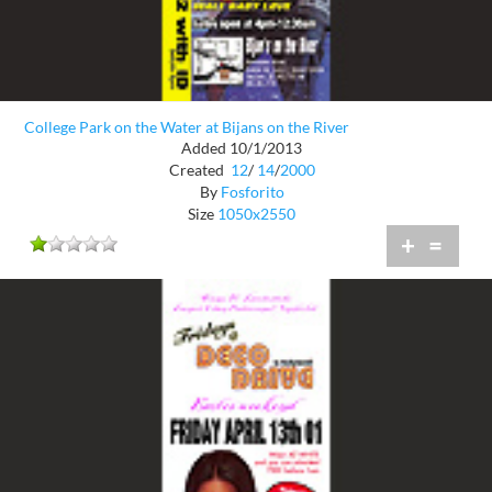
College Park on the Water at Bijans on the River
Added 10/1/2013
Created
12
/
14
/
2000
By
Fosforito
Size
1050x2550
+
=