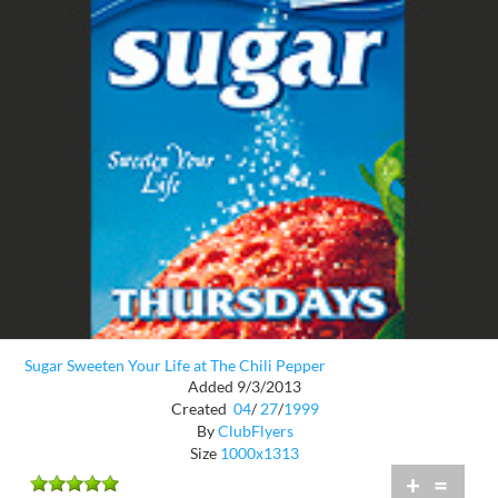
Sugar Sweeten Your Life at The Chili Pepper
Added 9/3/2013
Created
04
/
27
/
1999
By
ClubFlyers
Size
1000x1313
+
=