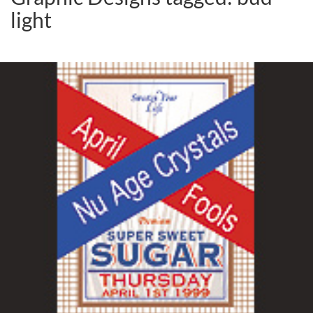
light