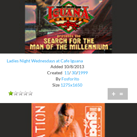
Ladies Night Wednesdays at Cafe Iguana
Added 10/8/2013
Created
11
/
30
/
1999
By
Fosforito
Size
1275x1650
+
=