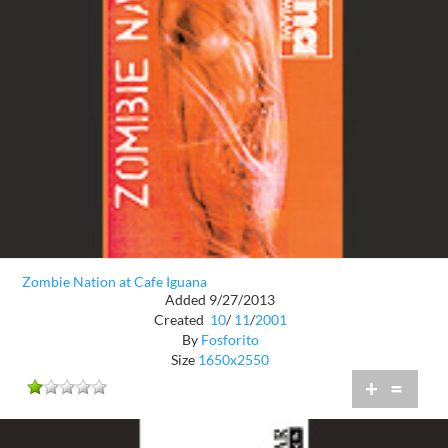
Zombie Nation at Cafe Iguana
Added 9/27/2013
Created
10
/
11
/
2001
By
Fosforito
Size
1650x2550
+
=