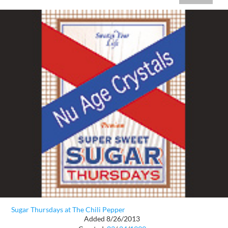
Sugar Thursdays at The Chili Pepper
Added 8/26/2013