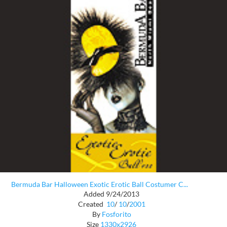
Bermuda Bar Halloween Exotic Erotic Ball Costumer C...
Added 9/24/2013
Created
10
/
10
/
2001
By
Fosforito
Size
1330x2926