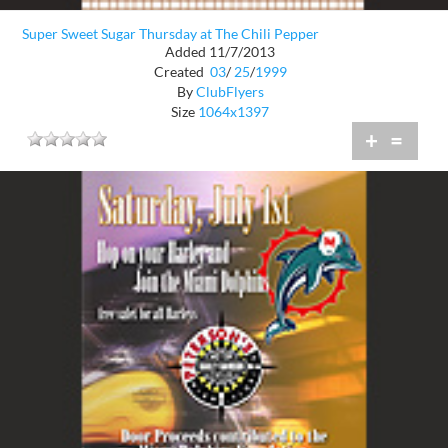
Super Sweet Sugar Thursday at The Chili Pepper
Added 11/7/2013
Created
03
/
25
/
1999
By
ClubFlyers
Size
1064x1397
+
=