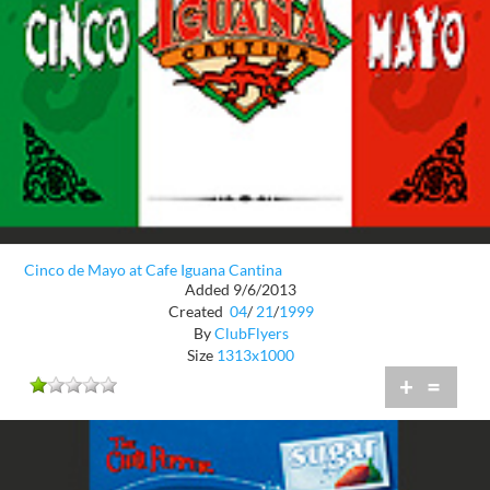
Cinco de Mayo at Cafe Iguana Cantina
Added 9/6/2013
Created
04
/
21
/
1999
By
ClubFlyers
Size
1313x1000
+
=