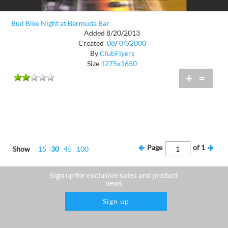
Bud Bike Night at Bermuda Bar
Added 8/20/2013
Created
08
/
04
/
2000
By
ClubFlyers
Size
1275x1650
+
=
Page
of
1
Show
15
30
45
100
Sign up for exclusive sales and product
news
Sign up