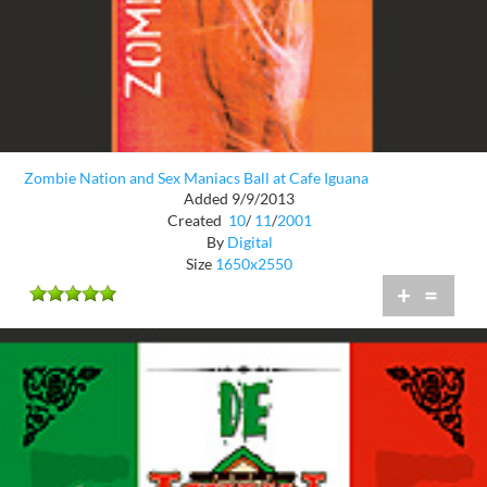
Zombie Nation and Sex Maniacs Ball at Cafe Iguana
Added 9/9/2013
Created
10
/
11
/
2001
By
Digital
Size
1650x2550
+
=