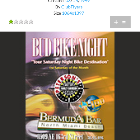
Created
03
/
24
/
1999
By
ClubFlyers
Size
1064x1397
+
=