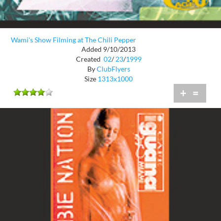
Wami's Show Filming at The Chili Pepper
Added 9/10/2013
Created
02
/
23
/
1999
By
ClubFlyers
Size
1313x1000
+
=