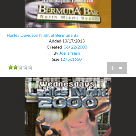
Harley Davidson Night at Bermuda Bar
Added 10/17/2013
Created
06
/
22
/
2000
By
Joe is fresh
Size
1275x1650
+
=