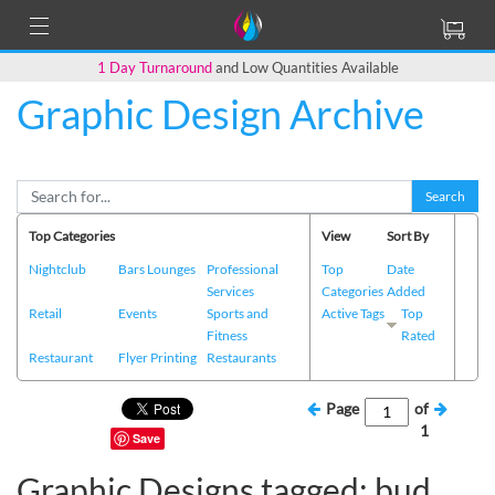
1 Day Turnaround
and Low Quantities Available
Graphic Design Archive
Search
Top Categories
View
Sort By
Nightclub
Bars Lounges
Professional
Top
Date
Services
Categories
Added
Retail
Events
Sports and
Active Tags
Top
Fitness
Rated
Restaurant
Flyer Printing
Restaurants
Page
of
1
Save
Graphic Designs tagged: bud