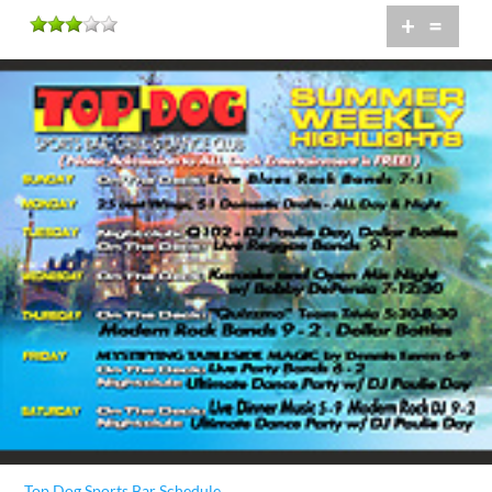
+
=
Top Dog Sports Bar Schedule