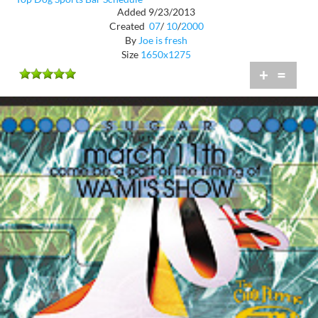
Added 9/23/2013
Created
07
/
10
/
2000
By
Joe is fresh
Size
1650x1275
+
=