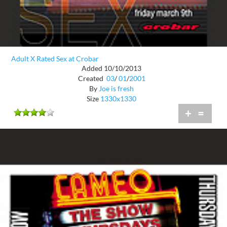
Adult X Rated Sex at Crobar
Added 10/10/2013
Created
03
/
01
/
2001
By
Joe is fresh
Size
1330x1330
+
=