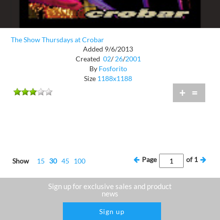
The Show Thursdays at Crobar
Added 9/6/2013
Created
02
/
26
/
2001
By
Fosforito
Size
1188x1188
+
=
Page
of
1
Show
15
30
45
100
Sign up for exclusive sales and product
news
Sign up