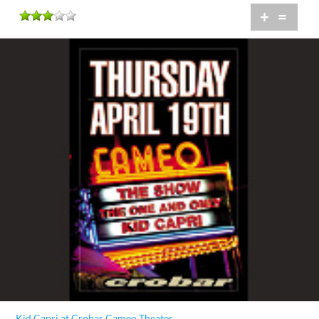
+
=
Kid Capri at Crobar Cameo Theater