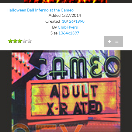
Halloween Ball Inferno at the Cameo
Added 1/27/2014
Created
10
/
26
/
1998
By
ClubFlyers
Size
1064x1397
+
=