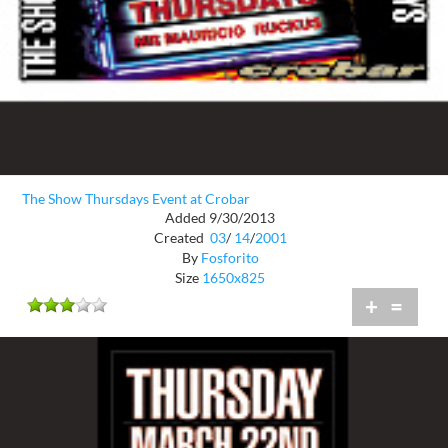
The Show Thursdays Event at Crobar
Added 9/30/2013
Created
03
/
14
/
2001
By
Fosforito
Size
1650x825
+
=