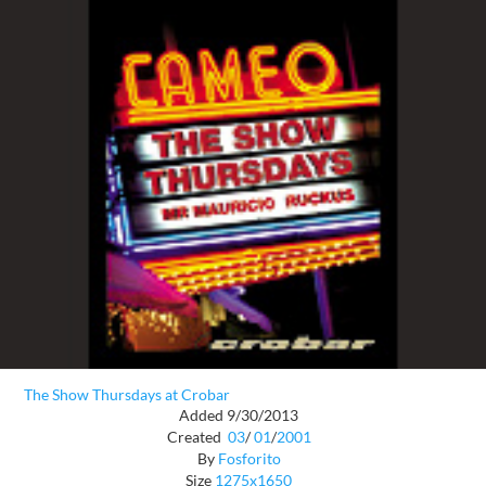
The Show Thursdays at Crobar
Added 9/30/2013
Created
03
/
01
/
2001
By
Fosforito
Size
1275x1650