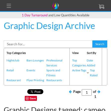
1 Day Turnaround
and Low Quantities Available
Graphic Design Archive
Search
Top Categories
View
Sort By
Nightclub
Bars Lounges
Professional
Top
Date
Services
Categories
Added
Retail
Events
Sports and
Active Tags
Top
Fitness
Rated
Restaurant
Flyer Printing
Restaurants
Page
of
1
Save
Graphic Designs tagged: cameo