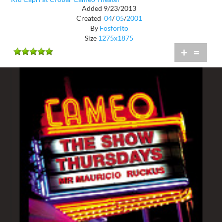
Added 9/23/2013
Created
04
/
05
/
2001
By
Fosforito
Size
1275x1875
+
=