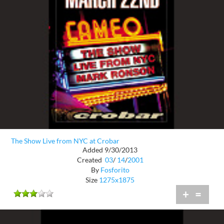
The Show Live from NYC at Crobar
Added 9/30/2013
Created
03
/
14
/
2001
By
Fosforito
Size
1275x1875
+
=