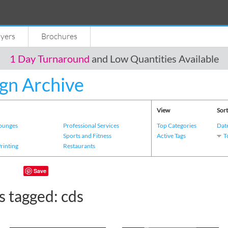
lyers
Brochures
1 Day Turnaround
and Low Quantities Available
gn Archive
View
Sort
Lounges
Professional Services
Top Categories
Dat
s
Sports and Fitness
Active Tags
T
Printing
Restaurants
Save
s tagged: cds