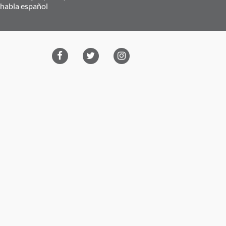
 habla español