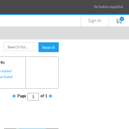
Se habla español
0
Sign In
Search
 By
e Added
op Rated
Page
of
1