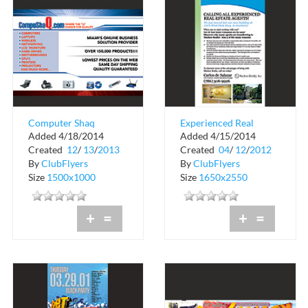
Computer Shaq
Experienced Real
Added 4/18/2014
Added 4/15/2014
Estate Agents
Created
12
/
13
/
2013
Created
04
/
12
/
2012
By
ClubFlyers
By
ClubFlyers
Size
1500x1000
Size
1650x2550
+
=
+
=