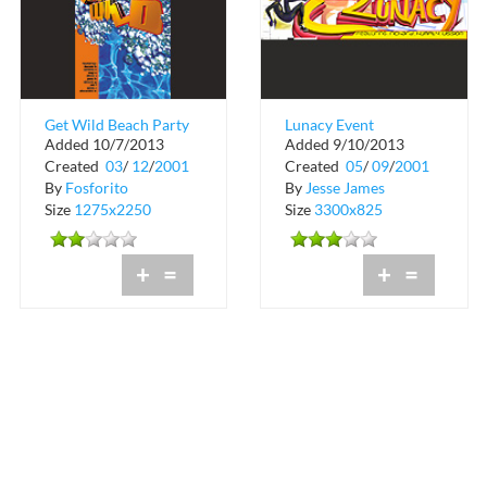
Get Wild Beach Party
Lunacy Event
Added 10/7/2013
Added 9/10/2013
at Sundays on the Bay
Created
03
/
12
/
2001
Created
05
/
09
/
2001
By
Fosforito
By
Jesse James
Size
1275x2250
Size
3300x825
+
=
+
=