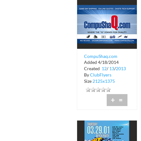
CompuShaq.com
Added 4/18/2014
Created
12
/
13
/
2013
By
ClubFlyers
Size
2125x1375
+
=