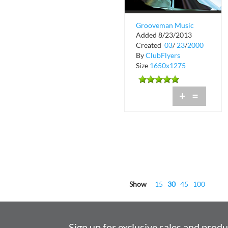
Grooveman Music
Added 8/23/2013
Store
Created
03
/
23
/
2000
By
ClubFlyers
Size
1650x1275
+
=
Show
15
30
45
100
Sign up for exclusive sales and prod