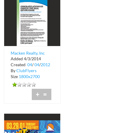
Macken Realty, Inc
Added 4/3/2014
Created
04
/
04
/
2012
By
ClubFlyers
Size
1800x2700
+
=