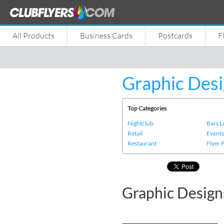
All Products
Business Cards
Postcards
F
Graphic Desi
Top Categories
Nightclub
Bars 
Retail
Event
Restaurant
Flyer 
Graphic Design