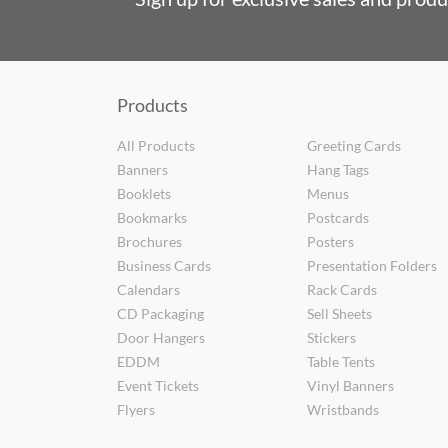
Products
All Products
Greeting Cards
Banners
Hang Tags
Booklets
Menus
Bookmarks
Postcards
Brochures
Posters
Business Cards
Presentation Folders
Calendars
Rack Cards
CD Packaging
Sell Sheets
Door Hangers
Stickers
EDDM
Table Tents
Event Tickets
Vinyl Banners
Flyers
Wristbands