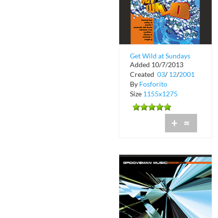
Get Wild at Sundays
Added 10/7/2013
on the Bay
Created
03
/
12
/
2001
By
Fosforito
Size
1155x1275
+
=