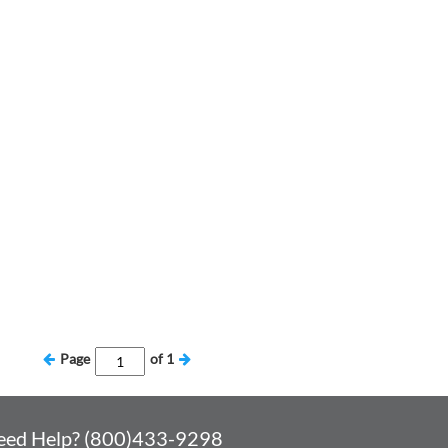
Page
of
1
eed Help? (800)433-9298