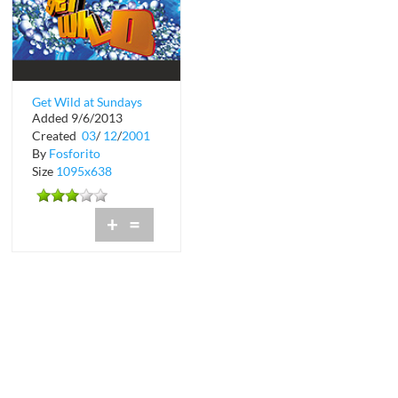
Get Wild at Sundays
Added 9/6/2013
on the Bay
Created
03
/
12
/
2001
By
Fosforito
Size
1095x638
+
=