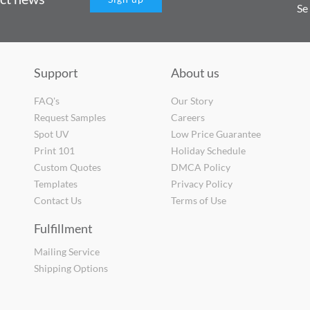
Se
Support
About us
FAQ's
Our Story
Request Samples
Careers
Spot UV
Low Price Guarantee
Print 101
Holiday Schedule
Custom Quotes
DMCA Policy
Templates
Privacy Policy
Contact Us
Terms of Use
Fulfillment
Mailing Service
Shipping Options