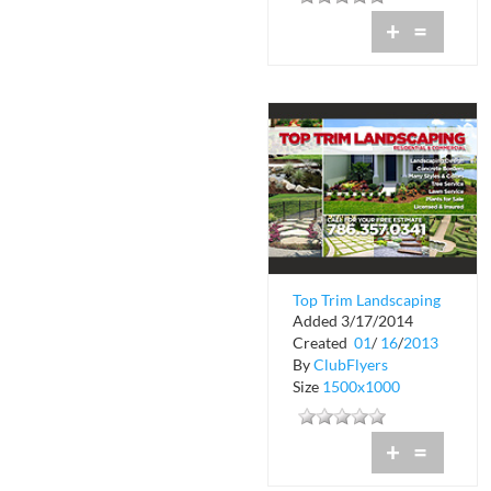
+
=
Top Trim Landscaping
Added 3/17/2014
Created
01
/
16
/
2013
By
ClubFlyers
Size
1500x1000
+
=