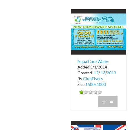
Aqua Care Water
Added 5/1/2014
Service
Created
12
/
13
/
2013
By
ClubFlyers
Size
1500x1000
+
=