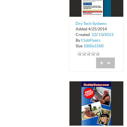
Dry Tech Systems
Added 4/25/2014
Created
12
/
13
/
2013
By
ClubFlyers
Size
1000x1500
+
=