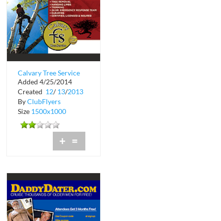
Calvary Tree Service
Added 4/25/2014
Created
12
/
13
/
2013
By
ClubFlyers
Size
1500x1000
+
=