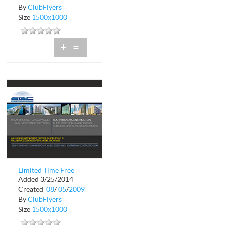
By
ClubFlyers
Size
1500x1000
+
=
Limited Time Free
Added 3/25/2014
Design Consultation
Created
08
/
05
/
2009
By
ClubFlyers
Size
1500x1000