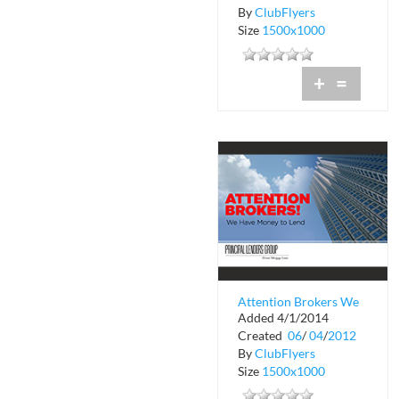
By
ClubFlyers
Size
1500x1000
+
=
Attention Brokers We
Added 4/1/2014
Have Money to Lend
Created
06
/
04
/
2012
By
ClubFlyers
Size
1500x1000