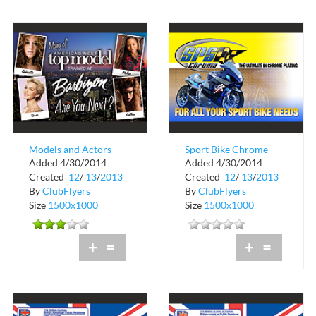
Models and Actors
Sport Bike Chrome
Added 4/30/2014
Added 4/30/2014
Wanted
Plating
Created
12
/
13
/
2013
Created
12
/
13
/
2013
By
ClubFlyers
By
ClubFlyers
Size
1500x1000
Size
1500x1000
+
=
+
=