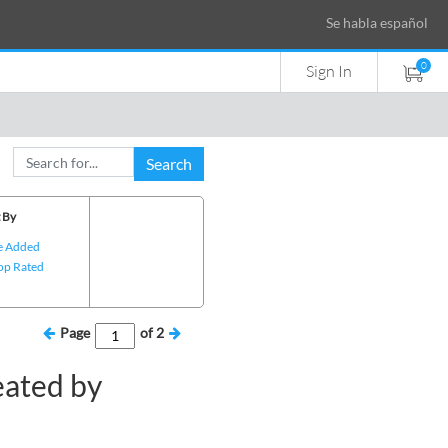
Se habla español
0
Sign In
Search
 By
e Added
op Rated
Page
of
2
eated by