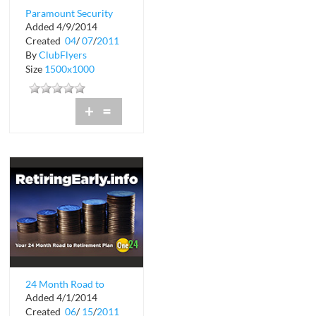
Paramount Security
Added 4/9/2014
Created
04
/
07
/
2011
By
ClubFlyers
Size
1500x1000
+
=
24 Month Road to
Added 4/1/2014
Retirement Plan
Created
06
/
15
/
2011