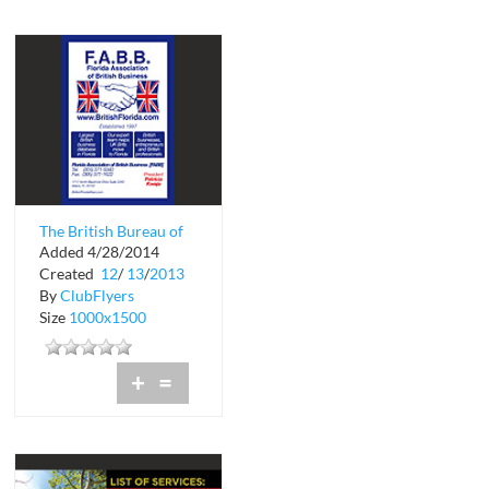
The British Bureau of
Added 4/28/2014
Florida
Created
12
/
13
/
2013
By
ClubFlyers
Size
1000x1500
+
=