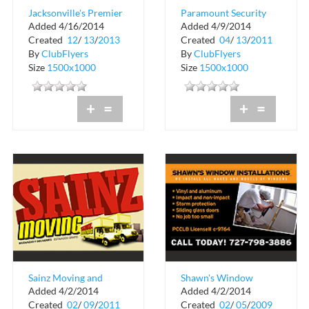
Jacksonville's Premier
Paramount Security
Added 4/16/2014
Added 4/9/2014
Childcare Provider
Created
12
/
13
/
2013
Created
04
/
13
/
2011
By
ClubFlyers
By
ClubFlyers
Size
1500x1000
Size
1500x1000
+
=
+
=
Sainz Moving and
Shawn's Window
Added 4/2/2014
Added 4/2/2014
Deliveries
Installations
Created
02
/
09
/
2011
Created
02
/
05
/
2009