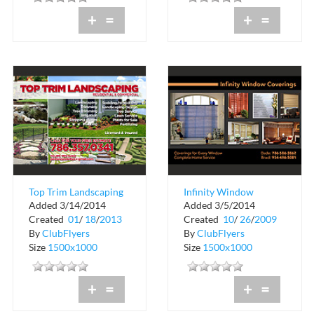
+
=
+
=
Top Trim Landscaping
Infinity Window
Added 3/14/2014
Added 3/5/2014
Coverings
Created
01
/
18
/
2013
Created
10
/
26
/
2009
By
ClubFlyers
By
ClubFlyers
Size
1500x1000
Size
1500x1000
+
=
+
=