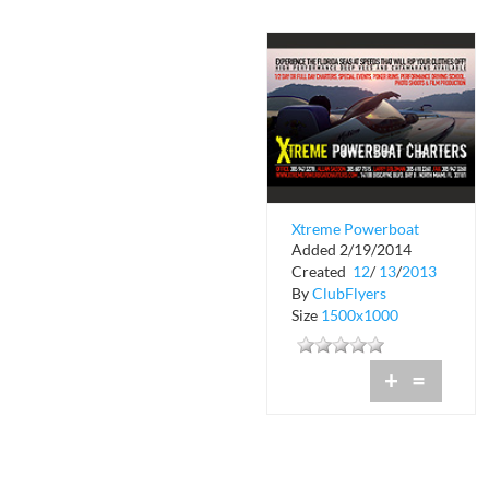
Xtreme Powerboat
Added 2/19/2014
Charters
Created
12
/
13
/
2013
By
ClubFlyers
Size
1500x1000
+
=