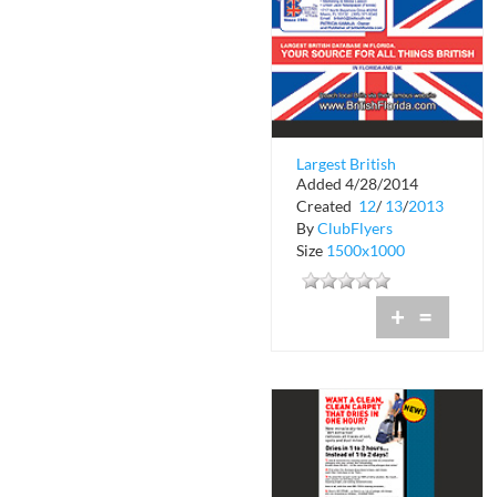
Largest British
Added 4/28/2014
Database in Florida
Created
12
/
13
/
2013
By
ClubFlyers
Size
1500x1000
+
=