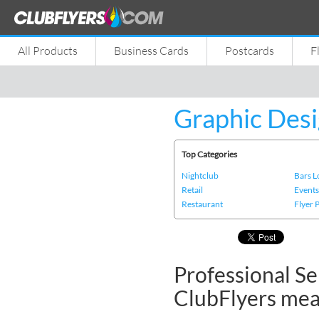
All Products
Business Cards
Postcards
F
Graphic Desi
Top Categories
Nightclub
Bars 
Retail
Event
Restaurant
Flyer 
Professional Se
ClubFlyers me