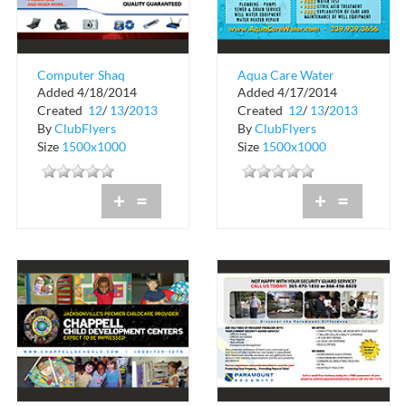
Computer Shaq
Aqua Care Water
Added 4/18/2014
Added 4/17/2014
Service
Created
12
/
13
/
2013
Created
12
/
13
/
2013
By
ClubFlyers
By
ClubFlyers
Size
1500x1000
Size
1500x1000
+
=
+
=