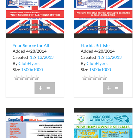
Your Source for All
Florida British-
Added 4/28/2014
Added 4/28/2014
Things British!
American Public
Created
12
/
13
/
2013
Created
12
/
13
/
2013
Relations
By
ClubFlyers
By
ClubFlyers
Size
1500x1000
Size
1500x1000
+
=
+
=