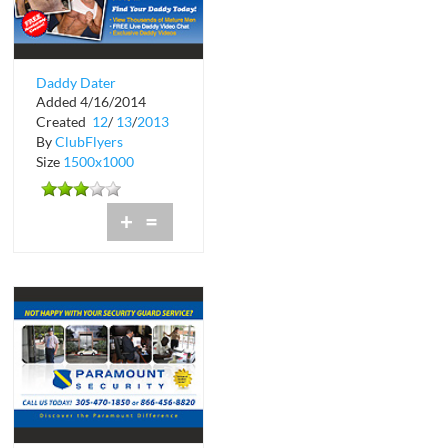
Daddy Dater
Added 4/16/2014
Created
12
/
13
/
2013
By
ClubFlyers
Size
1500x1000
+
=