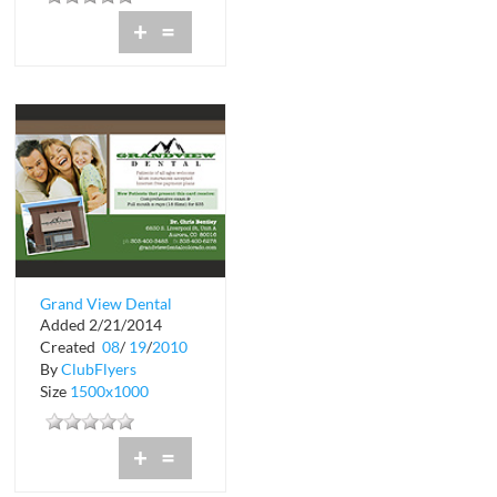
+
=
Grand View Dental
Added 2/21/2014
Created
08
/
19
/
2010
By
ClubFlyers
Size
1500x1000
+
=