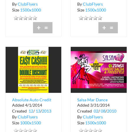
By
ClubFlyers
By
ClubFlyers
Size
1500x1000
Size
1500x1000
+
=
+
=
Absolute Auto Credit
Salsa Mar Dance
Added 4/1/2014
Added 3/31/2014
Studios
Created
12
/
13
/
2013
Created
02
/
08
/
2010
By
ClubFlyers
By
ClubFlyers
Size
1000x1500
Size
1500x1000