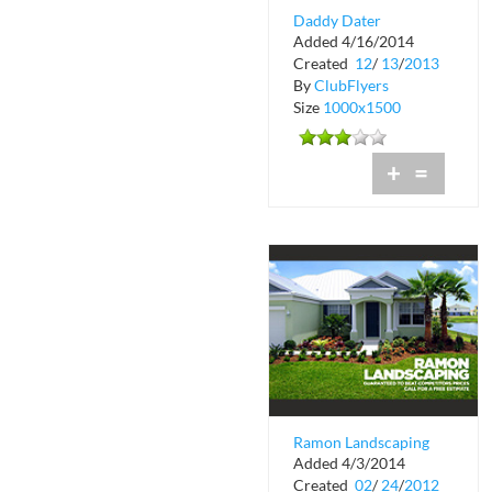
Daddy Dater
Added 4/16/2014
Created
12
/
13
/
2013
By
ClubFlyers
Size
1000x1500
+
=
Ramon Landscaping
Added 4/3/2014
Created
02
/
24
/
2012