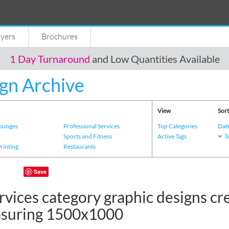
lyers
Brochures
1 Day Turnaround
and Low Quantities Available
gn Archive
View
Sort
Lounges
Professional Services
Top Categories
Dat
s
Sports and Fitness
Active Tags
T
Printing
Restaurants
Save
rvices category graphic designs cr
asuring 1500x1000