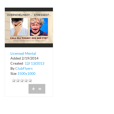
Licensed Mental
Added 2/19/2014
Health Counselor
Created
12
/
13
/
2013
By
ClubFlyers
Size
1500x1000
+
=