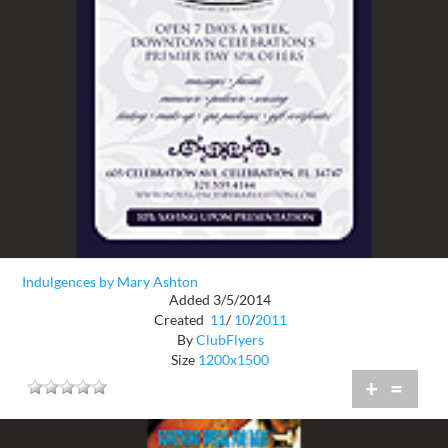
Indulgences by Mary Ashton
Added 3/5/2014
Created
11
/
10
/
2011
By
ClubFlyers
Size
1200x1500
+
=