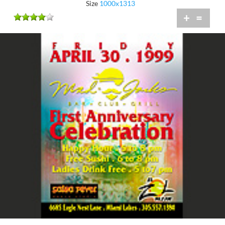
Size
1000x1313
+
=