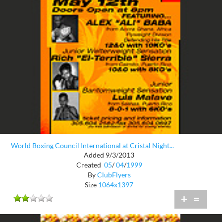
World Boxing Council International at Cristal Night...
Added 9/3/2013
Created
05
/
04
/
1999
By
ClubFlyers
Size
1064x1397
+
=