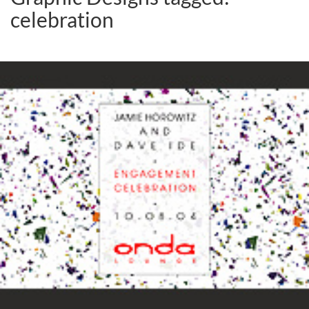
celebration