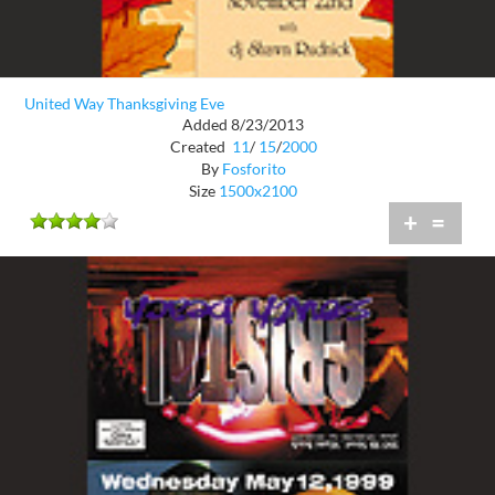
United Way Thanksgiving Eve
Added 8/23/2013
Created
11
/
15
/
2000
By
Fosforito
Size
1500x2100
+
=