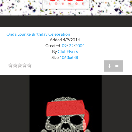
Onda Lounge Birthday Celebration
Added 4/9/2014
Created
09
/
22
/
2004
By
ClubFlyers
Size
1063x688
+
=