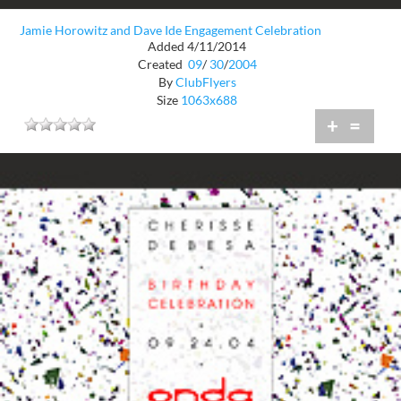
Jamie Horowitz and Dave Ide Engagement Celebration
Added 4/11/2014
Created
09
/
30
/
2004
By
ClubFlyers
Size
1063x688
+
=