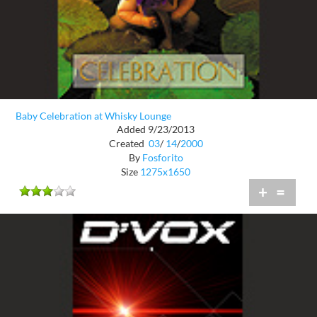
Baby Celebration at Whisky Lounge
Added 9/23/2013
Created
03
/
14
/
2000
By
Fosforito
Size
1275x1650
+
=