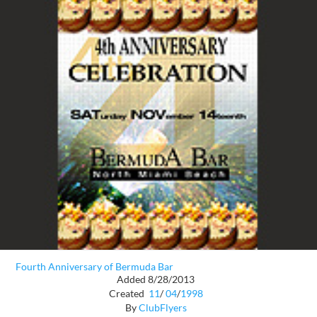
Fourth Anniversary of Bermuda Bar
Added 8/28/2013
Created
11
/
04
/
1998
By
ClubFlyers