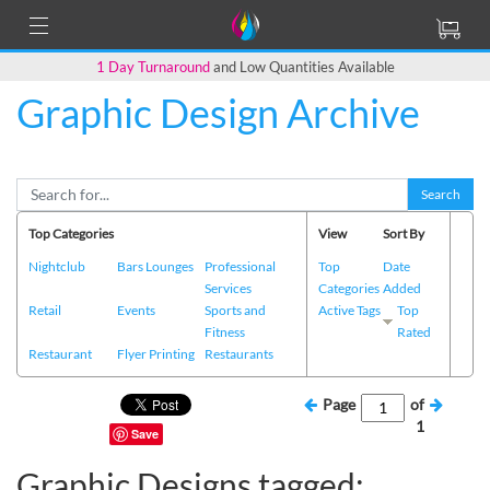
1 Day Turnaround
and Low Quantities Available
Graphic Design Archive
Search
Top Categories
View
Sort By
Nightclub
Bars Lounges
Professional
Top
Date
Services
Categories
Added
Retail
Events
Sports and
Active Tags
Top
Fitness
Rated
Restaurant
Flyer Printing
Restaurants
Page
of
1
Save
Graphic Designs tagged: