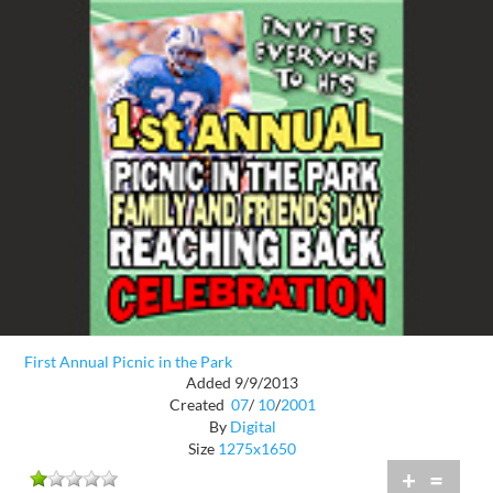
First Annual Picnic in the Park
Added 9/9/2013
Created
07
/
10
/
2001
By
Digital
Size
1275x1650
+
=