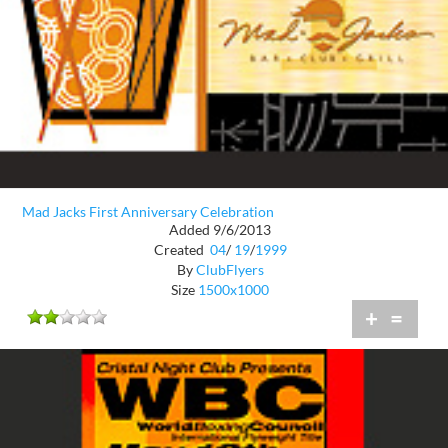
Mad Jacks First Anniversary Celebration
Added 9/6/2013
Created
04
/
19
/
1999
By
ClubFlyers
Size
1500x1000
+
=