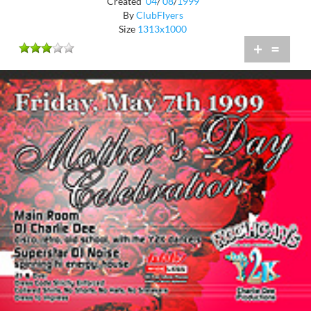
Created
04
/
08
/
1999
By
ClubFlyers
Size
1313x1000
+
=