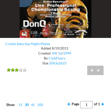
Cristal Saturday Night Mailer
Added 8/19/2013
Created
04
/
16
/
1999
By
ClubFlyers
Size
2063x2625
+
=
Page
of
1
Show
15
30
45
100