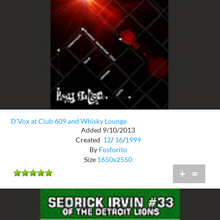
D'Vox at Club 609 and Whisky Lounge
Added 9/10/2013
Created
12
/
16
/
1999
By
Fosforito
Size
1650x2550
+
=