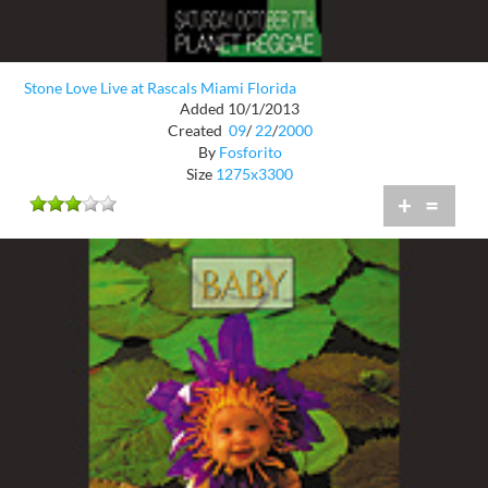
Stone Love Live at Rascals Miami Florida
Added 10/1/2013
Created
09
/
22
/
2000
By
Fosforito
Size
1275x3300
+
=