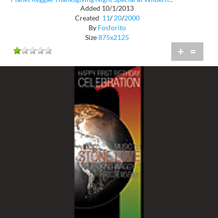
Added 10/1/2013
Created
11
/
20
/
2000
By
Fosforito
Size
875x2125
+
=