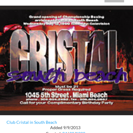
Club Cristal in South Beach
Added 9/9/2013