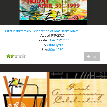
First Anniversary Celebration of Mad Jacks Miami
Added 9/9/2013
Created
04
/
20
/
1999
By
ClubFlyers
Size
800x1050
+
=