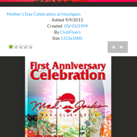
Mother's Day Celebration at Hooligans
Added 9/9/2013
Created
05
/
05
/
1999
By
ClubFlyers
Size
1313x1000
+
=