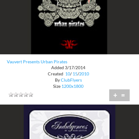
Vauvert Presents Urban Pirates
Added 3/17/2014
Created
10
/
15
/
2010
By
ClubFlyers
Size
1200x1800
+
=