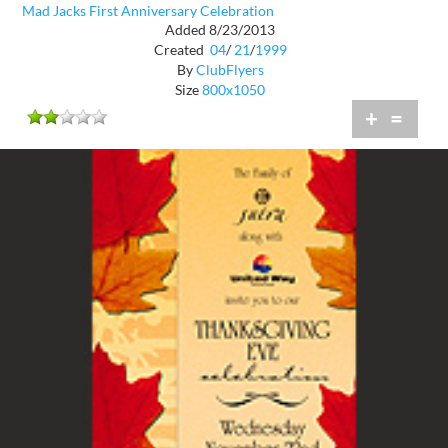
Mad Jacks First Anniversary Celebration
Added 8/23/2013
Created
04
/
21
/
1999
By
ClubFlyers
Size
800x1050
+
=