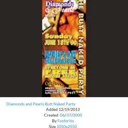
Diamonds and Pearls Butt Naked Party
Added 12/19/2013
Created
06
/
07
/
2000
By
Fosforito
Size
1050x2550