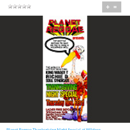
+
=
Planet Reggae Thanksgiving Night Special at Wildern...