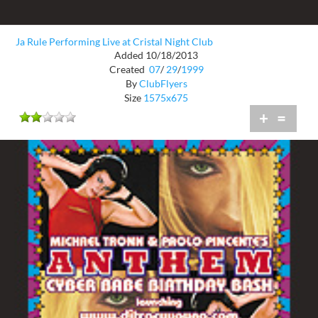
Ja Rule Performing Live at Cristal Night Club
Added 10/18/2013
Created
07
/
29
/
1999
By
ClubFlyers
Size
1575x675
+
=