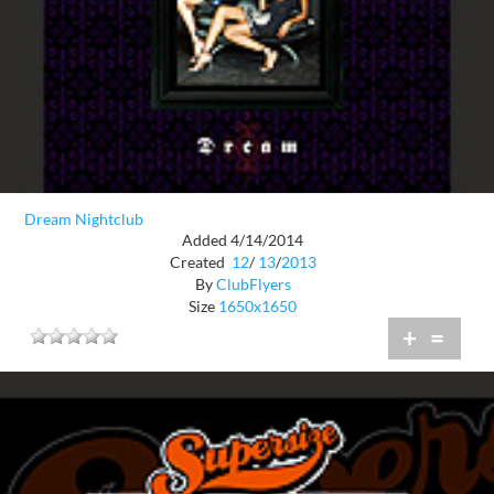
Dream Nightclub
Added 4/14/2014
Created
12
/
13
/
2013
By
ClubFlyers
Size
1650x1650
+
=