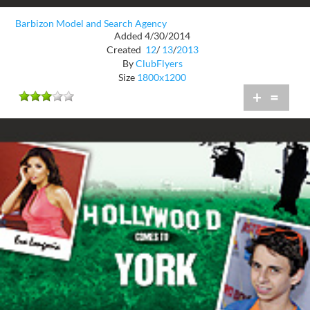
Barbizon Model and Search Agency
Added 4/30/2014
Created
12
/
13
/
2013
By
ClubFlyers
Size
1800x1200
+
=