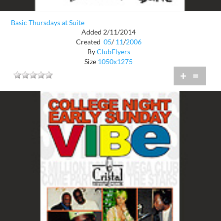
Basic Thursdays at Suite
Added 2/11/2014
Created
05
/
11
/
2006
By
ClubFlyers
Size
1050x1275
+
=