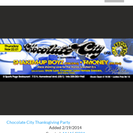
Chocolate City Thanksgiving Party
Added 2/19/2014