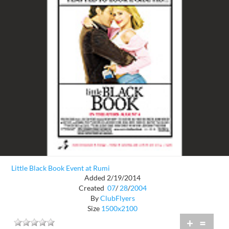
Little Black Book Event at Rumi
Added 2/19/2014
Created
07
/
28
/
2004
By
ClubFlyers
Size
1500x2100
+
=