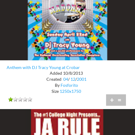
Anthem with DJ Tracy Young at Crobar
Added 10/8/2013
Created
04
/
12
/
2001
By
Fosforito
Size
1250x1750
+
=