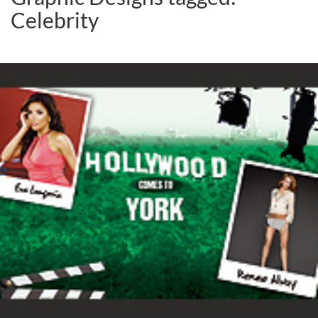
Celebrity