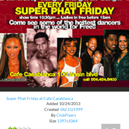
Super Phat Friday at Cafe Casablanca
Added 10/24/2013
Created
06
/
21
/
1999
By
ClubFlyers
Size
1397x1064