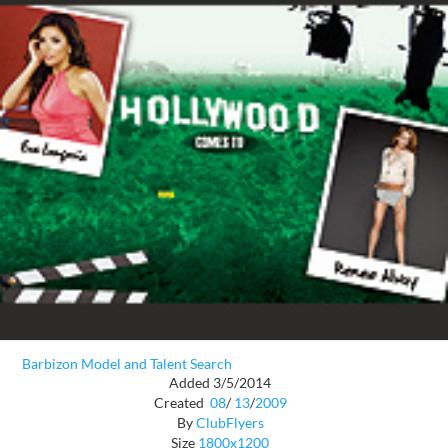
Barbizon Model and Talent Search
Added 3/5/2014
Created
08
/
13
/
2009
By
ClubFlyers
Size
1800x1200