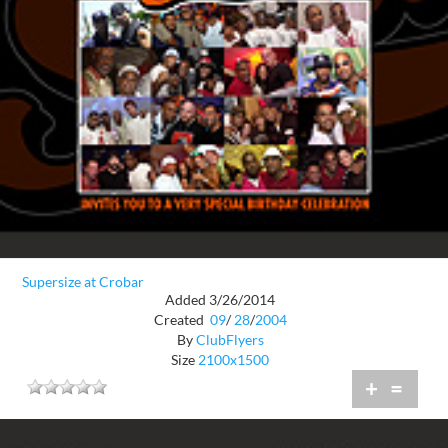
Supersize at Crobar
Added 3/26/2014
Created
09
/
28
/
2004
By
ClubFlyers
Size
2100x1500
+
=