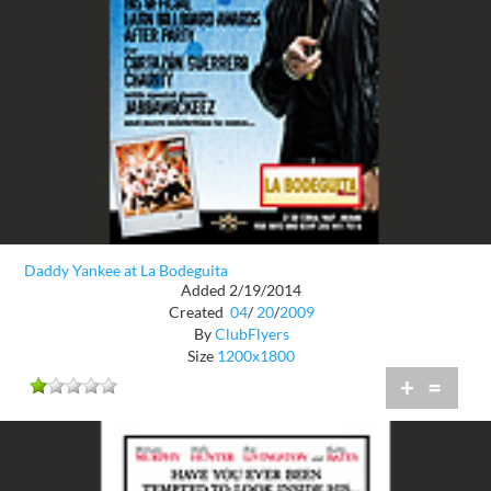
Daddy Yankee at La Bodeguita
Added 2/19/2014
Created
04
/
20
/
2009
By
ClubFlyers
Size
1200x1800
+
=