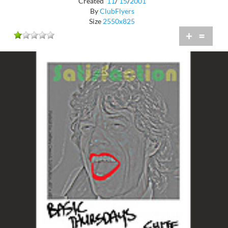
Created
11
/
15
/
2001
By
ClubFlyers
Size
2550x825
+
=