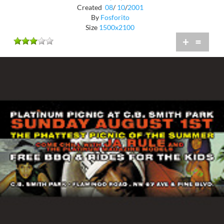
Created
08
/
10
/
2001
By
Fosforito
Size
1500x2100
+
=