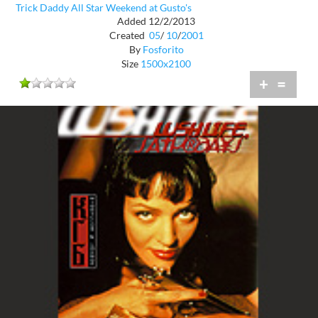
Trick Daddy All Star Weekend at Gusto's
Added 12/2/2013
Created
05
/
10
/
2001
By
Fosforito
Size
1500x2100
+
=