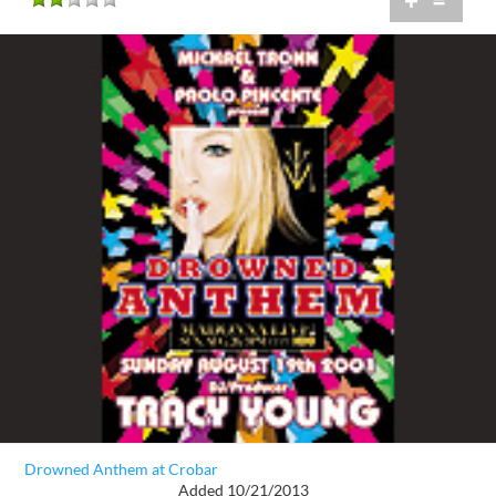
+
=
Drowned Anthem at Crobar
Added 10/21/2013