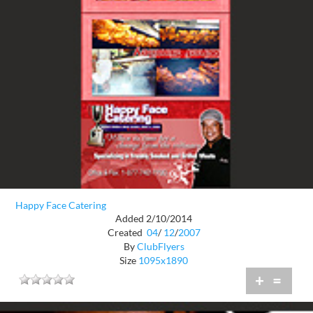
Happy Face Catering
Added 2/10/2014
Created
04
/
12
/
2007
By
ClubFlyers
Size
1095x1890
+
=