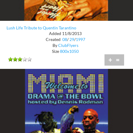
Lush Life Tribute to Quentin Tarantino
Added 11/8/2013
Created
08
/
29
/
1997
By
ClubFlyers
Size
800x1050
+
=