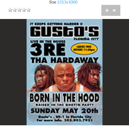
Size
1313x1000
+
=