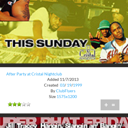
After Party at Cristal Nightclub
Added 11/7/2013
Created
03
/
19
/
1999
By
ClubFlyers
Size
1575x1200
+
=