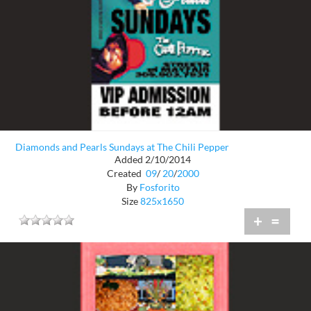
Diamonds and Pearls Sundays at The Chili Pepper
Added 2/10/2014
Created
09
/
20
/
2000
By
Fosforito
Size
825x1650
+
=