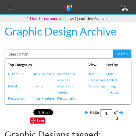
1 Day Turnaround
and Low Quantities Available
Graphic Design Archive
Search
Top Categories
View
Sort By
Nightclub
Bars Lounges
Professional
Top
Date
Services
Categories
Added
Retail
Events
Sports and
Active Tags
Top
Fitness
Rated
Restaurant
Flyer Printing
Restaurants
Page
of
3
Save
Graphic Designs tagged: