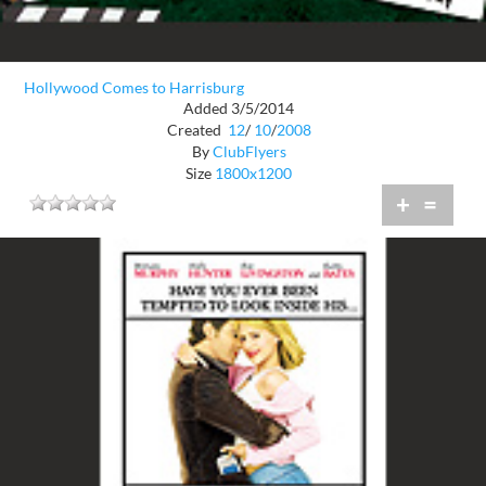
Hollywood Comes to Harrisburg
Added 3/5/2014
Created
12
/
10
/
2008
By
ClubFlyers
Size
1800x1200
+
=