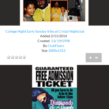
College Night Early Sunday Vibe at Cristal Nightclub
Added 2/11/2014
Created
11
/
19
/
1998
By
ClubFlyers
Size
1000x1313
+
=