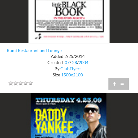
Rumi Restaurant and Lounge
Added 2/25/2014
Created
07
/
28
/
2004
By
ClubFlyers
Size
1500x2100
+
=