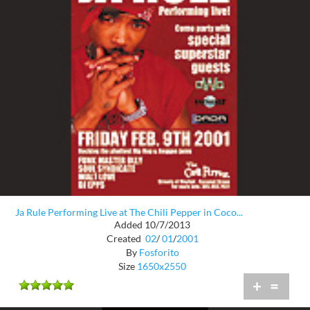
Ja Rule Performing Live at The Chili Pepper in Coco...
Added 10/7/2013
Created
02
/
01
/
2001
By
Fosforito
Size
1650x2550
+
=