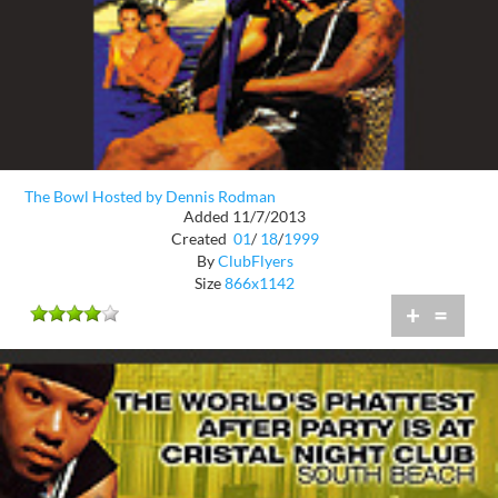
The Bowl Hosted by Dennis Rodman
Added 11/7/2013
Created
01
/
18
/
1999
By
ClubFlyers
Size
866x1142
+
=