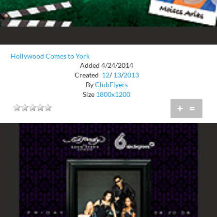
Hollywood Comes to York
Added 4/24/2014
Created
12
/
13
/
2013
By
ClubFlyers
Size
1800x1200
+
=