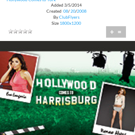
Added 3/5/2014
Created
08
/
20
/
2008
By
ClubFlyers
Size
1800x1200
+
=