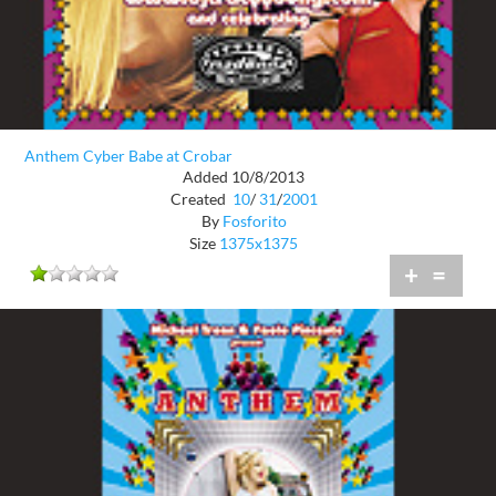
Anthem Cyber Babe at Crobar
Added 10/8/2013
Created
10
/
31
/
2001
By
Fosforito
Size
1375x1375
+
=