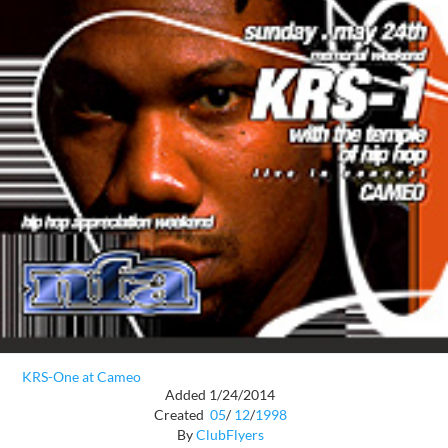
KRS-One at Cameo
Added 1/24/2014
Created
05
/
12
/
1998
By
ClubFlyers