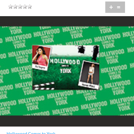
+
=
Hollywood Comes to York