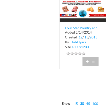
Four Star Poultry and
Added 2/14/2014
Provision Company
Created
12
/
13
/
2013
By
ClubFlyers
Size
1800x1200
+
=
Show
15
30
45
100