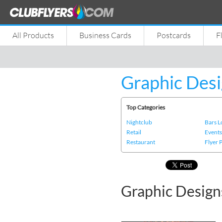
All Products
Business Cards
Postcards
F
Graphic Desi
Top Categories
Nightclub
Bars 
Retail
Event
Restaurant
Flyer 
Graphic Design