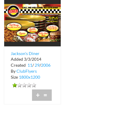
Jackson's Diner
Added 3/3/2014
Created
11
/
29
/
2006
By
ClubFlyers
Size
1800x1200
+
=