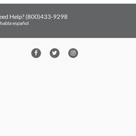
eed Help? (800)433-9298
 habla español