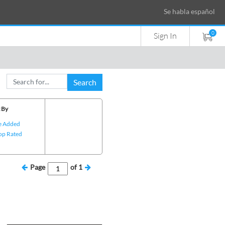
Se habla español
0
Sign In
Search
 By
e Added
op Rated
Page
of
1