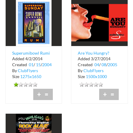
Superumibowl Rumi
Are You Hungry?
Added 4/2/2014
Added 3/27/2014
Superbowl Sunday
Created
01
/
15
/
2004
Created
04
/
08
/
2005
By
ClubFlyers
By
ClubFlyers
Size
1275x1650
Size
1500x1000
+
=
+
=