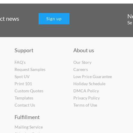
N
uct news
Sign up
Se
Support
About us
FAQ's
Our Story
Request Samples
Careers
Spot UV
Low Price Guarantee
Print 101
Holiday Schedule
Custom Quotes
DMCA Policy
Templates
Privacy Policy
Contact Us
Terms of Use
Fulfillment
Mailing Service