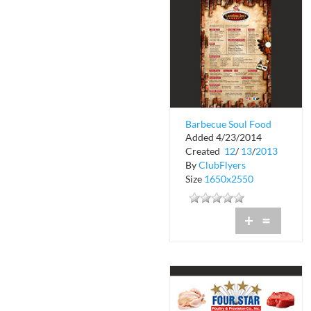
Barbecue Soul Food
Added 4/23/2014
Done The Right Way
Created
12
/
13
/
2013
By
ClubFlyers
Size
1650x2550
+
=