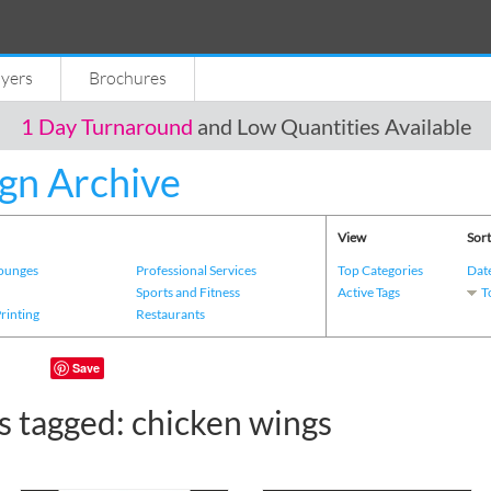
lyers
Brochures
1 Day Turnaround
and Low Quantities Available
gn Archive
View
Sort
Lounges
Professional Services
Top Categories
Dat
s
Sports and Fitness
Active Tags
T
Printing
Restaurants
Save
s tagged: chicken wings