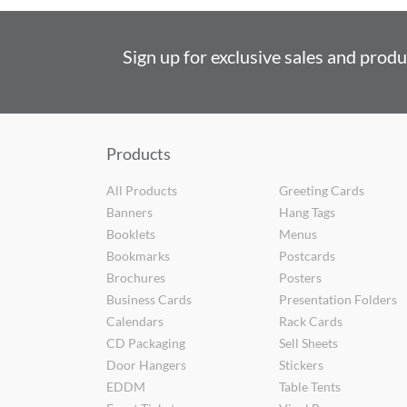
Sign up for exclusive sales and prod
Products
All Products
Greeting Cards
Banners
Hang Tags
Booklets
Menus
Bookmarks
Postcards
Brochures
Posters
Business Cards
Presentation Folders
Calendars
Rack Cards
CD Packaging
Sell Sheets
Door Hangers
Stickers
EDDM
Table Tents