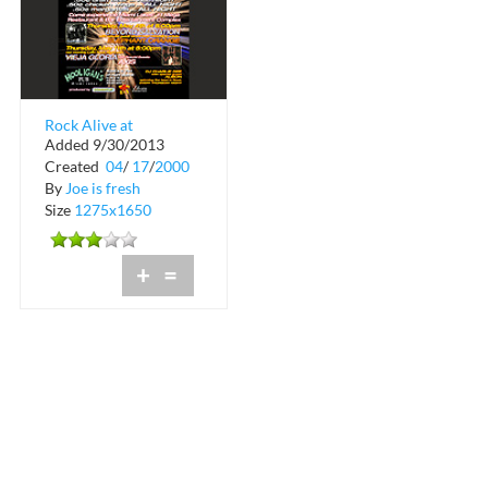
Rock Alive at
Added 9/30/2013
Hooligan's Pub in
Created
04
/
17
/
2000
Miami Lakes
By
Joe is fresh
Size
1275x1650
+
=