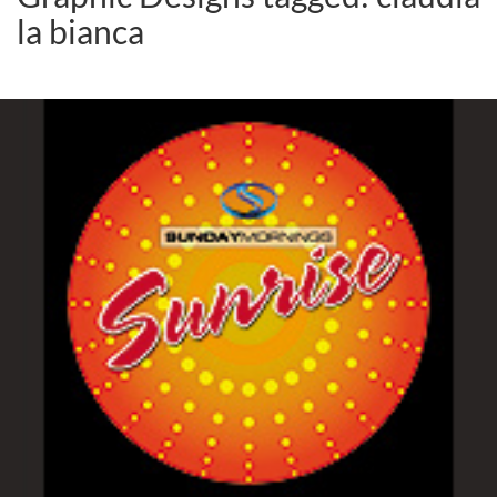
la bianca