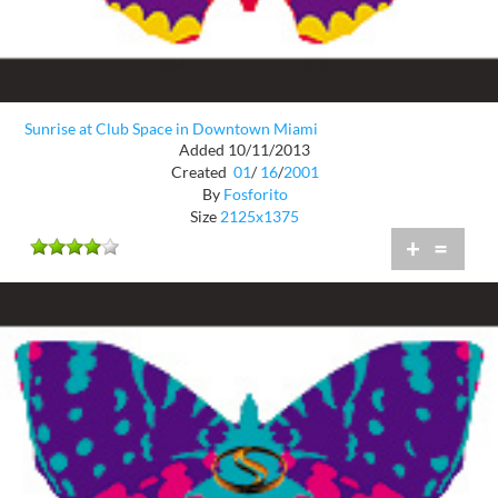
Sunrise at Club Space in Downtown Miami
Added 10/11/2013
Created
01
/
16
/
2001
By
Fosforito
Size
2125x1375
+
=