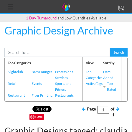
1 Day Turnaround
and Low Quantities Available
Graphic Design Archive
Search
Top Categories
View
Sort By
Nightclub
Bars Lounges
Professional
Top
Date
Services
Categories
Added
Retail
Events
Sports and
Active Tags
Top
Fitness
Rated
Restaurant
Flyer Printing
Restaurants
Page
of
1
Save
Graphic Designs tagged: claudia