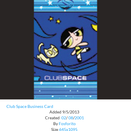
Club Space Business Card
Added 9/5/2013
Created
02
/
08
/
2001
By
Fosforito
Size
645x1095