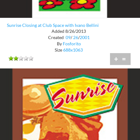
Sunrise Closing at Club Space with Ivano Bellini
Added 8/26/2013
Created
09
/
26
/
2001
By
Fosforito
Size
688x1063
+
=