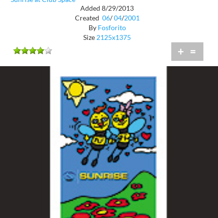
Added 8/29/2013
Created
06
/
04
/
2001
By
Fosforito
Size
2125x1375
+
=