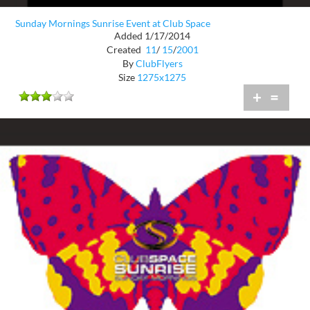
Sunday Mornings Sunrise Event at Club Space
Added 1/17/2014
Created
11
/
15
/
2001
By
ClubFlyers
Size
1275x1275
+
=