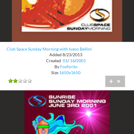
Club Space Sunday Morning with Ivano Bellini
Added 8/23/2013
Created
01
/
16
/
2001
By
Fosforito
Size
1650x1650
+
=