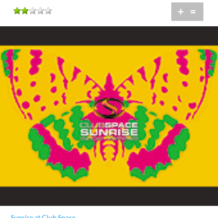
+
=
Sunrise at Club Space