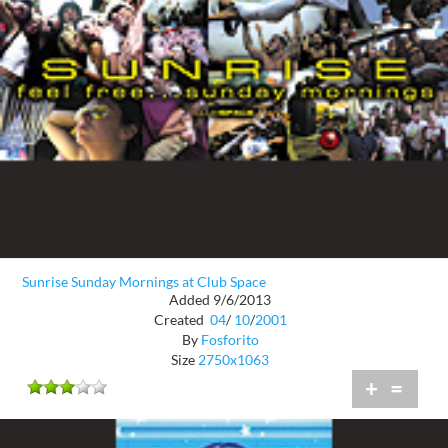
Sunrise Sunday Mornings at Club Space
Added 9/6/2013
Created
04
/
10
/
2001
By
Fosforito
Size
2750x1063
+
=