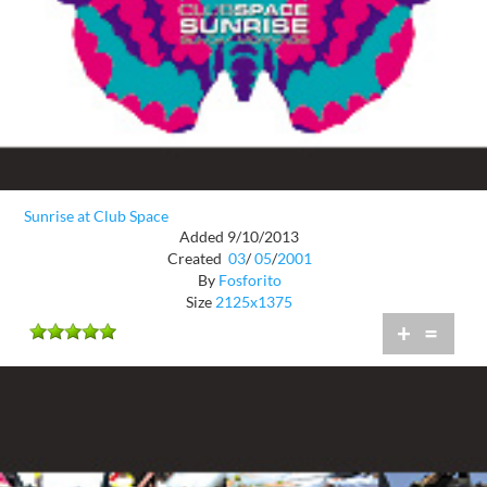
Sunrise at Club Space
Added 9/10/2013
Created
03
/
05
/
2001
By
Fosforito
Size
2125x1375
+
=