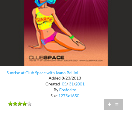
Sunrise at Club Space with Ivano Bellini
Added 8/23/2013
Created
05
/
31
/
2001
By
Fosforito
Size
1275x1650
+
=