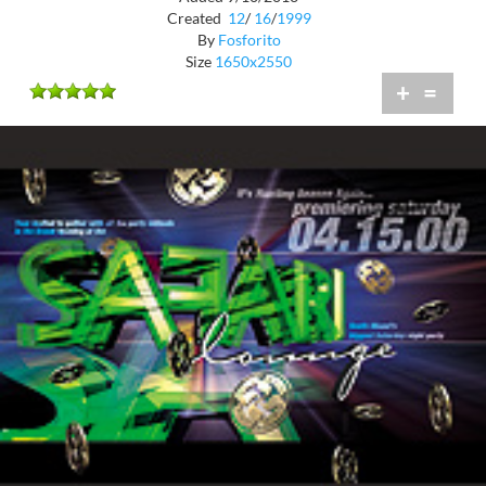
Created
12
/
16
/
1999
By
Fosforito
Size
1650x2550
+
=