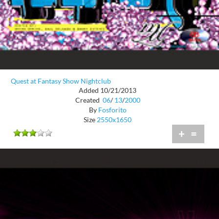
Quest at Fantasy Show Nightclub
Added 10/21/2013
Created
06
/
13
/
2000
By
Fosforito
Size
2550x1650
+
=