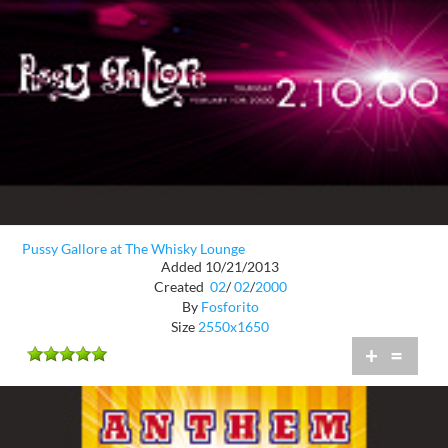
Pussy Gallore at The Whisky Lounge
Added 10/21/2013
Created
02
/
02
/
2000
By
Fosforito
Size
2550x1650
+
=