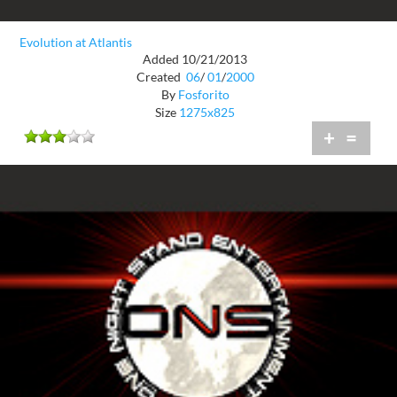
Evolution at Atlantis
Added 10/21/2013
Created
06
/
01
/
2000
By
Fosforito
Size
1275x825
+
=