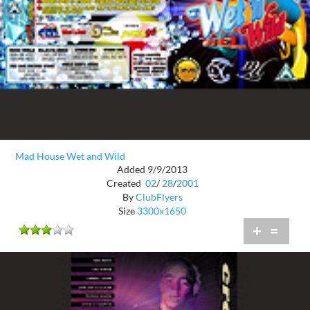
Mad House Wet and Wild
Added 9/9/2013
Created
02
/
28
/
2001
By
ClubFlyers
Size
3300x1650
+
=