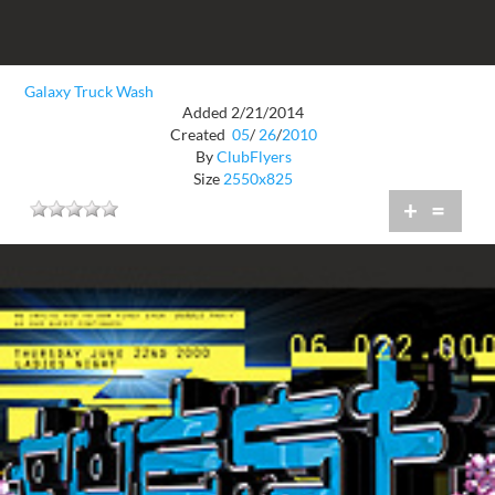
Galaxy Truck Wash
Added 2/21/2014
Created
05
/
26
/
2010
By
ClubFlyers
Size
2550x825
+
=