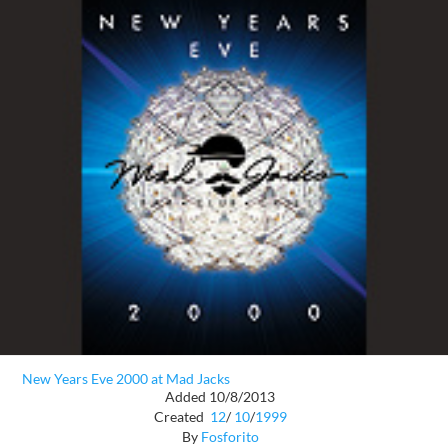
New Years Eve 2000 at Mad Jacks
Added 10/8/2013
Created
12
/
10
/
1999
By
Fosforito