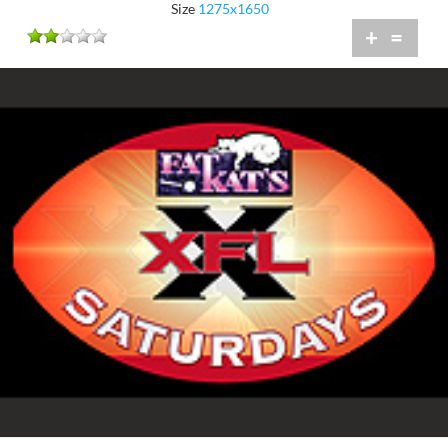
Size
1275x1650
+
=