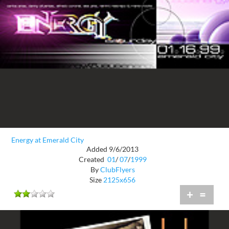
Energy at Emerald City
Added 9/6/2013
Created
01
/
07
/
1999
By
ClubFlyers
Size
2125x656
+
=