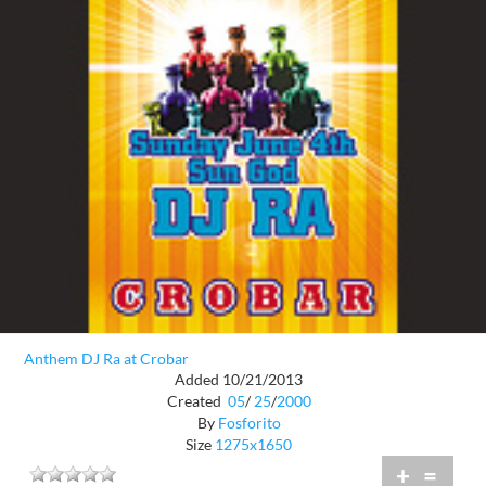
Anthem DJ Ra at Crobar
Added 10/21/2013
Created
05
/
25
/
2000
By
Fosforito
Size
1275x1650
+
=