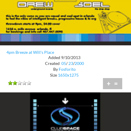
4pm Breeze at Will's Place
Added 9/10/2013
Created
05
/
23
/
2000
By
Fosforito
Size
1650x1275
+
=