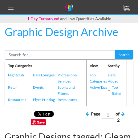
1 Day Turnaround
and Low Quantities Available
Graphic Design Archive
Search
Top Categories
View
Sort By
Nightclub
Bars Lounges
Professional
Top
Date
Services
Categories
Added
Retail
Events
Sports and
Active Tags
Top
Fitness
Rated
Restaurant
Flyer Printing
Restaurants
Page
of
2
Save
Graphic Designs tagged: Gleam