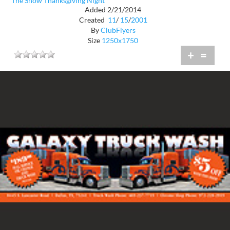
The Show Thanksgiving Night
Added 2/21/2014
Created
11
/
15
/
2001
By
ClubFlyers
Size
1250x1750
+
=