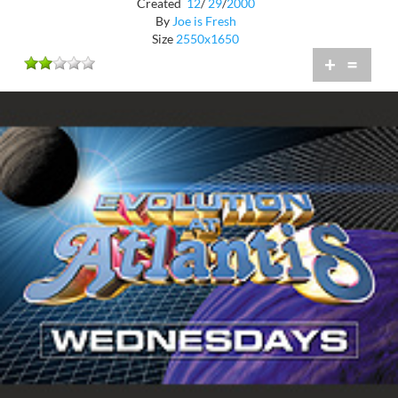
Created
12
/
29
/
2000
By
Joe is Fresh
Size
2550x1650
+
=