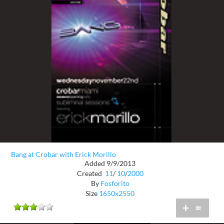
Bang at Crobar with Erick Morillo
Added 9/9/2013
Created
11
/
10
/
2000
By
Fosforito
Size
1650x2550
+
=