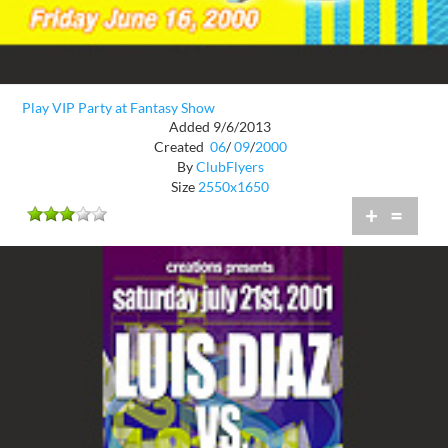
Play VIP Party at Fantasy Show
Added 9/6/2013
Created
06
/
09
/
2000
By
ClubFlyers
Size
2550x1650
+
=