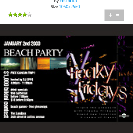
By
Fosforito
Size
1050x2550
+
=