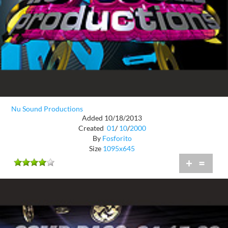
Nu Sound Productions
Added 10/18/2013
Created
01
/
10
/
2000
By
Fosforito
Size
1095x645
+
=