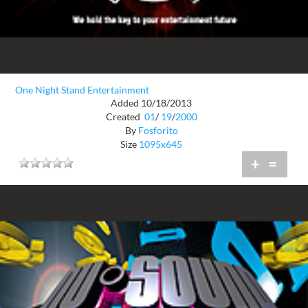
One Night Stand Entertainment
Added 10/18/2013
Created
01
/
19
/
2000
By
Fosforito
Size
1095x645
+
=