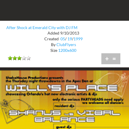
After Shock at Emerald City with DJ FM
Added 9/10/2013
Created
05
/
19
/
1999
By
ClubFlyers
Size
1200x600
+
=