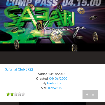
Safari at Club 5922
Added 10/18/2013
Created
04
/
06
/
2000
By
Fosforito
Size
1095x645
+
=