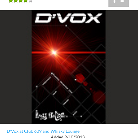
+
=
D'Vox at Club 609 and Whisky Lounge
Added 9/10/2013