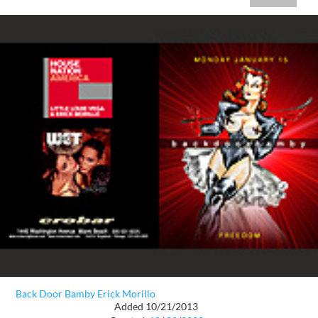
Back Door Bamby Erick Morillo
Added 10/21/2013