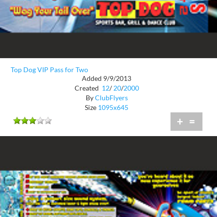
Top Dog VIP Pass for Two
Added 9/9/2013
Created
12
/
20
/
2000
By
ClubFlyers
Size
1095x645
+
=