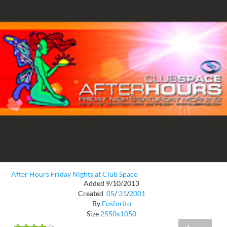
After Hours Friday Nights at Club Space
Added 9/10/2013
Created
05
/
31
/
2001
By
Fosforito
Size
2550x1050