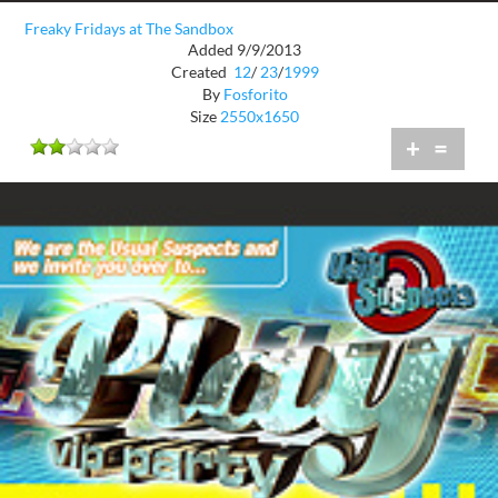
Freaky Fridays at The Sandbox
Added 9/9/2013
Created
12
/
23
/
1999
By
Fosforito
Size
2550x1650
+
=