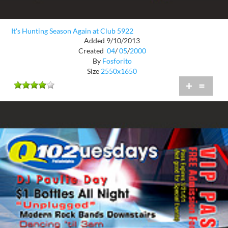
It's Hunting Season Again at Club 5922
Added 9/10/2013
Created
04
/
05
/
2000
By
Fosforito
Size
2550x1650
+
=