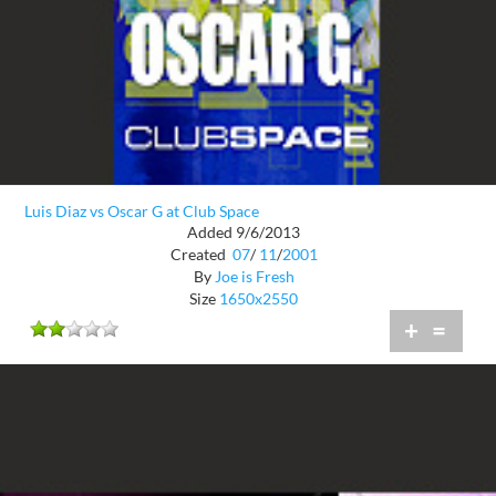
Luis Diaz vs Oscar G at Club Space
Added 9/6/2013
Created
07
/
11
/
2001
By
Joe is Fresh
Size
1650x2550
+
=