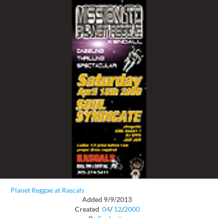
Planet Reggae at Rascals
Added 9/9/2013
Created
04
/
12
/
2000