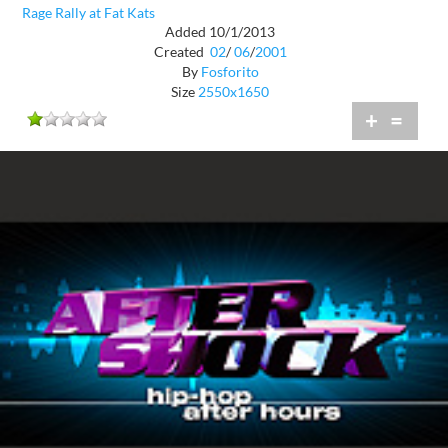
Rage Rally at Fat Kats
Added 10/1/2013
Created
02
/
06
/
2001
By
Fosforito
Size
2550x1650
+
=