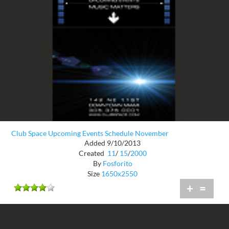
Club Space Upcoming Events Schedule November
Added 9/10/2013
Created
11
/
15
/
2000
By
Fosforito
Size
1650x2550
+
=