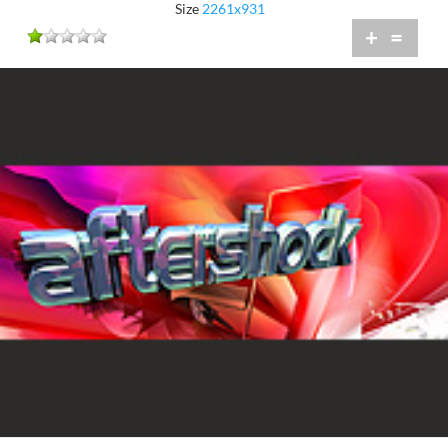
Size
2261x931
+
=