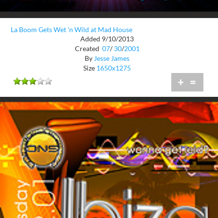
La Boom Gets Wet 'n Wild at Mad House
Added 9/10/2013
Created
07
/
30
/
2001
By
Jesse James
Size
1650x1275
+
=