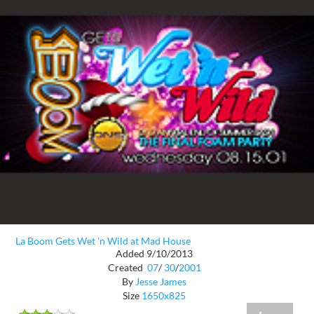
La Boom Gets Wet 'n Wild at Mad House
Added 9/10/2013
Created
07
/
30
/
2001
By
Jesse James
Size
1650x825