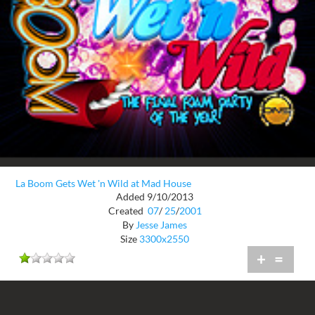
La Boom Gets Wet 'n Wild at Mad House
Added 9/10/2013
Created
07
/
25
/
2001
By
Jesse James
Size
3300x2550
+
=