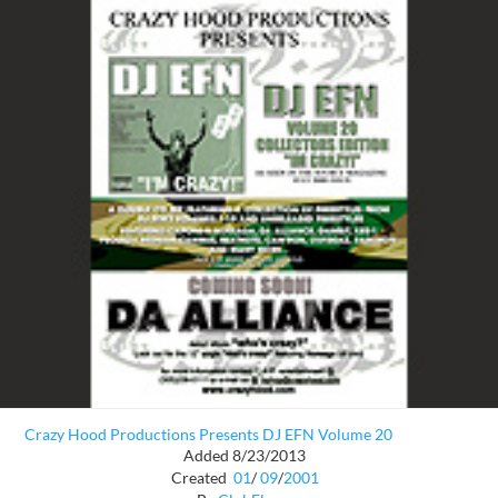
Crazy Hood Productions Presents DJ EFN Volume 20
Added 8/23/2013
Created
01
/
09
/
2001