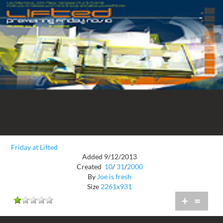
Friday at Lifted
Added 9/12/2013
Created
10
/
31
/
2000
By
Joe is fresh
Size
2261x931
+
=