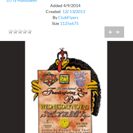
DJ Ty Handswell
Added 4/9/2014
Created
12
/
13
/
2013
By
ClubFlyers
Size
1125x675
+
=