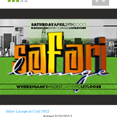
+
=
Safari Lounge at Club 5922
Added 9/10/2013