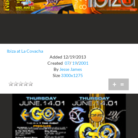
Ibiza at La Covacha
Added 12/19/2013
Created
07
/
19
/
2001
By
Jesse James
Size
3300x1275
+
=