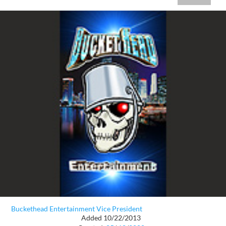
Buckethead Entertainment Vice President
Added 10/22/2013