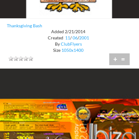
Thanksgiving Bash
Added 2/21/2014
Created
11
/
06
/
2001
By
ClubFlyers
Size
1050x1400
+
=