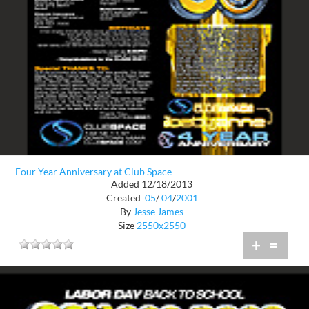
Four Year Anniversary at Club Space
Added 12/18/2013
Created
05
/
04
/
2001
By
Jesse James
Size
2550x2550
+
=