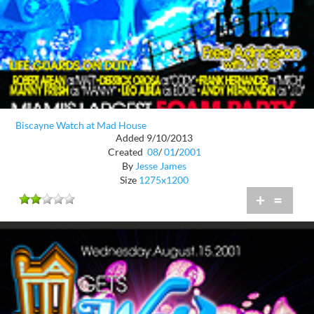
Biscayne Watch at Mad House
Added 9/10/2013
Created
08
/
01
/
2001
By
Jesse James
Size
1275x1200
+
=