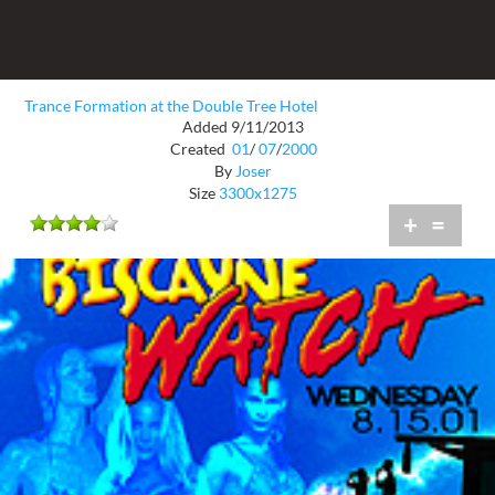
Trance Formation at the Double Tree Hotel
Added 9/11/2013
Created
01
/
07
/
2000
By
Joser
Size
3300x1275
+
=