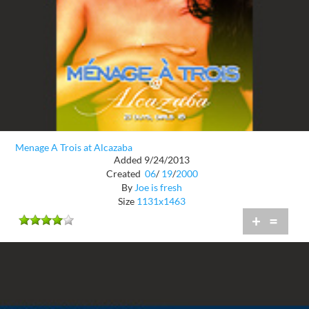
Menage A Trois at Alcazaba
Added 9/24/2013
Created
06
/
19
/
2000
By
Joe is fresh
Size
1131x1463
+
=