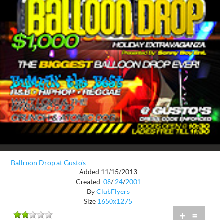
Ballroon Drop at Gusto's
Added 11/15/2013
Created
08
/
24
/
2001
By
ClubFlyers
Size
1650x1275
+
=