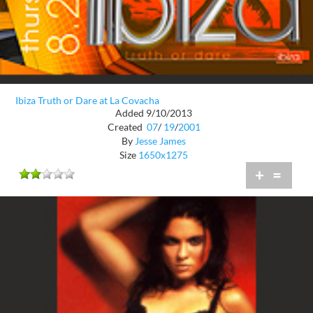
Ibiza Truth or Dare at La Covacha
Added 9/10/2013
Created
07
/
19
/
2001
By
Jesse James
Size
1650x1275
+
=