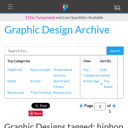
1 Day Turnaround
and Low Quantities Available
Graphic Design Archive
Search
Top Categories
View
Sort By
Nightclub
Bars Lounges
Professional
Top
Date
Services
Categories
Added
Retail
Events
Sports and
Active Tags
Top
Fitness
Rated
Restaurant
Flyer Printing
Restaurants
Page
of
1
Save
Graphic Designs tagged: hiphop