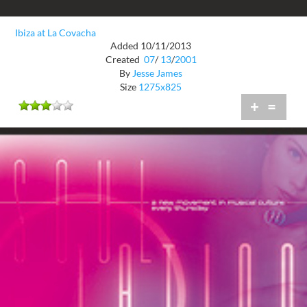
Ibiza at La Covacha
Added 10/11/2013
Created
07
/
13
/
2001
By
Jesse James
Size
1275x825
+
=