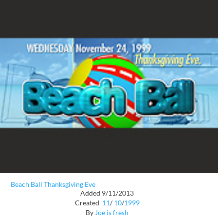
Beach Ball Thanksgiving Eve
Added 9/11/2013
Created
11
/
10
/
1999
By
Joe is fresh