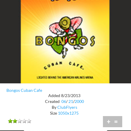
Bongos Cuban Cafe
Added 8/23/2013
Created
06
/
21
/
2000
By
ClubFlyers
Size
1050x1275
+
=