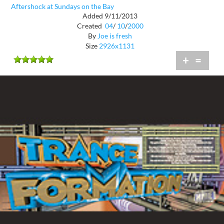
Aftershock at Sundays on the Bay
Added 9/11/2013
Created
04
/
10
/
2000
By
Joe is fresh
Size
2926x1131
+
=