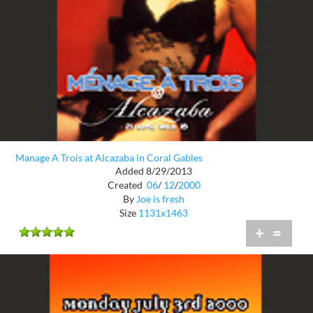
Manage A Trois at Alcazaba in Coral Gables
Added 8/29/2013
Created
06
/
12
/
2000
By
Joe is fresh
Size
1131x1463
+
=