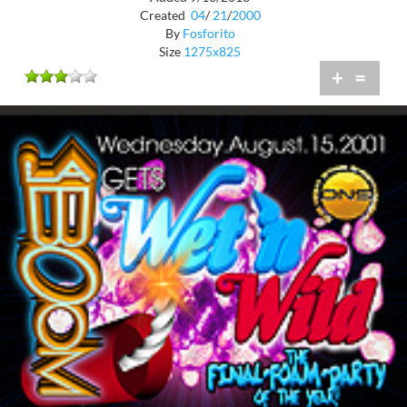
Created
04
/
21
/
2000
By
Fosforito
Size
1275x825
+
=