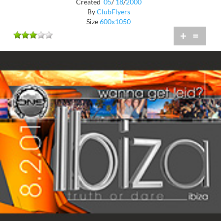
Created
05
/
18
/
2000
By
ClubFlyers
Size
600x1050
+
=