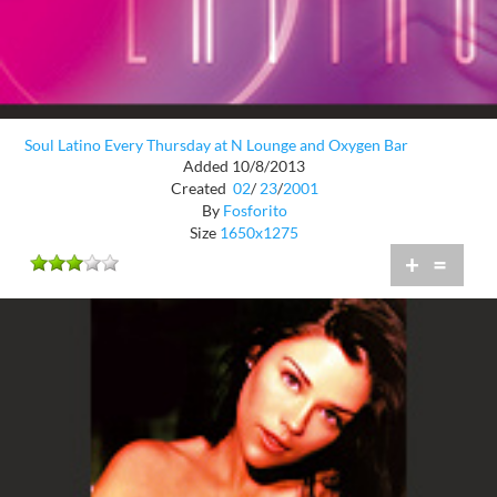
Soul Latino Every Thursday at N Lounge and Oxygen Bar
Added 10/8/2013
Created
02
/
23
/
2001
By
Fosforito
Size
1650x1275
+
=