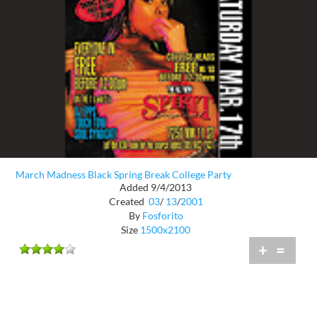
March Madness Black Spring Break College Party
Added 9/4/2013
Created
03
/
13
/
2001
By
Fosforito
Size
1500x2100
+
=