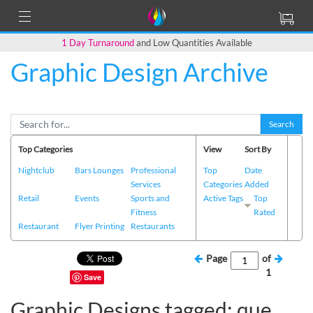
1 Day Turnaround
and Low Quantities Available
Graphic Design Archive
Search
Top Categories
View
Sort By
Nightclub
Bars Lounges
Professional
Top
Date
Services
Categories
Added
Retail
Events
Sports and
Active Tags
Top
Fitness
Rated
Restaurant
Flyer Printing
Restaurants
Page
of
1
Save
Graphic Designs tagged: que