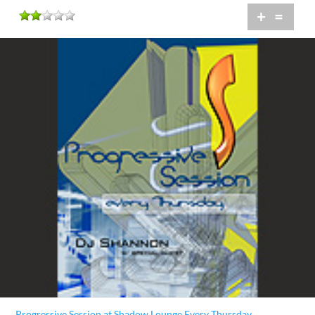
+
=
Progressive Session at Shadow Lounge Every Thursday