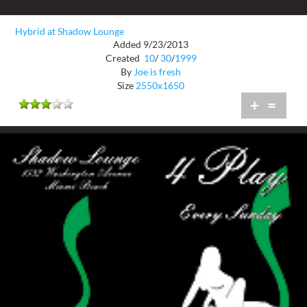
Hybrid at Shadow Lounge
Added 9/23/2013
Created
10
/
30
/
1999
By
Joe is fresh
Size
2550x1650
+
=