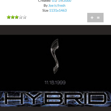
Created
01
/
19
/
2000
By
Joe is fresh
Size
1131x1463
+
=