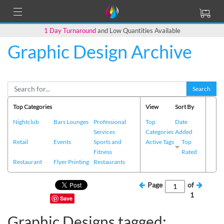
1 Day Turnaround
and Low Quantities Available
Graphic Design Archive
Search
Top Categories
View
Sort By
Nightclub
Bars Lounges
Professional
Top
Date
Services
Categories
Added
Retail
Events
Sports and
Active Tags
Top
Fitness
Rated
Restaurant
Flyer Printing
Restaurants
Page
of
1
Save
Graphic Designs tagged: