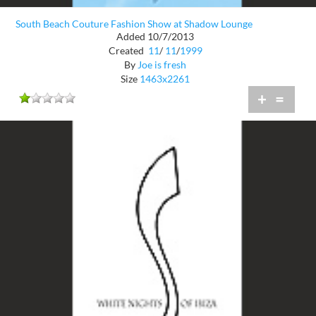
South Beach Couture Fashion Show at Shadow Lounge
Added 10/7/2013
Created
11
/
11
/
1999
By
Joe is fresh
Size
1463x2261
+
=