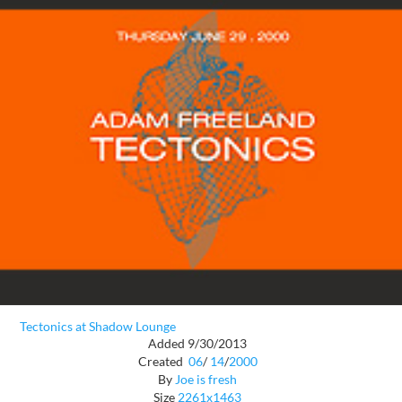
Tectonics at Shadow Lounge
Added 9/30/2013
Created
06
/
14
/
2000
By
Joe is fresh
Size
2261x1463