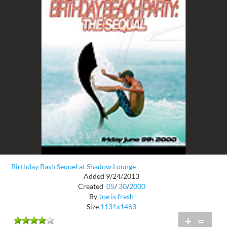
Birthday Bash Sequel at Shadow Lounge
Added 9/24/2013
Created
05
/
30
/
2000
By
Joe is fresh
Size
1131x1463
+
=