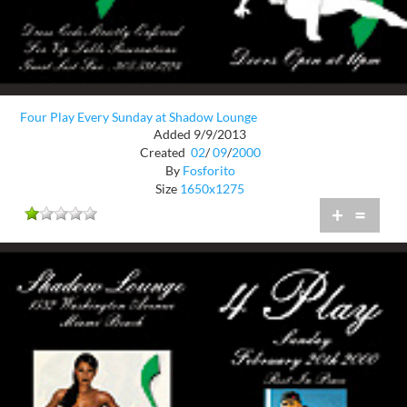
Four Play Every Sunday at Shadow Lounge
Added 9/9/2013
Created
02
/
09
/
2000
By
Fosforito
Size
1650x1275
+
=