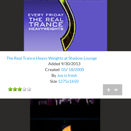
The Real Trance Heavy Weights at Shadow Lounge
Added 9/30/2013
Created
05
/
18
/
2000
By
Joe is fresh
Size
1275x1650
+
=