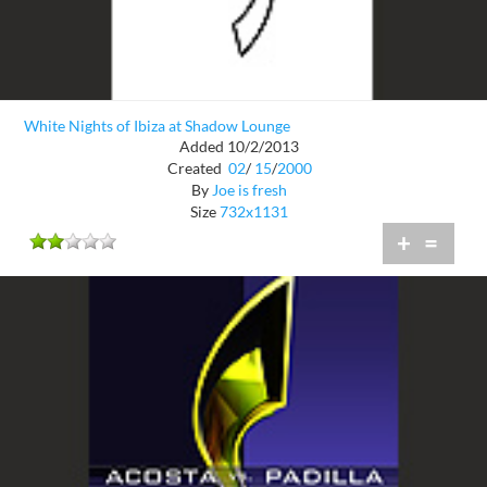
White Nights of Ibiza at Shadow Lounge
Added 10/2/2013
Created
02
/
15
/
2000
By
Joe is fresh
Size
732x1131
+
=