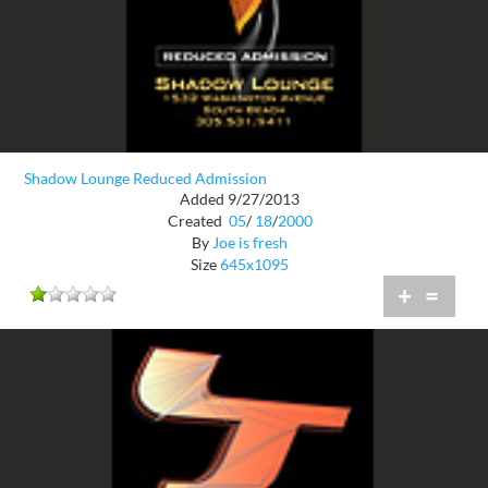
Shadow Lounge Reduced Admission
Added 9/27/2013
Created
05
/
18
/
2000
By
Joe is fresh
Size
645x1095
+
=