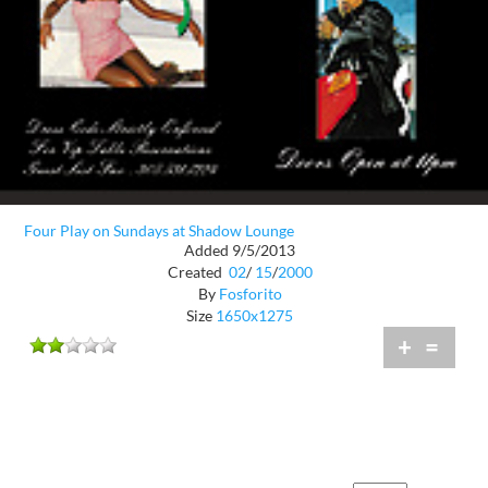
Four Play on Sundays at Shadow Lounge
Added 9/5/2013
Created
02
/
15
/
2000
By
Fosforito
Size
1650x1275
+
=