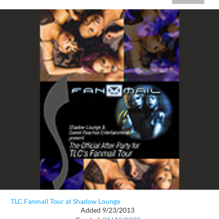
TLC Fanmail Tour at Shadow Lounge
Added 9/23/2013