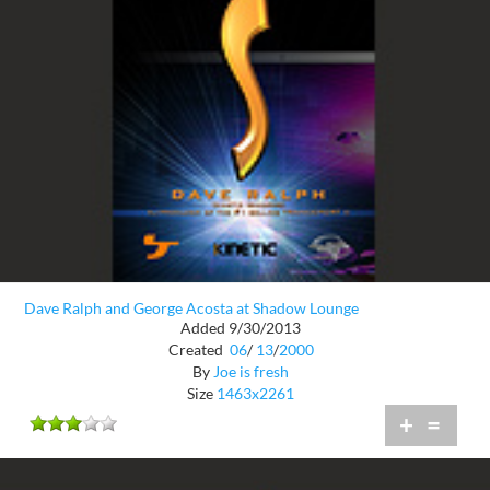
Dave Ralph and George Acosta at Shadow Lounge
Added 9/30/2013
Created
06
/
13
/
2000
By
Joe is fresh
Size
1463x2261
+
=