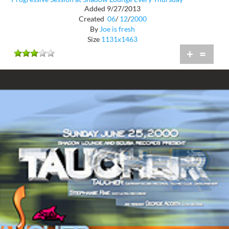
Added 9/27/2013
Created
06
/
12
/
2000
By
Joe is fresh
Size
1131x1463
+
=