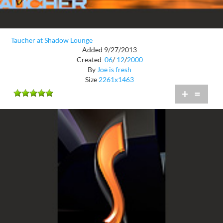
Taucher at Shadow Lounge
Added 9/27/2013
Created
06
/
12
/
2000
By
Joe is fresh
Size
2261x1463
+
=