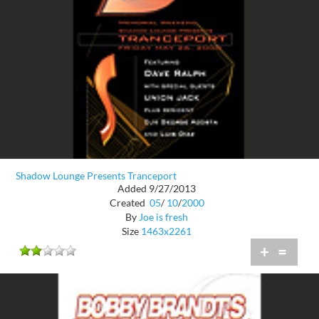
Shadow Lounge Presents Tranceport
Added 9/27/2013
Created
05
/
10
/
2000
By
Joe is fresh
Size
1463x2261
+
=