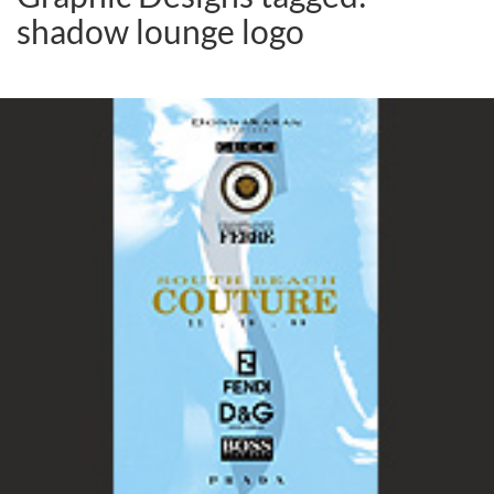
shadow lounge logo