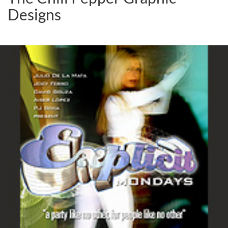
Designs