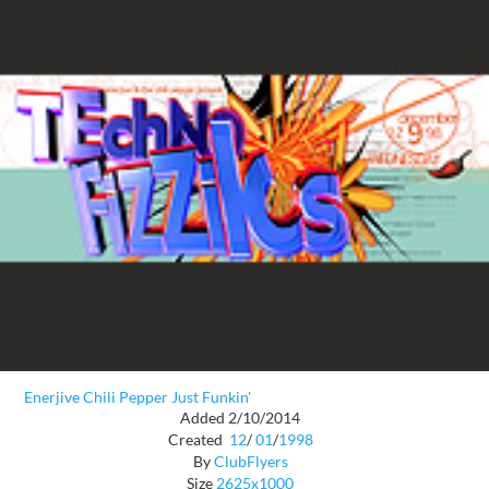
Enerjive Chili Pepper Just Funkin'
Added 2/10/2014
Created
12
/
01
/
1998
By
ClubFlyers
Size
2625x1000