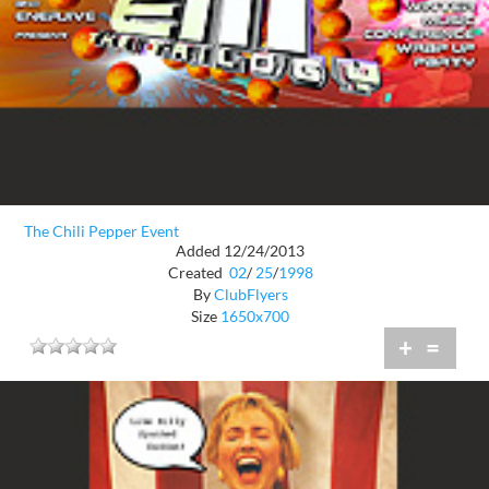
The Chili Pepper Event
Added 12/24/2013
Created
02
/
25
/
1998
By
ClubFlyers
Size
1650x700
+
=