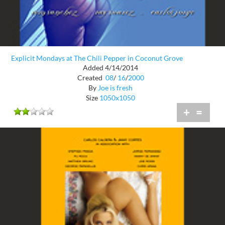
Explicit Mondays at The Chili Pepper in Coconut Grove
Added 4/14/2014
Created
08
/
16
/
2000
By
Joe is fresh
Size
1050x1050
+
=