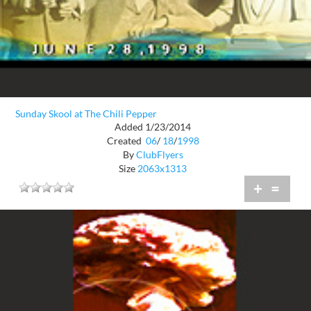
Sunday Skool at The Chili Pepper
Added 1/23/2014
Created
06
/
18
/
1998
By
ClubFlyers
Size
2063x1313
+
=