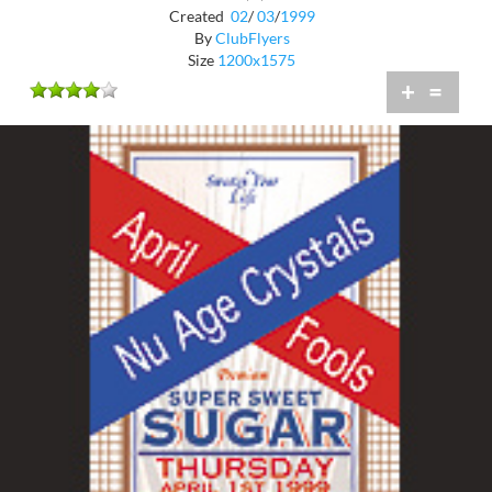
Created
02
/
03
/
1999
By
ClubFlyers
Size
1200x1575
+
=