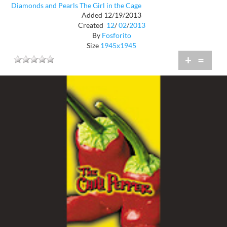
Diamonds and Pearls The Girl in the Cage
Added 12/19/2013
Created
12
/
02
/
2013
By
Fosforito
Size
1945x1945
+
=