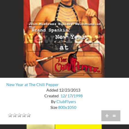
New Year at The Chili Pepper
Added 12/23/2013
Created
12
/
17
/
1998
By
ClubFlyers
Size
800x1050
+
=