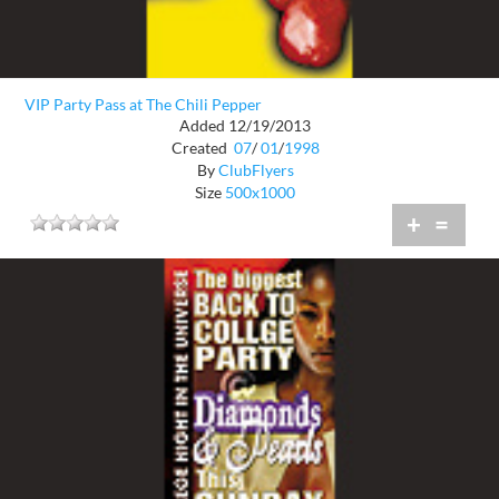
VIP Party Pass at The Chili Pepper
Added 12/19/2013
Created
07
/
01
/
1998
By
ClubFlyers
Size
500x1000
+
=