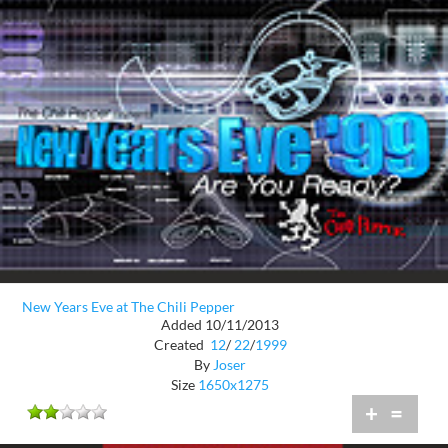
New Years Eve at The Chili Pepper
Added 10/11/2013
Created
12
/
22
/
1999
By
Joser
Size
1650x1275
+
=