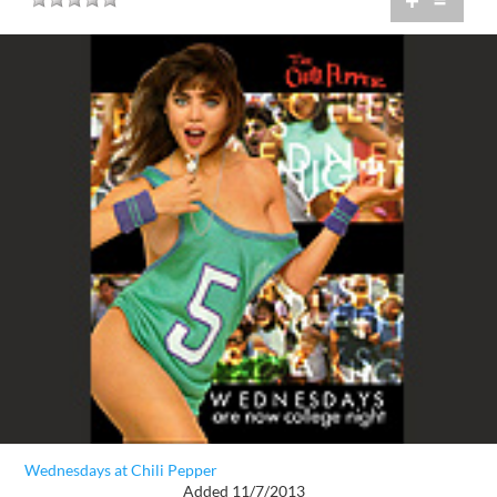
+
=
Wednesdays at Chili Pepper
Added 11/7/2013