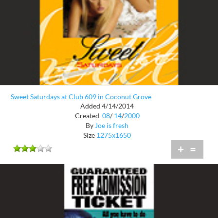
Sweet Saturdays at Club 609 in Coconut Grove
Added 4/14/2014
Created
08
/
14
/
2000
By
Joe is fresh
Size
1275x1650
+
=