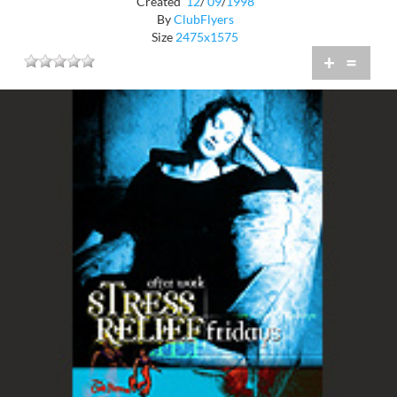
Created
12
/
09
/
1998
By
ClubFlyers
Size
2475x1575
+
=