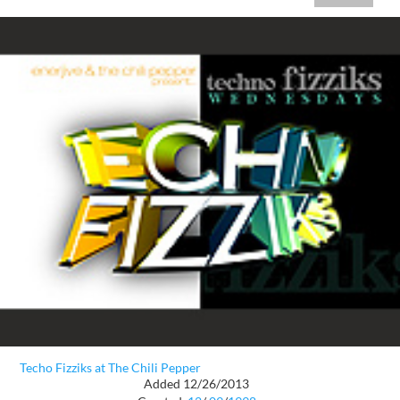
Techo Fizziks at The Chili Pepper
Added 12/26/2013