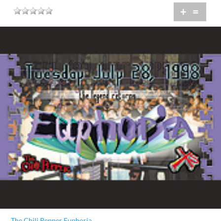
+
=
The Chili Pepper Euphoria