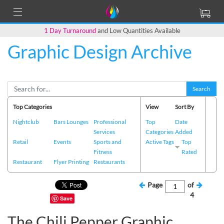
1 Day Turnaround
and Low Quantities Available
Graphic Design Archive
Search
Top Categories
View
Sort By
Nightclub
Bars Lounges
Professional
Top
Date
Services
Categories
Added
Retail
Events
Sports and
Active Tags
Top
Fitness
Rated
Restaurant
Flyer Printing
Restaurants
Page
of
4
Save
The Chili Pepper Graphic