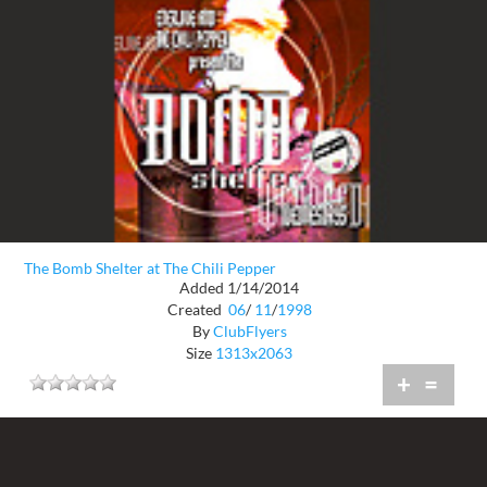
The Bomb Shelter at The Chili Pepper
Added 1/14/2014
Created
06
/
11
/
1998
By
ClubFlyers
Size
1313x2063
+
=