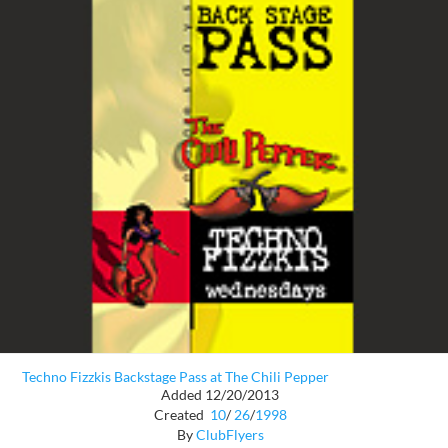
Techno Fizzkis Backstage Pass at The Chili Pepper
Added 12/20/2013
Created
10
/
26
/
1998
By
ClubFlyers