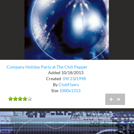
Company Holiday Party at The Chili Pepper
Added 10/18/2013
Created
09
/
23
/
1998
By
ClubFlyers
Size
1000x1313
+
=