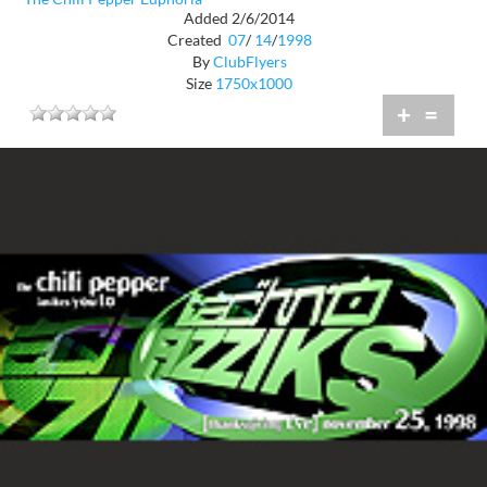
Added 2/6/2014
Created
07
/
14
/
1998
By
ClubFlyers
Size
1750x1000
+
=