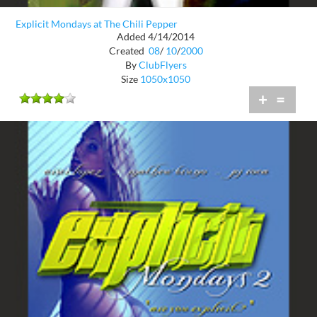
Explicit Mondays at The Chili Pepper
Added 4/14/2014
Created
08
/
10
/
2000
By
ClubFlyers
Size
1050x1050
+
=