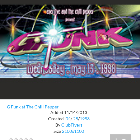
G Funk at The Chili Pepper
Added 11/14/2013
Created
04
/
28
/
1998
By
ClubFlyers
Size
2100x1100