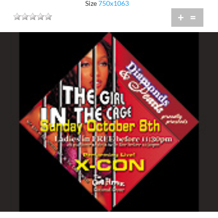
Size
750x1063
+
=