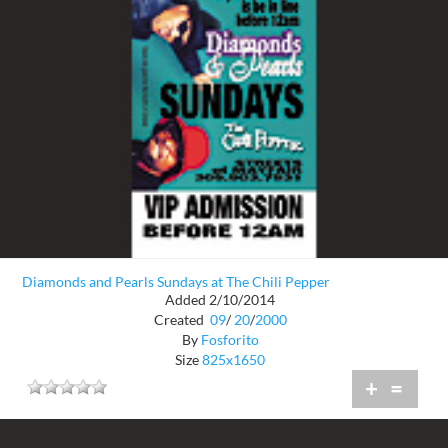
Diamonds and Pearls Sundays at The Chili Pepper
Added 2/10/2014
Created
09
/
20
/
2000
By
Fosforito
Size
825x1650
+
=