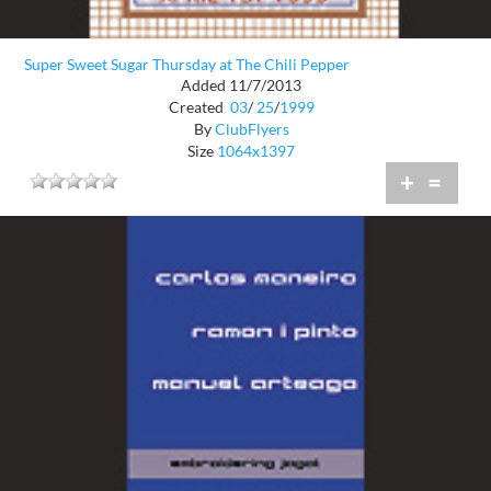
Super Sweet Sugar Thursday at The Chili Pepper
Added 11/7/2013
Created
03
/
25
/
1999
By
ClubFlyers
Size
1064x1397
+
=