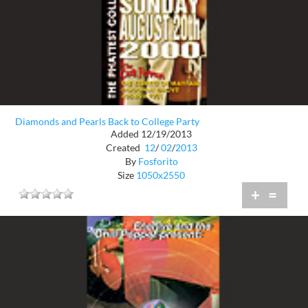
Diamonds and Pearls Back to College Party
Added 12/19/2013
Created
12
/
02
/
2013
By
Fosforito
Size
1050x2550
+
=