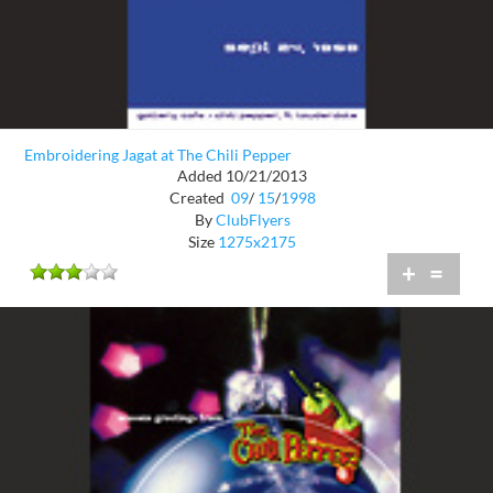
Embroidering Jagat at The Chili Pepper
Added 10/21/2013
Created
09
/
15
/
1998
By
ClubFlyers
Size
1275x2175
+
=