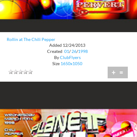
Rollin at The Chili Pepper
Added 12/24/2013
Created
01
/
26
/
1998
By
ClubFlyers
Size
1650x1050
+
=