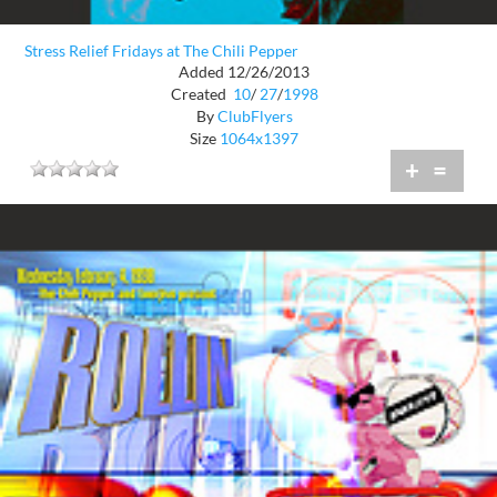
Stress Relief Fridays at The Chili Pepper
Added 12/26/2013
Created
10
/
27
/
1998
By
ClubFlyers
Size
1064x1397
+
=