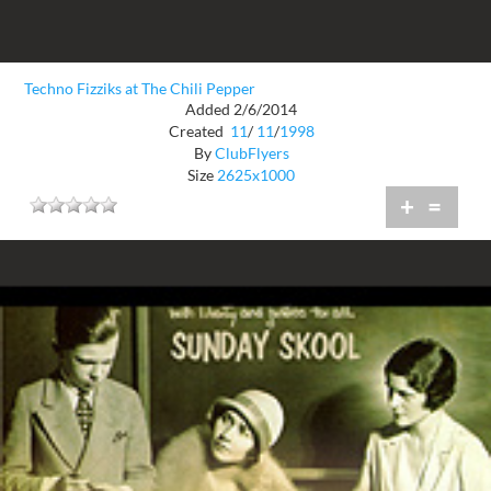
Techno Fizziks at The Chili Pepper
Added 2/6/2014
Created
11
/
11
/
1998
By
ClubFlyers
Size
2625x1000
+
=