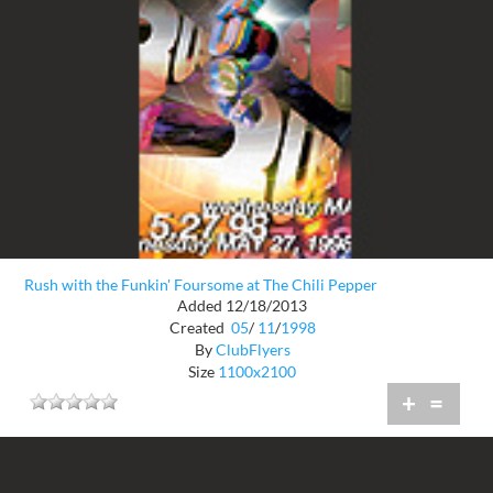
Rush with the Funkin' Foursome at The Chili Pepper
Added 12/18/2013
Created
05
/
11
/
1998
By
ClubFlyers
Size
1100x2100
+
=