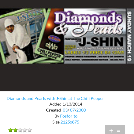
Diamonds and Pearls with J-Shin at The Chili Pepper
Added 1/13/2014
Created
03
/
07
/
2000
By
Fosforito
Size
2125x875
+
=