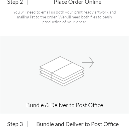
Step 2
Place Order Online
You will need to email us both your print ready artwork and
mailing list to the order. We will need both files to begin
production of your order.
Bundle & Deliver to Post Office
Step 3
Bundle and Deliver to Post Office