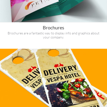
Brochures
Brochures are a fantastic way to display info and graphics about
your company.