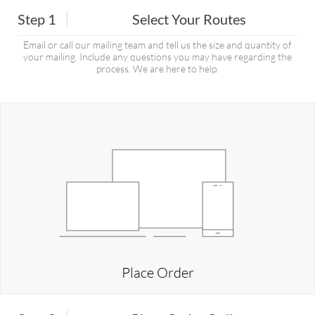
Step 1
Select Your Routes
Email or call our mailing team and tell us the size and quantity of
your mailing. Include any questions you may have regarding the
process. We are here to help.
Place Order