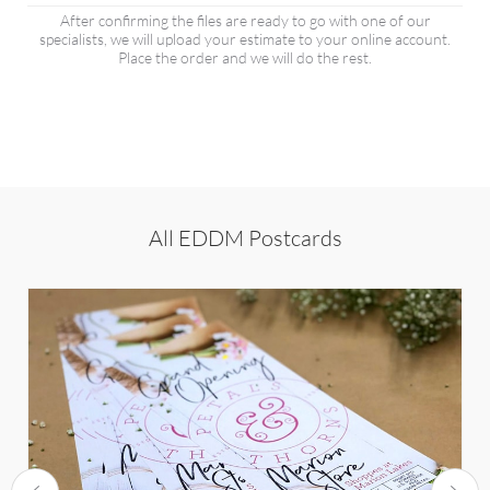
After confirming the files are ready to go with one of our
specialists, we will upload your estimate to your online account.
Place the order and we will do the rest.
All EDDM Postcards