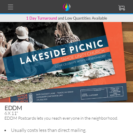
1 Day Turnaround
and Low Quantities Available
EDDM
6 X 11"
EDDM Postcards lets you reach
everyone in the neighborhood.
Usually costs less than direct mailing.