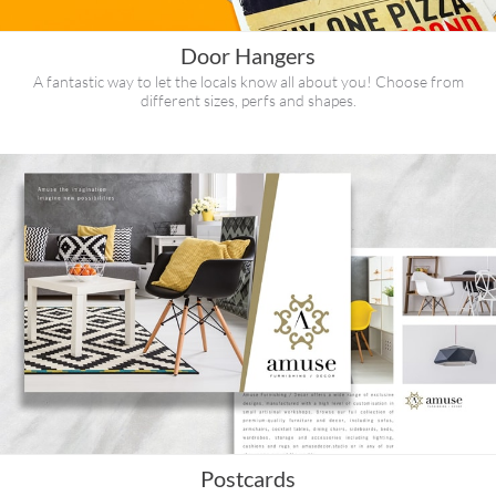
Door Hangers
A fantastic way to let the locals know all about you! Choose from
different sizes, perfs and shapes.
Postcards