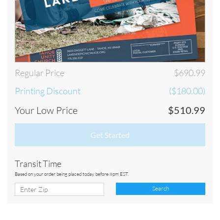
Regular Price
$690.99
Printing Discount
($180.00)
Your Low Price
$510.99
Get Started
Transit Time
Based on your order being placed today before 8pm EST.
Search