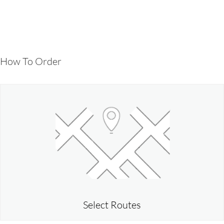
How To Order
Select Routes