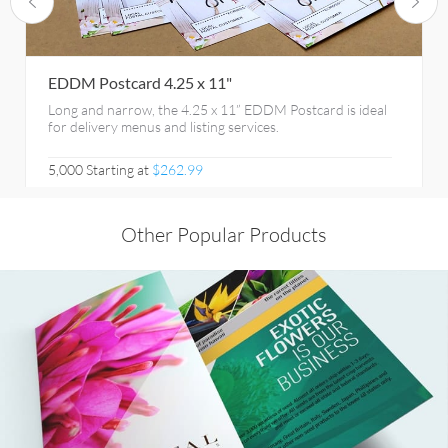
EDDM Postcard 4.25 x 11"
Long and narrow, the 4.25 x 11” EDDM Postcard is ideal
for delivery menus and listing services.
5,000 Starting at
$262.99
Other Popular Products