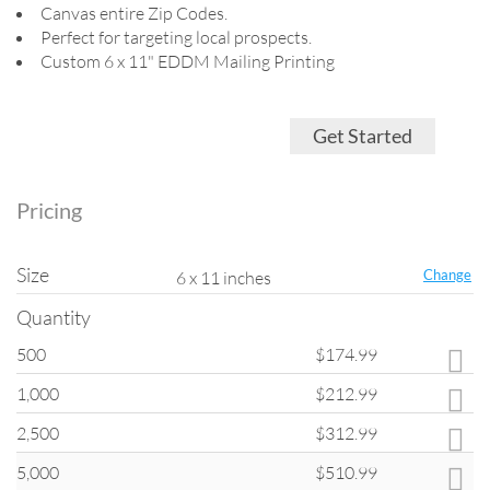
Canvas entire Zip Codes.
Perfect for targeting local prospects.
Custom 6 x 11" EDDM Mailing Printing
Get Started
Pricing
Size
Change
6 x 11 inches
Quantity
500
$174.99
Quantity
1,000
$212.99
All products on
ClubFlyers.com
are printed in the increments listed in
the drop-down menu. Please note that when changing quantity options,
2,500
$312.99
other options such as turnaround and coating may change back to
default settings.
5,000
$510.99