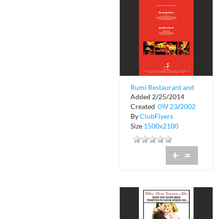
Rumi Restaurant and
Added 2/25/2014
Lounge
Created
09
/
23
/
2002
By
ClubFlyers
Size
1500x2100
+
=