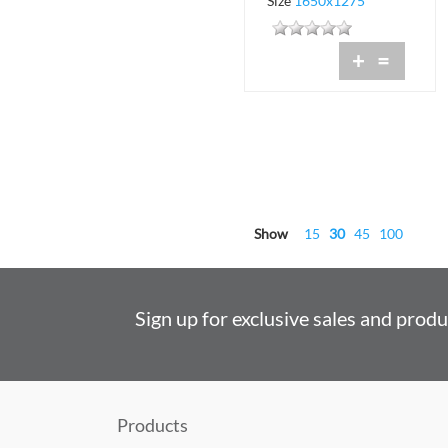
Size
1650x1275
+
=
Show
15
30
45
100
Sign up for exclusive sales and prod
Products