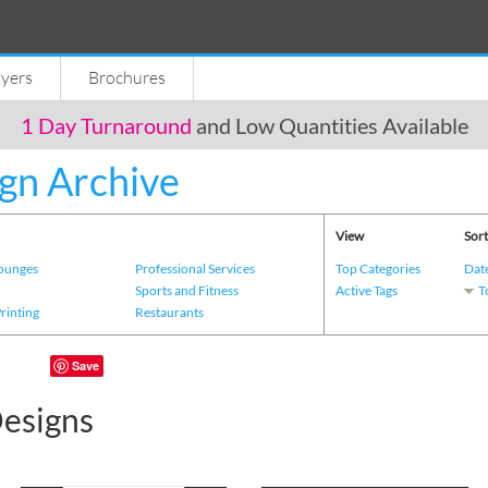
lyers
Brochures
1 Day Turnaround
and Low Quantities Available
gn Archive
View
Sort
Lounges
Professional Services
Top Categories
Dat
s
Sports and Fitness
Active Tags
T
Printing
Restaurants
Save
esigns