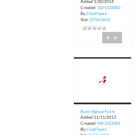
Added 1/20/2014
Rumi
Created
10
/
01
/
2002
By
ClubFlyers
Size
1275x1650
+
=
Rumi Signup Form
Added 11/11/2013
Created
04
/
22
/
2001
By
ClubFlyers