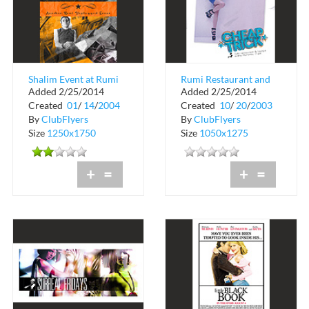
Shalim Event at Rumi
Rumi Restaurant and
Added 2/25/2014
Added 2/25/2014
Restaurant and
Lounge
Created
01
/
14
/
2004
Created
10
/
20
/
2003
Lounge
By
ClubFlyers
By
ClubFlyers
Size
1250x1750
Size
1050x1275
+
=
+
=