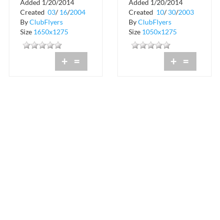
Added 1/20/2014
Added 1/20/2014
Birthday Celebration
Rumi Restaurant and
Created
03
/
16
/
2004
Created
10
/
30
/
2003
at Rumi
Lounge
By
ClubFlyers
By
ClubFlyers
Size
1650x1275
Size
1050x1275
+
=
+
=