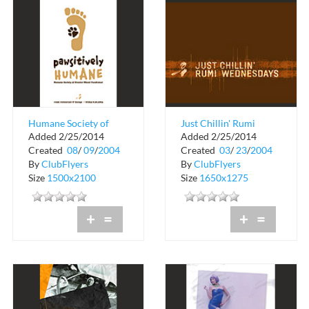
Humane Society of
Just Chillin' Rumi
Added 2/25/2014
Added 2/25/2014
Greater Miami
Wednesdays
Created
08
/
09
/
2004
Created
03
/
23
/
2004
Fundraiser at Rumi
By
ClubFlyers
By
ClubFlyers
Size
1500x2100
Size
1650x1275
+
=
+
=