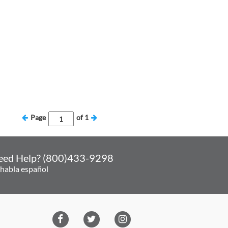
Page
of
1
eed Help? (800)433-9298
 habla español