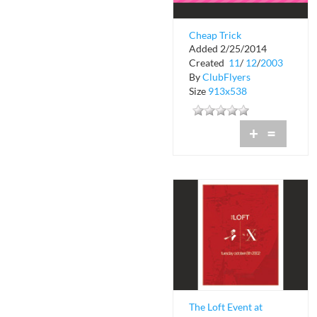
Cheap Trick
Added 2/25/2014
Thursdays at Rumi
Created
11
/
12
/
2003
By
ClubFlyers
Size
913x538
+
=
The Loft Event at