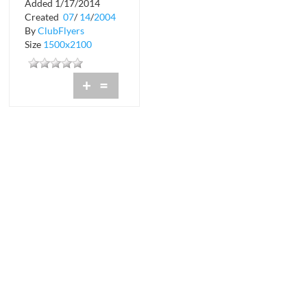
Added 1/17/2014
Rumi
Created
07
/
14
/
2004
By
ClubFlyers
Size
1500x2100
+
=