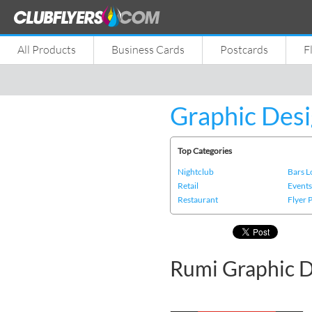
All Products
Business Cards
Postcards
F
Graphic Desi
Top Categories
Nightclub
Bars 
Retail
Event
Restaurant
Flyer 
Rumi Graphic D