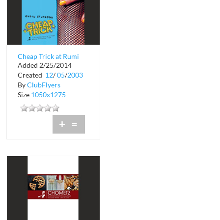
Cheap Trick at Rumi
Added 2/25/2014
Created
12
/
05
/
2003
By
ClubFlyers
Size
1050x1275
+
=