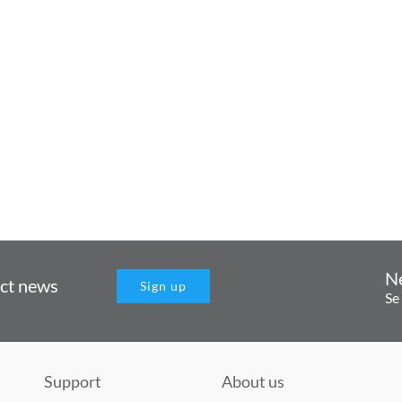
N
uct news
Sign up
Se
Support
About us