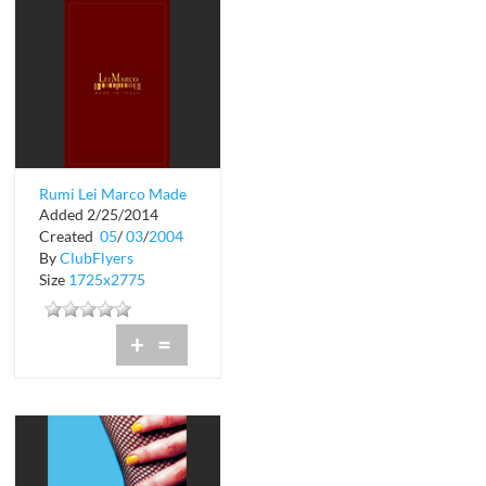
Rumi Lei Marco Made
Added 2/25/2014
in Italy
Created
05
/
03
/
2004
By
ClubFlyers
Size
1725x2775
+
=