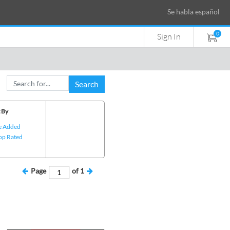
Se habla español
0
Sign In
Search
 By
e Added
op Rated
Page
of
1