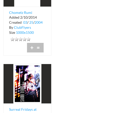
Chometz Rumi
Added 2/10/2014
Restaurant and
Created
03
/
25
/
2004
Lounge
By
ClubFlyers
Size
1000x1500
+
=
Surreal Fridays at