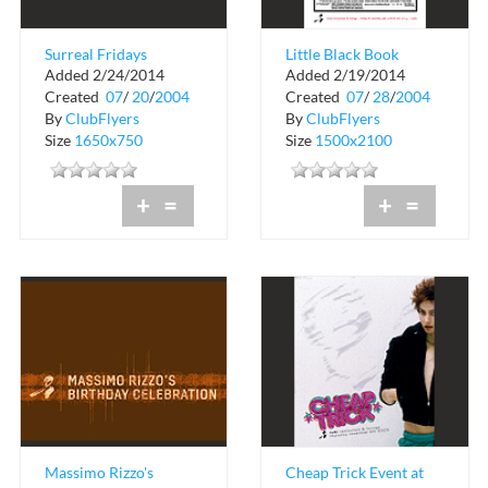
Surreal Fridays
Little Black Book
Added 2/24/2014
Added 2/19/2014
Event at Rumi
Created
07
/
20
/
2004
Created
07
/
28
/
2004
By
ClubFlyers
By
ClubFlyers
Size
1650x750
Size
1500x2100
+
=
+
=
Massimo Rizzo's
Cheap Trick Event at