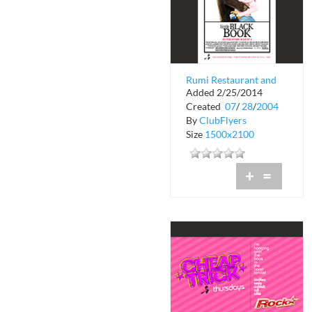
Rumi Restaurant and
Added 2/25/2014
Lounge
Created
07
/
28
/
2004
By
ClubFlyers
Size
1500x2100
+
=