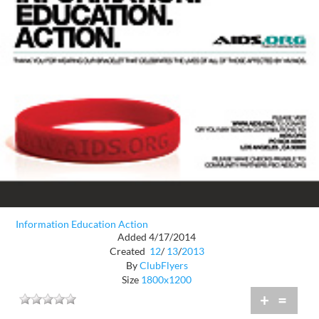
Information Education Action
Added 4/17/2014
Created
12
/
13
/
2013
By
ClubFlyers
Size
1800x1200
+
=