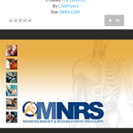
By
ClubFlyers
Size
1800x1200
+
=