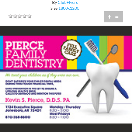
By
ClubFlyers
Size
1800x1200
+
=