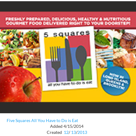
Five Squares All You Have to Do is Eat
Added 4/15/2014
Created
12
/
13
/
2013