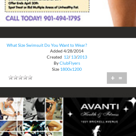
What Size Swimsuit Do You Want to Wear?
Added 4/28/2014
Created
12
/
13
/
2013
By
ClubFlyers
Size
1800x1200
+
=