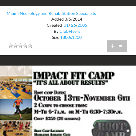
Miami Neurology and Rehabilitation Specialists
Added 3/5/2014
Created
01
/
26
/
2005
By
ClubFlyers
Size
1800x1200
+
=