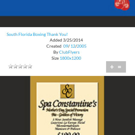
South Florida Boxing Thank You!
Added 3/25/2014
Created
09
/
12
/
2005
By
ClubFlyers
Size
1800x1200
+
=