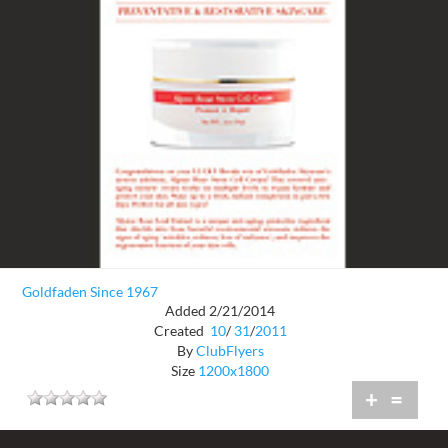
Goldfaden Since 1967
Added 2/21/2014
Created
10
/
31
/
2011
By
ClubFlyers
Size
1200x1800
+
=