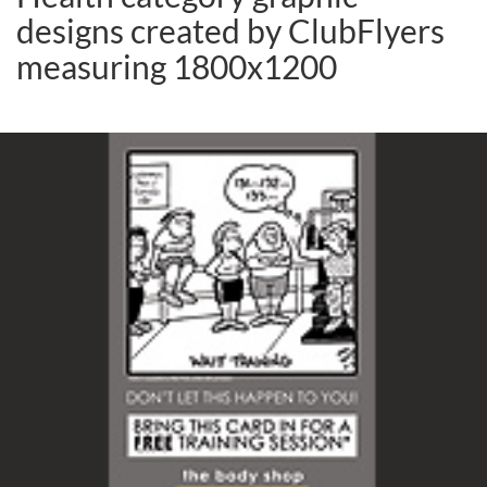
designs created by ClubFlyers
measuring 1800x1200