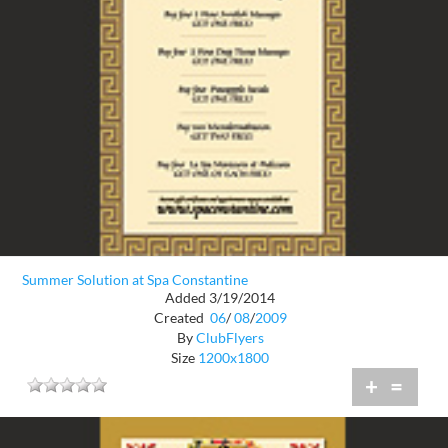
Summer Solution at Spa Constantine
Added 3/19/2014
Created
06
/
08
/
2009
By
ClubFlyers
Size
1200x1800
+
=