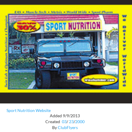
Sport Nutrition Website
Added 9/9/2013
Created
03
/
23
/
2000
By
ClubFlyers