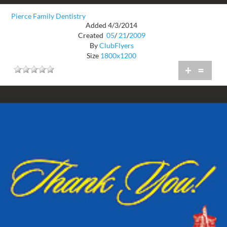
Pierce Family Dentistry
Added 4/3/2014
Created
05
/
21
/
2009
By
ClubFlyers
Size
1800x1200
+
=