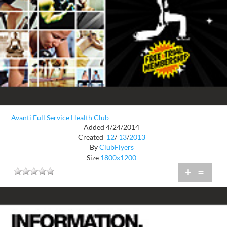
Avanti Full Service Health Club
Added 4/24/2014
Created
12
/
13
/
2013
By
ClubFlyers
Size
1800x1200
+
=