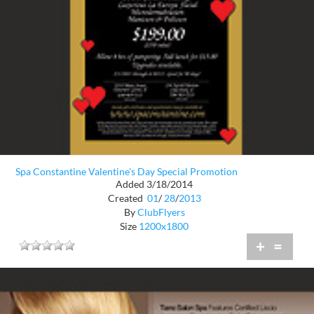
Spa Constantine Valentine's Day Special Promotion
Added 3/18/2014
Created
01
/
28
/
2013
By
ClubFlyers
Size
1200x1800
+
=