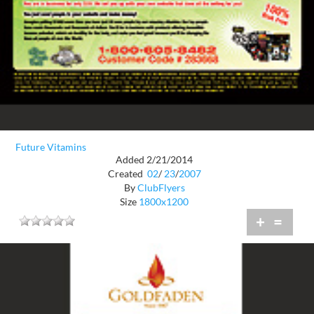
Future Vitamins
Added 2/21/2014
Created
02
/
23
/
2007
By
ClubFlyers
Size
1800x1200
+
=