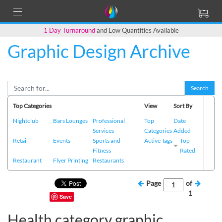
1 Day Turnaround
and Low Quantities Available
Graphic Design Archive
Search
Top Categories
View
Sort By
Nightclub
Bars Lounges
Professional
Top
Date
Services
Categories
Added
Retail
Events
Sports and
Active Tags
Top
Fitness
Rated
Restaurant
Flyer Printing
Restaurants
Page
of
1
Save
Health category graphic