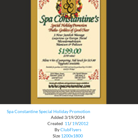
Spa Constantine Special Holiday Promotion
Added 3/19/2014
Created
11
/
19
/
2012
By
ClubFlyers
Size
1200x1800