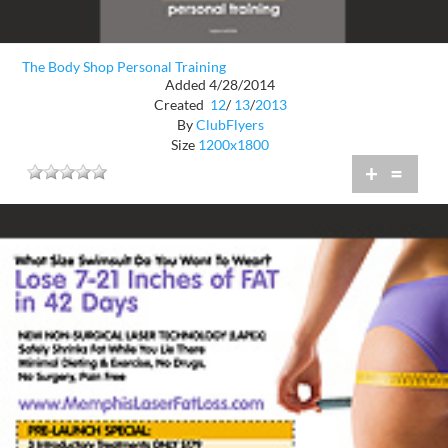
The Body Shop Personal Training
Added 4/28/2014
Created
12
/
13
/
2013
By
ClubFlyers
Size
1200x1800
+
=