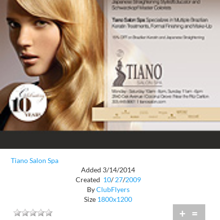
Tiano Salon Spa
Added 3/14/2014
Created
10
/
27
/
2009
By
ClubFlyers
Size
1800x1200
+
=