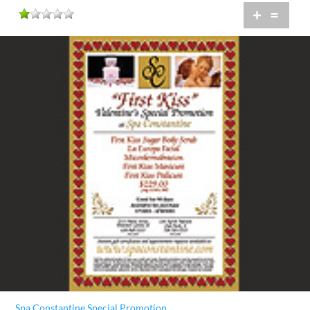
+
=
Spa Constantine Special Promotion