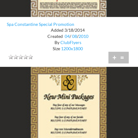
Spa Constantine Special Promotion
Added 3/18/2014
Created
04
/
08
/
2010
By
ClubFlyers
Size
1200x1800
+
=