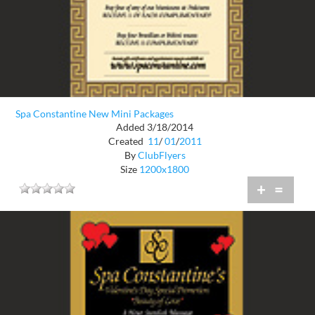
Spa Constantine New Mini Packages
Added 3/18/2014
Created
11
/
01
/
2011
By
ClubFlyers
Size
1200x1800
+
=