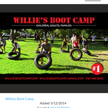
Willie's Boot Camp
Added 3/12/2014
Created
01
/
22
/
2010