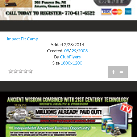
Impact Fit Camp
Added 2/28/2014
Created
09
/
29
/
2008
By
ClubFlyers
Size
1800x1200
+
=