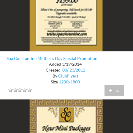
Spa Constantine Mother's Day Special Promotion
Added 3/19/2014
Created
03
/
23
/
2012
By
ClubFlyers
Size
1200x1800
+
=