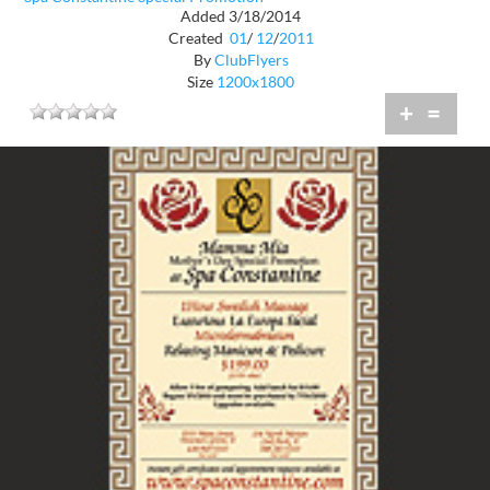
Added 3/18/2014
Created
01
/
12
/
2011
By
ClubFlyers
Size
1200x1800
+
=