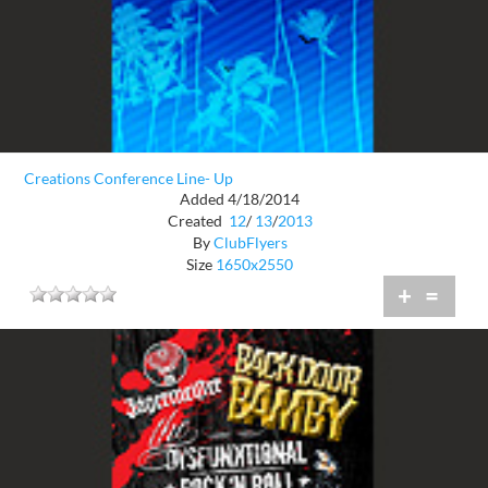
Creations Conference Line- Up
Added 4/18/2014
Created
12
/
13
/
2013
By
ClubFlyers
Size
1650x2550
+
=