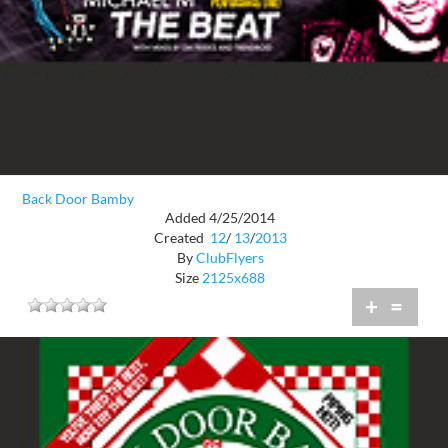
Back Door Bamby
Added 4/25/2014
Created
12
/
13
/
2013
By
ClubFlyers
Size
2125x688
+
=