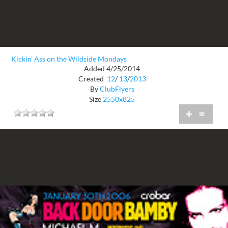
Kickin' Ass on the Wildside Mondays
Added 4/25/2014
Created
12
/
13
/
2013
By
ClubFlyers
Size
2550x825
+
=