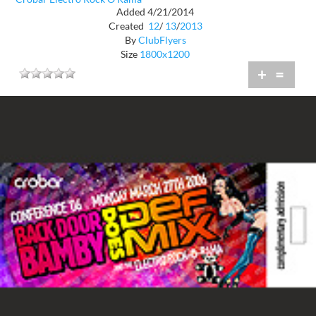
Added 4/21/2014
Created
12
/
13
/
2013
By
ClubFlyers
Size
1800x1200
+
=