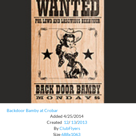
Backdoor Bamby at Crobar
Added 4/25/2014
Created
12
/
13
/
2013
By
ClubFlyers
Size
688x1063