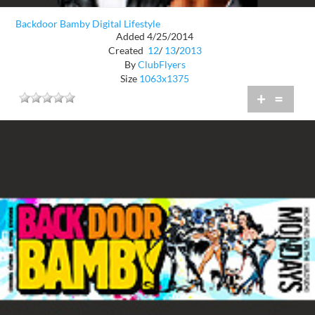
Backdoor Bamby Digital Lifestyle
Added 4/25/2014
Created
12
/
13
/
2013
By
ClubFlyers
Size
1063x1375
+
=