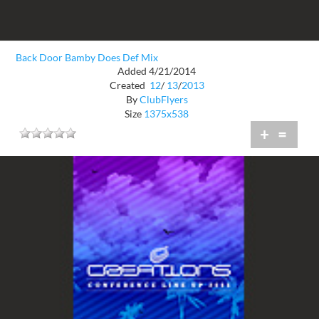
Back Door Bamby Does Def Mix
Added 4/21/2014
Created
12
/
13
/
2013
By
ClubFlyers
Size
1375x538
+
=