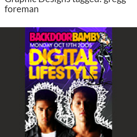
foreman