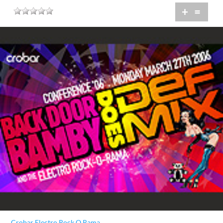
+
=
Crobar Electro Rock O Rama