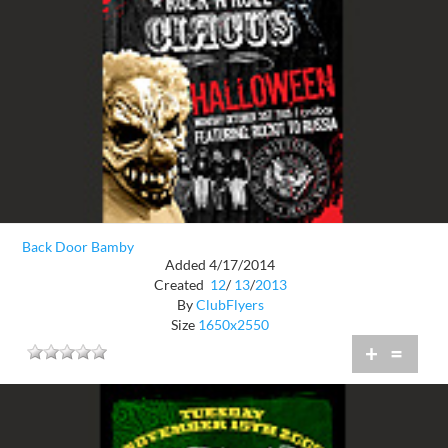
Back Door Bamby
Added 4/17/2014
Created
12
/
13
/
2013
By
ClubFlyers
Size
1650x2550
+
=