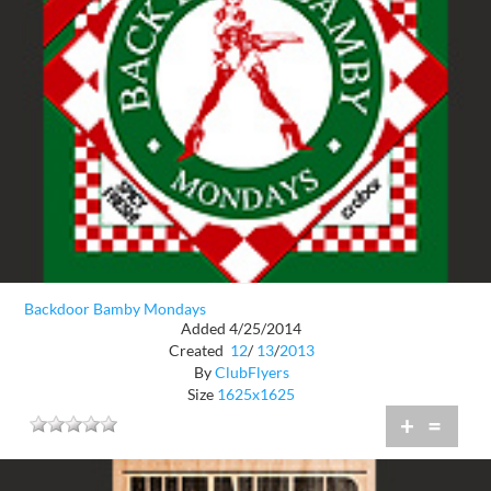
Backdoor Bamby Mondays
Added 4/25/2014
Created
12
/
13
/
2013
By
ClubFlyers
Size
1625x1625
+
=