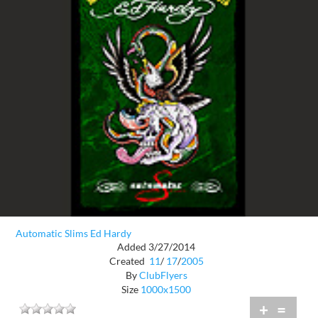
Automatic Slims Ed Hardy
Added 3/27/2014
Created
11
/
17
/
2005
By
ClubFlyers
Size
1000x1500
+
=