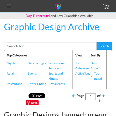
1 Day Turnaround
and Low Quantities Available
Graphic Design Archive
Search
Top Categories
View
Sort By
Nightclub
Bars Lounges
Professional
Top
Date
Services
Categories
Added
Retail
Events
Sports and
Active Tags
Top
Fitness
Rated
Restaurant
Flyer Printing
Restaurants
Page
of
1
Save
Graphic Designs tagged: gregg